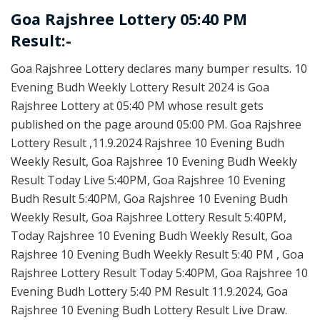
Goa Rajshree Lottery 05:40 PM
Result:-
Goa Rajshree Lottery declares many bumper results. 10
Evening Budh Weekly Lottery Result 2024 is Goa
Rajshree Lottery at 05:40 PM whose result gets
published on the page around 05:00 PM. Goa Rajshree
Lottery Result ,11.9.2024 Rajshree 10 Evening Budh
Weekly Result, Goa Rajshree 10 Evening Budh Weekly
Result Today Live 5:40PM, Goa Rajshree 10 Evening
Budh Result 5:40PM, Goa Rajshree 10 Evening Budh
Weekly Result, Goa Rajshree Lottery Result 5:40PM,
Today Rajshree 10 Evening Budh Weekly Result, Goa
Rajshree 10 Evening Budh Weekly Result 5:40 PM , Goa
Rajshree Lottery Result Today 5:40PM, Goa Rajshree 10
Evening Budh Lottery 5:40 PM Result 11.9.2024, Goa
Rajshree 10 Evening Budh Lottery Result Live Draw.