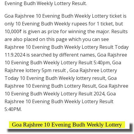
Evening Budh Weekly Lottery Result.
Goa Rajshree 10 Evening Budh Weekly Lottery ticket is
only 10 Evening Budh Weekly rupees for 1 ticket, but
10,000₹ is given as prize for winning the major. Results
are also placed on this page which you can see
Rajshree 10 Evening Budh Weekly Lottery Result Today
11.9.2024 is searched by different names, Goa Rajshree
10 Evening Budh Weekly Lottery Result 5:40pm, Goa
Rajshree lottery 5pm result , Goa Rajshree Lottery
Today 10 Evening Budh Weekly lottery result, Goa
Rajshree 10 Evening Budh Lottery Result, Goa Rajshree
10 Evening Budh Weekly Lottery Result 2024, Goa
Rajshree 10 Evening Budh Weekly Lottery Result
5:40PM.
Goa Rajshree 10 Evening Budh Weekly Lottery