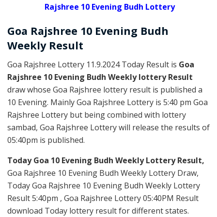
Rajshree 10 Evening Budh Lottery
Goa Rajshree
10 Evening Budh
Weekly
Result
Goa Rajshree Lottery 11.9.2024 Today Result is
Goa
Rajshree 10 Evening Budh Weekly lottery Result
draw whose Goa Rajshree lottery result is published a
10 Evening. Mainly Goa Rajshree Lottery is 5:40 pm Goa
Rajshree Lottery but being combined with lottery
sambad, Goa Rajshree Lottery will release the results of
05:40pm is published.
Today Goa 10 Evening Budh Weekly Lottery Result,
Goa Rajshree 10 Evening Budh Weekly Lottery Draw,
Today Goa Rajshree 10 Evening Budh Weekly Lottery
Result 5:40pm , Goa Rajshree Lottery 05:40PM Result
download Today lottery result for different states.