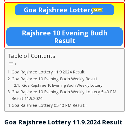
Goa Rajshree Lottery
Rajshree 10 Evening Budh
Result
Table of Contents
Goa Rajshree Lottery 11.9.2024 Result
Goa Rajshree 10 Evening Budh Weekly Result
Goa Rajshree 10 Evening Budh Weekly Lottery
Goa Rajshree 10 Evening Budh Weekly Lottery 5:40 PM
Result 11.9.2024
Goa Rajshree Lottery 05:40 PM Result:-
Goa Rajshree Lottery 11.9.2024 Result