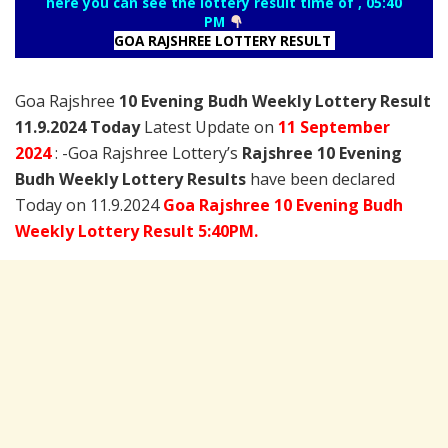
here you can see the lottery result time of , 05:40
PM
GOA RAJSHREE LOTTERY RESULT
Goa Rajshree
10 Evening Budh Weekly Lottery Result
11.9.2024 Today
Latest Update on
11 September
2024
: -Goa Rajshree Lottery’s
Rajshree
10 Evening
Budh Weekly Lottery Results
have been declared
Today on 11.9.2024
Goa Rajshree 10 Evening Budh
Weekly Lottery Result 5:40PM.