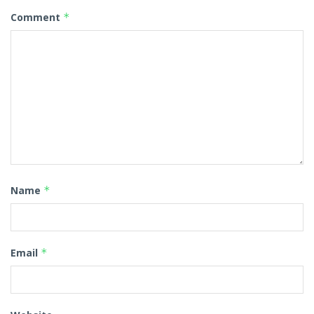
Comment
*
Name
*
Email
*