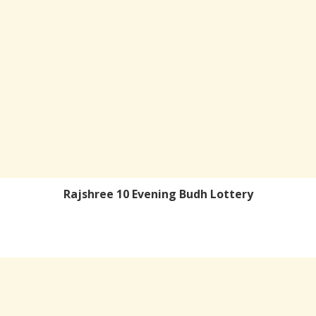
Rajshree 10 Evening Budh Lottery