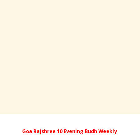
Goa Rajshree 10 Evening Budh Weekly