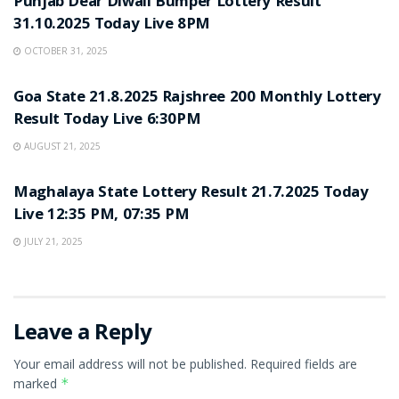
Punjab Dear Diwali Bumper Lottery Result
31.10.2025 Today Live 8PM
OCTOBER 31, 2025
LOTTERY SAMBAD
Goa State 21.8.2025 Rajshree 200 Monthly Lottery
Result Today Live 6:30PM
AUGUST 21, 2025
LOTTERY SAMBAD
Maghalaya State Lottery Result 21.7.2025 Today
Live 12:35 PM, 07:35 PM
JULY 21, 2025
Leave a Reply
Your email address will not be published.
Required fields are
marked
*