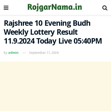
Rajshree 10 Evening Budh
Weekly Lottery Result
11.9.2024 Today Live 05:40PM
by
admin
September 11, 2024