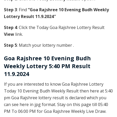
Step 3
: Find
“Goa Rajshree 10 Evening Budh Weekly
Lottery Result 11.9.2024″
Step 4
: Click the Today Goa Rajshree Lottery Result
View
link.
Step 5
: Match your lottery number .
Goa Rajshree
10 Evening Budh
Weekly Lottery 5:40 PM Result
11.9.2024
If you are interested to know Goa Rajshree Lottery
Today 10 Evening Budh Weekly Result then here at 5:40
pm Goa Rajshree lottery result is declared which you
can see here in jpg format. Stay on this page till 05:40
PM To 06:00 PM for Goa Rajshree Weekly Live Draw.