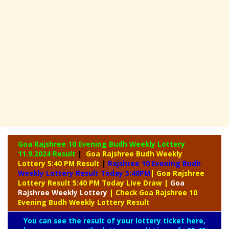
Goa Rajshree 10 Evening Budh Weekly Lottery
11.9.2024 Result
|
Goa Rajshree Budh Weekly
Lottery 5:40 PM Result
|
Rajshree
10 Evening Budh
Weekly Lottery Result Today 5:40PM
| Goa Rajshree
Lottery Result 5:40 PM Today Live Draw
|
Goa
Rajshree
Weekly Lottery
| Check Goa Rajshree 10
Evening Budh Weekly Lottery Result
You can see the result of your lottery ticket here,