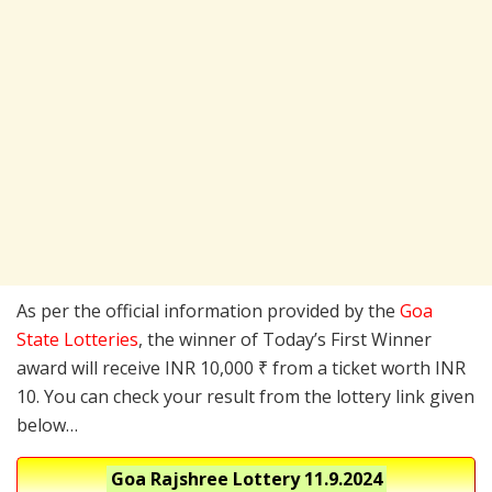
As per the official information provided by the
Goa
State Lotteries
, the winner of Today’s First Winner
award will receive INR 10,000 ₹ from a ticket worth INR
10. You can check your result from the lottery link given
below…
Goa Rajshree Lottery
11.9.2024