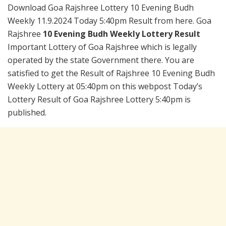
Download Goa Rajshree Lottery 10 Evening Budh
Weekly 11.9.2024 Today 5:40pm Result from here. Goa
Rajshree
10 Evening Budh Weekly Lottery Result
Important Lottery of Goa Rajshree which is legally
operated by the state Government there. You are
satisfied to get the Result of Rajshree 10 Evening Budh
Weekly Lottery at 05:40pm on this webpost Today’s
Lottery Result of Goa Rajshree Lottery 5:40pm is
published.