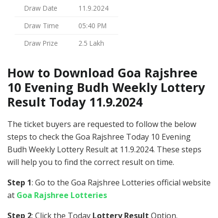
Draw Date
11.9.2024
Draw Time
05:40 PM
Draw Prize
2.5 Lakh
How to Download Goa Rajshree
10 Evening Budh Weekly Lottery
Result Today 11.9.2024
The ticket buyers are requested to follow the below
steps to check the Goa Rajshree Today 10 Evening
Budh Weekly Lottery Result at 11.9.2024. These steps
will help you to find the correct result on time.
Step 1
: Go to the Goa Rajshree Lotteries official website
at
Goa Rajshree Lotteries
Step 2
: Click the Today
Lottery Result
Option.