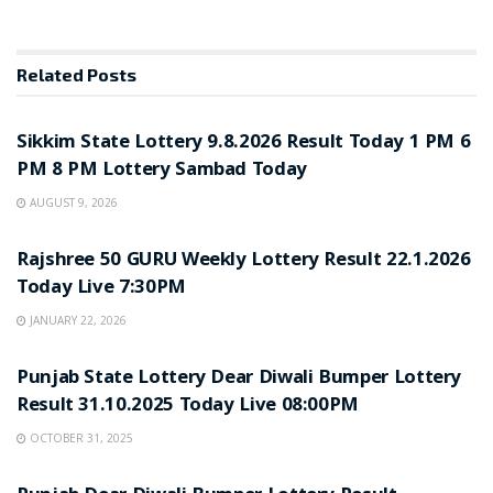
Related
Posts
LOTTERY SAMBAD
Sikkim State Lottery 9.8.2026 Result Today 1 PM 6
PM 8 PM Lottery Sambad Today
AUGUST 9, 2026
LOTTERY SAMBAD
Rajshree 50 GURU Weekly Lottery Result 22.1.2026
Today Live 7:30PM
JANUARY 22, 2026
LOTTERY SAMBAD
Punjab State Lottery Dear Diwali Bumper Lottery
Result 31.10.2025 Today Live 08:00PM
OCTOBER 31, 2025
LOTTERY SAMBAD