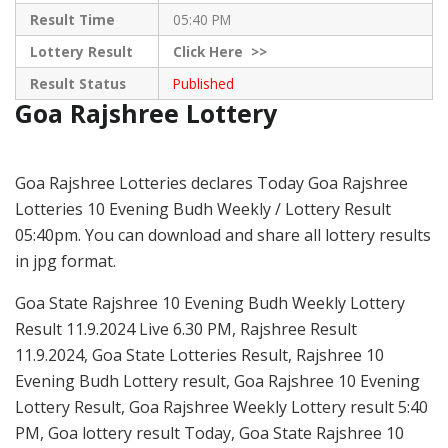
Result Time
05:40 PM
Lottery Result
Click
Here >>
Result Status
Published
Goa Rajshree Lottery
Goa Rajshree Lotteries declares Today Goa Rajshree
Lotteries 10 Evening Budh Weekly / Lottery Result
05:40pm. You can download and share all lottery results
in jpg format.
Goa State Rajshree 10 Evening Budh Weekly Lottery
Result 11.9.2024 Live 6.30 PM, Rajshree Result
11.9.2024, Goa State Lotteries Result, Rajshree 10
Evening Budh Lottery result, Goa Rajshree 10 Evening
Lottery Result, Goa Rajshree Weekly Lottery result 5:40
PM, Goa lottery result Today, Goa State Rajshree 10