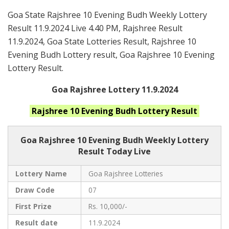
Goa State Rajshree 10 Evening Budh Weekly Lottery
Result 11.9.2024 Live 4.40 PM, Rajshree Result
11.9.2024, Goa State Lotteries Result, Rajshree 10
Evening Budh Lottery result, Goa Rajshree 10 Evening
Lottery Result.
Goa Rajshree Lottery 11.9.2024
Rajshree 10 Evening Budh
Lottery Result
Goa Rajshree
10 Evening Budh Weekly Lottery
Result Today Live
Lottery Name
Goa Rajshree Lotteries
Draw Code
07
First Prize
Rs. 10,000/-
Result date
11.9.2024