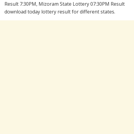
Result 7:30PM, Mizoram State Lottery 07:30PM Result
download today lottery result for different states.