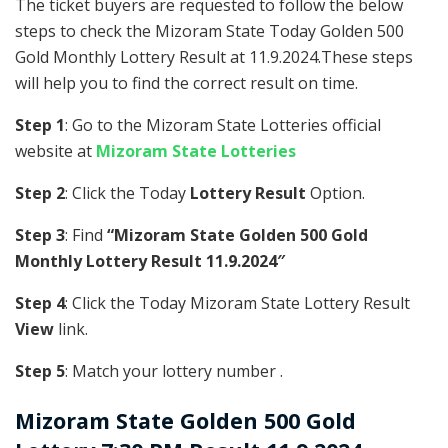
The ticket buyers are requested to follow the below
steps to check the Mizoram State Today Golden 500
Gold Monthly Lottery Result at 11.9.2024.These steps
will help you to find the correct result on time.
Step 1
: Go to the Mizoram State Lotteries official
website at
Mizoram State Lotteries
Step 2
: Click the Today
Lottery Result
Option.
Step 3
: Find
“Mizoram State Golden 500 Gold
Monthly Lottery Result 11.9.2024″
Step 4
: Click the Today Mizoram State Lottery Result
View
link.
Step 5
: Match your lottery number .
Mizoram State
Golden 500 Gold