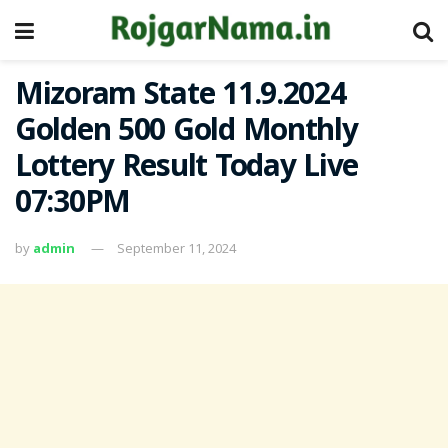
Mizoram State 11.9.2024
Golden 500 Gold Monthly
Lottery Result Today Live
07:30PM
by
admin
September 11, 2024