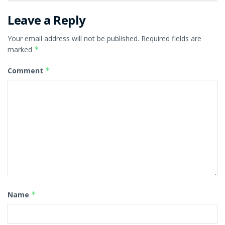
Leave a Reply
Your email address will not be published.
Required fields are
marked
*
Comment
*
Name
*