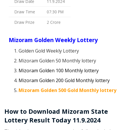
Draw Date
11.9.2024
Draw Time
07:30 PM
Draw Prize
2 Crore
Mizoram Golden Weekly Lottery
Golden Gold Weekly Lottery
Mizoram Golden 50 Monthly lottery
Mizoram Golden 100 Monthly lottery
Mizoram Golden 200 Gold Monthly lottery
Mizoram Golden 500 Gold Monthly lottery
How to Download Mizoram State
Lottery Result Today 11.9.2024