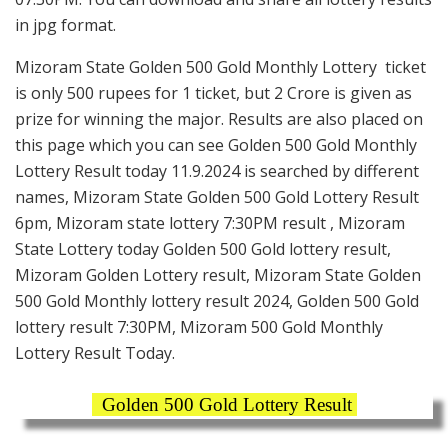
in jpg format.
Mizoram State Golden 500 Gold Monthly Lottery ticket
is only 500 rupees for 1 ticket, but 2 Crore is given as
prize for winning the major. Results are also placed on
this page which you can see Golden 500 Gold Monthly
Lottery Result today 11.9.2024 is searched by different
names, Mizoram State Golden 500 Gold Lottery Result
6pm, Mizoram state lottery 7:30PM result , Mizoram
State Lottery today Golden 500 Gold lottery result,
Mizoram Golden Lottery result, Mizoram State Golden
500 Gold Monthly lottery result 2024, Golden 500 Gold
lottery result 7:30PM, Mizoram 500 Gold Monthly
Lottery Result Today.
Golden 500 Gold Lottery Result