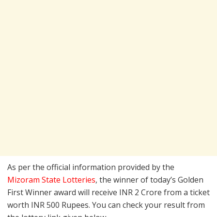
As per the official information provided by the
Mizoram State Lotteries
, the winner of today’s Golden
First Winner award will receive INR 2 Crore from a ticket
worth INR 500 Rupees. You can check your result from