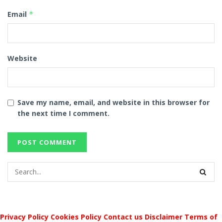
Email
*
Website
Save my name, email, and website in this browser for
the next time I comment.
Privacy Policy
Cookies Policy
Contact us
Disclaimer
Terms of