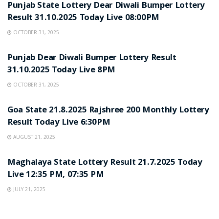
Punjab State Lottery Dear Diwali Bumper Lottery
Result 31.10.2025 Today Live 08:00PM
OCTOBER 31, 2025
LOTTERY SAMBAD
Punjab Dear Diwali Bumper Lottery Result
31.10.2025 Today Live 8PM
OCTOBER 31, 2025
LOTTERY SAMBAD
Goa State 21.8.2025 Rajshree 200 Monthly Lottery
Result Today Live 6:30PM
AUGUST 21, 2025
LOTTERY SAMBAD
Maghalaya State Lottery Result 21.7.2025 Today
Live 12:35 PM, 07:35 PM
JULY 21, 2025