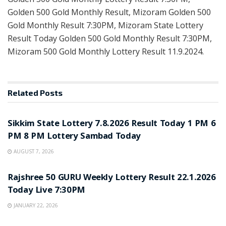
Golden 500 Gold Monthly Result, Mizoram Golden 500
Gold Monthly Result 7:30PM, Mizoram State Lottery
Result Today Golden 500 Gold Monthly Result 7:30PM,
Mizoram 500 Gold Monthly Lottery Result 11.9.2024.
Related
Posts
LOTTERY SAMBAD
Sikkim State Lottery 7.8.2026 Result Today 1 PM 6
PM 8 PM Lottery Sambad Today
AUGUST 7, 2026
LOTTERY SAMBAD
Rajshree 50 GURU Weekly Lottery Result 22.1.2026
Today Live 7:30PM
JANUARY 22, 2026
LOTTERY SAMBAD