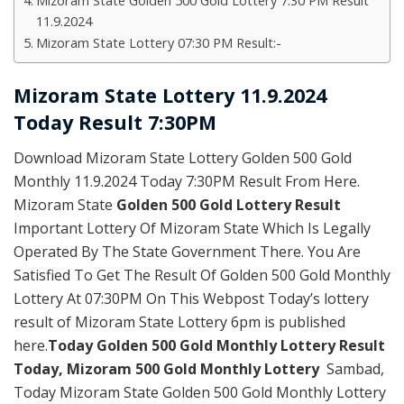
Mizoram State Golden 500 Gold Lottery 7:30 PM Result
11.9.2024
Mizoram State Lottery 07:30 PM Result:-
Mizoram State Lottery 11.9.2024
Today Result 7:30PM
Download Mizoram State Lottery Golden 500 Gold
Monthly 11.9.2024 Today 7:30PM Result From Here.
Mizoram State
Golden 500 Gold Lottery Result
Important Lottery Of Mizoram State Which Is Legally
Operated By The State Government There. You Are
Satisfied To Get The Result Of Golden 500 Gold Monthly
Lottery At 07:30PM On This Webpost Today’s lottery
result of Mizoram State Lottery 6pm is published
here.
Today
Golden 500 Gold Monthly Lottery Result
Today
,
Mizoram 500 Gold Monthly Lottery
Sambad,
Today Mizoram State Golden 500 Gold Monthly Lottery