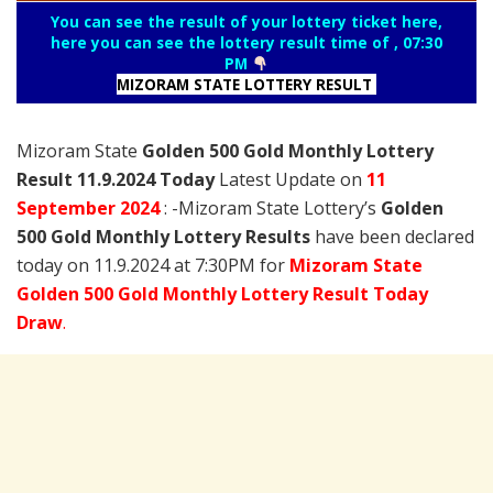
You can see the result of your lottery ticket here,
here you can see the lottery result time of , 07:30
PM
MIZORAM STATE LOTTERY RESULT
Mizoram State
Golden 500 Gold Monthly Lottery
Result 11.9.2024 Today
Latest Update on
11
September 2024
: -Mizoram State Lottery’s
Golden
500 Gold Monthly Lottery Results
have been declared
today on 11.9.2024 at 7:30PM for
Mizoram State
Golden 500 Gold Monthly Lottery Result Today
Draw
.