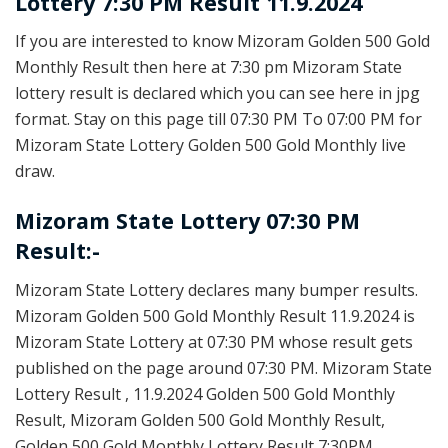
Lottery 7:30 PM Result 11.9.2024
If you are interested to know Mizoram Golden 500 Gold
Monthly Result then here at 7:30 pm Mizoram State
lottery result is declared which you can see here in jpg
format. Stay on this page till 07:30 PM To 07:00 PM for
Mizoram State Lottery Golden 500 Gold Monthly live
draw.
Mizoram State Lottery 07:30 PM
Result:-
Mizoram State Lottery declares many bumper results.
Mizoram Golden 500 Gold Monthly Result 11.9.2024 is
Mizoram State Lottery at 07:30 PM whose result gets
published on the page around 07:30 PM. Mizoram State
Lottery Result , 11.9.2024 Golden 500 Gold Monthly
Result, Mizoram Golden 500 Gold Monthly Result,
Golden 500 Gold Monthly Lottery Result 7:30PM,