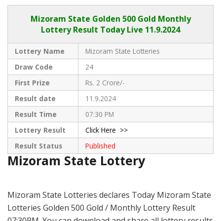
Mizoram State
Golden 500 Gold Monthly
Lottery Result Today Live
11.9.2024
Lottery Name
Mizoram State Lotteries
Draw Code
24
First Prize
Rs. 2 Crore/-
Result date
11.9.2024
Result Time
07:30 PM
Lottery Result
Click Here >>
Result Status
Published
Mizoram State Lottery
Mizoram State Lotteries declares Today Mizoram State
Lotteries Golden 500 Gold / Monthly Lottery Result
07:30PM. You can download and share all lottery results