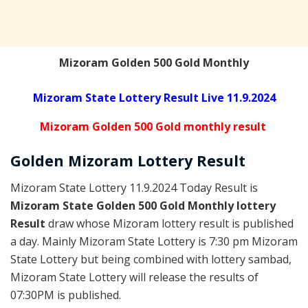
Mizoram Golden 500 Gold Monthly
Mizoram State Lottery Result Live 11.9.2024
Mizoram Golden 500 Gold monthly result
Golden
Mizoram Lottery
Result
Mizoram State Lottery 11.9.2024 Today Result is
Mizoram State Golden 500 Gold Monthly lottery
Result
draw whose Mizoram lottery result is published
a day. Mainly Mizoram State Lottery is 7:30 pm Mizoram
State Lottery but being combined with lottery sambad,
Mizoram State Lottery will release the results of
07:30PM is published.