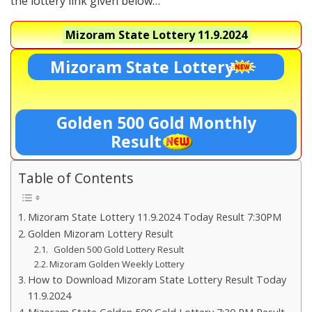
the lottery link given below…
Mizoram State Lottery
11.9.2024
Mizoram State Lottery
Golden 500 Gold Monthly
Result
Table of Contents
Mizoram State Lottery 11.9.2024 Today Result 7:30PM
Golden Mizoram Lottery Result
Golden 500 Gold Lottery Result
Mizoram Golden Weekly Lottery
How to Download Mizoram State Lottery Result Today
11.9.2024