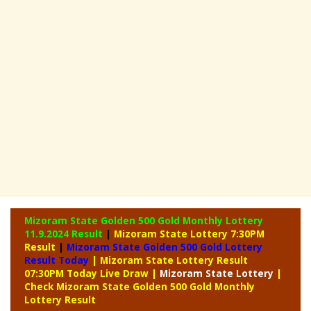
Mizoram State Golden 500 Gold Monthly Lottery
11.9.2024 Result
|
Mizoram State Lottery 7:30PM
Result
|
Mizoram State Golden 500 Gold Lottery
Result Today
| Mizoram State Lottery Result
07:30PM Today Live Draw
|
Mizoram
State Lottery
|
Check Mizoram State Golden 500 Gold Monthly
Lottery Result