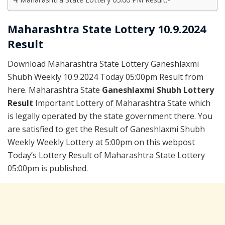
Maharashtra State Lottery 10.9.2024
Result
Download Maharashtra State Lottery Ganeshlaxmi
Shubh Weekly 10.9.2024 Today 05:00pm Result from
here. Maharashtra State
Ganeshlaxmi Shubh Lottery
Result
Important Lottery of Maharashtra State which
is legally operated by the state government there. You
are satisfied to get the Result of Ganeshlaxmi Shubh
Weekly Weekly Lottery at 5:00pm on this webpost
Today’s Lottery Result of Maharashtra State Lottery
05:00pm is published.