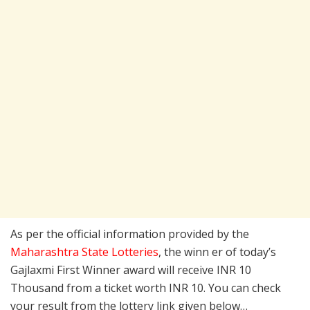
As per the official information provided by the
Maharashtra State Lotteries
, the winn er of today’s
Gajlaxmi First Winner award will receive INR 10
Thousand from a ticket worth INR 10. You can check
your result from the lottery link given below…