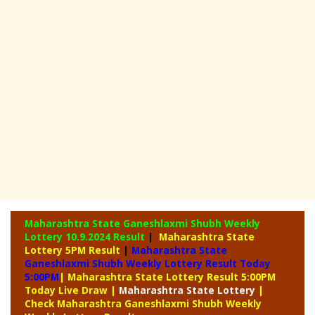
Maharashtra State Ganeshlaxmi Shubh Weekly
Lottery
10.9.2024 Result
|
Maharashtra State
Lottery 5PM Result
|
Maharashtra State
Ganeshlaxmi Shubh Weekly Lottery Result Today
5:00PM
| Maharashtra State Lottery Result 5:00PM
Today Live Draw
|
Maharashtra
State Lottery
|
Check Maharashtra Ganeshlaxmi Shubh Weekly