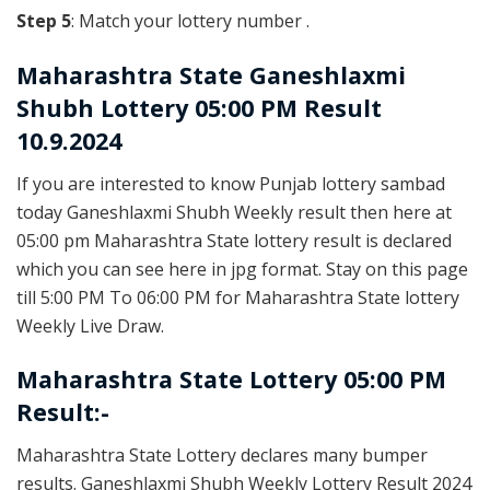
Step 5
: Match your lottery number .
Maharashtra State
Ganeshlaxmi
Shubh Lottery 05:00 PM Result
10.9.2024
If you are interested to know Punjab lottery sambad
today Ganeshlaxmi Shubh Weekly result then here at
05:00 pm Maharashtra State lottery result is declared
which you can see here in jpg format. Stay on this page
till 5:00 PM To 06:00 PM for Maharashtra State lottery
Weekly Live Draw.
Maharashtra State Lottery 05:00 PM
Result:-
Maharashtra State Lottery declares many bumper
results. Ganeshlaxmi Shubh Weekly Lottery Result 2024