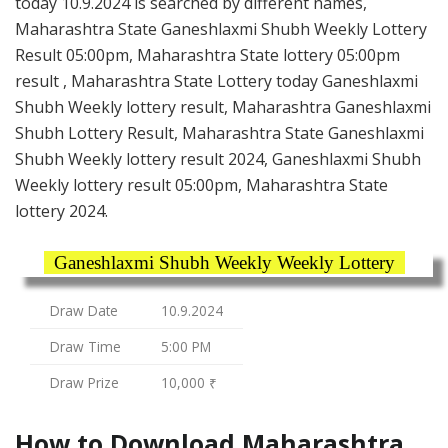
today 10.9.2024 is searched by different names,
Maharashtra State Ganeshlaxmi Shubh Weekly Lottery
Result 05:00pm, Maharashtra State lottery 05:00pm
result , Maharashtra State Lottery today Ganeshlaxmi
Shubh Weekly lottery result, Maharashtra Ganeshlaxmi
Shubh Lottery Result, Maharashtra State Ganeshlaxmi
Shubh Weekly lottery result 2024, Ganeshlaxmi Shubh
Weekly lottery result 05:00pm, Maharashtra State
lottery 2024.
Ganeshlaxmi Shubh Weekly Weekly Lottery
Draw Date
10.9.2024
Draw Time
5:00 PM
Draw Prize
10,000 ₹
How to Download Maharashtra