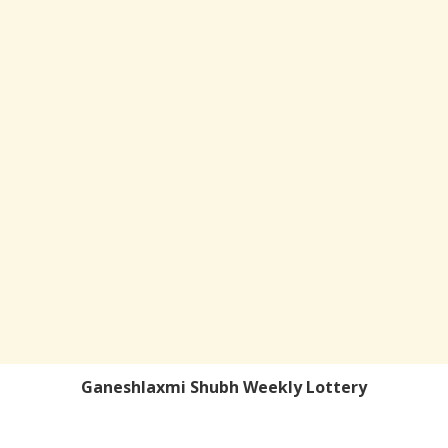
Ganeshlaxmi Shubh Weekly Lottery