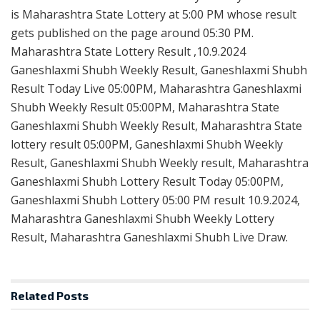
is Maharashtra State Lottery at 5:00 PM whose result
gets published on the page around 05:30 PM.
Maharashtra State Lottery Result ,10.9.2024
Ganeshlaxmi Shubh Weekly Result, Ganeshlaxmi Shubh
Result Today Live 05:00PM, Maharashtra Ganeshlaxmi
Shubh Weekly Result 05:00PM, Maharashtra State
Ganeshlaxmi Shubh Weekly Result, Maharashtra State
lottery result 05:00PM, Ganeshlaxmi Shubh Weekly
Result, Ganeshlaxmi Shubh Weekly result, Maharashtra
Ganeshlaxmi Shubh Lottery Result Today 05:00PM,
Ganeshlaxmi Shubh Lottery 05:00 PM result 10.9.2024,
Maharashtra Ganeshlaxmi Shubh Weekly Lottery
Result, Maharashtra Ganeshlaxmi Shubh Live Draw.
Related
Posts
LOTTERY SAMBAD