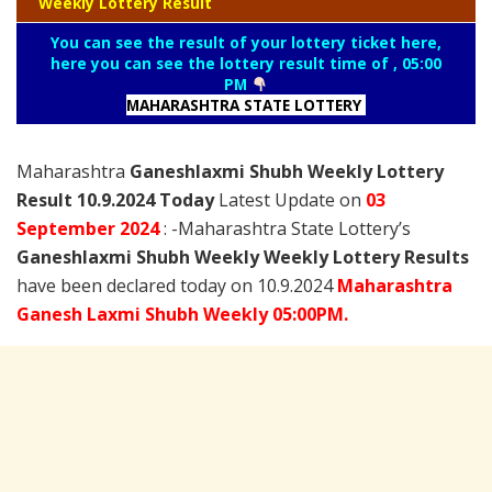
Weekly Lottery Result
You can see the result of your lottery ticket here,
here you can see the lottery result time of , 05:00
PM
MAHARASHTRA STATE LOTTERY
Maharashtra
Ganeshlaxmi Shubh Weekly Lottery
Result 10.9.2024 Today
Latest Update on
03
September
2024
: -Maharashtra State Lottery’s
Ganeshlaxmi Shubh Weekly Weekly Lottery Results
have been declared today on 10.9.2024
Maharashtra
Ganesh Laxmi
Shubh Weekly 05:00PM.