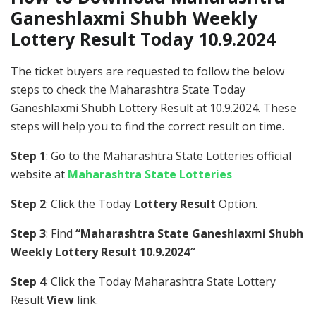
Ganeshlaxmi Shubh Weekly
Lottery Result Today 10.9.2024
The ticket buyers are requested to follow the below
steps to check the Maharashtra State Today
Ganeshlaxmi Shubh Lottery Result at 10.9.2024. These
steps will help you to find the correct result on time.
Step 1
: Go to the Maharashtra State Lotteries official
website at
Maharashtra State Lotteries
Step 2
: Click the Today
Lottery Result
Option.
Step 3
: Find
“Maharashtra State Ganeshlaxmi Shubh
Weekly Lottery Result 10.9.2024″
Step 4
: Click the Today Maharashtra State Lottery
Result
View
link.