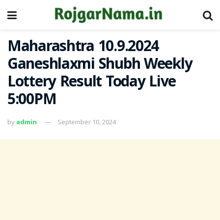
Maharashtra 10.9.2024
Ganeshlaxmi Shubh Weekly
Lottery Result Today Live
5:00PM
by
admin
September 10, 2024