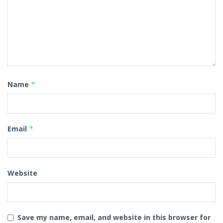
Name
*
Email
*
Website
Save my name, email, and website in this browser for