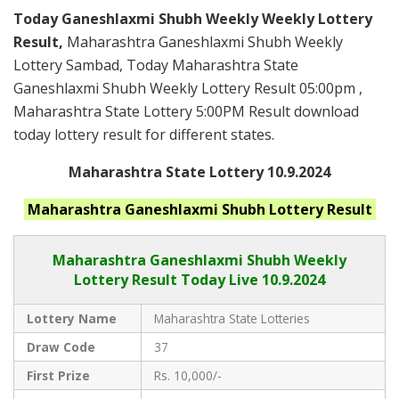
Today Ganeshlaxmi Shubh Weekly Weekly Lottery
Result,
Maharashtra Ganeshlaxmi Shubh Weekly
Lottery Sambad, Today Maharashtra State
Ganeshlaxmi Shubh Weekly Lottery Result 05:00pm ,
Maharashtra State Lottery 5:00PM Result download
today lottery result for different states.
Maharashtra State Lottery 10.9.2024
Maharashtra Ganeshlaxmi Shubh
Lottery Result
Maharashtra Ganeshlaxmi Shubh
Weekly
Lottery Result Today Live
10.9.2024
Lottery Name
Maharashtra State Lotteries
Draw Code
37
First Prize
Rs. 10,000/-