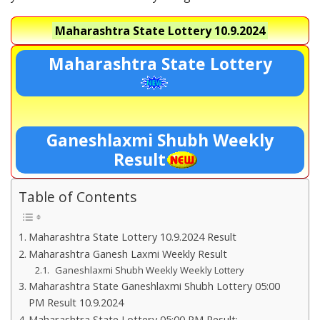
Maharashtra State Lottery
10.9.2024
Maharashtra State Lottery
Ganeshlaxmi Shubh Weekly
Result
Table of Contents
Maharashtra State Lottery 10.9.2024 Result
Maharashtra Ganesh Laxmi Weekly Result
Ganeshlaxmi Shubh Weekly Weekly Lottery
Maharashtra State Ganeshlaxmi Shubh Lottery 05:00
PM Result 10.9.2024
Maharashtra State Lottery 05:00 PM Result:-