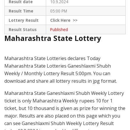
Result date
10.9.2024
Result Time
05:00 PM
Lottery Result
Click
Here >>
Result Status
Published
Maharashtra State Lottery
Maharashtra State Lotteries declares Today
Maharashtra State Lotteries Ganeshlaxmi Shubh
Weekly / Monthly Lottery Result 5:00pm. You can
download and share all lottery results in jpg format.
Maharashtra State Ganeshlaxmi Shubh Weekly Lottery
ticket is only Maharashtra Weekly rupees 10 for 1
ticket, but 10 thousand is given as prize for winning the
major. Results are also placed on this page which you
can see Ganeshlaxmi Shubh Weekly Lottery Result