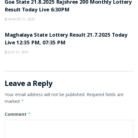
Goa State 21.8.2025 Rajshree 200 Monthly Lottery
Result Today Live 6:30PM
AUGUST 21, 2025
LOTTERY SAMBAD
Maghalaya State Lottery Result 21.7.2025 Today
Live 12:35 PM, 07:35 PM
JULY 21, 2025
Leave a Reply
Your email address will not be published.
Required fields are
marked
*
Comment
*