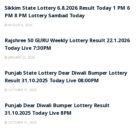
Sikkim State Lottery 6.8.2026 Result Today 1 PM 6
PM 8 PM Lottery Sambad Today
AUGUST 6, 2026
LOTTERY SAMBAD
Rajshree 50 GURU Weekly Lottery Result 22.1.2026
Today Live 7:30PM
JANUARY 22, 2026
LOTTERY SAMBAD
Punjab State Lottery Dear Diwali Bumper Lottery
Result 31.10.2025 Today Live 08:00PM
OCTOBER 31, 2025
LOTTERY SAMBAD
Punjab Dear Diwali Bumper Lottery Result
31.10.2025 Today Live 8PM
OCTOBER 31, 2025
LOTTERY SAMBAD