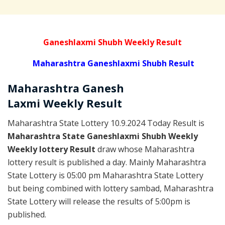
Ganeshlaxmi Shubh Weekly Result
Maharashtra Ganeshlaxmi Shubh Result
Maharashtra Ganesh
Laxmi
Weekly
Result
Maharashtra State Lottery 10.9.2024 Today Result is
Maharashtra State Ganeshlaxmi Shubh Weekly
Weekly lottery Result
draw whose Maharashtra
lottery result is published a day. Mainly Maharashtra
State Lottery is 05:00 pm Maharashtra State Lottery
but being combined with lottery sambad, Maharashtra
State Lottery will release the results of 5:00pm is
published.