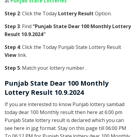
at
Punjab State Lotteries
Step 2
: Click the Today
Lottery Result
Option.
Step 3
: Find
“Punjab State Dear 100 Monthly Lottery
Result 10.9.2024″
Step 4
: Click the Today Punjab State Lottery Result
View
link.
Step 5
: Match your lottery number .
Punjab State
Dear 100 Monthly
Lottery Result 10.9.2024
If you are interested to know Punjab lottery sambad
today dear 100 Monthly result then here at 6:00 pm
Punjab State lottery result is declared which you can
see here in jpg format. Stay on this page till 06:00 PM
To 06:12 PM for Punjab State lottery dear 100 Monthly