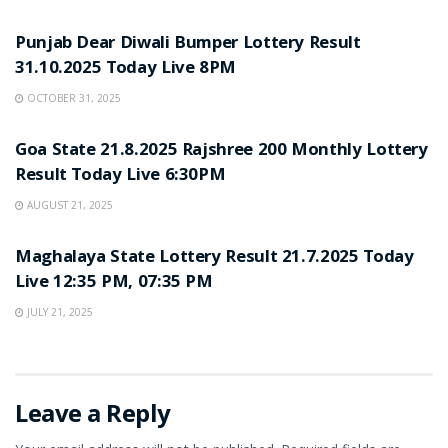
LOTTERY SAMBAD
Punjab Dear Diwali Bumper Lottery Result
31.10.2025 Today Live 8PM
OCTOBER 31, 2025
LOTTERY SAMBAD
Goa State 21.8.2025 Rajshree 200 Monthly Lottery
Result Today Live 6:30PM
AUGUST 21, 2025
LOTTERY SAMBAD
Maghalaya State Lottery Result 21.7.2025 Today
Live 12:35 PM, 07:35 PM
JULY 21, 2025
Leave a Reply