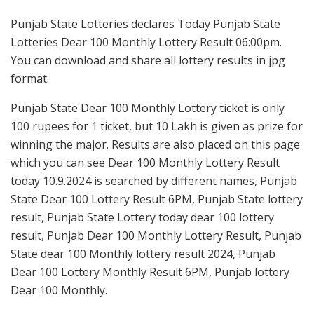
Punjab State Lotteries declares Today Punjab State
Lotteries Dear 100 Monthly Lottery Result 06:00pm.
You can download and share all lottery results in jpg
format.
Punjab State Dear 100 Monthly Lottery ticket is only
100 rupees for 1 ticket, but 10 Lakh is given as prize for
winning the major. Results are also placed on this page
which you can see Dear 100 Monthly Lottery Result
today 10.9.2024 is searched by different names, Punjab
State Dear 100 Lottery Result 6PM, Punjab State lottery
result, Punjab State Lottery today dear 100 lottery
result, Punjab Dear 100 Monthly Lottery Result, Punjab
State dear 100 Monthly lottery result 2024, Punjab
Dear 100 Lottery Monthly Result 6PM, Punjab lottery
Dear 100 Monthly.