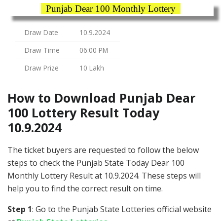
Punjab Dear 100 Monthly Lottery
Draw Date
10.9.2024
Draw Time
06:00 PM
Draw Prize
10 Lakh
How to Download Punjab Dear
100 Lottery Result Today
10.9.2024
The ticket buyers are requested to follow the below
steps to check the Punjab State Today Dear 100
Monthly Lottery Result at 10.9.2024. These steps will
help you to find the correct result on time.
Step 1
: Go to the Punjab State Lotteries official website