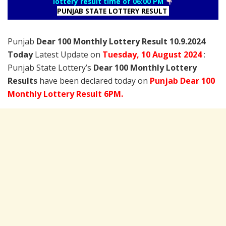
lottery result time of 06:00 PM
PUNJAB STATE LOTTERY RESULT
Punjab
Dear 100 Monthly Lottery Result 10.9.2024
Today
Latest Update on
Tuesday,
10 August
2024
:
Punjab State Lottery’s
Dear 100 Monthly Lottery
Results
have been declared today on
Punjab Dear 100
Monthly Lottery Result 6PM.