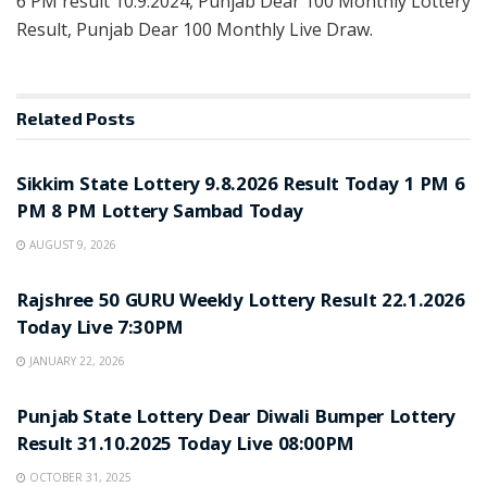
6 PM result 10.9.2024, Punjab Dear 100 Monthly Lottery
Result, Punjab Dear 100 Monthly Live Draw.
Related
Posts
LOTTERY SAMBAD
Sikkim State Lottery 9.8.2026 Result Today 1 PM 6
PM 8 PM Lottery Sambad Today
AUGUST 9, 2026
LOTTERY SAMBAD
Rajshree 50 GURU Weekly Lottery Result 22.1.2026
Today Live 7:30PM
JANUARY 22, 2026
LOTTERY SAMBAD
Punjab State Lottery Dear Diwali Bumper Lottery
Result 31.10.2025 Today Live 08:00PM
OCTOBER 31, 2025