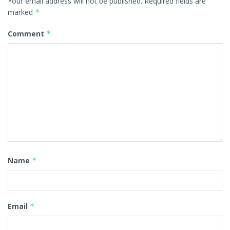
Your email address will not be published.
Required fields are
marked
*
Comment
*
Name
*
Email
*