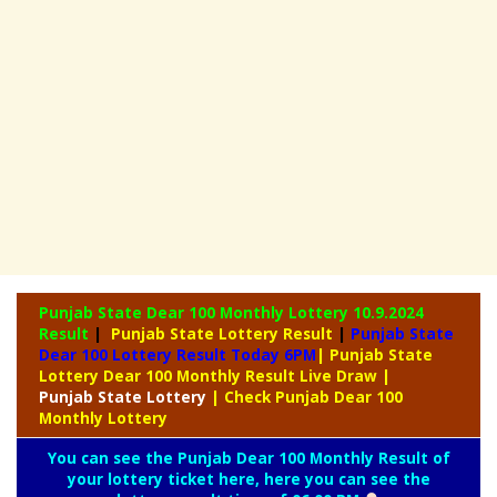
Punjab State Dear 100 Monthly Lottery
10.9.2024
Result
|
Punjab State Lottery Result
|
Punjab State
Dear 100 Lottery Result Today 6PM
| Punjab State
Lottery Dear 100 Monthly Result Live Draw
|
Punjab
State Lottery
| Check Punjab Dear 100
Monthly Lottery
You can see the Punjab Dear 100 Monthly Result of
your lottery ticket here, here you can see the