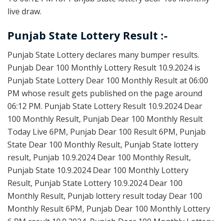
live draw.
Punjab State Lottery Result :-
Punjab State Lottery declares many bumper results.
Punjab Dear 100 Monthly Lottery Result 10.9.2024 is
Punjab State Lottery Dear 100 Monthly Result at 06:00
PM whose result gets published on the page around
06:12 PM. Punjab State Lottery Result 10.9.2024 Dear
100 Monthly Result, Punjab Dear 100 Monthly Result
Today Live 6PM, Punjab Dear 100 Result 6PM, Punjab
State Dear 100 Monthly Result, Punjab State lottery
result, Punjab 10.9.2024 Dear 100 Monthly Result,
Punjab State 10.9.2024 Dear 100 Monthly Lottery
Result, Punjab State Lottery 10.9.2024 Dear 100
Monthly Result, Punjab lottery result today Dear 100
Monthly Result 6PM, Punjab Dear 100 Monthly Lottery