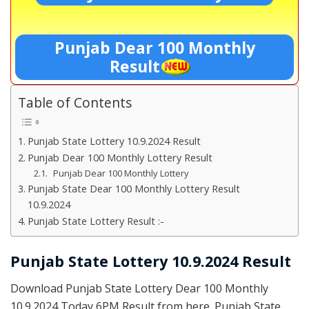
Punjab Dear 100 Monthly
Result
Table of Contents
Punjab State Lottery 10.9.2024 Result
Punjab Dear 100 Monthly Lottery Result
Punjab Dear 100 Monthly Lottery
Punjab State Dear 100 Monthly Lottery Result
10.9.2024
Punjab State Lottery Result :-
Punjab State Lottery 10.9.2024 Result
Download Punjab State Lottery Dear 100 Monthly
10.9.2024 Today 6PM Result from here. Punjab State