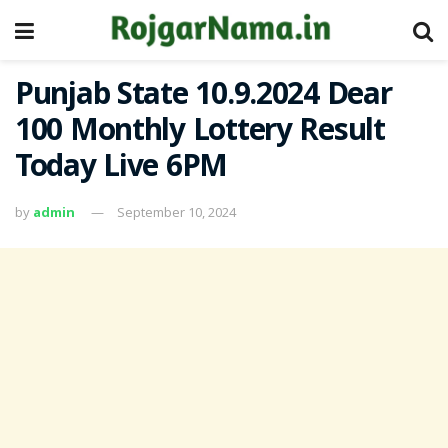
Punjab State 10.9.2024 Dear
100 Monthly Lottery Result
Today Live 6PM
by
admin
September 10, 2024