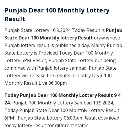
Punjab Dear
100 Monthly Lottery
Result
Punjab State Lottery 10.9.2024 Today Result is
Punjab
State Dear 100 Monthly lottery Result
draw whose
Punjab lottery result is published a day. Mainly Punjab
State Lottery is Provided Today Dear 100 Monthly
Lottery 6PM Result, Punjab State Lottery but being
combined with Punjab lottery sambad, Punjab State
Lottery will release the results of Today Dear 100
Monthly Result Live 06:00pm
Today Punjab Dear 100 Monthly
Lottery Result 9 4
24,
Punjab 100 Monthly Lottery Sambad 10.9.2024,
Today Punjab State Dear 100 Monthly Lottery Result
6PM , Punjab State Lottery 06:00pm Result download
today lottery result for different states.