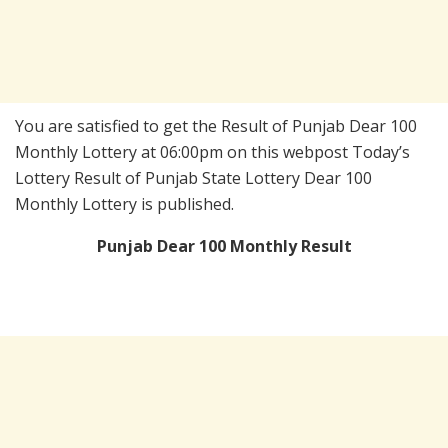
You are satisfied to get the Result of Punjab Dear 100
Monthly Lottery at 06:00pm on this webpost Today’s
Lottery Result of Punjab State Lottery Dear 100
Monthly Lottery is published.
Punjab Dear 100 Monthly Result