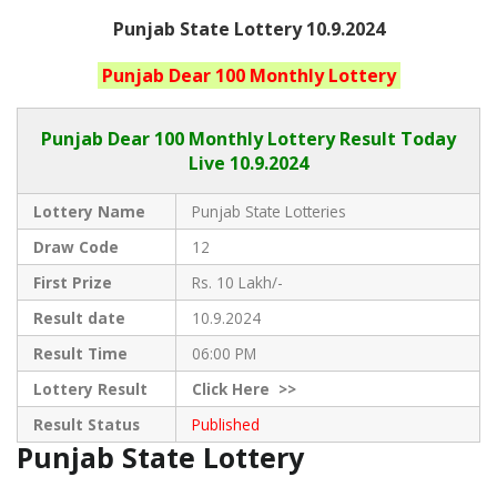
Punjab State Lottery 10.9.2024
Punjab
Dear 100 Monthly
Lottery
Punjab Dear
100 Monthly Lottery Result Today
Live
10.9.2024
Lottery Name
Punjab State Lotteries
Draw Code
12
First Prize
Rs. 10 Lakh/-
Result date
10.9.2024
Result Time
06:00 PM
Lottery Result
Click
Here >>
Result Status
Published
Punjab State Lottery