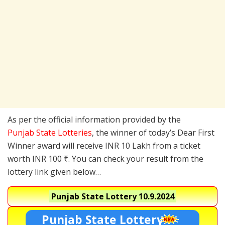
As per the official information provided by the
Punjab State Lotteries
, the winner of today’s Dear First
Winner award will receive INR 10 Lakh from a ticket
worth INR 100 ₹. You can check your result from the
lottery link given below…
Punjab State Lottery
10.9.2024
Punjab State Lottery