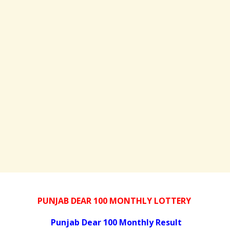
PUNJAB DEAR 100 MONTHLY LOTTERY
Punjab Dear 100 Monthly Result