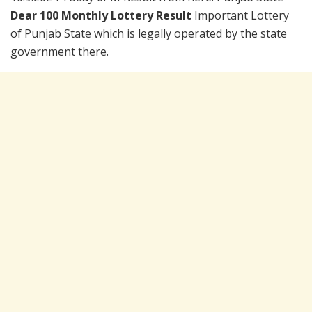
Dear 100 Monthly Lottery Result
Important Lottery
of Punjab State which is legally operated by the state
government there.