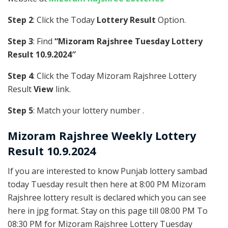
Step 2
: Click the Today
Lottery Result
Option.
Step 3
: Find
“Mizoram Rajshree Tuesday Lottery
Result 10.9.2024″
Step 4
: Click the Today Mizoram Rajshree Lottery
Result
View
link.
Step 5
: Match your lottery number .
Mizoram Rajshree
Weekly Lottery
Result 10.9.2024
If you are interested to know Punjab lottery sambad
today Tuesday result then here at 8:00 PM Mizoram
Rajshree lottery result is declared which you can see
here in jpg format. Stay on this page till 08:00 PM To
08:30 PM for Mizoram Rajshree Lottery Tuesday