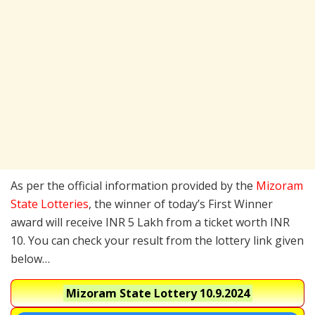
As per the official information provided by the
Mizoram
State Lotteries
, the winner of today’s First Winner
award will receive INR 5 Lakh from a ticket worth INR
10. You can check your result from the lottery link given
below…
Mizoram State Lottery
10.9.2024