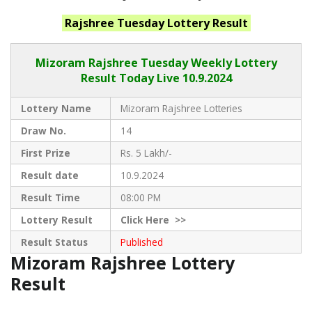
Rajshree Tuesday
Lottery Result
Mizoram Rajshree
Tuesday Weekly Lottery
Result Today Live
10.9.2024
Lottery Name
Mizoram Rajshree Lotteries
Draw No.
14
First Prize
Rs. 5 Lakh/-
Result date
10.9.2024
Result Time
08:00 PM
Lottery Result
Click
Here >>
Result Status
Published
Mizoram Rajshree Lottery
Result