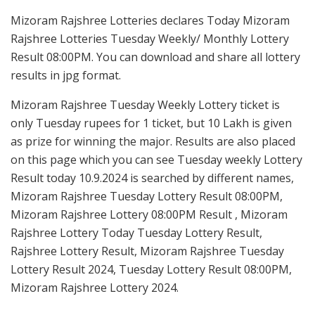
Mizoram Rajshree Lotteries declares Today Mizoram
Rajshree Lotteries Tuesday Weekly/ Monthly Lottery
Result 08:00PM. You can download and share all lottery
results in jpg format.
Mizoram Rajshree Tuesday Weekly Lottery ticket is
only Tuesday rupees for 1 ticket, but 10 Lakh is given
as prize for winning the major. Results are also placed
on this page which you can see Tuesday weekly Lottery
Result today 10.9.2024 is searched by different names,
Mizoram Rajshree Tuesday Lottery Result 08:00PM,
Mizoram Rajshree Lottery 08:00PM Result , Mizoram
Rajshree Lottery Today Tuesday Lottery Result,
Rajshree Lottery Result, Mizoram Rajshree Tuesday
Lottery Result 2024, Tuesday Lottery Result 08:00PM,
Mizoram Rajshree Lottery 2024.