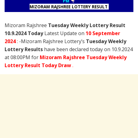
PM
MIZORAM RAJSHREE LOTTERY RESULT
Mizoram Rajshree
Tuesday Weekly Lottery Result
10.9.2024 Today
Latest Update on
10 September
2024
: -Mizoram Rajshree Lottery’s
Tuesday Weekly
Lottery Results
have been declared today on 10.9.2024
at 08:00PM for
Mizoram Rajshree Tuesday Weekly
Lottery Result Today Draw
.