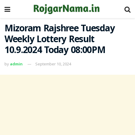
Mizoram Rajshree Tuesday
Weekly Lottery Result
10.9.2024 Today 08:00PM
by
admin
September 10, 2024