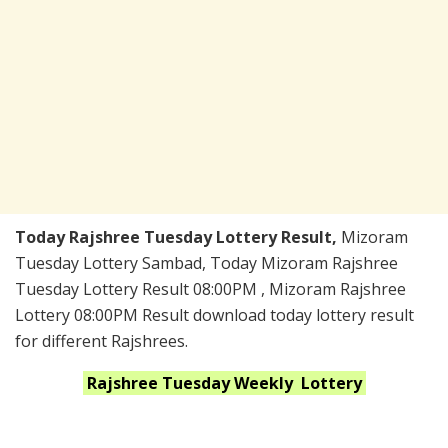
Today Rajshree Tuesday Lottery Result,
Mizoram
Tuesday Lottery Sambad, Today Mizoram Rajshree
Tuesday Lottery Result 08:00PM , Mizoram Rajshree
Lottery 08:00PM Result download today lottery result
for different Rajshrees.
Rajshree Tuesday Weekly
Lottery