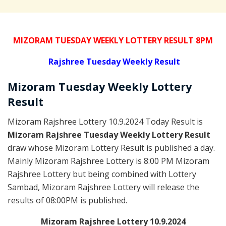
MIZORAM TUESDAY WEEKLY LOTTERY RESULT 8PM
Rajshree
Tuesday Weekly Result
Mizoram Tuesday
Weekly Lottery
Result
Mizoram Rajshree Lottery 10.9.2024 Today Result is
Mizoram Rajshree Tuesday Weekly Lottery Result
draw whose Mizoram Lottery Result is published a day.
Mainly Mizoram Rajshree Lottery is 8:00 PM Mizoram
Rajshree Lottery but being combined with Lottery
Sambad, Mizoram Rajshree Lottery will release the
results of 08:00PM is published.
Mizoram Rajshree Lottery 10.9.2024