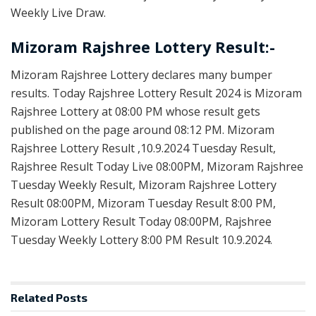
Weekly Live Draw.
Mizoram Rajshree Lottery Result:-
Mizoram Rajshree Lottery declares many bumper
results. Today Rajshree Lottery Result 2024 is Mizoram
Rajshree Lottery at 08:00 PM whose result gets
published on the page around 08:12 PM. Mizoram
Rajshree Lottery Result ,10.9.2024 Tuesday Result,
Rajshree Result Today Live 08:00PM, Mizoram Rajshree
Tuesday Weekly Result, Mizoram Rajshree Lottery
Result 08:00PM, Mizoram Tuesday Result 8:00 PM,
Mizoram Lottery Result Today 08:00PM, Rajshree
Tuesday Weekly Lottery 8:00 PM Result 10.9.2024.
Related
Posts
LOTTERY SAMBAD