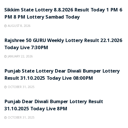
Sikkim State Lottery 8.8.2026 Result Today 1 PM 6
PM 8 PM Lottery Sambad Today
AUGUST 8, 2026
LOTTERY SAMBAD
Rajshree 50 GURU Weekly Lottery Result 22.1.2026
Today Live 7:30PM
JANUARY 22, 2026
LOTTERY SAMBAD
Punjab State Lottery Dear Diwali Bumper Lottery
Result 31.10.2025 Today Live 08:00PM
OCTOBER 31, 2025
LOTTERY SAMBAD
Punjab Dear Diwali Bumper Lottery Result
31.10.2025 Today Live 8PM
OCTOBER 31, 2025
LOTTERY SAMBAD