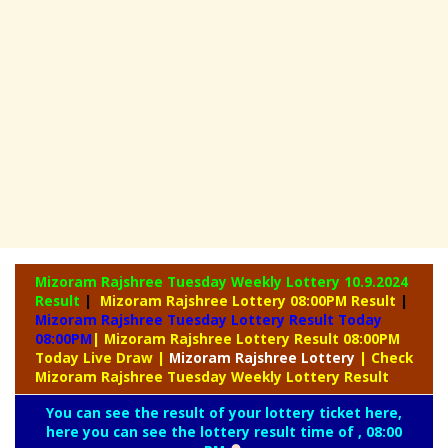
Mizoram Rajshree Tuesday Weekly Lottery
10.9.2024
Result
|
Mizoram Rajshree Lottery 08:00PM Result
|
Mizoram Rajshree Tuesday Lottery Result Today
08:00PM
| Mizoram Rajshree Lottery Result 08:00PM
Today Live Draw
|
Mizoram
Rajshree Lottery
| Check
Mizoram Rajshree Tuesday Weekly Lottery Result
You can see the result of your lottery ticket here,
here you can see the lottery result time of , 08:00