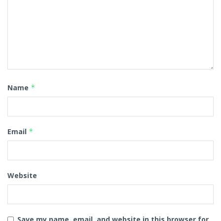
Name
*
Email
*
Website
Save my name, email, and website in this browser for