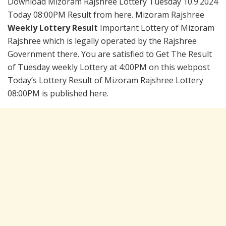
Download Mizoram Rajshree Lottery Tuesday 10.9.2024
Today 08:00PM Result from here. Mizoram Rajshree
Weekly Lottery Result
Important Lottery of Mizoram
Rajshree which is legally operated by the Rajshree
Government there. You are satisfied to Get The Result
of Tuesday weekly Lottery at 4:00PM on this webpost
Today’s Lottery Result of Mizoram Rajshree Lottery
08:00PM is published here.