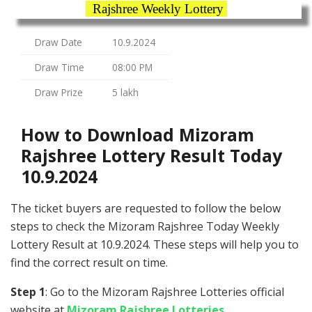
Rajshree Weekly Lottery
Draw Date
10.9.2024
Draw Time
08:00 PM
Draw Prize
5 lakh
How to Download Mizoram
Rajshree Lottery Result Today
10.9.2024
The ticket buyers are requested to follow the below
steps to check the Mizoram Rajshree Today Weekly
Lottery Result at 10.9.2024. These steps will help you to
find the correct result on time.
Step 1
: Go to the Mizoram Rajshree Lotteries official
website at
Mizoram Rajshree Lotteries