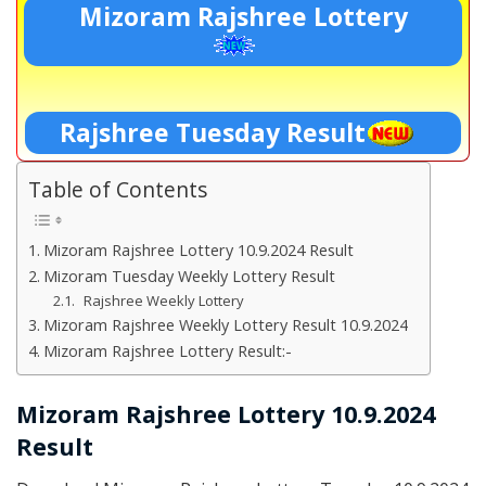
Mizoram Rajshree Lottery
Rajshree Tuesday Result
Table of Contents
Mizoram Rajshree Lottery 10.9.2024 Result
Mizoram Tuesday Weekly Lottery Result
Rajshree Weekly Lottery
Mizoram Rajshree Weekly Lottery Result 10.9.2024
Mizoram Rajshree Lottery Result:-
Mizoram Rajshree Lottery 10.9.2024
Result