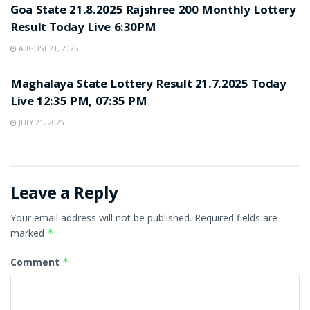
Goa State 21.8.2025 Rajshree 200 Monthly Lottery
Result Today Live 6:30PM
AUGUST 21, 2025
LOTTERY SAMBAD
Maghalaya State Lottery Result 21.7.2025 Today
Live 12:35 PM, 07:35 PM
JULY 21, 2025
Leave a Reply
Your email address will not be published.
Required fields are
marked
*
Comment
*