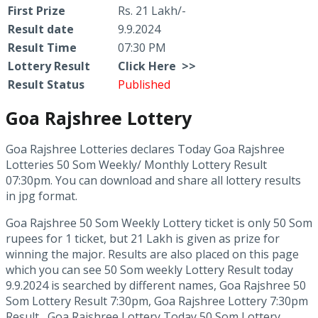
First Prize
Rs. 21 Lakh/-
Result date
9.9.2024
Result Time
07:30 PM
Lottery Result
Click
Here >>
Result Status
Published
Goa Rajshree Lottery
Goa Rajshree Lotteries declares Today Goa Rajshree
Lotteries 50 Som Weekly/ Monthly Lottery Result
07:30pm. You can download and share all lottery results
in jpg format.
Goa Rajshree 50 Som Weekly Lottery ticket is only 50 Som
rupees for 1 ticket, but 21 Lakh is given as prize for
winning the major. Results are also placed on this page
which you can see 50 Som weekly Lottery Result today
9.9.2024 is searched by different names, Goa Rajshree 50
Som Lottery Result 7:30pm, Goa Rajshree Lottery 7:30pm
Result , Goa Rajshree Lottery Today 50 Som Lottery