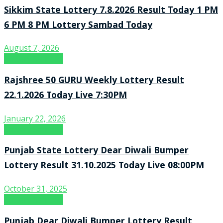
Sikkim State Lottery 7.8.2026 Result Today 1 PM
6 PM 8 PM Lottery Sambad Today
August 7, 2026
Lottery Sambad
Rajshree 50 GURU Weekly Lottery Result
22.1.2026 Today Live 7:30PM
January 22, 2026
Lottery Sambad
Punjab State Lottery Dear Diwali Bumper
Lottery Result 31.10.2025 Today Live 08:00PM
October 31, 2025
Lottery Sambad
Punjab Dear Diwali Bumper Lottery Result