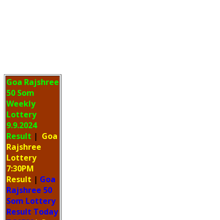
Goa Rajshree
50 Som
Weekly
Lottery
9.9.2024
Result
|
Goa
Rajshree
Lottery
7:30PM
Result
|
Goa
Rajshree 50
Som Lottery
Result Today