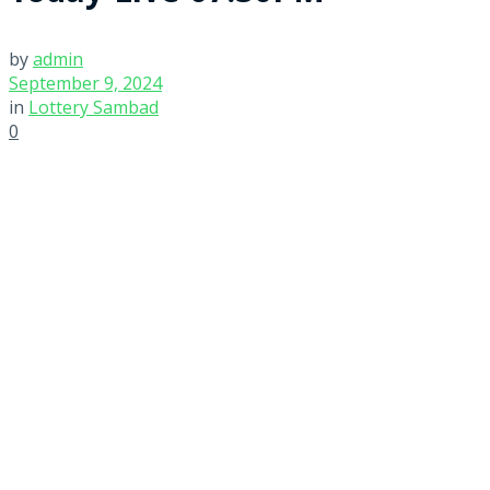
by
admin
September 9, 2024
in
Lottery Sambad
0