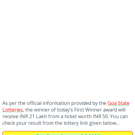
As per the official information provided by the
Goa State
Lotteries
, the winner of today’s First Winner award will
receive INR 21 Lakh from a ticket worth INR 50. You can
check your result from the lottery link given below…