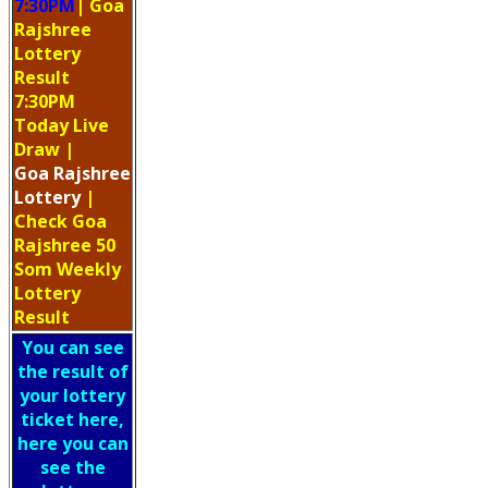
7:30PM
| Goa
Rajshree
Lottery
Result
7:30PM
Today Live
Draw
|
Goa
Rajshree
Lottery
|
Check Goa
Rajshree 50
Som Weekly
Lottery
Result
You can see
the result of
your lottery
ticket here,
here you can
see the