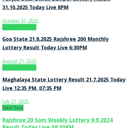
31.10.2025 Today Live 8PM
October 31, 2025
Lottery Sambad
Goa State 21.8.2025 Rajshree 200 Monthly
Lottery Result Today Live 6:30PM
August 21, 2025
Lottery Sambad
Maghalaya State Lottery Result 21.7.2025 Today
Live 12:35 PM, 07:35 PM
July 21, 2025
Next Post
Rajshree 20 Som Weekly Lottery 9.9.2024
Result Today Live 08:30PM