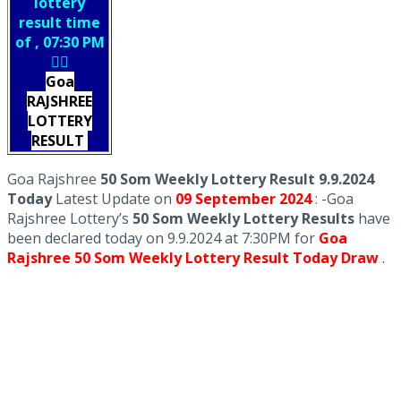
lottery
result time
of , 07:30 PM
👇🏻
Goa
RAJSHREE
LOTTERY
RESULT
Goa Rajshree
50 Som Weekly Lottery Result 9.9.2024
Today
Latest Update on
09 September
2024
: -Goa
Rajshree Lottery’s
50 Som Weekly Lottery Results
have
been declared today on 9.9.2024 at 7:30PM for
Goa
Rajshree 50 Som Weekly Lottery Result Today Draw
.