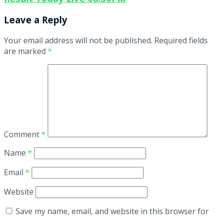
Leave a Reply
Your email address will not be published.
Required fields
are marked
*
Comment
*
Name
*
Email
*
Website
Save my name, email, and website in this browser for