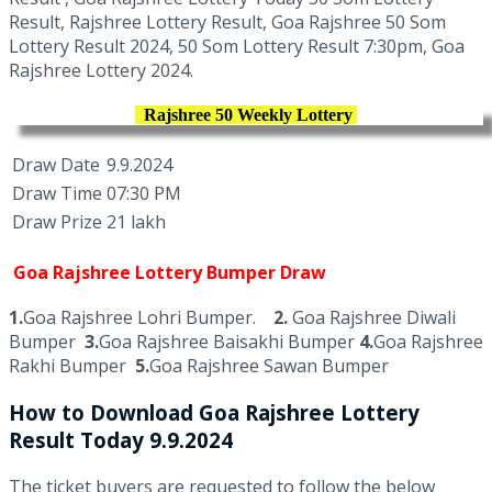
Result, Rajshree Lottery Result, Goa Rajshree 50 Som
Lottery Result 2024, 50 Som Lottery Result 7:30pm, Goa
Rajshree Lottery 2024.
Rajshree 50 Weekly Lottery
Draw Date
9.9.2024
Draw Time
07:30 PM
Draw Prize
21 lakh
Goa Rajshree Lottery Bumper Draw
1.
Goa Rajshree Lohri Bumper.
2.
Goa Rajshree Diwali
Bumper
3.
Goa Rajshree Baisakhi Bumper
4.
Goa Rajshree
Rakhi Bumper
5.
Goa Rajshree Sawan Bumper
How to Download Goa Rajshree Lottery
Result Today 9.9.2024
The ticket buyers are requested to follow the below