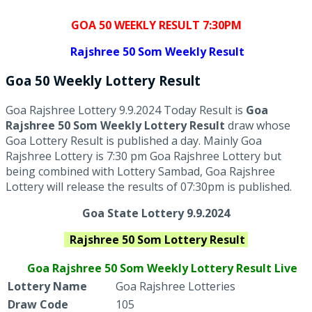
GOA 50 WEEKLY RESULT 7:30PM
Rajshree
50 Som Weekly Result
Goa
50 Weekly Lottery
Result
Goa Rajshree Lottery 9.9.2024 Today Result is
Goa
Rajshree 50 Som Weekly Lottery Result
draw whose
Goa Lottery Result is published a day. Mainly Goa
Rajshree Lottery is 7:30 pm Goa Rajshree Lottery but
being combined with Lottery Sambad, Goa Rajshree
Lottery will release the results of 07:30pm is published.
Goa State Lottery 9.9.2024
Rajshree
50 Som
Lottery Result
Goa Rajshree
50 Som Weekly Lottery Result Live
Lottery Name
Goa Rajshree Lotteries
Draw Code
105