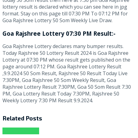
lottery result is declared which you can see here in jpg
format. Stay on this page till 07:30 PM To 07:12 PM for
Goa Rajshree Lottery 50 Som Weekly Live Draw.
Goa Rajshree Lottery 07:30 PM Result:-
Goa Rajshree Lottery declares many bumper results.
Today Rajshree 50 Lottery Result 2024 is Goa Rajshree
Lottery at 07:30 PM whose result gets published on the
page around 07:12 PM. Goa Rajshree Lottery Result
,9.9.2024 50 Som Result, Rajshree 50 Result Today Live
7:30PM, Goa Rajshree 50 Som Weekly Result, Goa
Rajshree Lottery Result 7:30PM, Goa 50 Som Result 7:30
PM, Goa Lottery Result Today 7:30PM, Rajshree 50
Weekly Lottery 7:30 PM Result 9.9.2024.
Related
Posts
Lottery Sambad