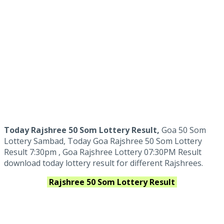
Today Rajshree 50 Som Lottery Result,
Goa 50 Som
Lottery Sambad, Today Goa Rajshree 50 Som Lottery
Result 7:30pm , Goa Rajshree Lottery 07:30PM Result
download today lottery result for different Rajshrees.
Rajshree 50 Som
Lottery Result