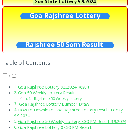
Goa State Lottery
9.9.2024
Goa Rajshree Lottery
Rajshree 50 Som Result
Table of Contents
Goa Rajshree Lottery 9.9.2024 Result
Goa 50 Weekly Lottery Result
Rajshree 50 Weekly Lottery
Goa Rajshree Lottery Bumper Draw
How to Download Goa Rajshree Lottery Result Today
9.9.2024
Goa Rajshree 50 Weekly Lottery 7:30 PM Result 9.9.2024
Goa Rajshree Lottery 07:30 PM Result:-