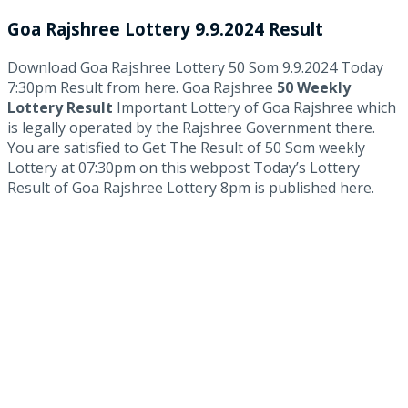
Goa Rajshree Lottery 9.9.2024 Result
Download Goa Rajshree Lottery 50 Som 9.9.2024 Today
7:30pm Result from here. Goa Rajshree
50 Weekly
Lottery Result
Important Lottery of Goa Rajshree which
is legally operated by the Rajshree Government there.
You are satisfied to Get The Result of 50 Som weekly
Lottery at 07:30pm on this webpost Today’s Lottery
Result of Goa Rajshree Lottery 8pm is published here.