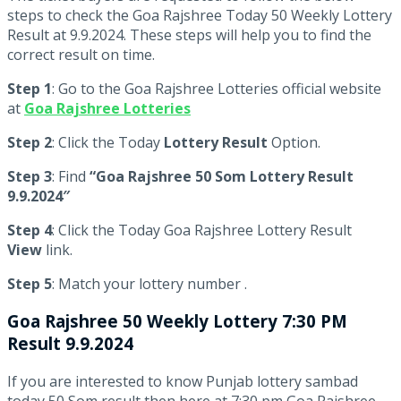
steps to check the Goa Rajshree Today 50 Weekly Lottery
Result at 9.9.2024. These steps will help you to find the
correct result on time.
Step 1
: Go to the Goa Rajshree Lotteries official website
at
Goa Rajshree Lotteries
Step 2
: Click the Today
Lottery Result
Option.
Step 3
: Find
“Goa Rajshree 50 Som Lottery Result
9.9.2024″
Step 4
: Click the Today Goa Rajshree Lottery Result
View
link.
Step 5
: Match your lottery number .
Goa Rajshree
50 Weekly Lottery 7:30 PM
Result 9.9.2024
If you are interested to know Punjab lottery sambad
today 50 Som result then here at 7:30 pm Goa Rajshree