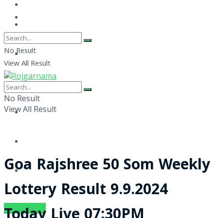
No Result
View All Result
No Result
View All Result
Goa Rajshree 50 Som Weekly
Lottery Result 9.9.2024
SUBSCRIBE
Today Live 07:30PM