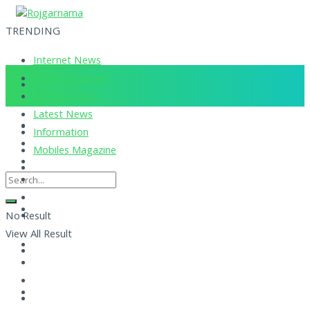
TRENDING
Internet News
Corona Updates
Current News
Latest News
Information
Mobiles Magazine
No Result
View All Result