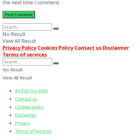
the next time I comment.
No Result
View All Result
Privacy Policy
Cookies Policy
Contact us
Disclaimer
Terms of services
No Result
View All Result
#1090 (no title)
Contact us
Cookies policy
Disclaimer
Privacy
Terms of Services