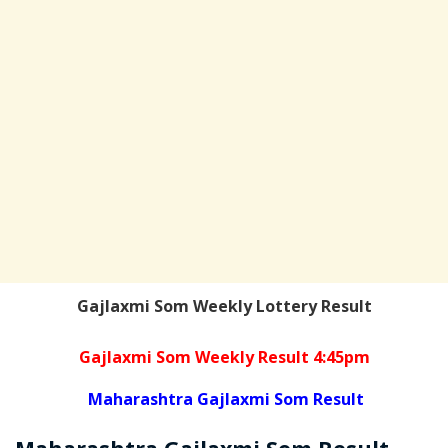
Gajlaxmi Som Weekly Lottery Result
Gajlaxmi Som Weekly Result 4:45pm
Maharashtra Gajlaxmi Som Result