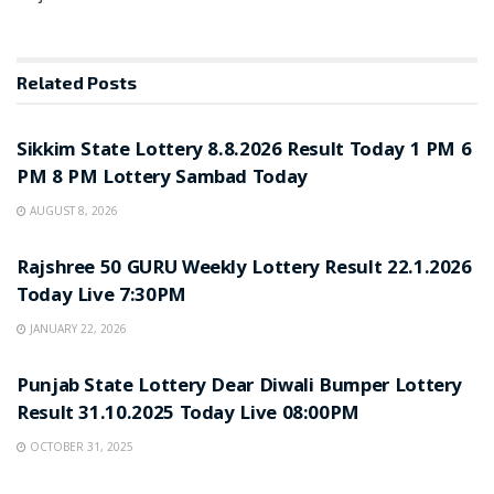
Related
Posts
LOTTERY SAMBAD
Sikkim State Lottery 8.8.2026 Result Today 1 PM 6
PM 8 PM Lottery Sambad Today
AUGUST 8, 2026
LOTTERY SAMBAD
Rajshree 50 GURU Weekly Lottery Result 22.1.2026
Today Live 7:30PM
JANUARY 22, 2026
LOTTERY SAMBAD
Punjab State Lottery Dear Diwali Bumper Lottery
Result 31.10.2025 Today Live 08:00PM
OCTOBER 31, 2025
LOTTERY SAMBAD