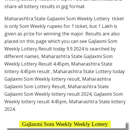
share all lottery results in jpg format.
Maharashtra State Gajlaxmi Som Weekly Lottery ticket
is only Som Weekly rupees for 1 ticket, but 1 Lakh is
given as prize for winning the major. Results are also
placed on this page which you can see Gajlaxmi Som
Weekly Lottery Result today 9.9.2024 is searched by
different names, Maharashtra State Gajlaxmi Som
Weekly Lottery Result 4:45pm, Maharashtra State
lottery 4:45pm result , Maharashtra State Lottery today
Gajlaxmi Som Weekly lottery result, Maharashtra
Gajlaxmi Som Lottery Result, Maharashtra State
Gajlaxmi Som Weekly lottery result 2024, Gajlaxmi Som
Weekly lottery result 4:45pm, Maharashtra State lottery
2024.
Gajlaxmi Som Weekly Weekly Lottery