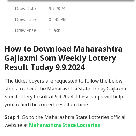
Draw Date
9.9.2024
Draw Time
04:45 PM
Draw Prize
1 lakh
How to Download Maharashtra
Gajlaxmi Som Weekly Lottery
Result Today 9.9.2024
The ticket buyers are requested to follow the below
steps to check the Maharashtra State Today Gajlaxmi
Som Lottery Result at 9.9.2024. These steps will help
you to find the correct result on time.
Step 1
: Go to the Maharashtra State Lotteries official
website at
Maharashtra State Lotteries