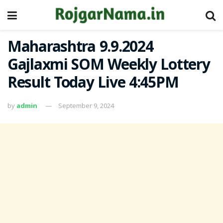
Maharashtra 9.9.2024
Gajlaxmi SOM Weekly Lottery
Result Today Live 4:45PM
by
admin
September 9, 2024