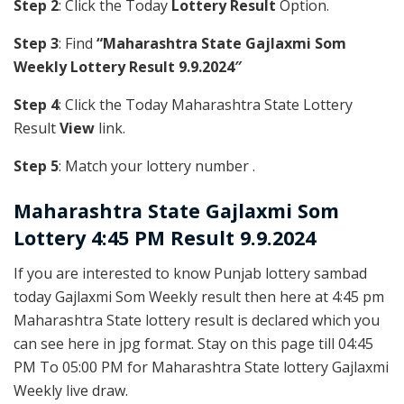
Step 2
: Click the Today
Lottery Result
Option.
Step 3
: Find
“Maharashtra State Gajlaxmi Som
Weekly Lottery Result 9.9.2024″
Step 4
: Click the Today Maharashtra State Lottery
Result
View
link.
Step 5
: Match your lottery number .
Maharashtra State
Gajlaxmi Som
Lottery 4:45 PM Result 9.9.2024
If you are interested to know Punjab lottery sambad
today Gajlaxmi Som Weekly result then here at 4:45 pm
Maharashtra State lottery result is declared which you
can see here in jpg format. Stay on this page till 04:45
PM To 05:00 PM for Maharashtra State lottery Gajlaxmi
Weekly live draw.