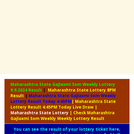
Maharashtra State Gajlaxmi Som Weekly Lottery
9.9.2024 Result
|
Maharashtra State Lottery 8PM
Result
|
Maharashtra State Gajlaxmi Som Weekly
Lottery Result Today 4:45PM
| Maharashtra State
Lottery Result 4:45PM Today Live Draw
|
Maharashtra
State Lottery
| Check Maharashtra
Gajlaxmi Som Weekly Weekly Lottery Result
You can see the result of your lottery ticket here,