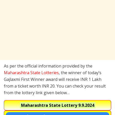
As per the official information provided by the
Maharashtra State Lotteries
, the winner of today’s
Gajlaxmi First Winner award will receive INR 1 Lakh
from a ticket worth INR 20. You can check your result
from the lottery link given below…
Maharashtra State Lottery
9.9.2024