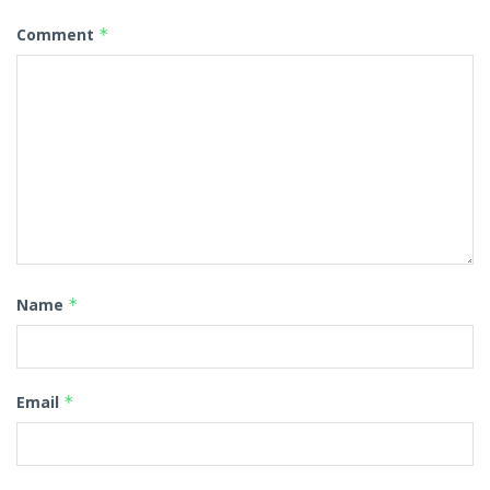
Comment
*
Name
*
Email
*