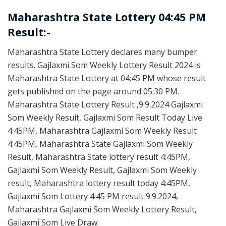
Maharashtra State Lottery 04:45 PM
Result:-
Maharashtra State Lottery declares many bumper
results. Gajlaxmi Som Weekly Lottery Result 2024 is
Maharashtra State Lottery at 04:45 PM whose result
gets published on the page around 05:30 PM.
Maharashtra State Lottery Result ,9.9.2024 Gajlaxmi
Som Weekly Result, Gajlaxmi Som Result Today Live
4:45PM, Maharashtra Gajlaxmi Som Weekly Result
4:45PM, Maharashtra State Gajlaxmi Som Weekly
Result, Maharashtra State lottery result 4:45PM,
Gajlaxmi Som Weekly Result, Gajlaxmi Som Weekly
result, Maharashtra lottery result today 4:45PM,
Gajlaxmi Som Lottery 4:45 PM result 9.9.2024,
Maharashtra Gajlaxmi Som Weekly Lottery Result,
Gajlaxmi Som Live Draw.