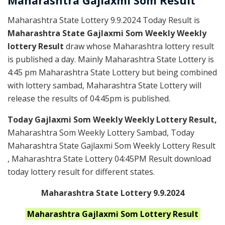
Maharashtra Gajlaxmi
Som
Result
Maharashtra State Lottery 9.9.2024 Today Result is
Maharashtra State Gajlaxmi Som Weekly Weekly
lottery Result
draw whose Maharashtra lottery result
is published a day. Mainly Maharashtra State Lottery is
4:45 pm Maharashtra State Lottery but being combined
with lottery sambad, Maharashtra State Lottery will
release the results of 04:45pm is published.
Today Gajlaxmi Som Weekly Weekly Lottery Result,
Maharashtra Som Weekly Lottery Sambad, Today
Maharashtra State Gajlaxmi Som Weekly Lottery Result
, Maharashtra State Lottery 04:45PM Result download
today lottery result for different states.
Maharashtra State Lottery 9.9.2024
Maharashtra
Gajlaxmi Som
Lottery Result