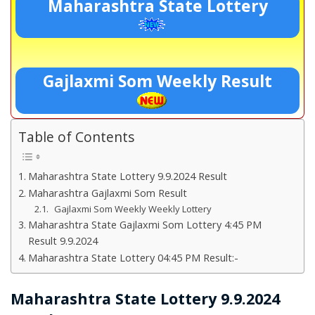
Maharashtra State Lottery
Gajlaxmi Som Weekly Result
Table of Contents
Maharashtra State Lottery 9.9.2024 Result
Maharashtra Gajlaxmi Som Result
Gajlaxmi Som Weekly Weekly Lottery
Maharashtra State Gajlaxmi Som Lottery 4:45 PM
Result 9.9.2024
Maharashtra State Lottery 04:45 PM Result:-
Maharashtra State Lottery 9.9.2024