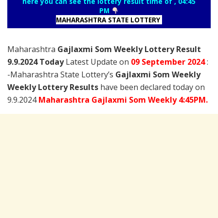
here you can see the lottery result time of , 04:45
PM
MAHARASHTRA STATE LOTTERY
Maharashtra
Gajlaxmi Som Weekly Lottery Result
9.9.2024 Today
Latest Update on
09 September
2024
:
-Maharashtra State Lottery’s
Gajlaxmi Som Weekly
Weekly Lottery Results
have been declared today on
9.9.2024
Maharashtra Gajlaxmi Som Weekly 4:45PM.