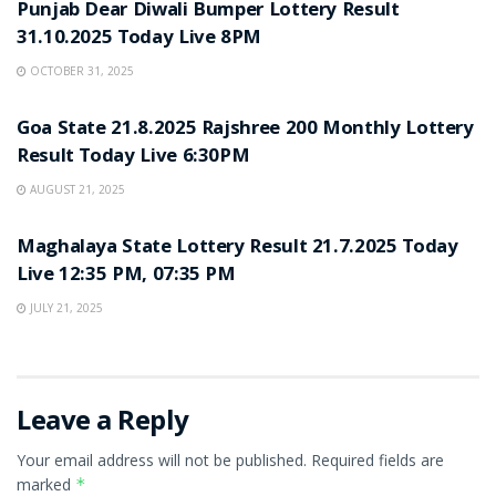
Punjab Dear Diwali Bumper Lottery Result
31.10.2025 Today Live 8PM
OCTOBER 31, 2025
LOTTERY SAMBAD
Goa State 21.8.2025 Rajshree 200 Monthly Lottery
Result Today Live 6:30PM
AUGUST 21, 2025
LOTTERY SAMBAD
Maghalaya State Lottery Result 21.7.2025 Today
Live 12:35 PM, 07:35 PM
JULY 21, 2025
Leave a Reply
Your email address will not be published.
Required fields are
marked
*