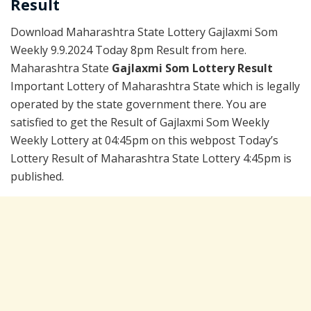
Result
Download Maharashtra State Lottery Gajlaxmi Som
Weekly 9.9.2024 Today 8pm Result from here.
Maharashtra State
Gajlaxmi Som Lottery Result
Important Lottery of Maharashtra State which is legally
operated by the state government there. You are
satisfied to get the Result of Gajlaxmi Som Weekly
Weekly Lottery at 04:45pm on this webpost Today’s
Lottery Result of Maharashtra State Lottery 4:45pm is
published.