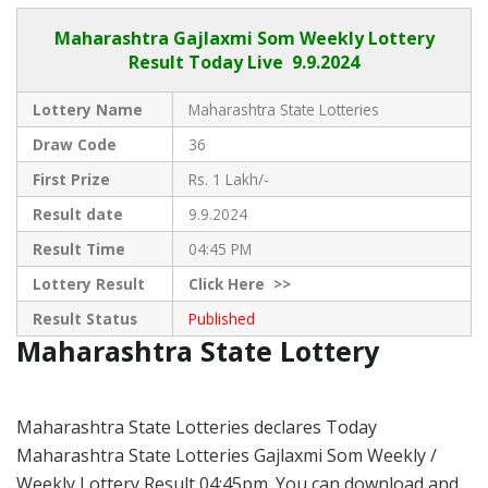
Maharashtra Gajlaxmi
Som Weekly Lottery
Result Today Live
9.9.2024
Lottery Name
Maharashtra State Lotteries
Draw Code
36
First Prize
Rs. 1 Lakh/-
Result date
9.9.2024
Result Time
04:45 PM
Lottery Result
Click
Here >>
Result Status
Published
Maharashtra State Lottery
Maharashtra State Lotteries declares Today
Maharashtra State Lotteries Gajlaxmi Som Weekly /
Weekly Lottery Result 04:45pm. You can download and