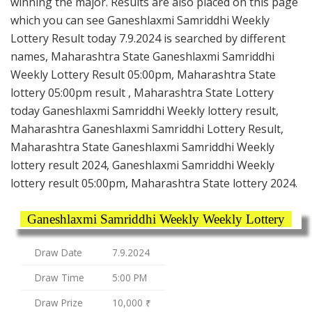
winning the major. Results are also placed on this page
which you can see Ganeshlaxmi Samriddhi Weekly
Lottery Result today 7.9.2024 is searched by different
names, Maharashtra State Ganeshlaxmi Samriddhi
Weekly Lottery Result 05:00pm, Maharashtra State
lottery 05:00pm result , Maharashtra State Lottery
today Ganeshlaxmi Samriddhi Weekly lottery result,
Maharashtra Ganeshlaxmi Samriddhi Lottery Result,
Maharashtra State Ganeshlaxmi Samriddhi Weekly
lottery result 2024, Ganeshlaxmi Samriddhi Weekly
lottery result 05:00pm, Maharashtra State lottery 2024.
Ganeshlaxmi Samriddhi Weekly Weekly Lottery
Draw Date
7.9.2024
Draw Time
5:00 PM
Draw Prize
10,000 ₹