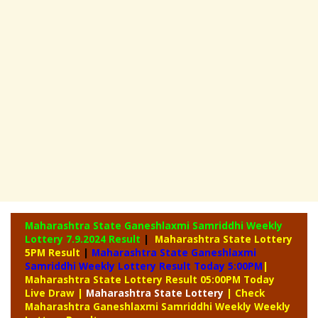
Maharashtra State Ganeshlaxmi Samriddhi Weekly
Lottery
7.9.2024 Result
|
Maharashtra State Lottery
5PM Result
|
Maharashtra State Ganeshlaxmi
Samriddhi Weekly Lottery Result Today 5:00PM
|
Maharashtra State Lottery Result 05:00PM Today
Live Draw
|
Maharashtra
State Lottery
| Check
Maharashtra Ganeshlaxmi Samriddhi Weekly Weekly