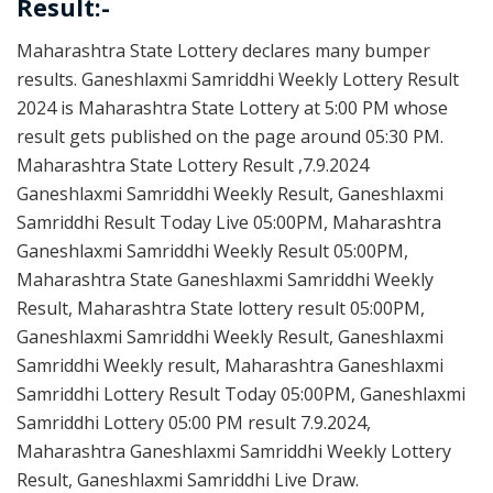
Result:-
Maharashtra State Lottery declares many bumper
results. Ganeshlaxmi Samriddhi Weekly Lottery Result
2024 is Maharashtra State Lottery at 5:00 PM whose
result gets published on the page around 05:30 PM.
Maharashtra State Lottery Result ,7.9.2024
Ganeshlaxmi Samriddhi Weekly Result, Ganeshlaxmi
Samriddhi Result Today Live 05:00PM, Maharashtra
Ganeshlaxmi Samriddhi Weekly Result 05:00PM,
Maharashtra State Ganeshlaxmi Samriddhi Weekly
Result, Maharashtra State lottery result 05:00PM,
Ganeshlaxmi Samriddhi Weekly Result, Ganeshlaxmi
Samriddhi Weekly result, Maharashtra Ganeshlaxmi
Samriddhi Lottery Result Today 05:00PM, Ganeshlaxmi
Samriddhi Lottery 05:00 PM result 7.9.2024,
Maharashtra Ganeshlaxmi Samriddhi Weekly Lottery
Result, Ganeshlaxmi Samriddhi Live Draw.