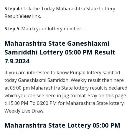
Step 4
: Click the Today Maharashtra State Lottery
Result
View
link.
Step 5
: Match your lottery number .
Maharashtra State
Ganeshlaxmi
Samriddhi Lottery 05:00 PM Result
7.9.2024
If you are interested to know Punjab lottery sambad
today Ganeshlaxmi Samriddhi Weekly result then here
at 05:00 pm Maharashtra State lottery result is declared
which you can see here in jpg format. Stay on this page
till 5:00 PM To 06:00 PM for Maharashtra State lottery
Weekly Live Draw.
Maharashtra State Lottery 05:00 PM