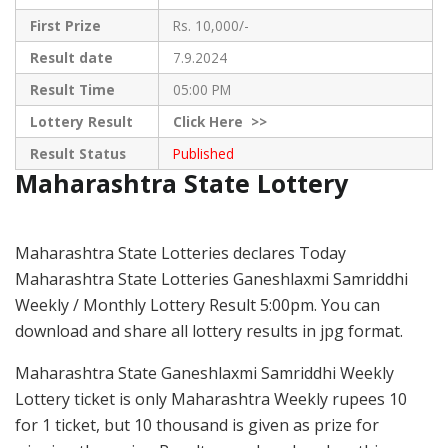
First Prize
Rs. 10,000/-
Result date
7.9.2024
Result Time
05:00 PM
Lottery Result
Click
Here >>
Result Status
Published
Maharashtra State Lottery
Maharashtra State Lotteries declares Today
Maharashtra State Lotteries Ganeshlaxmi Samriddhi
Weekly / Monthly Lottery Result 5:00pm. You can
download and share all lottery results in jpg format.
Maharashtra State Ganeshlaxmi Samriddhi Weekly
Lottery ticket is only Maharashtra Weekly rupees 10
for 1 ticket, but 10 thousand is given as prize for