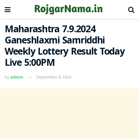
Maharashtra 7.9.2024
Ganeshlaxmi Samriddhi
Weekly Lottery Result Today
Live 5:00PM
by
admin
September 8, 2024