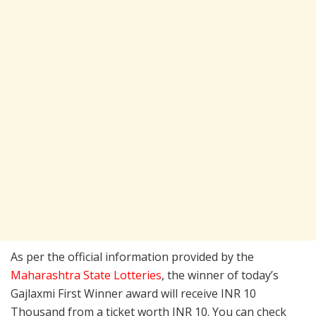
As per the official information provided by the
Maharashtra State Lotteries
, the winner of today’s
Gajlaxmi First Winner award will receive INR 10
Thousand from a ticket worth INR 10. You can check