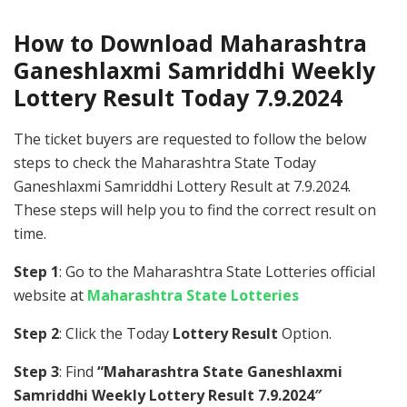
How to Download Maharashtra
Ganeshlaxmi Samriddhi Weekly
Lottery Result Today 7.9.2024
The ticket buyers are requested to follow the below
steps to check the Maharashtra State Today
Ganeshlaxmi Samriddhi Lottery Result at 7.9.2024.
These steps will help you to find the correct result on
time.
Step 1
: Go to the Maharashtra State Lotteries official
website at
Maharashtra State Lotteries
Step 2
: Click the Today
Lottery Result
Option.
Step 3
: Find
“Maharashtra State Ganeshlaxmi
Samriddhi Weekly Lottery Result 7.9.2024″