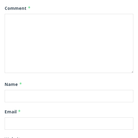
Comment
*
Name
*
Email
*