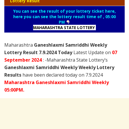
Lottery Result
You can see the result of your lottery ticket here,
here you can see the lottery result time of , 05:00
PM
MAHARASHTRA STATE LOTTERY
Maharashtra
Ganeshlaxmi Samriddhi Weekly
Lottery Result 7.9.2024 Today
Latest Update on
07
September
2024
: -Maharashtra State Lottery’s
Ganeshlaxmi Samriddhi Weekly Weekly Lottery
Results
have been declared today on 7.9.2024
Maharashtra Ganeshlaxmi Samriddhi Weekly
05:00PM.