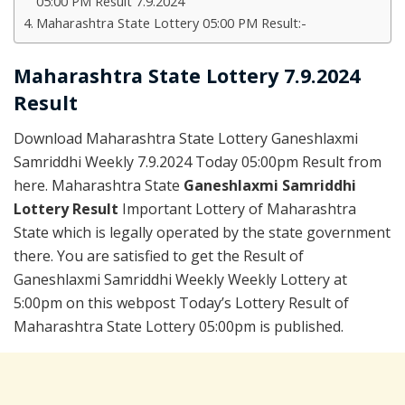
05:00 PM Result 7.9.2024
Maharashtra State Lottery 05:00 PM Result:-
Maharashtra State Lottery 7.9.2024
Result
Download Maharashtra State Lottery Ganeshlaxmi
Samriddhi Weekly 7.9.2024 Today 05:00pm Result from
here. Maharashtra State
Ganeshlaxmi Samriddhi
Lottery Result
Important Lottery of Maharashtra
State which is legally operated by the state government
there. You are satisfied to get the Result of
Ganeshlaxmi Samriddhi Weekly Weekly Lottery at
5:00pm on this webpost Today’s Lottery Result of
Maharashtra State Lottery 05:00pm is published.