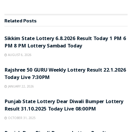
Related
Posts
LOTTERY SAMBAD
Sikkim State Lottery 6.8.2026 Result Today 1 PM 6
PM 8 PM Lottery Sambad Today
AUGUST 6, 2026
LOTTERY SAMBAD
Rajshree 50 GURU Weekly Lottery Result 22.1.2026
Today Live 7:30PM
JANUARY 22, 2026
LOTTERY SAMBAD
Punjab State Lottery Dear Diwali Bumper Lottery
Result 31.10.2025 Today Live 08:00PM
OCTOBER 31, 2025
LOTTERY SAMBAD