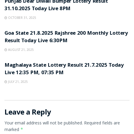
Punjab Dear Diwali Bumper Lottery Result
31.10.2025 Today Live 8PM
OCTOBER 31, 2025
LOTTERY SAMBAD
Goa State 21.8.2025 Rajshree 200 Monthly Lottery
Result Today Live 6:30PM
AUGUST 21, 2025
LOTTERY SAMBAD
Maghalaya State Lottery Result 21.7.2025 Today
Live 12:35 PM, 07:35 PM
JULY 21, 2025
Leave a Reply
Your email address will not be published.
Required fields are
marked
*