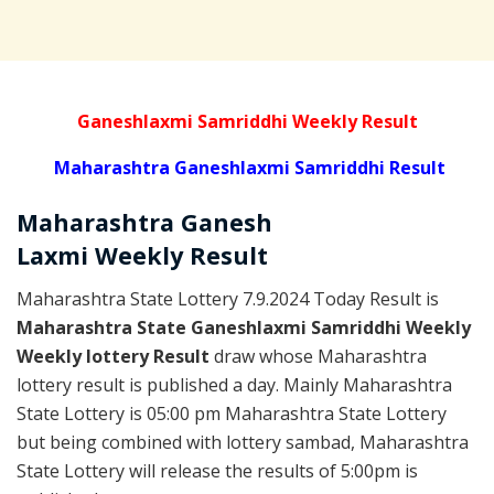
Ganeshlaxmi Samriddhi Weekly Result
Maharashtra Ganeshlaxmi Samriddhi Result
Maharashtra Ganesh
Laxmi
Weekly
Result
Maharashtra State Lottery 7.9.2024 Today Result is
Maharashtra State Ganeshlaxmi Samriddhi Weekly
Weekly lottery Result
draw whose Maharashtra
lottery result is published a day. Mainly Maharashtra
State Lottery is 05:00 pm Maharashtra State Lottery
but being combined with lottery sambad, Maharashtra
State Lottery will release the results of 5:00pm is