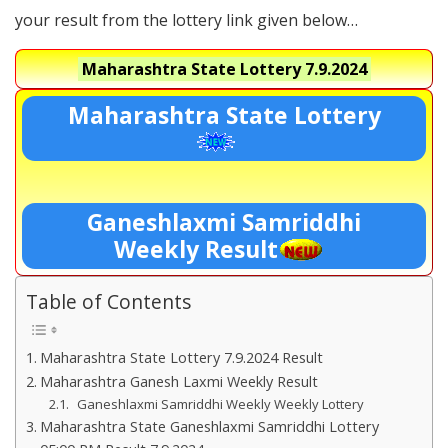
your result from the lottery link given below…
Maharashtra State Lottery
7.9.2024
Maharashtra State Lottery
Ganeshlaxmi Samriddhi
Weekly Result
Table of Contents
Maharashtra State Lottery 7.9.2024 Result
Maharashtra Ganesh Laxmi Weekly Result
Ganeshlaxmi Samriddhi Weekly Weekly Lottery
Maharashtra State Ganeshlaxmi Samriddhi Lottery