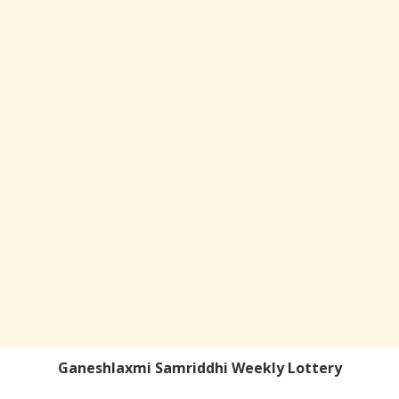
Ganeshlaxmi Samriddhi Weekly Lottery