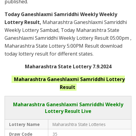
published.
Today Ganeshlaxmi Samriddhi Weekly Weekly
Lottery Result,
Maharashtra Ganeshlaxmi Samriddhi
Weekly Lottery Sambad, Today Maharashtra State
Ganeshlaxmi Samriddhi Weekly Lottery Result 05:00pm ,
Maharashtra State Lottery 5:00PM Result download
today lottery result for different states.
Maharashtra State Lottery 7.9.2024
Maharashtra Ganeshlaxmi Samriddhi
Lottery
Result
Maharashtra Ganeshlaxmi Samriddhi
Weekly
Lottery Result Live
Lottery Name
Maharashtra State Lotteries
Draw Code
35