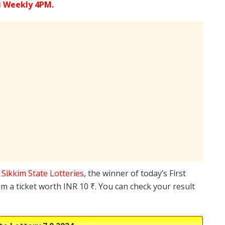
i Weekly 4PM.
e
Sikkim State Lotteries
, the winner of today’s First
m a ticket worth INR 10 ₹. You can check your result