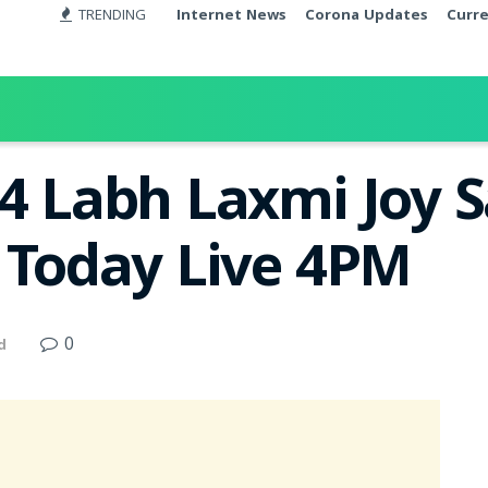
TRENDING
Internet News
Corona Updates
Curr
24 Labh Laxmi Joy 
t Today Live 4PM
0
d