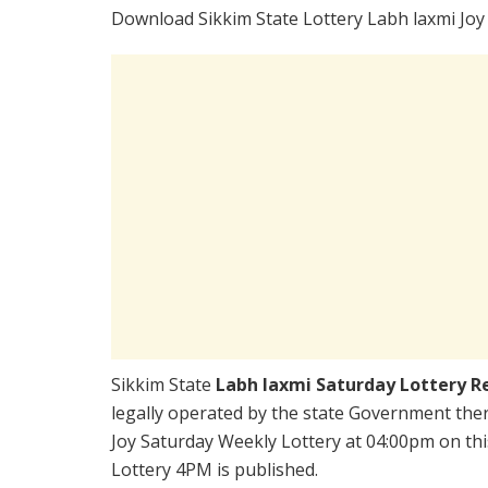
Download Sikkim State Lottery Labh laxmi Joy
Sikkim State
Labh laxmi Saturday Lottery R
legally operated by the state Government there
Joy Saturday Weekly Lottery at 04:00pm on thi
Lottery 4PM is published.