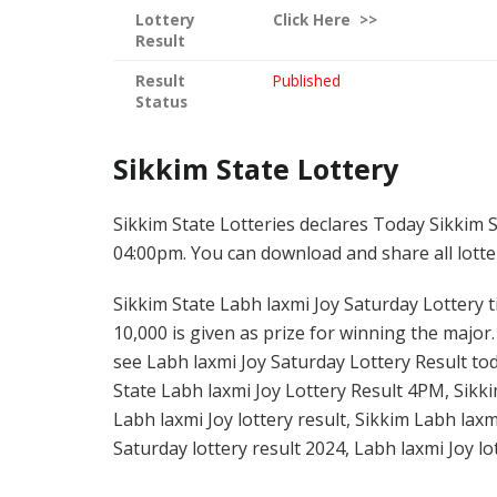
Lottery
Click
Here >>
Result
Result
Published
Status
Sikkim State Lottery
Sikkim State Lotteries declares Today Sikkim S
04:00pm. You can download and share all lotter
Sikkim State Labh laxmi Joy Saturday Lottery ti
10,000 is given as prize for winning the major
see Labh laxmi Joy Saturday Lottery Result tod
State Labh laxmi Joy Lottery Result 4PM, Sikki
Labh laxmi Joy lottery result, Sikkim Labh lax
Saturday lottery result 2024, Labh laxmi Joy lo