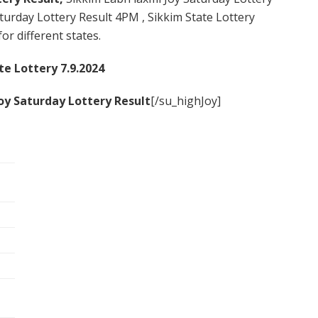
urday Lottery Result 4PM , Sikkim State Lottery
or different states.
te Lottery 7.9.2024
oy Saturday
Lottery Result
[/su_highJoy]