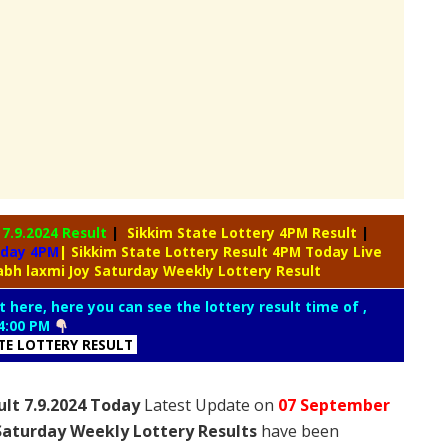
y
7.9.2024 Result
|
Sikkim State Lottery 4PM Result
|
oday 4PM
| Sikkim State Lottery Result 4PM Today Live
abh laxmi Joy Saturday Weekly Lottery Result
t here, here you can see the lottery result time of ,
4:00 PM
ATE LOTTERY RESULT
ult 7.9.2024 Today
Latest Update on
07 September
Saturday Weekly Lottery Results
have been