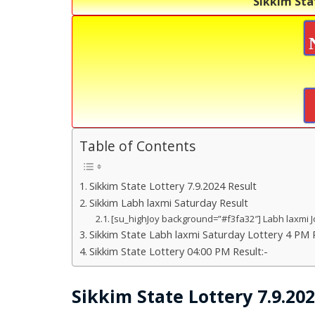
Sikkim Sta
Table of Contents
Sikkim State Lottery 7.9.2024 Result
Sikkim Labh laxmi Saturday Result
[su_highJoy background=”#f3fa32″] Labh laxmi J
Sikkim State Labh laxmi Saturday Lottery 4 PM R
Sikkim State Lottery 04:00 PM Result:-
Sikkim State Lottery 7.9.20