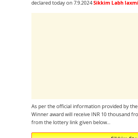
declared today on 7.9.2024
Sikkim Labh laxm
As per the official information provided by th
Winner award will receive INR 10 thousand fro
from the lottery link given below…