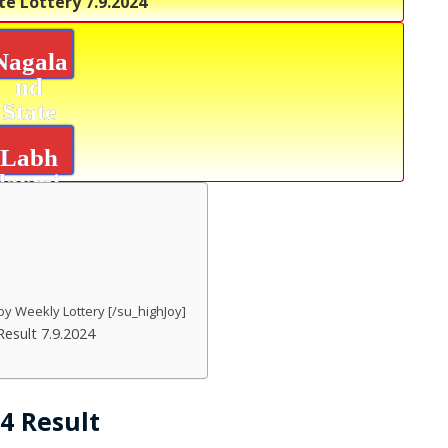
te Lottery
7.9.2024
Nagala
nd
State
Lottery
Labh
laxmi
Joy
Result
oy Weekly Lottery [/su_highJoy]
esult 7.9.2024
24 Result