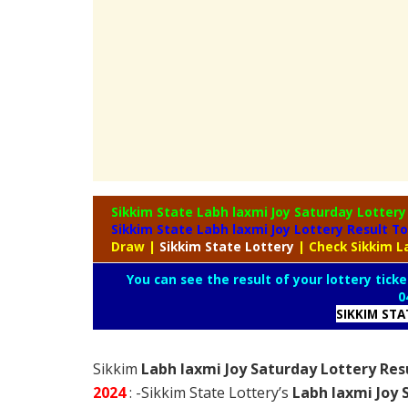
Sikkim State Labh laxmi Joy Saturday Lotter
Sikkim State Labh laxmi Joy Lottery Result T
Draw
|
Sikkim
State Lottery
| Check Sikkim L
You can see the result of your lottery ticke
0
SIKKIM ST
Sikkim
Labh laxmi Joy Saturday Lottery Res
2024
: -Sikkim State Lottery’s
Labh laxmi Joy 