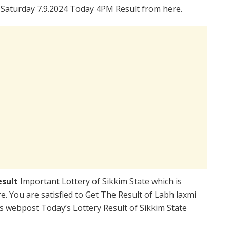
 Saturday 7.9.2024 Today 4PM Result from here.
esult
Important Lottery of Sikkim State which is
. You are satisfied to Get The Result of Labh laxmi
s webpost Today’s Lottery Result of Sikkim State