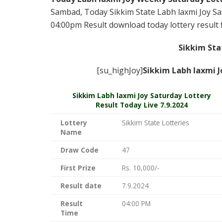
Sambad, Today Sikkim State Labh laxmi Joy Sat
04:00pm Result download today lottery result f
Sikkim Sta
[su_highJoy]
Sikkim Labh laxmi J
Sikkim
Labh laxmi Joy Saturday Lottery
Result Today Live
7.9.2024
Lottery
Sikkim State Lotteries
Name
Draw Code
47
First Prize
Rs. 10,000/-
Result date
7.9.2024
Result
04:00 PM
Time