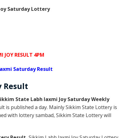
oy Saturday Lottery
I JOY RESULT 4PM
laxmi Saturday Result
y
Result
ikkim State Labh laxmi Joy Saturday Weekly
t is published a day. Mainly Sikkim State Lottery is
d with lottery sambad, Sikkim State Lottery will
tery Result,
Sikkim Labh laxmi Joy Saturday Lottery