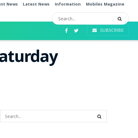
ent News
Latest News
Information
Mobiles Magazine
SUBSCRIBE
Saturday