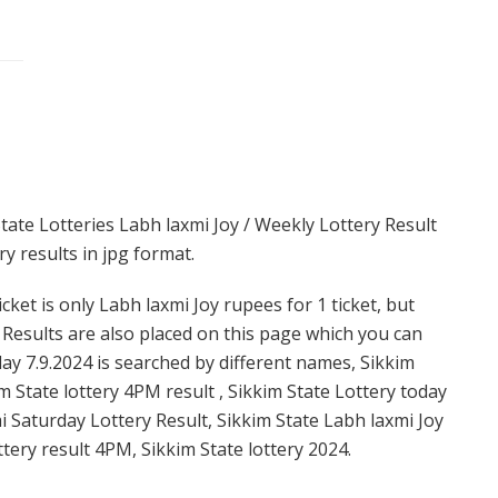
tate Lotteries Labh laxmi Joy / Weekly Lottery Result
y results in jpg format.
cket is only Labh laxmi Joy rupees for 1 ticket, but
. Results are also placed on this page which you can
ay 7.9.2024 is searched by different names, Sikkim
m State lottery 4PM result , Sikkim State Lottery today
mi Saturday Lottery Result, Sikkim State Labh laxmi Joy
ttery result 4PM, Sikkim State lottery 2024.