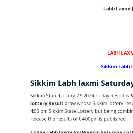
Labh Laxmi J
LABH LAXM
Sikkim Labh 
Sikkim
Labh laxmi Saturda
Sikkim State Lottery 7.9.2024 Today Result is
S
lottery Result
draw whose Sikkim lottery resul
4:00 pm Sikkim State Lottery but being combine
release the results of 04:00pm is published.
Today Labh laxmi Joy Weekly Saturday Lot