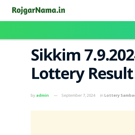
Sikkim 7.9.20
Lottery Resul
by
admin
September 7, 2024
in
Lottery Samba