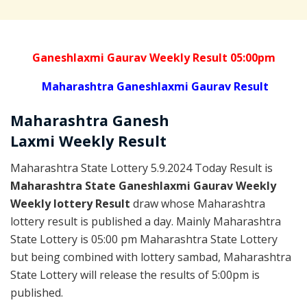
Ganeshlaxmi Gaurav Weekly Result 05:00pm
Maharashtra Ganeshlaxmi Gaurav Result
Maharashtra Ganesh
Laxmi
Weekly
Result
Maharashtra State Lottery 5.9.2024 Today Result is
Maharashtra State Ganeshlaxmi Gaurav Weekly
Weekly lottery Result
draw whose Maharashtra
lottery result is published a day. Mainly Maharashtra
State Lottery is 05:00 pm Maharashtra State Lottery
but being combined with lottery sambad, Maharashtra
State Lottery will release the results of 5:00pm is
published.