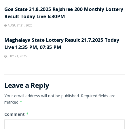
Goa State 21.8.2025 Rajshree 200 Monthly Lottery
Result Today Live 6:30PM
AUGUST 21, 2025
LOTTERY SAMBAD
Maghalaya State Lottery Result 21.7.2025 Today
Live 12:35 PM, 07:35 PM
JULY 21, 2025
Leave a Reply
Your email address will not be published.
Required fields are
marked
*
Comment
*