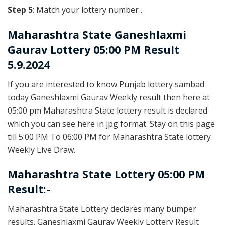
Step 5
: Match your lottery number .
Maharashtra State
Ganeshlaxmi
Gaurav Lottery 05:00 PM Result
5.9.2024
If you are interested to know Punjab lottery sambad
today Ganeshlaxmi Gaurav Weekly result then here at
05:00 pm Maharashtra State lottery result is declared
which you can see here in jpg format. Stay on this page
till 5:00 PM To 06:00 PM for Maharashtra State lottery
Weekly Live Draw.
Maharashtra State Lottery 05:00 PM
Result:-
Maharashtra State Lottery declares many bumper
results. Ganeshlaxmi Gaurav Weekly Lottery Result