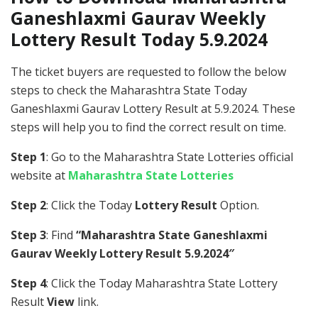
Ganeshlaxmi Gaurav Weekly
Lottery Result Today 5.9.2024
The ticket buyers are requested to follow the below
steps to check the Maharashtra State Today
Ganeshlaxmi Gaurav Lottery Result at 5.9.2024. These
steps will help you to find the correct result on time.
Step 1
: Go to the Maharashtra State Lotteries official
website at
Maharashtra State Lotteries
Step 2
: Click the Today
Lottery Result
Option.
Step 3
: Find
“Maharashtra State Ganeshlaxmi
Gaurav Weekly Lottery Result 5.9.2024″
Step 4
: Click the Today Maharashtra State Lottery
Result
View
link.