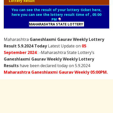
Lottery Result
You can see the result of your lottery ticket here,
here you can see the lottery result time of , 05:00
PM
MAHARASHTRA STATE LOTTERY
Maharashtra
Ganeshlaxmi Gaurav Weekly Lottery
Result 5.9.2024 Today
Latest Update on
05
September
2024
: -Maharashtra State Lottery’s
Ganeshlaxmi Gaurav Weekly Weekly Lottery
Results
have been declared today on 5.9.2024
Maharashtra Ganeshlaxmi Gaurav Weekly 05:00PM.