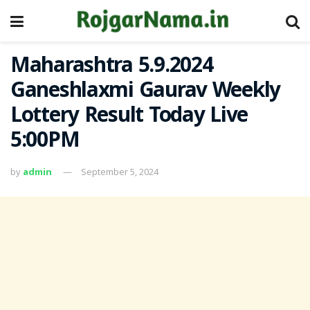
Maharashtra 5.9.2024
Ganeshlaxmi Gaurav Weekly
Lottery Result Today Live
5:00PM
by
admin
September 5, 2024