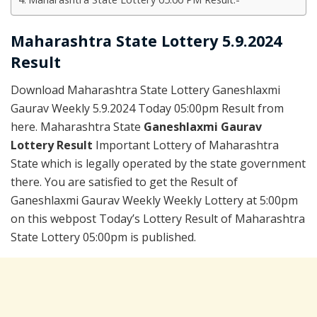
Maharashtra State Lottery 5.9.2024
Result
Download Maharashtra State Lottery Ganeshlaxmi
Gaurav Weekly 5.9.2024 Today 05:00pm Result from
here. Maharashtra State
Ganeshlaxmi Gaurav
Lottery Result
Important Lottery of Maharashtra
State which is legally operated by the state government
there. You are satisfied to get the Result of
Ganeshlaxmi Gaurav Weekly Weekly Lottery at 5:00pm
on this webpost Today’s Lottery Result of Maharashtra
State Lottery 05:00pm is published.