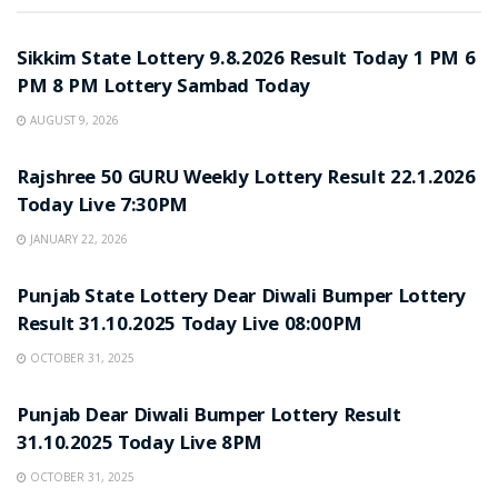
LOTTERY SAMBAD
Sikkim State Lottery 9.8.2026 Result Today 1 PM 6
PM 8 PM Lottery Sambad Today
AUGUST 9, 2026
LOTTERY SAMBAD
Rajshree 50 GURU Weekly Lottery Result 22.1.2026
Today Live 7:30PM
JANUARY 22, 2026
LOTTERY SAMBAD
Punjab State Lottery Dear Diwali Bumper Lottery
Result 31.10.2025 Today Live 08:00PM
OCTOBER 31, 2025
LOTTERY SAMBAD
Punjab Dear Diwali Bumper Lottery Result
31.10.2025 Today Live 8PM
OCTOBER 31, 2025
LOTTERY SAMBAD