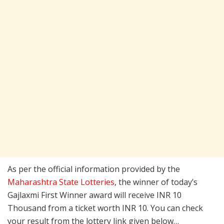
As per the official information provided by the
Maharashtra State Lotteries
, the winner of today’s
Gajlaxmi First Winner award will receive INR 10
Thousand from a ticket worth INR 10. You can check
your result from the lottery link given below…