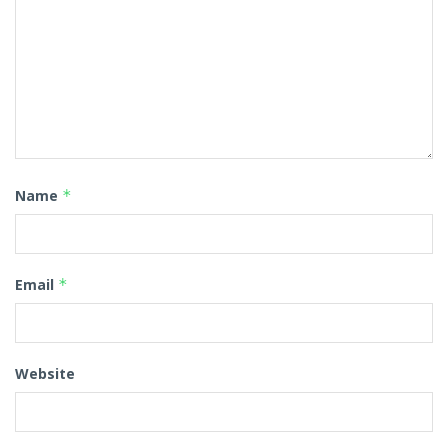
Name
*
Email
*
Website