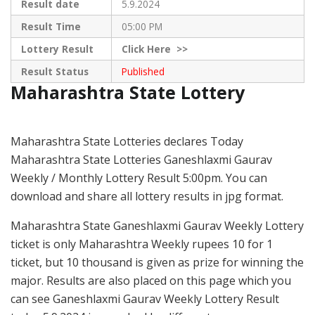
Result date
5.9.2024
Result Time
05:00 PM
Lottery Result
Click
Here >>
Result Status
Published
Maharashtra State Lottery
Maharashtra State Lotteries declares Today
Maharashtra State Lotteries Ganeshlaxmi Gaurav
Weekly / Monthly Lottery Result 5:00pm. You can
download and share all lottery results in jpg format.
Maharashtra State Ganeshlaxmi Gaurav Weekly Lottery
ticket is only Maharashtra Weekly rupees 10 for 1
ticket, but 10 thousand is given as prize for winning the
major. Results are also placed on this page which you
can see Ganeshlaxmi Gaurav Weekly Lottery Result