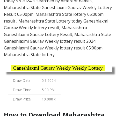
today 5.9.2024 is searched by different names,
Maharashtra State Ganeshlaxmi Gaurav Weekly Lottery
Result 05:00pm, Maharashtra State lottery 05:00pm
result , Maharashtra State Lottery today Ganeshlaxmi
Gaurav Weekly lottery result, Maharashtra
Ganeshlaxmi Gaurav Lottery Result, Maharashtra State
Ganeshlaxmi Gaurav Weekly lottery result 2024,
Ganeshlaxmi Gaurav Weekly lottery result 05:00pm,
Maharashtra State lottery
Ganeshlaxmi Gaurav Weekly Weekly Lottery
Draw Date
5.9.2024
Draw Time
5:00 PM
Draw Prize
10,000 ₹
How to Download Maharashtra