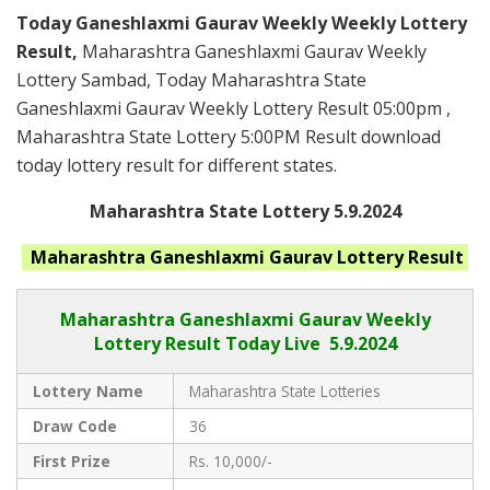
Today Ganeshlaxmi Gaurav Weekly Weekly Lottery
Result,
Maharashtra Ganeshlaxmi Gaurav Weekly
Lottery Sambad, Today Maharashtra State
Ganeshlaxmi Gaurav Weekly Lottery Result 05:00pm ,
Maharashtra State Lottery 5:00PM Result download
today lottery result for different states.
Maharashtra State Lottery 5.9.2024
Maharashtra Ganeshlaxmi Gaurav
Lottery Result
Maharashtra Ganeshlaxmi Gaurav
Weekly
Lottery Result Today Live
5.9.2024
Lottery Name
Maharashtra State Lotteries
Draw Code
36
First Prize
Rs. 10,000/-