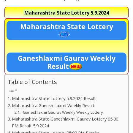
Maharashtra State Lottery
5.9.2024
Maharashtra State Lottery
Ganeshlaxmi Gaurav Weekly
Result
Table of Contents
Maharashtra State Lottery 5.9.2024 Result
Maharashtra Ganesh Laxmi Weekly Result
Ganeshlaxmi Gaurav Weekly Weekly Lottery
Maharashtra State Ganeshlaxmi Gaurav Lottery 05:00
PM Result 5.9.2024
Maharashtra State Lottery 05:00 PM Result:-