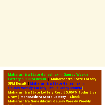
Maharashtra State Ganeshlaxmi Gaurav Weekly
Lottery
5.9.2024 Result
|
Maharashtra State Lottery
5PM Result
|
Maharashtra State Ganeshlaxmi
Gaurav Weekly Lottery Result Today 5:00PM
|
Maharashtra State Lottery Result 5:00PM Today Live
Draw
|
Maharashtra
State Lottery
| Check
Maharashtra Ganeshlaxmi Gaurav Weekly Weekly