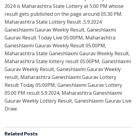
2024 is Maharashtra State Lottery at 5:00 PM whose
result gets published on the page around 05:30 PM.
Maharashtra State Lottery Result ,5.9.2024
Ganeshlaxmi Gaurav Weekly Result, Ganeshlaxmi
Gaurav Result Today Live 05:00PM, Maharashtra
Ganeshlaxmi Gaurav Weekly Result 05:00PM,
Maharashtra State Ganeshlaxmi Gaurav Weekly Result,
Maharashtra State lottery result 05:00PM, Ganeshlaxmi
Gaurav Weekly Result, Ganeshlaxmi Gaurav Weekly
result, Maharashtra Ganeshlaxmi Gaurav Lottery
Result Today 05:00PM, Ganeshlaxmi Gaurav Lottery
05:00 PM result 5.9.2024, Maharashtra Ganeshlaxmi
Gaurav Weekly Lottery Result, Ganeshlaxmi Gaurav Live
Draw.
Related
Posts