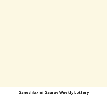
Ganeshlaxmi Gaurav Weekly Lottery