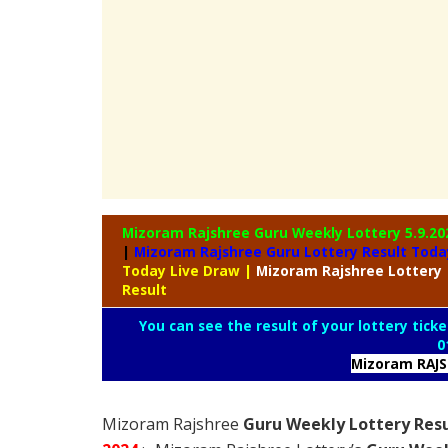
Mizoram Rajshree Guru Weekly Lottery
5.9.20
|
Mizoram Rajshree Guru Lottery Result Toda
Today Live Draw
|
Mizoram
Rajshree Lottery
Result
You can see the result of your lottery ticke
0
Mizoram RAJ
Mizoram Rajshree
Guru Weekly Lottery Resu