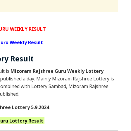
RU WEEKLY RESULT
uru Weekly Result
ery
Result
lt is
Mizoram Rajshree Guru Weekly Lottery
published a day. Mainly Mizoram Rajshree Lottery is
 combined with Lottery Sambad, Mizoram Rajshree
published.
ree Lottery 5.9.2024
Guru
Lottery Result