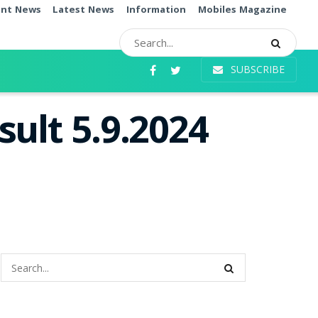
ent News
Latest News
Information
Mobiles Magazine
SUBSCRIBE
ult 5.9.2024