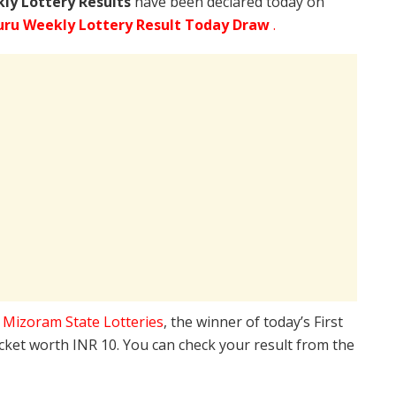
ly Lottery Results
have been declared today on
ru Weekly Lottery Result Today Draw
.
e
Mizoram State Lotteries
, the winner of today’s First
icket worth INR 10. You can check your result from the