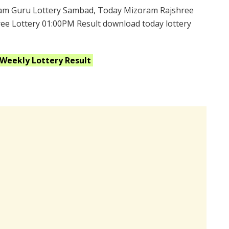
am Guru Lottery Sambad, Today Mizoram Rajshree
ee Lottery 01:00PM Result download today lottery
 Weekly
Lottery Result