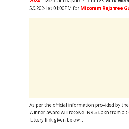
2024
: -Mizoram Rajshree Lottery’s
Guru Week
5.9.2024 at 01:00PM for
Mizoram Rajshree Gu
As per the official information provided by th
Winner award will receive INR 5 Lakh from a t
lottery link given below…