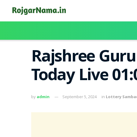
Rajshree Guru 
Today Live 01
by
admin
September 5, 2024
in
Lottery Samba