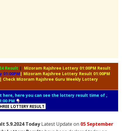
24 Result
|
Mizoram Rajshree Lottery 01:00PM Result
y 01:00PM
| Mizoram Rajshree Lottery Result 01:00PM
| Check Mizoram Rajshree Guru Weekly Lottery
t here, here you can see the lottery result time of ,
1:00 PM
SHREE LOTTERY RESULT
lt 5.9.2024 Today
Latest Update on
05 September