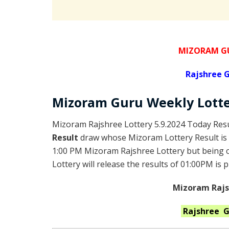
MIZORAM GU
Rajshree
G
Mizoram Guru
Weekly Lott
Mizoram Rajshree Lottery 5.9.2024 Today Resu
Result
draw whose Mizoram Lottery Result is 
1:00 PM Mizoram Rajshree Lottery but being
Lottery will release the results of 01:00PM is 
Mizoram Rajsh
Rajshree 