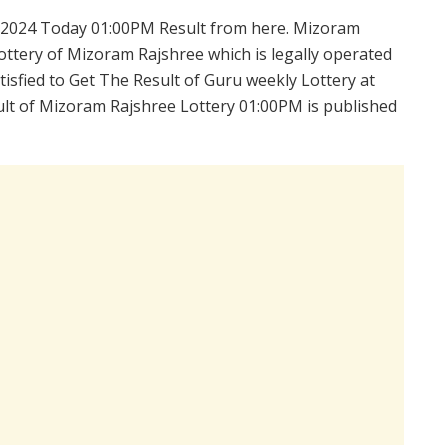
.2024 Today 01:00PM Result from here. Mizoram
ttery of Mizoram Rajshree which is legally operated
isfied to Get The Result of Guru weekly Lottery at
lt of Mizoram Rajshree Lottery 01:00PM is published