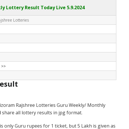
y Lottery Result Today Live
5.9.2024
shree Lotteries
 >>
Result
izoram Rajshree Lotteries Guru Weekly/ Monthly
hare all lottery results in jpg format.
 only Guru rupees for 1 ticket, but 5 Lakh is given as