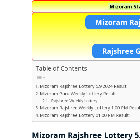
Mizoram Sta
Mizoram Raj
Rajshree 
Table of Contents
Mizoram Rajshree Lottery 5.9.2024 Result
Mizoram Guru Weekly Lottery Result
Rajshree Weekly Lottery
Mizoram Rajshree Weekly Lottery 1:00 PM Resul
Mizoram Rajshree Lottery 01:00 PM Result:-
Mizoram Rajshree Lottery 5.