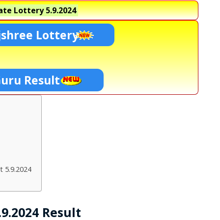
te Lottery
5.9.2024
shree Lottery
Guru Result
t 5.9.2024
9.2024 Result