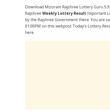
Download Mizoram Rajshree Lottery Guru 5.9
Rajshree
Weekly Lottery Result
Important Lo
by the Rajshree Government there. You are sat
01:00PM on this webpost Today’s Lottery Resu
here.