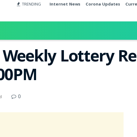
TRENDING
Internet News
Corona Updates
Curr
Weekly Lottery Res
:00PM
0
d