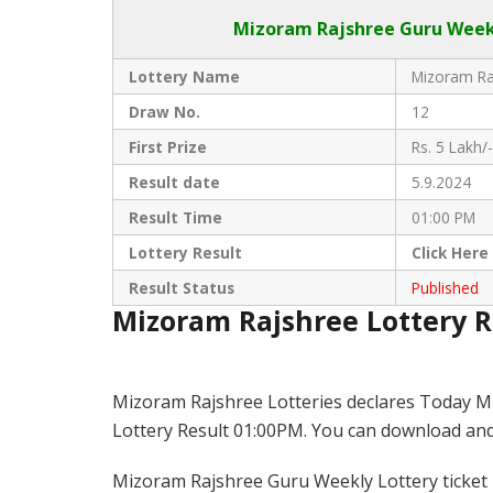
Mizoram Rajshree
Guru Weekl
Lottery Name
Mizoram Raj
Draw No.
12
First Prize
Rs. 5 Lakh/-
Result date
5.9.2024
Result Time
01:00 PM
Lottery Result
Click
Here
Result Status
Published
Mizoram Rajshree Lottery 
Mizoram Rajshree Lotteries declares Today M
Lottery Result 01:00PM. You can download and s
Mizoram Rajshree Guru Weekly Lottery ticket is