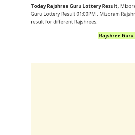
Today Rajshree Guru Lottery Result,
Mizor
Guru Lottery Result 01:00PM , Mizoram Rajshr
result for different Rajshrees.
Rajshree Guru