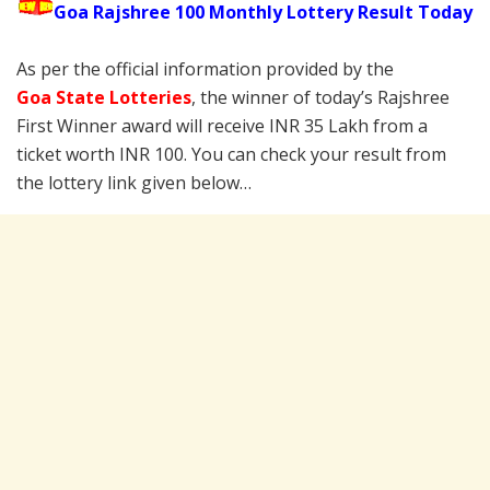
Goa Rajshree 100 Monthly Lottery Result Today
As per the official information provided by the
Goa State Lotteries
, the winner of today’s Rajshree
First Winner award will receive INR 35 Lakh from a
ticket worth INR 100. You can check your result from
the lottery link given below…