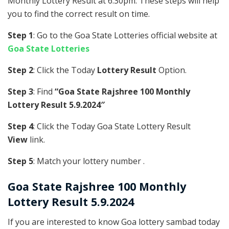
Monthly Lottery Result at 6:30pm. These steps will help
you to find the correct result on time.
Step 1
: Go to the Goa State Lotteries official website at
Goa State Lotteries
Step 2
: Click the Today
Lottery Result
Option.
Step 3
: Find
“Goa State Rajshree 100 Monthly
Lottery Result 5.9.2024″
Step 4
: Click the Today Goa State Lottery Result
View
link.
Step 5
: Match your lottery number .
Goa State
Rajshree 100 Monthly
Lottery Result 5.9.2024
If you are interested to know Goa lottery sambad today