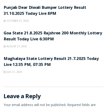
Punjab Dear Diwali Bumper Lottery Result
31.10.2025 Today Live 8PM
OCTOBER 31, 2025
LOTTERY SAMBAD
Goa State 21.8.2025 Rajshree 200 Monthly Lottery
Result Today Live 6:30PM
AUGUST 21, 2025
LOTTERY SAMBAD
Maghalaya State Lottery Result 21.7.2025 Today
Live 12:35 PM, 07:35 PM
JULY 21, 2025
Leave a Reply
Your email address will not be published.
Required fields are