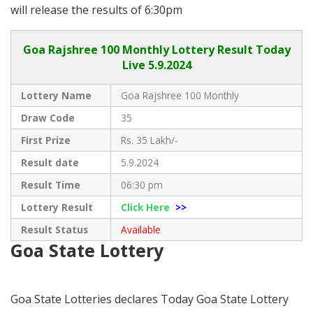
will release the results of 6:30pm
Goa
Rajshree 100 Monthly Lottery Result Today
Live
5.9.2024
Lottery Name
Goa Rajshree 100 Monthly
Draw Code
35
First Prize
Rs. 35 Lakh/-
Result date
5.9.2024
Result Time
06:30 pm
Lottery Result
Click Here
>>
Result Status
Available
Goa State Lottery
Goa State Lotteries declares Today Goa State Lottery