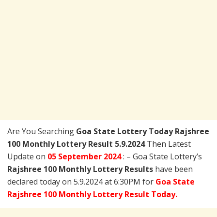
Are You Searching
Goa State Lottery Today
Rajshree
100 Monthly Lottery Result 5.9.2024
Then Latest
Update on
05 September 2024
: – Goa State Lottery’s
Rajshree 100 Monthly Lottery Results
have been
declared today on 5.9.2024 at 6:30PM for
Goa State
Rajshree 100 Monthly Lottery Result Today.