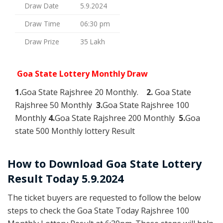
Draw Date
5.9.2024
Draw Time
06:30 pm
Draw Prize
35 Lakh
Goa State Lottery Monthly Draw
1.
Goa State Rajshree 20 Monthly.
2.
Goa State
Rajshree 50 Monthly
3.
Goa State Rajshree 100
Monthly
4.
Goa State Rajshree 200 Monthly
5.
Goa
state 500 Monthly lottery Result
How to Download Goa State Lottery
Result Today 5.9.2024
The ticket buyers are requested to follow the below
steps to check the Goa State Today Rajshree 100