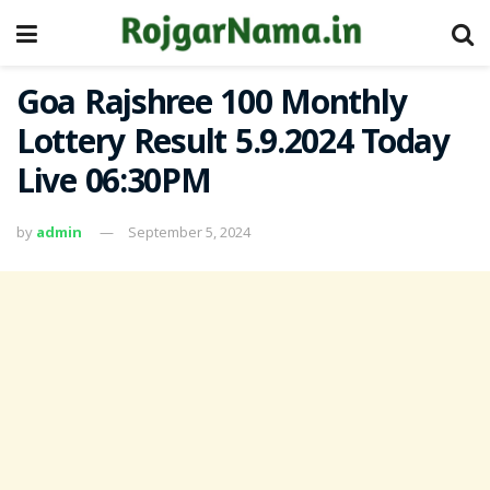
Goa Rajshree 100 Monthly
Lottery Result 5.9.2024 Today
Live 06:30PM
by
admin
September 5, 2024