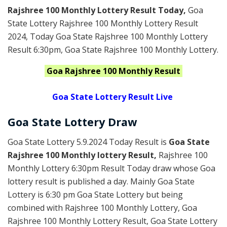
Rajshree 100 Monthly Lottery Result Today
,
Goa
State Lottery Rajshree 100 Monthly Lottery Result
2024
, Today Goa State Rajshree 100 Monthly Lottery
Result 6:30pm, Goa State Rajshree 100 Monthly Lottery.
Goa
Rajshree 100 Monthly
Result
Goa State Lottery Result Live
Goa State Lottery Draw
Goa State Lottery 5.9.2024 Today Result is
Goa State
Rajshree 100 Monthly lottery Result,
Rajshree 100
Monthly Lottery 6:30pm Result Today draw whose Goa
lottery result is published a day. Mainly Goa State
Lottery is 6:30 pm Goa State Lottery but being
combined with Rajshree 100 Monthly Lottery, Goa
Rajshree 100 Monthly Lottery Result, Goa State Lottery