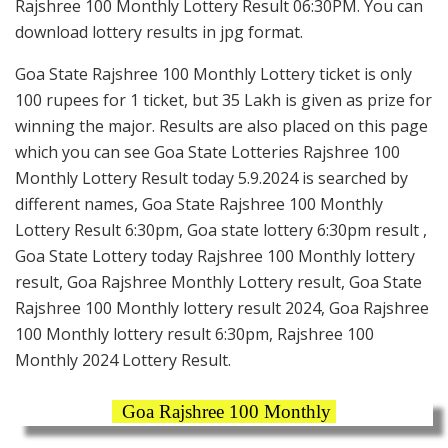
Rajshree 100 Monthly Lottery Result 06:30PM. You can
download lottery results in jpg format.
Goa State Rajshree 100 Monthly Lottery ticket is only
100 rupees for 1 ticket, but 35 Lakh is given as prize for
winning the major. Results are also placed on this page
which you can see Goa State Lotteries Rajshree 100
Monthly Lottery Result today 5.9.2024 is searched by
different names, Goa State Rajshree 100 Monthly
Lottery Result 6:30pm, Goa state lottery 6:30pm result ,
Goa State Lottery today Rajshree 100 Monthly lottery
result, Goa Rajshree Monthly Lottery result, Goa State
Rajshree 100 Monthly lottery result 2024, Goa Rajshree
100 Monthly lottery result 6:30pm, Rajshree 100
Monthly 2024 Lottery Result.
Goa Rajshree 100 Monthly