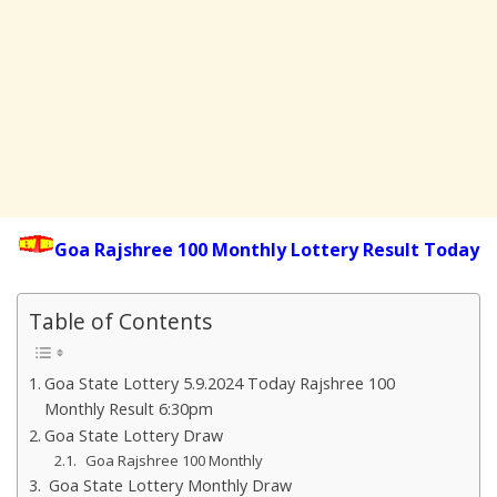
Goa Rajshree 100 Monthly Lottery Result Today
Table of Contents
Goa State Lottery 5.9.2024 Today Rajshree 100
Monthly Result 6:30pm
Goa State Lottery Draw
Goa Rajshree 100 Monthly
Goa State Lottery Monthly Draw