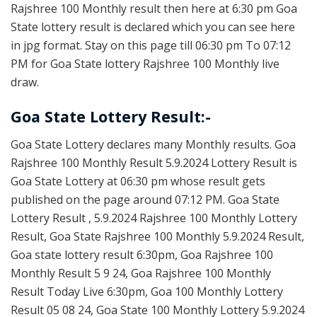
Rajshree 100 Monthly result then here at 6:30 pm Goa
State lottery result is declared which you can see here
in jpg format. Stay on this page till 06:30 pm To 07:12
PM for Goa State lottery Rajshree 100 Monthly live
draw.
Goa State Lottery Result:-
Goa State Lottery declares many Monthly results. Goa
Rajshree 100 Monthly Result 5.9.2024 Lottery Result is
Goa State Lottery at 06:30 pm whose result gets
published on the page around 07:12 PM. Goa State
Lottery Result , 5.9.2024 Rajshree 100 Monthly Lottery
Result, Goa State Rajshree 100 Monthly 5.9.2024 Result,
Goa state lottery result 6:30pm, Goa Rajshree 100
Monthly Result 5 9 24, Goa Rajshree 100 Monthly
Result Today Live 6:30pm, Goa 100 Monthly Lottery
Result 05 08 24, Goa State 100 Monthly Lottery 5.9.2024