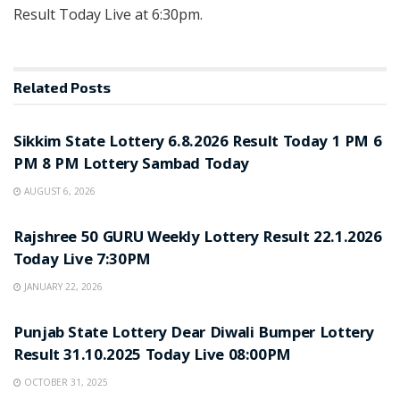
Result Today Live at 6:30pm.
Related
Posts
LOTTERY SAMBAD
Sikkim State Lottery 6.8.2026 Result Today 1 PM 6
PM 8 PM Lottery Sambad Today
AUGUST 6, 2026
LOTTERY SAMBAD
Rajshree 50 GURU Weekly Lottery Result 22.1.2026
Today Live 7:30PM
JANUARY 22, 2026
LOTTERY SAMBAD
Punjab State Lottery Dear Diwali Bumper Lottery
Result 31.10.2025 Today Live 08:00PM
OCTOBER 31, 2025
LOTTERY SAMBAD