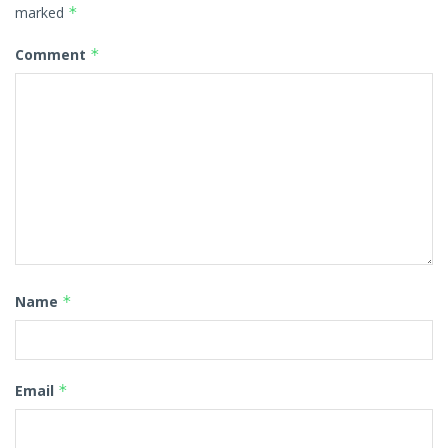
marked
*
Comment
*
Name
*
Email
*