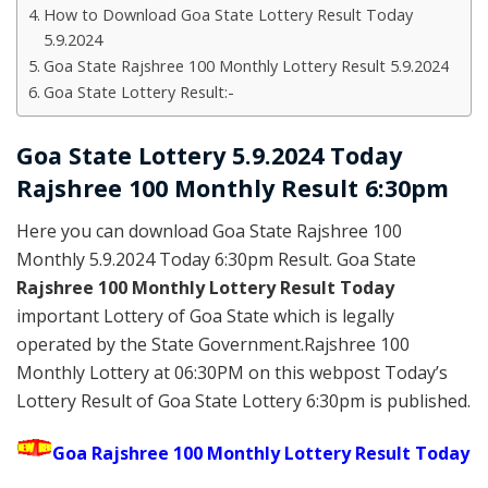
How to Download Goa State Lottery Result Today
5.9.2024
Goa State Rajshree 100 Monthly Lottery Result 5.9.2024
Goa State Lottery Result:-
Goa State Lottery 5.9.2024 Today
Rajshree 100 Monthly Result 6:30pm
Here you can download Goa State Rajshree 100
Monthly 5.9.2024 Today 6:30pm Result. Goa State
Rajshree 100 Monthly Lottery Result Today
important Lottery of Goa State which is legally
operated by the State Government.Rajshree 100
Monthly Lottery at 06:30PM on this webpost Today’s
Lottery Result of Goa State Lottery 6:30pm is published.
Goa Rajshree 100 Monthly Lottery Result Today