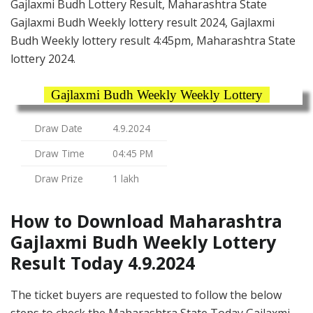
Gajlaxmi Budh Lottery Result, Maharashtra State
Gajlaxmi Budh Weekly lottery result 2024, Gajlaxmi
Budh Weekly lottery result 4:45pm, Maharashtra State
lottery 2024.
Gajlaxmi Budh Weekly Weekly Lottery
Draw Date
4.9.2024
Draw Time
04:45 PM
Draw Prize
1 lakh
How to Download Maharashtra
Gajlaxmi Budh Weekly Lottery
Result Today 4.9.2024
The ticket buyers are requested to follow the below