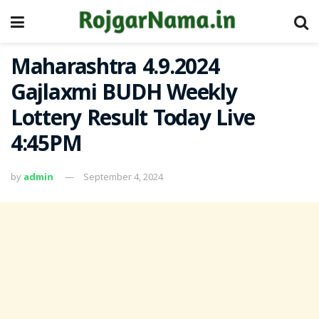
Maharashtra 4.9.2024
Gajlaxmi BUDH Weekly
Lottery Result Today Live
4:45PM
by
admin
September 4, 2024