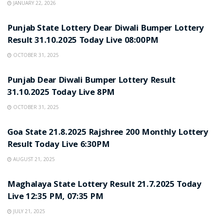
JANUARY 22, 2026
LOTTERY SAMBAD
Punjab State Lottery Dear Diwali Bumper Lottery
Result 31.10.2025 Today Live 08:00PM
OCTOBER 31, 2025
LOTTERY SAMBAD
Punjab Dear Diwali Bumper Lottery Result
31.10.2025 Today Live 8PM
OCTOBER 31, 2025
LOTTERY SAMBAD
Goa State 21.8.2025 Rajshree 200 Monthly Lottery
Result Today Live 6:30PM
AUGUST 21, 2025
LOTTERY SAMBAD
Maghalaya State Lottery Result 21.7.2025 Today
Live 12:35 PM, 07:35 PM
JULY 21, 2025