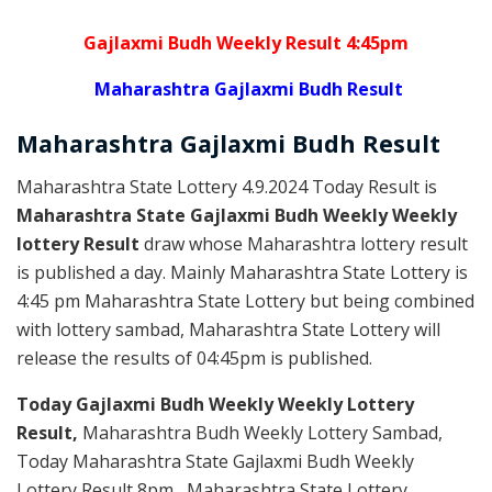
Gajlaxmi Budh Weekly Result 4:45pm
Maharashtra Gajlaxmi Budh Result
Maharashtra Gajlaxmi
Budh
Result
Maharashtra State Lottery 4.9.2024 Today Result is
Maharashtra State Gajlaxmi Budh Weekly Weekly
lottery Result
draw whose Maharashtra lottery result
is published a day. Mainly Maharashtra State Lottery is
4:45 pm Maharashtra State Lottery but being combined
with lottery sambad, Maharashtra State Lottery will
release the results of 04:45pm is published.
Today Gajlaxmi Budh Weekly Weekly Lottery
Result,
Maharashtra Budh Weekly Lottery Sambad,
Today Maharashtra State Gajlaxmi Budh Weekly
Lottery Result 8pm , Maharashtra State Lottery