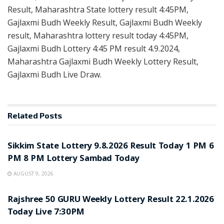
Result, Maharashtra State lottery result 4:45PM,
Gajlaxmi Budh Weekly Result, Gajlaxmi Budh Weekly
result, Maharashtra lottery result today 4:45PM,
Gajlaxmi Budh Lottery 4:45 PM result 4.9.2024,
Maharashtra Gajlaxmi Budh Weekly Lottery Result,
Gajlaxmi Budh Live Draw.
Related
Posts
LOTTERY SAMBAD
Sikkim State Lottery 9.8.2026 Result Today 1 PM 6
PM 8 PM Lottery Sambad Today
AUGUST 9, 2026
LOTTERY SAMBAD
Rajshree 50 GURU Weekly Lottery Result 22.1.2026
Today Live 7:30PM