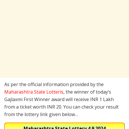
As per the official information provided by the
Maharashtra State Lotteris
, the winner of today’s
Gajlaxmi First Winner award will receive INR 1 Lakh
from a ticket worth INR 20. You can check your result
from the lottery link given below…
Maharashtra State Lottery
4.9.2024