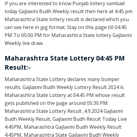
If you are interested to know Punjab lottery sambad
today Gajlaxmi Budh Weekly result then here at 4:45 pm
Maharashtra State lottery result is declared which you
can see here in jpg format. Stay on this page till 04:45
PM To 05:00 PM for Maharashtra State lottery Gajlaxmi
Weekly live draw.
Maharashtra State Lottery 04:45 PM
Result:-
Maharashtra State Lottery declares many bumper
results. Gajlaxmi Budh Weekly Lottery Result 2024 is
Maharashtra State Lottery at 04:45 PM whose result
gets published on the page around 05:30 PM.
Maharashtra State Lottery Result ,4.9.2024 Gajlaxmi
Budh Weekly Result, Gajlaxmi Budh Result Today Live
4:45PM, Maharashtra Gajlaxmi Budh Weekly Result
4:45PM, Maharashtra State Gajlaxmi Budh Weekly