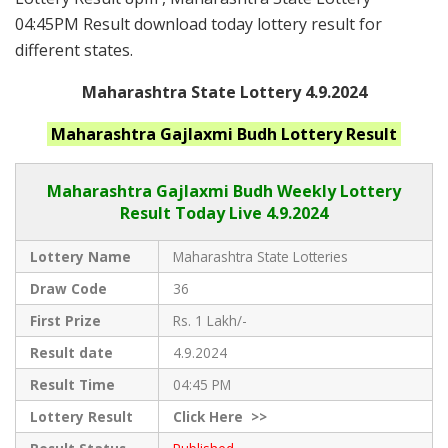
04:45PM Result download today lottery result for
different states.
Maharashtra State Lottery 4.9.2024
Maharashtra
Gajlaxmi Budh
Lottery Result
Maharashtra Gajlaxmi
Budh Weekly Lottery
Result Today Live
4.9.2024
Lottery Name
Maharashtra State Lotteries
Draw Code
36
First Prize
Rs. 1 Lakh/-
Result date
4.9.2024
Result Time
04:45 PM
Lottery Result
Click
Here >>