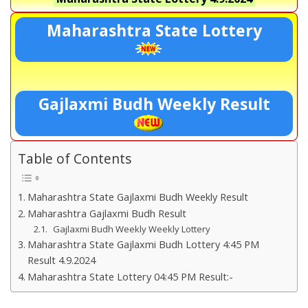
Maharashtra State Lottery
Gajlaxmi Budh Weekly Result
Table of Contents
Maharashtra State Gajlaxmi Budh Weekly Result
Maharashtra Gajlaxmi Budh Result
Gajlaxmi Budh Weekly Weekly Lottery
Maharashtra State Gajlaxmi Budh Lottery 4:45 PM
Result 4.9.2024
Maharashtra State Lottery 04:45 PM Result:-