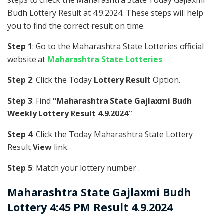
steps to check the Maharashtra State Today Gajlaxmi
Budh Lottery Result at 4.9.2024. These steps will help
you to find the correct result on time.
Step 1
: Go to the Maharashtra State Lotteries official
website at
Maharashtra State Lotteries
Step 2
: Click the Today
Lottery Result
Option.
Step 3
: Find
“Maharashtra State Gajlaxmi Budh
Weekly Lottery Result 4.9.2024″
Step 4
: Click the Today Maharashtra State Lottery
Result
View
link.
Step 5
: Match your lottery number .
Maharashtra State
Gajlaxmi Budh
Lottery 4:45 PM Result 4.9.2024