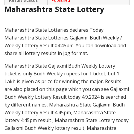
Result Status
Published
Maharashtra State Lottery
Maharashtra State Lotteries declares Today
Maharashtra State Lotteries Gajlaxmi Budh Weekly /
Weekly Lottery Result 04:45pm. You can download and
share all lottery results in jpg format.
Maharashtra State Gajlaxmi Budh Weekly Lottery
ticket is only Budh Weekly rupees for 1 ticket, but 1
Lakh is given as prize for winning the major. Results
are also placed on this page which you can see Gajlaxmi
Budh Weekly Lottery Result today 4.9.2024 is searched
by different names, Maharashtra State Gajlaxmi Budh
Weekly Lottery Result 4:45pm, Maharashtra State
lottery 4:45pm result , Maharashtra State Lottery today
Gajlaxmi Budh Weekly lottery result, Maharashtra