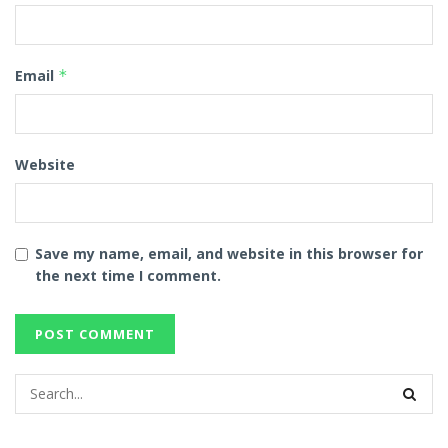
Email
*
Website
Save my name, email, and website in this browser for
the next time I comment.