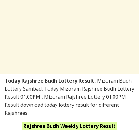
Today Rajshree Budh Lottery Result,
Mizoram Budh
Lottery Sambad, Today Mizoram Rajshree Budh Lottery
Result 01:00PM , Mizoram Rajshree Lottery 01:00PM
Result download today lottery result for different
Rajshrees.
Rajshree Budh Weekly
Lottery Result