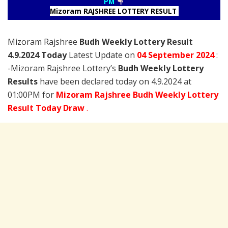
PM
Mizoram RAJSHREE LOTTERY RESULT
Mizoram Rajshree
Budh Weekly Lottery Result
4.9.2024 Today
Latest Update on
04 September
2024
:
-Mizoram Rajshree Lottery’s
Budh Weekly Lottery
Results
have been declared today on 4.9.2024 at
01:00PM for
Mizoram Rajshree Budh Weekly Lottery
Result Today Draw
.