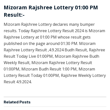
Mizoram Rajshree Lottery 01:00 PM
Result:-
Mizoram Rajshree Lottery declares many bumper
results. Today Rajshree Lottery Result 2024 is Mizoram
Rajshree Lottery at 01:00 PM whose result gets
published on the page around 01:30 PM. Mizoram
Rajshree Lottery Result ,4.9.2024 Budh Result, Rajshree
Result Today Live 01:00PM, Mizoram Rajshree Budh
Weekly Result, Mizoram Rajshree Lottery Result
01:00PM, Mizoram Budh Result 1:00 PM, Mizoram
Lottery Result Today 01:00PM, Rajshree Weekly Lottery
Result 4.9.2024.
Related
Posts
LOTTERY SAMBAD