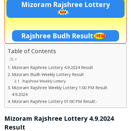
Mizoram Rajshree Lottery
Rajshree Budh Result
Table of Contents
Mizoram Rajshree Lottery 4.9.2024 Result
Mizoram Budh Weekly Lottery Result
Rajshree Weekly Lottery
Mizoram Rajshree Weekly Lottery 1:00 PM Result
4.9.2024
Mizoram Rajshree Lottery 01:00 PM Result:-
Mizoram Rajshree Lottery 4.9.2024
Result