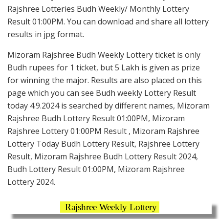
Rajshree Lotteries Budh Weekly/ Monthly Lottery
Result 01:00PM. You can download and share all lottery
results in jpg format.
Mizoram Rajshree Budh Weekly Lottery ticket is only
Budh rupees for 1 ticket, but 5 Lakh is given as prize
for winning the major. Results are also placed on this
page which you can see Budh weekly Lottery Result
today 4.9.2024 is searched by different names, Mizoram
Rajshree Budh Lottery Result 01:00PM, Mizoram
Rajshree Lottery 01:00PM Result , Mizoram Rajshree
Lottery Today Budh Lottery Result, Rajshree Lottery
Result, Mizoram Rajshree Budh Lottery Result 2024,
Budh Lottery Result 01:00PM, Mizoram Rajshree
Lottery 2024.
Rajshree Weekly Lottery