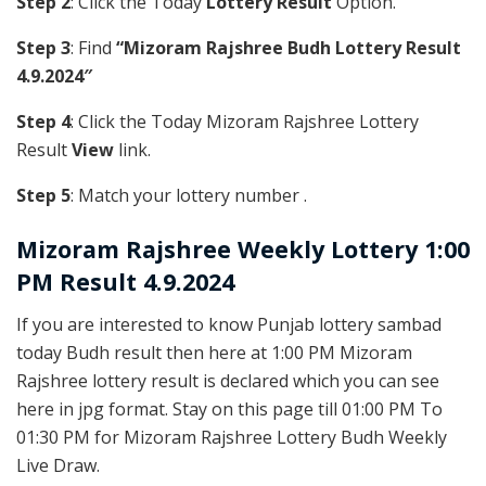
Step 2
: Click the Today
Lottery Result
Option.
Step 3
: Find
“Mizoram Rajshree Budh Lottery Result
4.9.2024″
Step 4
: Click the Today Mizoram Rajshree Lottery
Result
View
link.
Step 5
: Match your lottery number .
Mizoram Rajshree
Weekly Lottery 1:00
PM Result 4.9.2024
If you are interested to know Punjab lottery sambad
today Budh result then here at 1:00 PM Mizoram
Rajshree lottery result is declared which you can see
here in jpg format. Stay on this page till 01:00 PM To
01:30 PM for Mizoram Rajshree Lottery Budh Weekly
Live Draw.