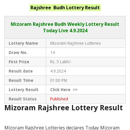
Rajshree Budh
Lottery Result
Mizoram Rajshree
Budh Weekly Lottery Result
Today Live
4.9.2024
Lottery Name
Mizoram Rajshree Lotteries
Draw No.
14
First Prize
Rs. 5 Lakh/-
Result date
4.9.2024
Result Time
01:00 PM
Lottery Result
Click
Here >>
Result Status
Published
Mizoram Rajshree Lottery Result
Mizoram Rajshree Lotteries declares Today Mizoram