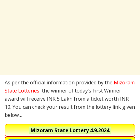
As per the official information provided by the
Mizoram
State Lotteries
, the winner of today’s First Winner
award will receive INR 5 Lakh from a ticket worth INR
10. You can check your result from the lottery link given
below…
Mizoram State Lottery
4.9.2024