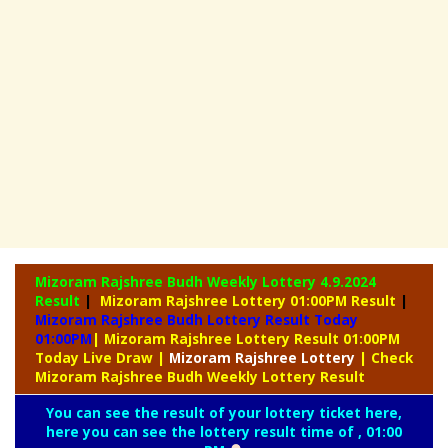
Mizoram Rajshree Budh Weekly Lottery
4.9.2024
Result
|
Mizoram Rajshree Lottery 01:00PM Result
|
Mizoram Rajshree Budh Lottery Result Today
01:00PM
| Mizoram Rajshree Lottery Result 01:00PM
Today Live Draw
|
Mizoram
Rajshree Lottery
| Check
Mizoram Rajshree Budh Weekly Lottery Result
You can see the result of your lottery ticket here,
here you can see the lottery result time of , 01:00