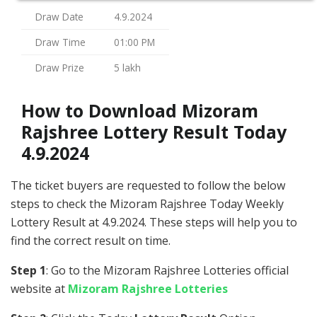
Draw Date
4.9.2024
Draw Time
01:00 PM
Draw Prize
5 lakh
How to Download Mizoram
Rajshree Lottery Result Today
4.9.2024
The ticket buyers are requested to follow the below
steps to check the Mizoram Rajshree Today Weekly
Lottery Result at 4.9.2024. These steps will help you to
find the correct result on time.
Step 1
: Go to the Mizoram Rajshree Lotteries official
website at
Mizoram Rajshree Lotteries