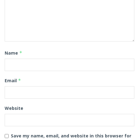
Name
*
Email
*
Website
Save my name, email, and website in this browser for