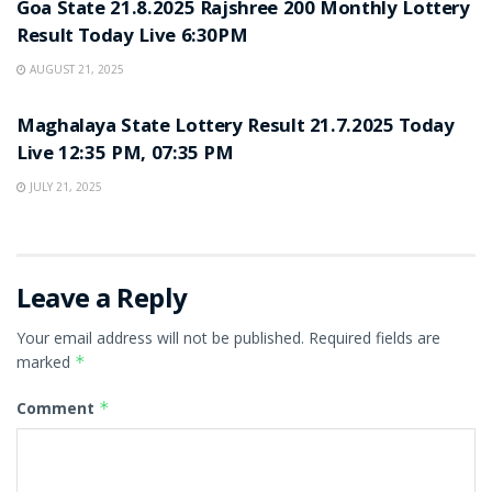
Goa State 21.8.2025 Rajshree 200 Monthly Lottery
Result Today Live 6:30PM
AUGUST 21, 2025
LOTTERY SAMBAD
Maghalaya State Lottery Result 21.7.2025 Today
Live 12:35 PM, 07:35 PM
JULY 21, 2025
Leave a Reply
Your email address will not be published.
Required fields are
marked
*
Comment
*