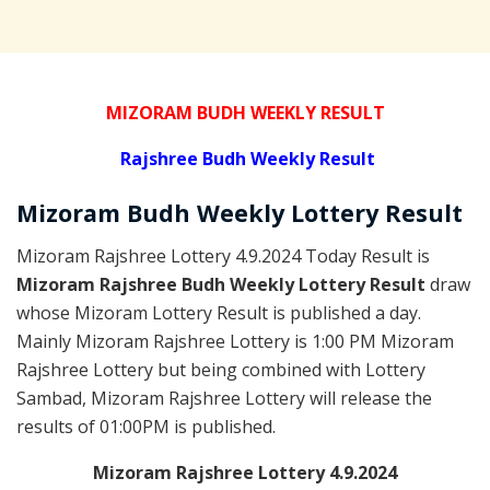
MIZORAM BUDH WEEKLY RESULT
Rajshree
Budh Weekly Result
Mizoram Budh
Weekly Lottery
Result
Mizoram Rajshree Lottery 4.9.2024 Today Result is
Mizoram Rajshree Budh Weekly Lottery Result
draw
whose Mizoram Lottery Result is published a day.
Mainly Mizoram Rajshree Lottery is 1:00 PM Mizoram
Rajshree Lottery but being combined with Lottery
Sambad, Mizoram Rajshree Lottery will release the
results of 01:00PM is published.
Mizoram Rajshree Lottery 4.9.2024