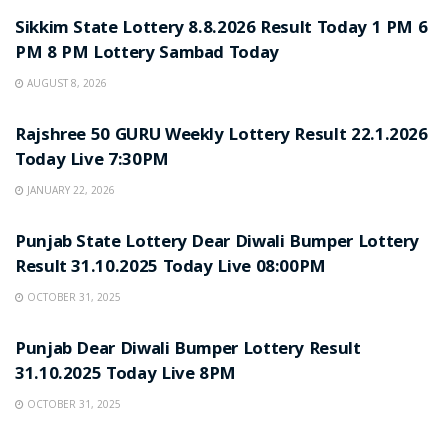
Sikkim State Lottery 8.8.2026 Result Today 1 PM 6
PM 8 PM Lottery Sambad Today
AUGUST 8, 2026
LOTTERY SAMBAD
Rajshree 50 GURU Weekly Lottery Result 22.1.2026
Today Live 7:30PM
JANUARY 22, 2026
LOTTERY SAMBAD
Punjab State Lottery Dear Diwali Bumper Lottery
Result 31.10.2025 Today Live 08:00PM
OCTOBER 31, 2025
LOTTERY SAMBAD
Punjab Dear Diwali Bumper Lottery Result
31.10.2025 Today Live 8PM
OCTOBER 31, 2025
LOTTERY SAMBAD