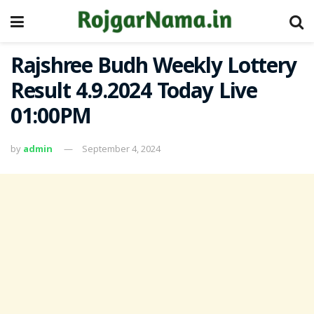
Rajshree Budh Weekly Lottery
Result 4.9.2024 Today Live
01:00PM
by
admin
September 4, 2024