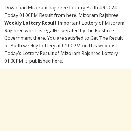
Download Mizoram Rajshree Lottery Budh 4.9.2024
Today 01:00PM Result from here. Mizoram Rajshree
Weekly Lottery Result
Important Lottery of Mizoram
Rajshree which is legally operated by the Rajshree
Government there. You are satisfied to Get The Result
of Budh weekly Lottery at 01:00PM on this webpost
Today’s Lottery Result of Mizoram Rajshree Lottery
01:00PM is published here.