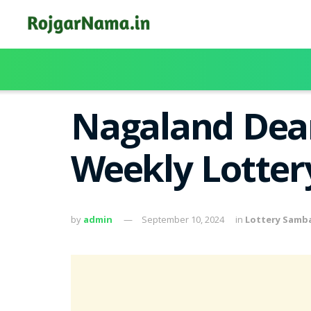
Nagaland Dea
Weekly Lottery
by
admin
September 10, 2024
in
Lottery Samb