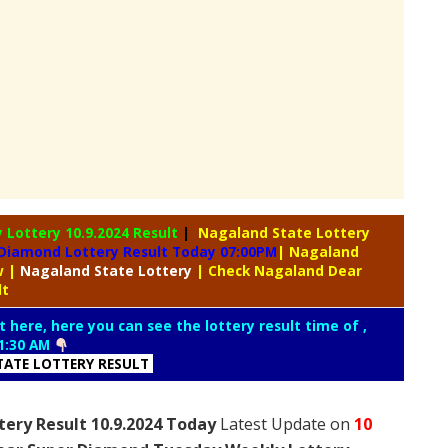
y Lottery
10.9.2024 Result
|
Nagaland State Lottery
Diamond Lottery Result Today 07:00PM
| Nagaland
aw
|
Nagaland
State Lottery
| Check Nagaland Dear
lt
t here, here you can see the lottery result time of ,
1:30 AM
ATE LOTTERY RESULT
ery Result 10.9.2024 Today
Latest Update on
10