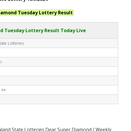
Diamond Tuesday
Lottery Result
 Tuesday Lottery Result Today Live
ate Lotteries
/-
 >>
aland State Lotteries Dear Super Diamond / Weekly