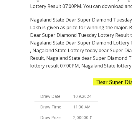
Lottery Result 07:00PM. You can download and s
Nagaland State Dear Super Diamond Tuesday Lot
Lakh is given as prize for winning the major. 
Dear Super Diamond Tuesday Lottery Result to
Nagaland State Dear Super Diamond Lottery R
, Nagaland State Lottery today dear Super Di
Result, Nagaland State dear Super Diamond T
lottery result 07:00PM, Nagaland State lottery
Dear Super Di
Draw Date
10.9.2024
Draw Time
11:30 AM
Draw Prize
2,00000 ₹