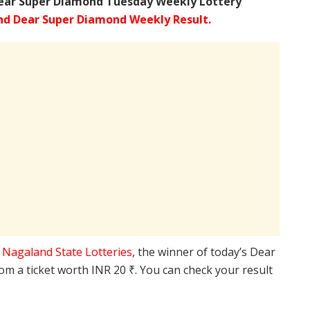
ear Super Diamond Tuesday Weekly Lottery
d Dear Super Diamond Weekly Result.
e
Nagaland State Lotteries
, the winner of today’s Dear
rom a ticket worth INR 20 ₹. You can check your result