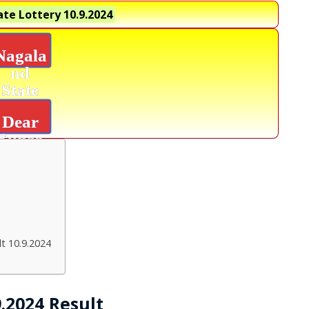
te Lottery
10.9.2024
Nagala
nd
State
Lottery
Dear
Super
Diamon
d
Result
t 10.9.2024
.2024 Result