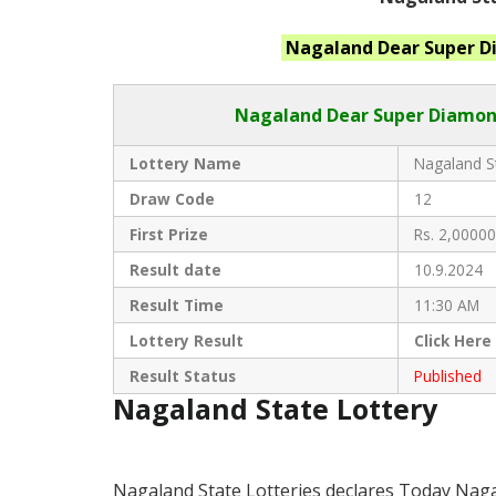
Nagaland
Dear Super 
Nagaland Dear
Super Diamond
Lottery Name
Nagaland St
Draw Code
12
First Prize
Rs. 2,00000
Result date
10.9.2024
Result Time
11:30 AM
Lottery Result
Click
Here
Result Status
Published
Nagaland State Lottery
Nagaland State Lotteries declares Today Nag