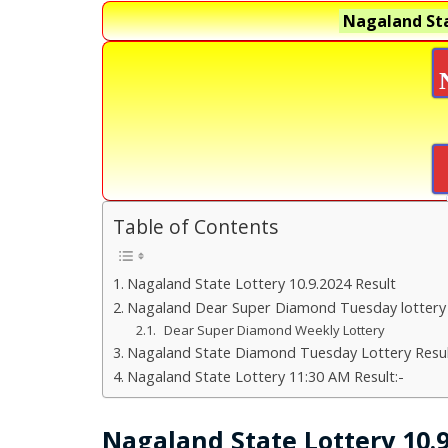
Nagaland Sta
Table of Contents
Nagaland State Lottery 10.9.2024 Result
Nagaland Dear Super Diamond Tuesday lottery
Dear Super Diamond Weekly Lottery
Nagaland State Diamond Tuesday Lottery Resul
Nagaland State Lottery 11:30 AM Result:-
Nagaland State Lottery 10.9