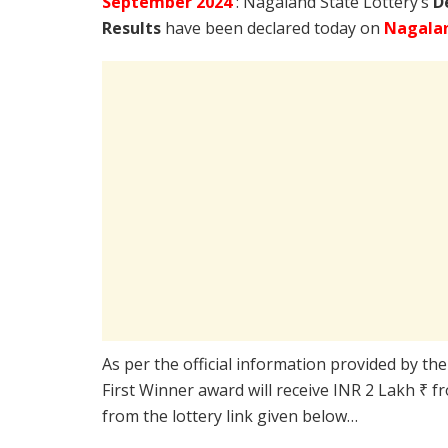
September
2024
: Nagaland State Lottery’s
D
Results
have been declared today on
Nagalan
As per the official information provided by th
First Winner award will receive INR 2 Lakh ₹ f
from the lottery link given below…