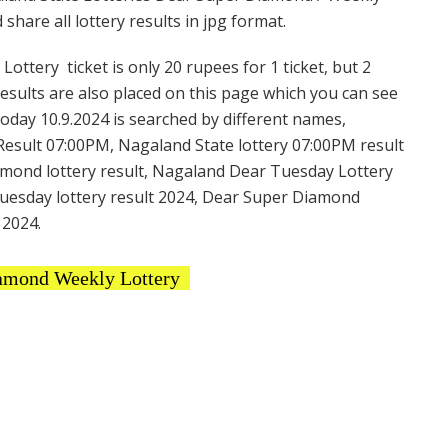
hare all lottery results in jpg format.
tery ticket is only 20 rupees for 1 ticket, but 2
Results are also placed on this page which you can see
day 10.9.2024 is searched by different names,
esult 07:00PM, Nagaland State lottery 07:00PM result
amond lottery result, Nagaland Dear Tuesday Lottery
uesday lottery result 2024, Dear Super Diamond
 2024.
amond Weekly Lottery