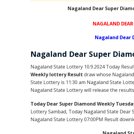
Nagaland Dear Super Diamo
NAGALAND DEAR 
Nagaland Dear 
Nagaland Dear Super Diam
Nagaland State Lottery 10.9.2024 Today Resul
Weekly lottery Result
draw whose Nagaland l
State Lottery is 11:30 am Nagaland State Lott
Nagaland State Lottery will release the result
Today Dear Super Diamond Weekly Tuesday
Lottery Sambad, Today Nagaland State Dear 
Nagaland State Lottery 07:00PM Result download
Nagaland Sta