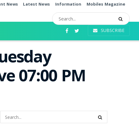
ent News
Latest News
Information
Mobiles Magazine
SUBSCRIBE
Tuesday
ive 07:00 PM