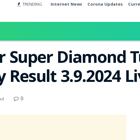
TRENDING
Internet News
Corona Updates
Curr
r Super Diamond 
 Result 3.9.2024 L
0
ad