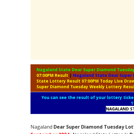
Nagaland State Dear Super Diamond Tuesda
07:00PM Result
|
Nagaland State Dear Super 
State Lottery Result 07:00PM Today Live Dr
Super Diamond Tuesday Weekly Lottery Resu
You can see the result of your lottery ticke
1
NAGALAND ST
Nagaland
Dear Super Diamond Tuesday Lott