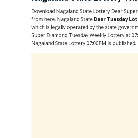
Download Nagaland State Lottery Dear Super
from here. Nagaland State
Dear Tuesday Lot
which is legally operated by the state governm
Super Diamond Tuesday Weekly Lottery at 07:
Nagaland State Lottery 07:00PM is published.