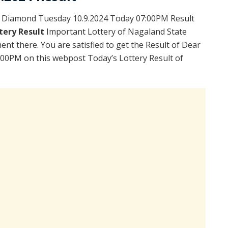
 Diamond Tuesday 10.9.2024 Today 07:00PM Result
tery Result
Important Lottery of Nagaland State
ent there. You are satisfied to get the Result of Dear
00PM on this webpost Today’s Lottery Result of