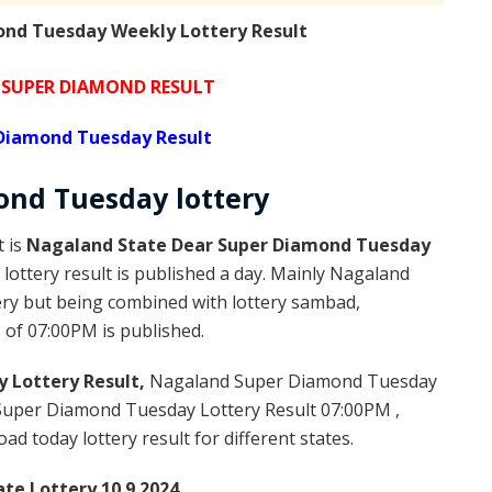
nd Tuesday Weekly Lottery Result
SUPER DIAMOND RESULT
Diamond Tuesday Result
ond
Tuesday
lottery
t is
Nagaland State Dear Super Diamond Tuesday
ottery result is published a day. Mainly Nagaland
ery but being combined with lottery sambad,
s of 07:00PM is published.
 Lottery Result,
Nagaland Super Diamond Tuesday
Super Diamond Tuesday Lottery Result 07:00PM ,
 today lottery result for different states.
te Lottery 10.9.2024