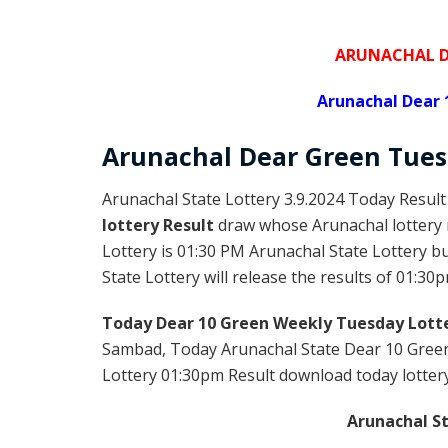
ARUNACHAL D
Arunachal Dear 
Arunachal Dear Green
Tues
Arunachal State Lottery 3.9.2024 Today Result
lottery Result
draw whose Arunachal lottery r
Lottery is 01:30 PM Arunachal State Lottery 
State Lottery will release the results of 01:30p
Today Dear 10 Green Weekly Tuesday Lotte
Sambad, Today Arunachal State Dear 10 Green
Lottery 01:30pm Result download today lottery 
Arunachal St