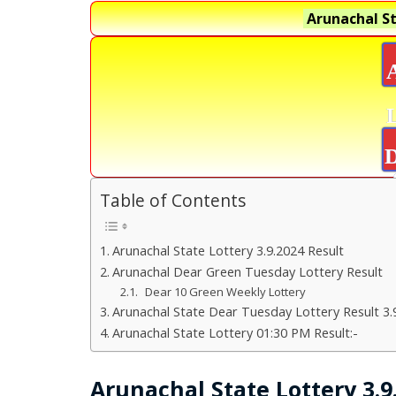
Arunachal St
D
Table of Contents
Arunachal State Lottery 3.9.2024 Result
Arunachal Dear Green Tuesday Lottery Result
Dear 10 Green Weekly Lottery
Arunachal State Dear Tuesday Lottery Result 3.
Arunachal State Lottery 01:30 PM Result:-
Arunachal State Lottery 3.9