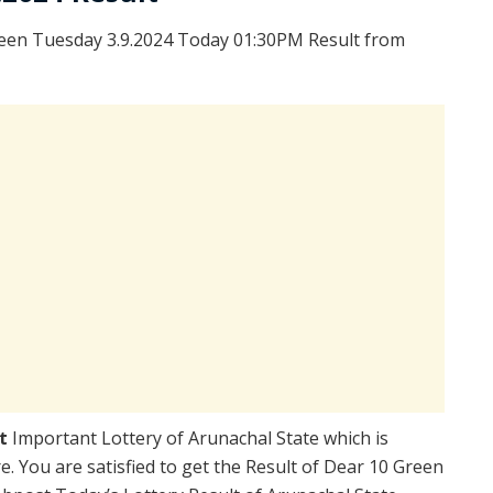
een Tuesday 3.9.2024 Today 01:30PM Result from
lt
Important Lottery of Arunachal State which is
. You are satisfied to get the Result of Dear 10 Green