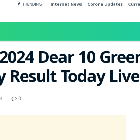
TRENDING
Internet News
Corona Updates
Curr
.2024 Dear 10 Gree
y Result Today Liv
0
d