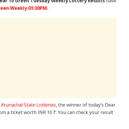
ear 10 Green Tuesday Weekly Lottery Results
have
reen Weekly 01:30PM.
e
Arunachal State Lotteries
, the winner of today’s Dear
rom a ticket worth INR 10 ₹. You can check your result