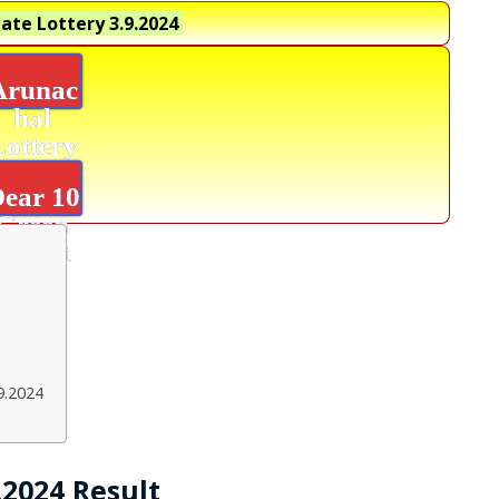
ate Lottery
3.9.2024
Arunac
hal
Lottery
Result
ear 10
Green
Result
9.2024
.2024 Result