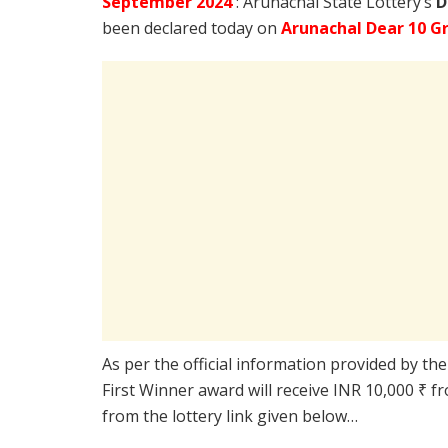
September
2024
: Arunachal State Lottery’s
D
been declared today on
Arunachal Dear 10 G
As per the official information provided by th
First Winner award will receive INR 10,000 ₹ f
from the lottery link given below…