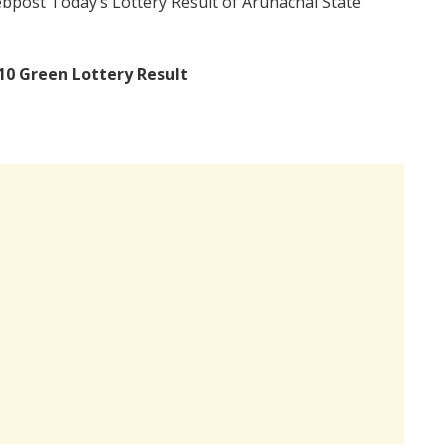
bpost Today’s Lottery Result of Arunachal State
10 Green Lottery Result