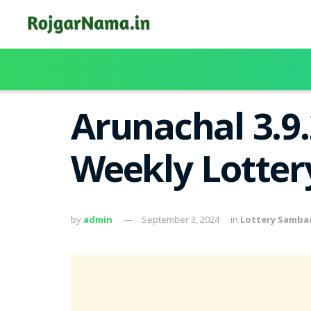
Arunachal 3.9
Weekly Lotter
by
admin
September 3, 2024
in
Lottery Samba