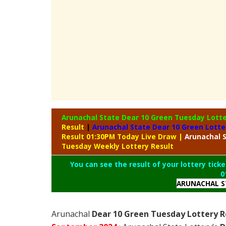
Arunachal State Dear 10 Green Tuesday Lott
Result
|
Arunachal State Dear 10 Green Lotte
Result 01:30PM Today Live Draw
|
Arunachal
S
Tuesday Weekly Lottery Result
You can see the result of your lottery ticke
0
ARUNACHAL S
Arunachal
Dear 10 Green Tuesday Lottery R