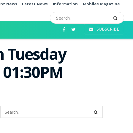
ent News
Latest News
Information
Mobiles Magazine
SUBSCRIBE
n Tuesday
e 01:30PM