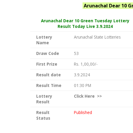
Arunachal
Dear 10 G
Arunachal Dear
10 Green Tuesday Lottery
Result Today Live
3.9.2024
Lottery
Arunachal State Lotteries
Name
Draw Code
53
First Prize
Rs. 1,00,00/-
Result date
3.9.2024
Result Time
01:30 PM
Lottery
Click
Here >>
Result
Result
Published
Status