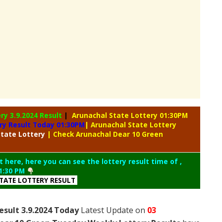
ery
3.9.2024 Result
|
Arunachal State Lottery 01:30PM
ry Result Today 01:30PM
| Arunachal State Lottery
tate Lottery
| Check Arunachal Dear 10 Green
t here, here you can see the lottery result time of ,
1:30 PM
TATE LOTTERY RESULT
esult 3.9.2024 Today
Latest Update on
03