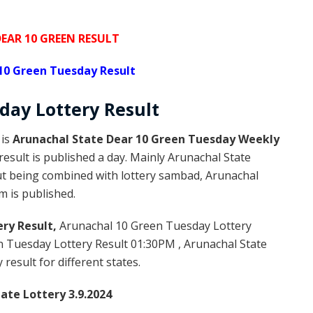
EAR 10 GREEN RESULT
10 Green Tuesday Result
day Lottery
Result
 is
Arunachal State Dear 10 Green Tuesday Weekly
esult is published a day. Mainly Arunachal State
but being combined with lottery sambad, Arunachal
m is published.
ry Result,
Arunachal 10 Green Tuesday Lottery
 Tuesday Lottery Result 01:30PM , Arunachal State
result for different states.
ate Lottery 3.9.2024