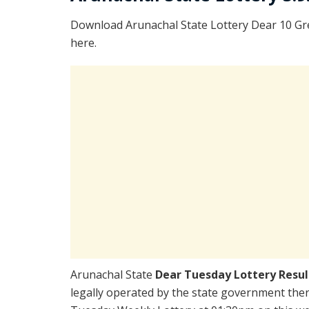
Download Arunachal State Lottery Dear 10 Gr
here.
Arunachal State
Dear Tuesday Lottery Resu
legally operated by the state government there