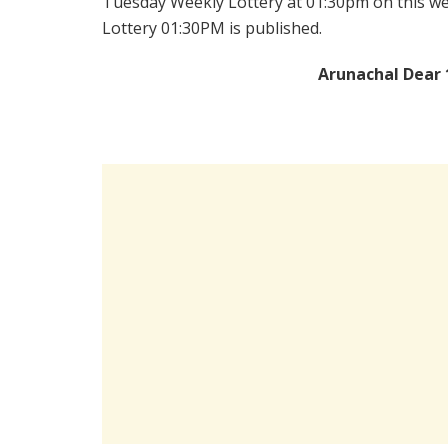
Tuesday Weekly Lottery at 01:30pm on this we
Lottery 01:30PM is published.
Arunachal Dear 