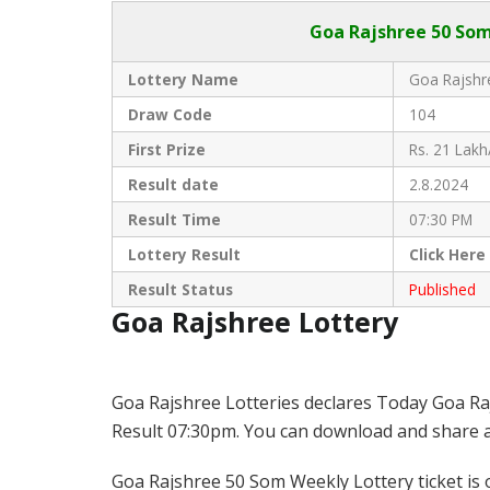
Goa Rajshree
50 Som
Lottery Name
Goa Rajshre
Draw Code
104
First Prize
Rs. 21 Lakh
Result date
2.8.2024
Result Time
07:30 PM
Lottery Result
Click
Here
Result Status
Published
Goa Rajshree Lottery
Goa Rajshree Lotteries declares Today Goa Ra
Result 07:30pm. You can download and share all
Goa Rajshree 50 Som Weekly Lottery ticket is o