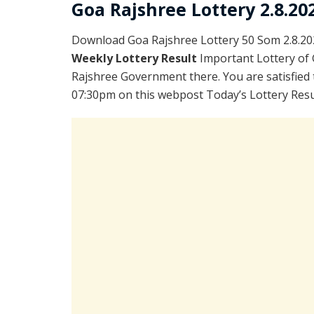
Goa Rajshree Lottery 2.8.20
Download Goa Rajshree Lottery 50 Som 2.8.20
Weekly Lottery Result
Important Lottery of 
Rajshree Government there. You are satisfied 
07:30pm on this webpost Today’s Lottery Resu