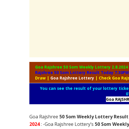
Goa Rajshree 50 Som Weekly Lottery
2.8.2024
Rajshree 50 Som Lottery Result Today 7:30PM
Draw
|
Goa
Rajshree Lottery
| Check Goa Raj
You can see the result of your lottery ticke
0
Goa RAJSH
Goa Rajshree
50 Som Weekly Lottery Result
2024
: -Goa Rajshree Lottery’s
50 Som Weekly