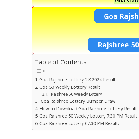
Goa State
Goa Rajsh
Rajshree 5
Table of Contents
Goa Rajshree Lottery 2.8.2024 Result
Goa 50 Weekly Lottery Result
Rajshree 50 Weekly Lottery
Goa Rajshree Lottery Bumper Draw
How to Download Goa Rajshree Lottery Result 
Goa Rajshree 50 Weekly Lottery 7:30 PM Result 
Goa Rajshree Lottery 07:30 PM Result:-