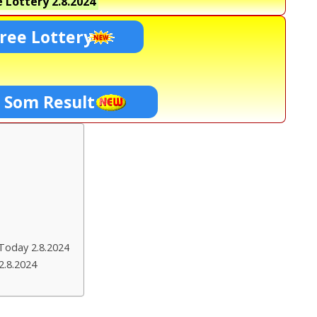
 Lottery
2.8.2024
ree Lottery
0 Som Result
Today 2.8.2024
2.8.2024