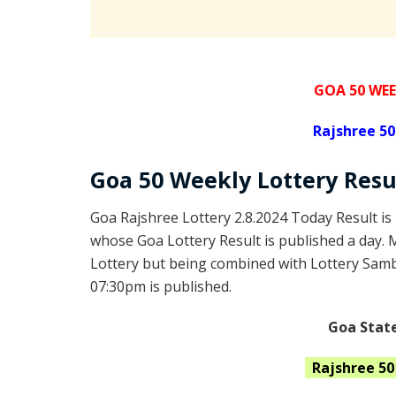
GOA 50 WEE
Rajshree
50
Goa
50 Weekly Lottery
Resu
Goa Rajshree Lottery 2.8.2024 Today Result is
whose Goa Lottery Result is published a day. 
Lottery but being combined with Lottery Samba
07:30pm is published.
Goa State
Rajshree
5