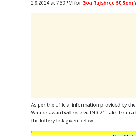
2.8.2024 at 7:30PM for
Goa Rajshree 50 Som 
As per the official information provided by th
Winner award will receive INR 21 Lakh from a 
the lottery link given below…