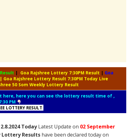
 Result
|
Goa Rajshree Lottery 7:30PM Result
|
Goa
| Goa Rajshree Lottery Result 7:30PM Today Live
shree 50 Som Weekly Lottery Result
t here, here you can see the lottery result time of ,
7:30 PM
REE LOTTERY RESULT
 2.8.2024 Today
Latest Update on
02 September
 Lottery Results
have been declared today on