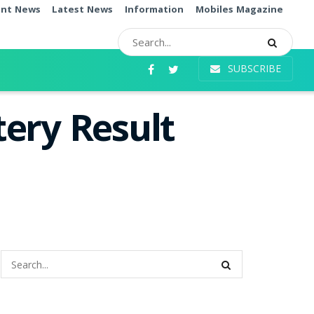
ent News
Latest News
Information
Mobiles Magazine
SUBSCRIBE
ery Result