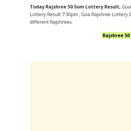
Today Rajshree 50 Som Lottery Result,
Goa
Lottery Result 7:30pm , Goa Rajshree Lottery 
different Rajshrees.
Rajshree 5