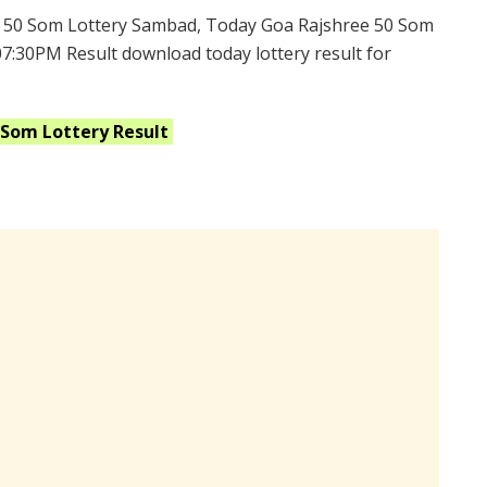
 50 Som Lottery Sambad, Today Goa Rajshree 50 Som
07:30PM Result download today lottery result for
0 Som
Lottery Result