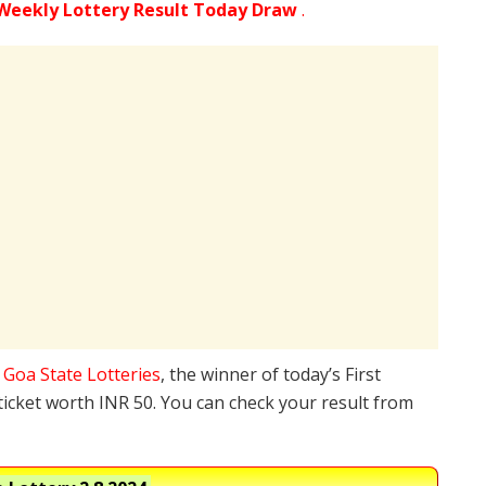
Weekly Lottery Result Today Draw
.
e
Goa State Lotteries
, the winner of today’s First
ticket worth INR 50. You can check your result from