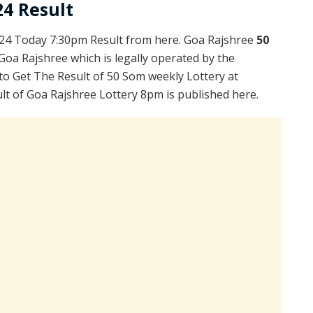
24 Result
24 Today 7:30pm Result from here. Goa Rajshree
50
Goa Rajshree which is legally operated by the
to Get The Result of 50 Som weekly Lottery at
lt of Goa Rajshree Lottery 8pm is published here.