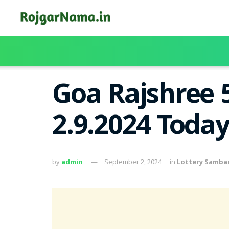
Goa Rajshree 
2.9.2024 Toda
by
admin
September 2, 2024
in
Lottery Samba