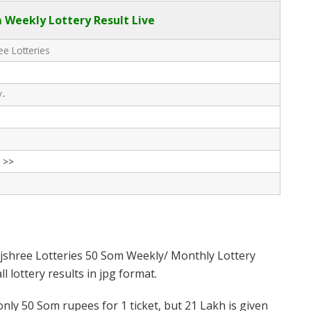
 Weekly Lottery Result Live
e Lotteries
/-
 >>
jshree Lotteries 50 Som Weekly/ Monthly Lottery
 lottery results in jpg format.
nly 50 Som rupees for 1 ticket, but 21 Lakh is given