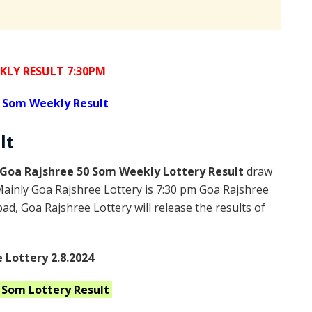
KLY RESULT 7:30PM
 Som Weekly Result
lt
Goa Rajshree 50 Som Weekly Lottery Result
draw
Mainly Goa Rajshree Lottery is 7:30 pm Goa Rajshree
d, Goa Rajshree Lottery will release the results of
 Lottery 2.8.2024
0 Som
Lottery Result