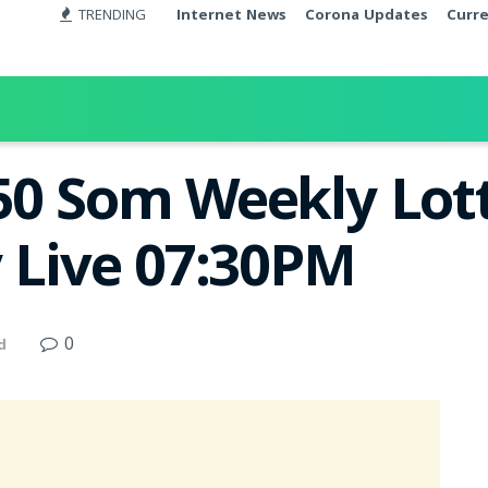
TRENDING
Internet News
Corona Updates
Curr
50 Som Weekly Lott
y Live 07:30PM
0
d