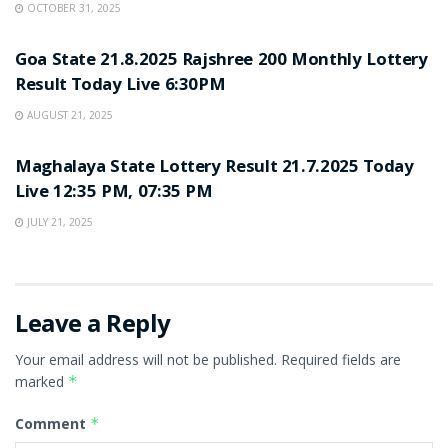
OCTOBER 31, 2025
LOTTERY SAMBAD
Goa State 21.8.2025 Rajshree 200 Monthly Lottery
Result Today Live 6:30PM
AUGUST 21, 2025
LOTTERY SAMBAD
Maghalaya State Lottery Result 21.7.2025 Today
Live 12:35 PM, 07:35 PM
JULY 21, 2025
Leave a Reply
Your email address will not be published.
Required fields are
marked
*
Comment
*