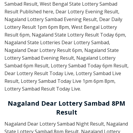
Sambad Result, West Bengal State Lottery Sambad
Result Published here, Dear Lottery Evening Result,
Nagaland Lottery Sambad Evening Result, Dear Daily
Lottery Result 1pm 6pm 8pm, West Bengal Lottery
Result 6pm, Nagaland State Lottery Result Today 6pm,
Nagaland State Lotteries Dear Lottery Sambad,
Nagaland Dear Lottery Result 6pm, Nagaland State
Lottery Sambad Evening Result, Nagaland Lottery
Sambad 6pm Result, Lottery Sambad Today 6pm Result,
Dear Lottery Result Today Live, Lottery Sambad Live
Result, Lottery Sambad Today Live 1pm 6pm 8pm,
Lottery Sambad Result Today Live.
Nagaland Dear Lottery Sambad 8PM
Result
Nagaland Dear Lottery Sambad Night Result, Nagaland
State Lottery Sambad 8pm Result, Nagaland Lottery