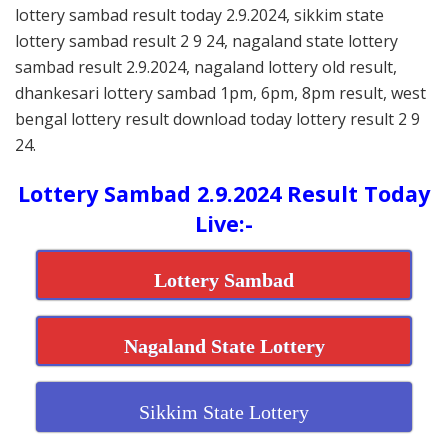
lottery sambad result today 2.9.2024, sikkim state
lottery sambad result 2 9 24, nagaland state lottery
sambad result 2.9.2024, nagaland lottery old result,
dhankesari lottery sambad 1pm, 6pm, 8pm result, west
bengal lottery result download today lottery result 2 9
24.
Lottery Sambad 2.9.2024 Result Today
Live:-
Lottery Sambad
Nagaland State Lottery
Sikkim State Lottery