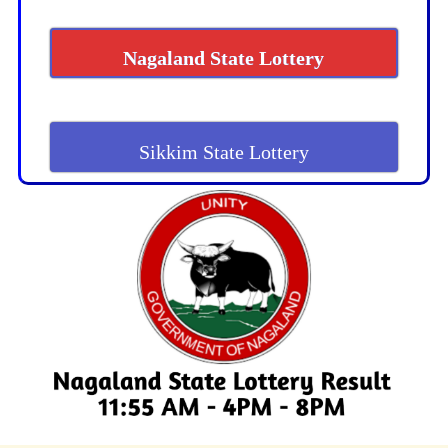
Nagaland State Lottery
Sikkim State Lottery