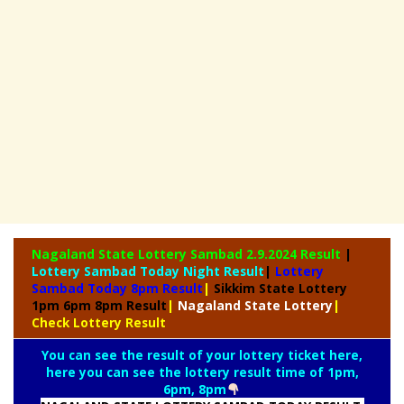
Nagaland State
Lottery Sambad 2.9.2024 Result
|
Lottery Sambad Today Night Result
|
Lottery
Sambad Today 8pm Result
|
Sikkim State Lottery
1pm 6pm 8pm Result
|
Nagaland State Lottery
|
Check Lottery Result
You can see the result of your lottery ticket here,
here you can see the lottery result time of 1pm,
6pm, 8pm