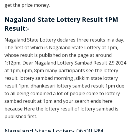
get the prize money.
Nagaland State Lottery Result 1PM
Result:-
Nagaland State Lottery declares three results in a day.
The first of which is Nagaland State Lottery at 1pm,
whose result is published on the page at around
1:12pm. Dear Nagaland Lottery Sambad Result 2.9.2024
at 1pm, 6pm, 8pm many participants see the lottery
result. lottery sambad morning ,sikkim state lottery
result 1pm, dhankesari lottery sambad result 1pm due
to all being combined a lot of people come to lottery
sambad result at 1pm and your search ends here
because Here the lottery result of lottery sambad is
published first.
Nagaland State Lottery 06:00 PM