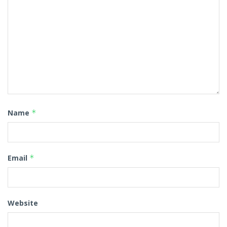
Name
*
Email
*
Website