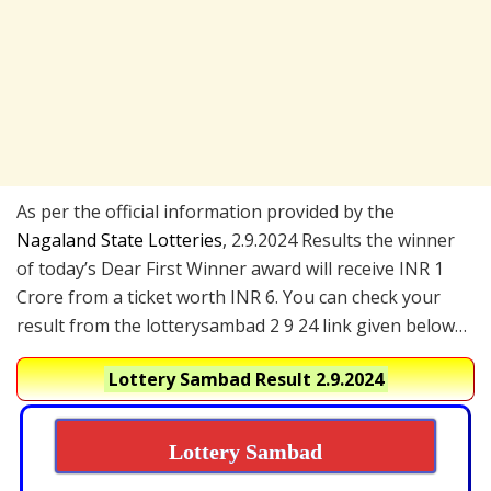
As per the official information provided by the
Nagaland State Lotteries
, 2.9.2024 Results the winner
of today’s Dear First Winner award will receive INR 1
Crore from a ticket worth INR 6. You can check your
result from the lotterysambad 2 9 24 link given below…
Lottery Sambad Result 2.9.2024
Lottery Sambad