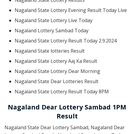
Nagaland State Lottery Evening Result Today Live
Nagaland State Lottery Live Today
Nagaland Lottery Sambad Today
Nagaland State Lottery Result Today 2.9.2024
Nagaland State lotteries Result
Nagaland State Lottery Aaj Ka Result
Nagaland State Lottery Dear Morning
Nagaland State Dear Lotteries Result
Nagaland State Lottery Result Today 8PM
Nagaland Dear Lottery Sambad 1PM
Result
Nagaland State Dear Lottery Sambad, Nagaland Dear