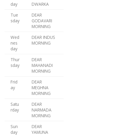
day
DWARKA
Tue
DEAR
sday
GODAVARI
MORNING
Wed
DEAR INDUS
nes
MORNING
day
Thur
DEAR
sday
MAHANADI
MORNING
Frid
DEAR
ay
MEGHNA
MORNING
Satu
DEAR
rday
NARMADA
MORNING
Sun
DEAR
day
YAMUNA