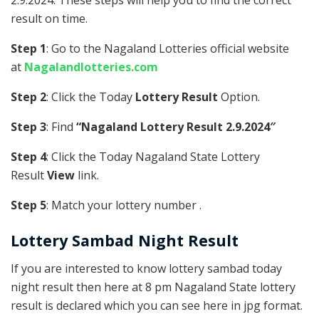
2.9.2024. These steps will help you to find the correct
result on time.
Step 1
: Go to the Nagaland Lotteries official website
at
Nagalandlotteries.com
Step 2
: Click the Today
Lottery Result
Option.
Step 3
: Find
“Nagaland Lottery Result 2.9.2024″
Step 4
: Click the Today Nagaland State Lottery
Result
View
link.
Step 5
: Match your lottery number .
Lottery Sambad Night Result
If you are interested to know lottery sambad today
night result then here at 8 pm Nagaland State lottery
result is declared which you can see here in jpg format.