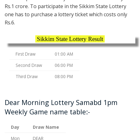
Rs.1 crore. To participate in the Sikkim State Lottery
one has to purchase a lottery ticket which costs only
Rs.6.
Sikkim State Lottery Result
First Draw
01:00 AM
Second Draw
06:00 PM
Third Draw
08:00 PM
Dear Morning Lottery Samabd 1pm
Weekly Game name table:-
Day
Draw Name
Mon
DEAR