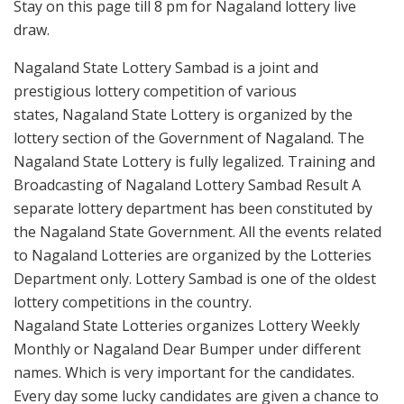
Stay on this page till 8 pm for Nagaland lottery live
draw.
Nagaland State Lottery Sambad is a joint and
prestigious lottery competition of various
states, Nagaland State Lottery is organized by the
lottery section of the Government of Nagaland. The
Nagaland State Lottery is fully legalized. Training and
Broadcasting of Nagaland Lottery Sambad Result A
separate lottery department has been constituted by
the Nagaland State Government. All the events related
to Nagaland Lotteries are organized by the Lotteries
Department only. Lottery Sambad is one of the oldest
lottery competitions in the country.
Nagaland State Lotteries organizes Lottery Weekly
Monthly or Nagaland Dear Bumper under different
names. Which is very important for the candidates.
Every day some lucky candidates are given a chance to