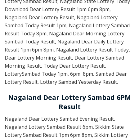
Lottery Sambad Result, Nagaland State Lottery Today
Download Dear Lottery Result 1pm 6pm 8pm,
Nagaland Dear Lottery Result, Nagaland Lottery
Sambad Today Result 1pm, Nagaland Lottery Sambad
Result Today 8pm, Nagaland Dear Morning Lottery
Sambad Today Result, Nagaland Dear Daily Lottery
Result 1pm 6pm 8pm, Nagaland Lottery Result Today,
Dear Lottery Morning Result, Dear Lottery Sambad
Morning Result, Today Dear Lottery Result,
LotterySambad Today 1pm, 6pm, 8pm, Sambad Dear
Lottery Result, Lottery Sambad Yesterday Result.
Nagaland Dear Lottery Sambad 6PM
Result
Nagaland Dear Lottery Sambad Evening Result,
Nagaland Lottery Sambad Result 6pm, Sikkim State
Lottery Sambad Result 1pm 6pm 8pm, Sikkim Lottery