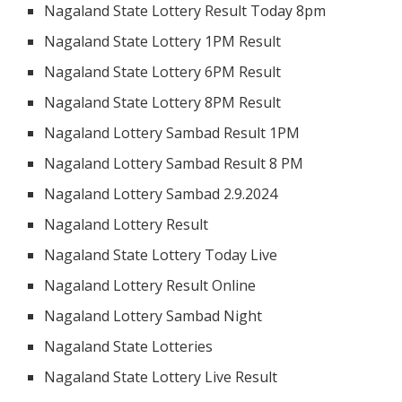
Nagaland State Lottery Result Today 8pm
Nagaland State Lottery 1PM Result
Nagaland State Lottery 6PM Result
Nagaland State Lottery 8PM Result
Nagaland Lottery Sambad Result 1PM
Nagaland Lottery Sambad Result 8 PM
Nagaland Lottery Sambad 2.9.2024
Nagaland Lottery Result
Nagaland State Lottery Today Live
Nagaland Lottery Result Online
Nagaland Lottery Sambad Night
Nagaland State Lotteries
Nagaland State Lottery Live Result