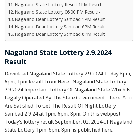
Nagaland State Lottery Result 1PM Result:-
Nagaland State Lottery 06:00 PM Result:-
Nagaland Dear Lottery Sambad 1PM Result
Nagaland Dear Lottery Sambad 6PM Result
Nagaland Dear Lottery Sambad 8PM Result
Nagaland State Lottery 2.9.2024
Result
Download Nagaland State Lottery 2.9.2024 Today 8pm,
6pm, 1pm Result From Here. Nagaland State Lottery
2.9.2024 Important Lottery Of Nagaland State Which Is
Legally Operated By The State Government There. You
Are Satisfied To Get The Result Of Night Lottery
Sambad 2 9 24 at 1pm, 6pm, 8pm. On this webpost
Today’s lottery result September, 02, 2024 of Nagaland
State Lottery 1pm, 6pm, 8pm is published here.