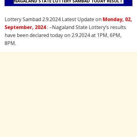
NAGALAND STATE LOTTERY SAMBAD TODAY RESULT
Lottery Sambad 2.9.2024 Latest Update on
Monday
, 02
,
September
, 2024
: –
Nagaland State Lottery’s results
have been declared today on 2.9.2024 at 1PM, 6PM,
8PM
.