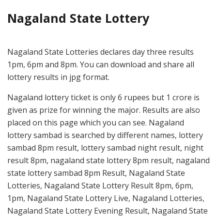
Nagaland State Lottery
Nagaland State Lotteries declares day three results
1pm, 6pm and 8pm. You can download and share all
lottery results in jpg format.
Nagaland lottery ticket is only 6 rupees but 1 crore is
given as prize for winning the major. Results are also
placed on this page which you can see. Nagaland
lottery sambad is searched by different names, lottery
sambad 8pm result, lottery sambad night result, night
result 8pm, nagaland state lottery 8pm result, nagaland
state lottery sambad 8pm Result, Nagaland State
Lotteries, Nagaland State Lottery Result 8pm, 6pm,
1pm, Nagaland State Lottery Live, Nagaland Lotteries,
Nagaland State Lottery Evening Result, Nagaland State