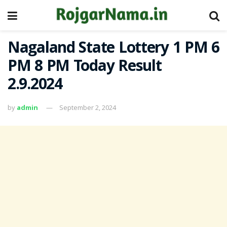
Nagaland State Lottery 1 PM 6
PM 8 PM Today Result
2.9.2024
by
admin
September 2, 2024