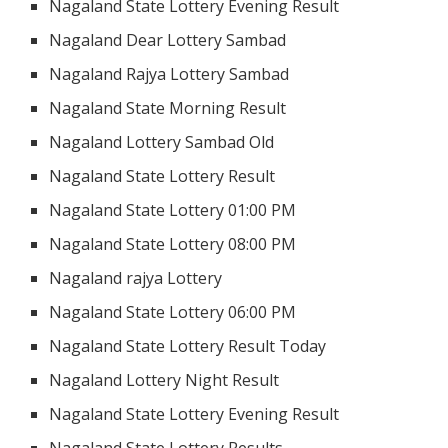
Nagaland State Lottery Evening Result
Nagaland Dear Lottery Sambad
Nagaland Rajya Lottery Sambad
Nagaland State Morning Result
Nagaland Lottery Sambad Old
Nagaland State Lottery Result
Nagaland State Lottery 01:00 PM
Nagaland State Lottery 08:00 PM
Nagaland rajya Lottery
Nagaland State Lottery 06:00 PM
Nagaland State Lottery Result Today
Nagaland Lottery Night Result
Nagaland State Lottery Evening Result
Nagaland State Lottery Results