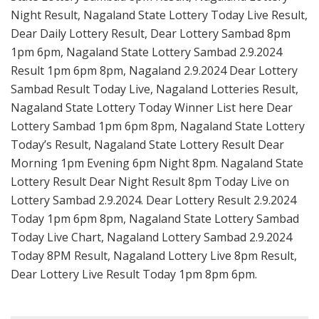
Night Result, Nagaland State Lottery Today Live Result,
Dear Daily Lottery Result, Dear Lottery Sambad 8pm
1pm 6pm, Nagaland State Lottery Sambad 2.9.2024
Result 1pm 6pm 8pm, Nagaland 2.9.2024 Dear Lottery
Sambad Result Today Live, Nagaland Lotteries Result,
Nagaland State Lottery Today Winner List here Dear
Lottery Sambad 1pm 6pm 8pm, Nagaland State Lottery
Today’s Result, Nagaland State Lottery Result Dear
Morning 1pm Evening 6pm Night 8pm. Nagaland State
Lottery Result Dear Night Result 8pm Today Live on
Lottery Sambad 2.9.2024. Dear Lottery Result 2.9.2024
Today 1pm 6pm 8pm, Nagaland State Lottery Sambad
Today Live Chart, Nagaland Lottery Sambad 2.9.2024
Today 8PM Result, Nagaland Lottery Live 8pm Result,
Dear Lottery Live Result Today 1pm 8pm 6pm.