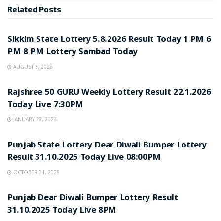
Related
Posts
LOTTERY SAMBAD
Sikkim State Lottery 5.8.2026 Result Today 1 PM 6
PM 8 PM Lottery Sambad Today
AUGUST 5, 2026
LOTTERY SAMBAD
Rajshree 50 GURU Weekly Lottery Result 22.1.2026
Today Live 7:30PM
JANUARY 22, 2026
LOTTERY SAMBAD
Punjab State Lottery Dear Diwali Bumper Lottery
Result 31.10.2025 Today Live 08:00PM
OCTOBER 31, 2025
LOTTERY SAMBAD
Punjab Dear Diwali Bumper Lottery Result
31.10.2025 Today Live 8PM