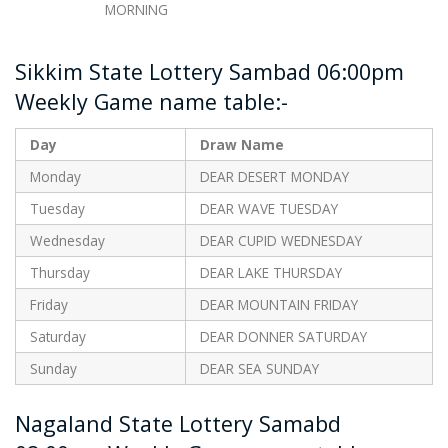
MORNING
Sikkim State Lottery Sambad 06:00pm
Weekly Game name table:-
Day
Draw Name
Monday
DEAR DESERT MONDAY
Tuesday
DEAR WAVE TUESDAY
Wednesday
DEAR CUPID WEDNESDAY
Thursday
DEAR LAKE THURSDAY
Friday
DEAR MOUNTAIN FRIDAY
Saturday
DEAR DONNER SATURDAY
Sunday
DEAR SEA SUNDAY
Nagaland State Lottery Samabd