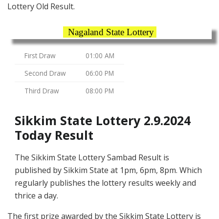
Lottery Old Result.
Nagaland State Lottery
First Draw
01:00 AM
Second Draw
06:00 PM
Third Draw
08:00 PM
Sikkim State Lottery 2.9.2024
Today Result
The Sikkim State Lottery Sambad Result is
published by Sikkim State at 1pm, 6pm, 8pm. Which
regularly publishes the lottery results weekly and
thrice a day.
The first prize awarded by the Sikkim State Lottery is