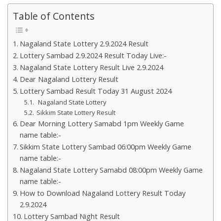
Table of Contents
Nagaland State Lottery 2.9.2024 Result
Lottery Sambad 2.9.2024 Result Today Live:-
Nagaland State Lottery Result Live 2.9.2024
Dear Nagaland Lottery Result
Lottery Sambad Result Today 31 August 2024
Nagaland State Lottery
Sikkim State Lottery Result
Dear Morning Lottery Samabd 1pm Weekly Game
name table:-
Sikkim State Lottery Sambad 06:00pm Weekly Game
name table:-
Nagaland State Lottery Samabd 08:00pm Weekly Game
name table:-
How to Download Nagaland Lottery Result Today
2.9.2024
Lottery Sambad Night Result