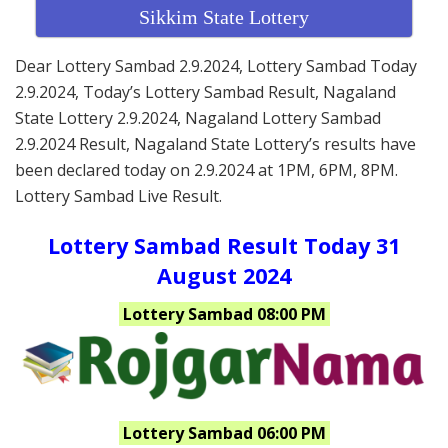
Sikkim State Lottery
Dear Lottery Sambad 2.9.2024, Lottery Sambad Today
2.9.2024, Today’s Lottery Sambad Result, Nagaland
State Lottery 2.9.2024, Nagaland Lottery Sambad
2.9.2024 Result, Nagaland State Lottery’s results have
been declared today on 2.9.2024 at 1PM, 6PM, 8PM.
Lottery Sambad Live Result.
Lottery Sambad Result Today 31
August 2024
Lottery Sambad 08:00 PM
Lottery Sambad 06:00 PM