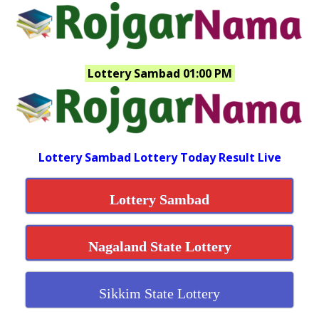
Lottery Sambad 01:00 PM
Lottery Sambad Lottery Today Result Live
Lottery Sambad
Nagaland State Lottery
Sikkim State Lottery