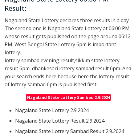
Result:-
Nagaland State Lottery declares three results in a day.
The second one is Nagaland State Lottery at 06:00 PM
whose result gets published on the page around 06:12
PM. West Bengal State Lottery 6pm is important
lottery.
lottery sambad evening result,sikkim state lottery
result 6pm, dhankesari lottery sambad result 6pm. And
your search ends here because here the lottery result
of lottery sambad 6pm is published first.
Nagaland State Lottery Sambad 2.9.2024
Nagaland State Lottery 2.9.2024
Nagaland State Lottery Result 2.9.2024
Nagaland State Lottery Sambad Result 2.9.2024