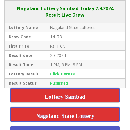
Nagaland Lottery Sambad Today 2.9.2024
Result Live Draw
Lottery Name
Nagaland State Lotteries
Draw Code
14, 73
First Prize
Rs. 1 Cr.
Result date
2.9.2024
Result Time
1 PM, 6 PM, 8 PM
Lottery Result
Click Here>>
Result Status
Published
Lottery Sambad
Nagaland State Lottery