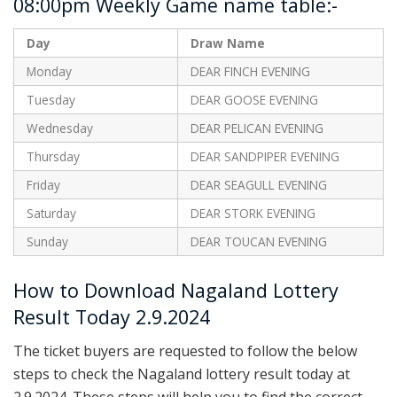
08:00pm Weekly Game name table:-
Day
Draw Name
Monday
DEAR FINCH EVENING
Tuesday
DEAR GOOSE EVENING
Wednesday
DEAR PELICAN EVENING
Thursday
DEAR SANDPIPER EVENING
Friday
DEAR SEAGULL EVENING
Saturday
DEAR STORK EVENING
Sunday
DEAR TOUCAN EVENING
How to Download Nagaland Lottery
Result Today 2.9.2024
The ticket buyers are requested to follow the below
steps to check the Nagaland lottery result today at