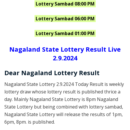
Lottery Sambad 08:00 PM
Lottery Sambad 06:00 PM
Lottery Sambad 01:00 PM
Nagaland State Lottery Result Live
2.9.2024
Dear Nagaland Lottery Result
Nagaland State Lottery 2.9.2024 Today Result is weekly
lottery draw whose lottery result is published thrice a
day. Mainly Nagaland State Lottery is 8pm Nagaland
State Lottery but being combined with lottery sambad,
Nagaland State Lottery will release the results of 1pm,
6pm, 8pm. is published.