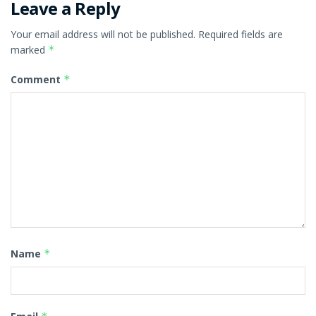
Leave a Reply
Your email address will not be published.
Required fields are
marked
*
Comment
*
Name
*