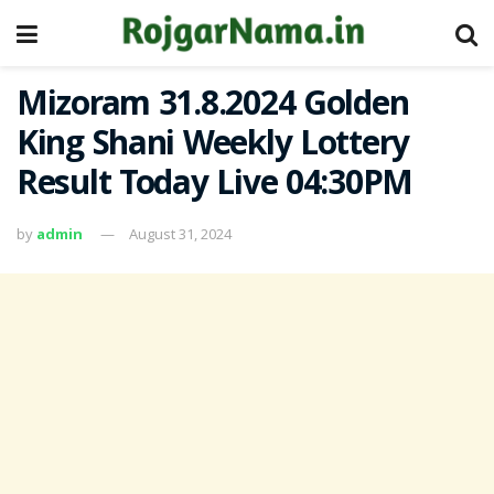
Mizoram 31.8.2024 Golden
King Shani Weekly Lottery
Result Today Live 04:30PM
by
admin
August 31, 2024