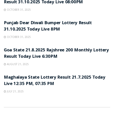
Result 31.10.2025 Today Live 08:00PM
OCTOBER 31, 2025
LOTTERY SAMBAD
Punjab Dear Diwali Bumper Lottery Result
31.10.2025 Today Live 8PM
OCTOBER 31, 2025
LOTTERY SAMBAD
Goa State 21.8.2025 Rajshree 200 Monthly Lottery
Result Today Live 6:30PM
AUGUST 21, 2025
LOTTERY SAMBAD
Maghalaya State Lottery Result 21.7.2025 Today
Live 12:35 PM, 07:35 PM
JULY 21, 2025