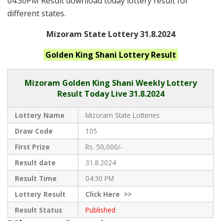
04:30PM Result download today lottery result for
different states.
Mizoram State Lottery 31.8.2024
Golden King Shani
Lottery Result
Mizoram
Golden King Shani Weekly Lottery
Result Today Live
31.8.2024
Lottery Name
Mizoram State Lotteries
Draw Code
105
First Prize
Rs. 50,000/-
Result date
31.8.2024
Result Time
04:30 PM
Lottery Result
Click
Here >>
Result Status
Published