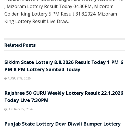
, Mizoram Lottery Result Today 04:30PM, Mizoram
Golden King Lottery 5 PM Result 31.8.2024, Mizoram
King Lottery Result Live Draw.
Related
Posts
LOTTERY SAMBAD
Sikkim State Lottery 8.8.2026 Result Today 1 PM 6
PM 8 PM Lottery Sambad Today
AUGUST 8, 2026
LOTTERY SAMBAD
Rajshree 50 GURU Weekly Lottery Result 22.1.2026
Today Live 7:30PM
JANUARY 22, 2026
LOTTERY SAMBAD
Punjab State Lottery Dear Diwali Bumper Lottery