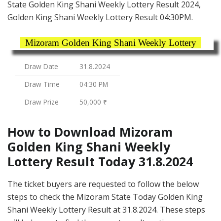
State Golden King Shani Weekly Lottery Result 2024,
Golden King Shani Weekly Lottery Result 04:30PM.
Mizoram Golden King Shani Weekly Lottery
Draw Date
31.8.2024
Draw Time
04:30 PM
Draw Prize
50,000 ₹
How to Download Mizoram
Golden King Shani Weekly
Lottery Result Today 31.8.2024
The ticket buyers are requested to follow the below
steps to check the Mizoram State Today Golden King
Shani Weekly Lottery Result at 31.8.2024. These steps