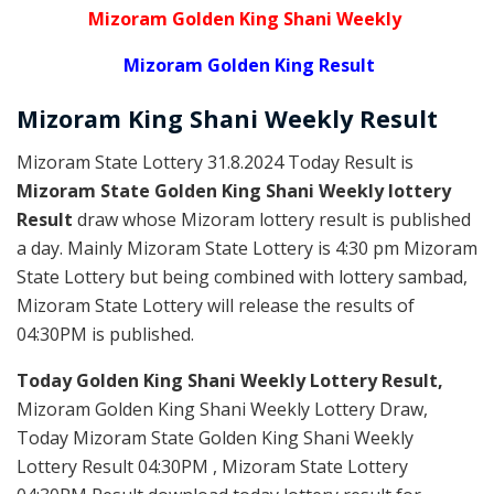
Mizoram Golden King Shani Weekly
Mizoram Golden King Result
Mizoram
King Shani Weekly
Result
Mizoram State Lottery 31.8.2024 Today Result is
Mizoram State Golden King Shani Weekly lottery
Result
draw whose Mizoram lottery result is published
a day. Mainly Mizoram State Lottery is 4:30 pm Mizoram
State Lottery but being combined with lottery sambad,
Mizoram State Lottery will release the results of
04:30PM is published.
Today Golden King Shani Weekly Lottery Result,
Mizoram Golden King Shani Weekly Lottery Draw,
Today Mizoram State Golden King Shani Weekly
Lottery Result 04:30PM , Mizoram State Lottery