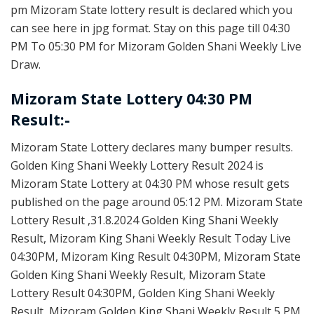
pm Mizoram State lottery result is declared which you
can see here in jpg format. Stay on this page till 04:30
PM To 05:30 PM for Mizoram Golden Shani Weekly Live
Draw.
Mizoram State Lottery 04:30 PM
Result:-
Mizoram State Lottery declares many bumper results.
Golden King Shani Weekly Lottery Result 2024 is
Mizoram State Lottery at 04:30 PM whose result gets
published on the page around 05:12 PM. Mizoram State
Lottery Result ,31.8.2024 Golden King Shani Weekly
Result, Mizoram King Shani Weekly Result Today Live
04:30PM, Mizoram King Result 04:30PM, Mizoram State
Golden King Shani Weekly Result, Mizoram State
Lottery Result 04:30PM, Golden King Shani Weekly
Result, Mizoram Golden King Shani Weekly Result 5 PM