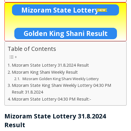
Mizoram State Lottery
Golden King Shani Result
Table of Contents
Mizoram State Lottery 31.8.2024 Result
Mizoram King Shani Weekly Result
Mizoram Golden King Shani Weekly Lottery
Mizoram State King Shani Weekly Lottery 04:30 PM
Result 31.8.2024
Mizoram State Lottery 04:30 PM Result:-
Mizoram State Lottery 31.8.2024
Result