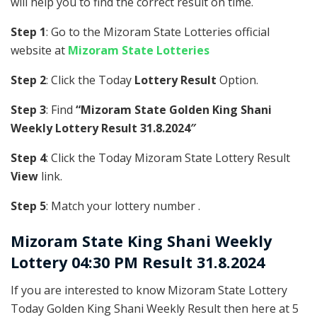
will help you to find the correct result on time.
Step 1
: Go to the Mizoram State Lotteries official
website at
Mizoram State Lotteries
Step 2
: Click the Today
Lottery Result
Option.
Step 3
: Find
“Mizoram State Golden King Shani
Weekly Lottery Result 31.8.2024″
Step 4
: Click the Today Mizoram State Lottery Result
View
link.
Step 5
: Match your lottery number .
Mizoram State
King Shani Weekly
Lottery 04:30 PM Result 31.8.2024
If you are interested to know Mizoram State Lottery
Today Golden King Shani Weekly Result then here at 5