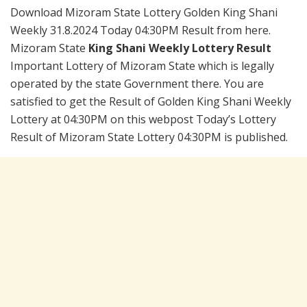
Download Mizoram State Lottery Golden King Shani
Weekly 31.8.2024 Today 04:30PM Result from here.
Mizoram State
King Shani Weekly Lottery Result
Important Lottery of Mizoram State which is legally
operated by the state Government there. You are
satisfied to get the Result of Golden King Shani Weekly
Lottery at 04:30PM on this webpost Today’s Lottery
Result of Mizoram State Lottery 04:30PM is published.