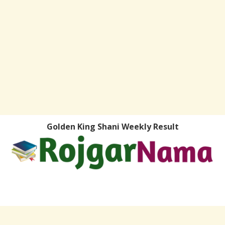
Golden King Shani Weekly Result