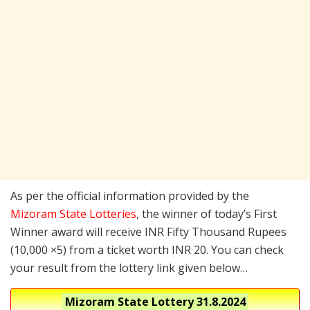
As per the official information provided by the
Mizoram State Lotteries
, the winner of today’s First
Winner award will receive INR Fifty Thousand Rupees
(10,000 ×5) from a ticket worth INR 20. You can check
your result from the lottery link given below…
Mizoram State Lottery
31.8.2024