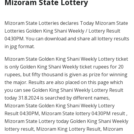
Mizoram State Lottery
Mizoram State Lotteries declares Today Mizoram State
Lotteries Golden King Shani Weekly / Lottery Result
04:30PM. You can download and share all lottery results
in jpg format.
Mizoram State Golden King Shani Weekly Lottery ticket
is only Golden King Shani Weekly ticket rupees for 20
rupees, but fifty thousand is given as prize for winning
the major. Results are also placed on this page which
you can see Golden King Shani Weekly Lottery Result
today 31.8.2024 is searched by different names,
Mizoram State Golden King Shani Weekly Lottery
Result 04:30PM, Mizoram State lottery 04:30PM result ,
Mizoram State Lottery today Golden King Shani Weekly
lottery result, Mizoram King Lottery Result, Mizoram