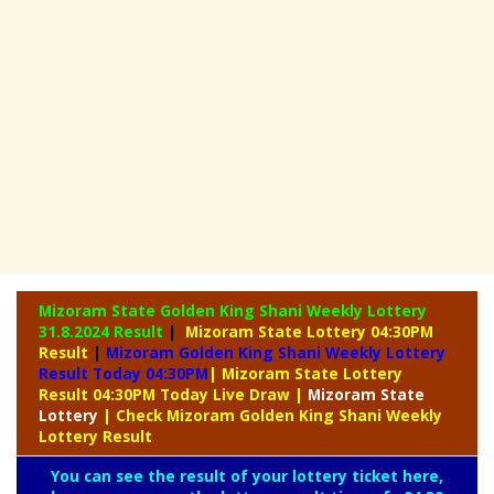
Mizoram State Golden King Shani Weekly Lottery
31.8.2024 Result
|
Mizoram State Lottery 04:30PM
Result
|
Mizoram Golden King Shani Weekly Lottery
Result Today 04:30PM
| Mizoram State Lottery
Result 04:30PM Today Live Draw
|
Mizoram
State
Lottery
| Check Mizoram Golden King Shani Weekly
Lottery Result
You can see the result of your lottery ticket here,