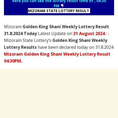
here you can see the lottery result time of , 04:30
PM
MIZORAM STATE LOTTERY RESULT
Mizoram
Golden King Shani Weekly Lottery Result
31.8.2024 Today
Latest Update on
31 August
2024
: -
Mizoram State Lottery’s
Golden King Shani Weekly
Lottery Results
have been declared today on 31.8.2024
Mizoram Golden King Shani Weekly Lottery Result
04:30PM.