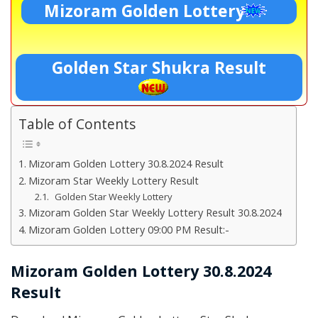
Mizoram Golden Lottery
Golden Star Shukra Result
Table of Contents
Mizoram Golden Lottery 30.8.2024 Result
Mizoram Star Weekly Lottery Result
Golden Star Weekly Lottery
Mizoram Golden Star Weekly Lottery Result 30.8.2024
Mizoram Golden Lottery 09:00 PM Result:-
Mizoram Golden Lottery 30.8.2024
Result