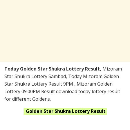
Today Golden Star Shukra Lottery Result,
Mizoram
Star Shukra Lottery Sambad, Today Mizoram Golden
Star Shukra Lottery Result 9PM , Mizoram Golden
Lottery 09:00PM Result download today lottery result
for different Goldens.
Golden Star Shukra
Lottery Result