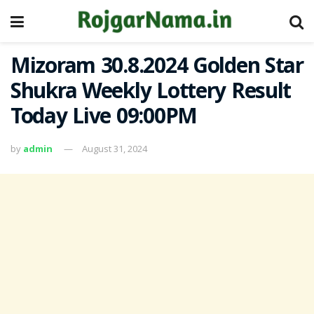
Mizoram 30.8.2024 Golden Star
Shukra Weekly Lottery Result
Today Live 09:00PM
by
admin
August 31, 2024