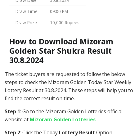
Draw Date
30.8.2024
Draw Time
09:00 PM
Draw Prize
10,000 Rupees
How to Download Mizoram
Golden Star Shukra Result
30.8.2024
The ticket buyers are requested to follow the below
steps to check the Mizoram Golden Today Star Weekly
Lottery Result at 30.8.2024. These steps will help you to
find the correct result on time.
Step 1
: Go to the Mizoram Golden Lotteries official
website at
Mizoram Golden Lotteries
Step 2
: Click the Today
Lottery Result
Option.