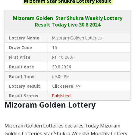
Mizoram Star Shukra
Lottery Result
Mizoram Golden
Star Shukra Weekly Lottery
Result Today Live
30.8.2024
Lottery Name
Mizoram Golden Lotteries
Draw Code
16
First Prize
Rs. 10,000/-
Result date
30.8.2024
Result Time
09:00 PM
Lottery Result
Click
Here >>
Result Status
Published
Mizoram Golden Lottery
Mizoram Golden Lotteries declares Today Mizoram
Golden Lotteries Star Shukra Weekly/ Monthly Lottery