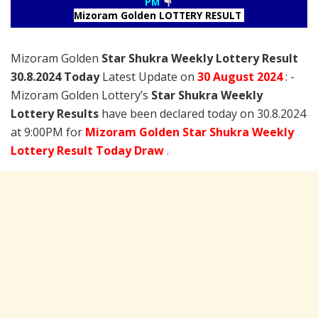
PM
Mizoram Golden LOTTERY RESULT
Mizoram Golden
Star Shukra Weekly Lottery Result
30.8.2024 Today
Latest Update on
30 August
2024
: -
Mizoram Golden Lottery’s
Star Shukra Weekly
Lottery Results
have been declared today on 30.8.2024
at 9:00PM for
Mizoram Golden Star Shukra Weekly
Lottery Result Today Draw
.