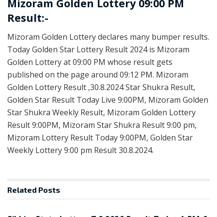
Mizoram Golden Lottery 09:00 PM
Result:-
Mizoram Golden Lottery declares many bumper results.
Today Golden Star Lottery Result 2024 is Mizoram
Golden Lottery at 09:00 PM whose result gets
published on the page around 09:12 PM. Mizoram
Golden Lottery Result ,30.8.2024 Star Shukra Result,
Golden Star Result Today Live 9:00PM, Mizoram Golden
Star Shukra Weekly Result, Mizoram Golden Lottery
Result 9:00PM, Mizoram Star Shukra Result 9:00 pm,
Mizoram Lottery Result Today 9:00PM, Golden Star
Weekly Lottery 9:00 pm Result 30.8.2024.
Related
Posts
LOTTERY SAMBAD