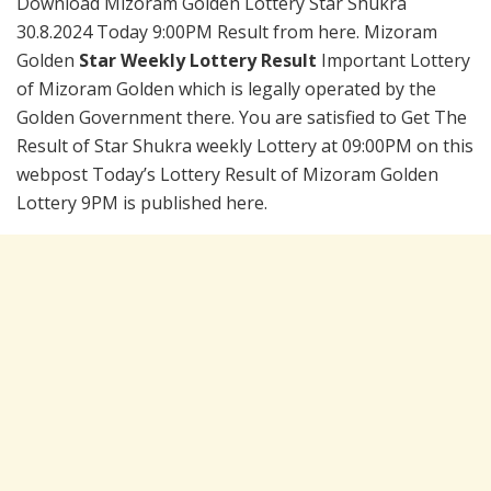
Download Mizoram Golden Lottery Star Shukra
30.8.2024 Today 9:00PM Result from here. Mizoram
Golden
Star Weekly Lottery Result
Important Lottery
of Mizoram Golden which is legally operated by the
Golden Government there. You are satisfied to Get The
Result of Star Shukra weekly Lottery at 09:00PM on this
webpost Today’s Lottery Result of Mizoram Golden
Lottery 9PM is published here.