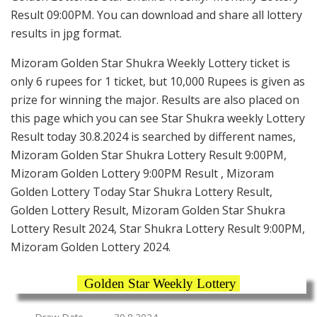
Result 09:00PM. You can download and share all lottery
results in jpg format.
Mizoram Golden Star Shukra Weekly Lottery ticket is
only 6 rupees for 1 ticket, but 10,000 Rupees is given as
prize for winning the major. Results are also placed on
this page which you can see Star Shukra weekly Lottery
Result today 30.8.2024 is searched by different names,
Mizoram Golden Star Shukra Lottery Result 9:00PM,
Mizoram Golden Lottery 9:00PM Result , Mizoram
Golden Lottery Today Star Shukra Lottery Result,
Golden Lottery Result, Mizoram Golden Star Shukra
Lottery Result 2024, Star Shukra Lottery Result 9:00PM,
Mizoram Golden Lottery 2024.
Golden Star Weekly Lottery