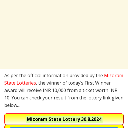
As per the official information provided by the
Mizoram
State Lotteries
, the winner of today’s First Winner
award will receive INR 10,000 from a ticket worth INR
10. You can check your result from the lottery link given
below…
Mizoram State Lottery
30.8.2024