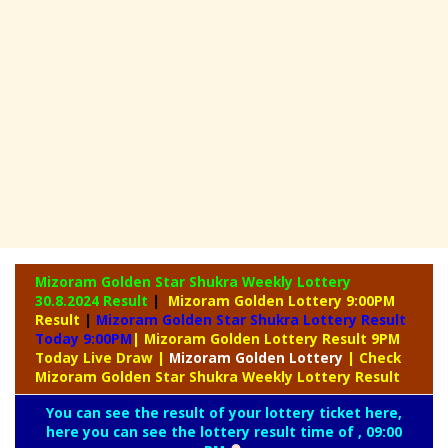
Mizoram Golden Star Shukra Weekly Lottery
30.8.2024 Result
|
Mizoram Golden Lottery 9:00PM
Result
|
Mizoram Golden Star Shukra Lottery Result
Today 9:00PM
| Mizoram Golden Lottery Result 9PM
Today Live Draw
|
Mizoram
Golden Lottery
| Check
Mizoram Golden Star Shukra Weekly Lottery Result
You can see the result of your lottery ticket here,
here you can see the lottery result time of , 09:00