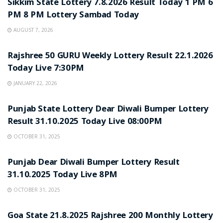
Sikkim State Lottery 7.8.2026 Result Today 1 PM 6
PM 8 PM Lottery Sambad Today
AUGUST 7, 2026
LOTTERY SAMBAD
Rajshree 50 GURU Weekly Lottery Result 22.1.2026
Today Live 7:30PM
JANUARY 22, 2026
LOTTERY SAMBAD
Punjab State Lottery Dear Diwali Bumper Lottery
Result 31.10.2025 Today Live 08:00PM
OCTOBER 31, 2025
LOTTERY SAMBAD
Punjab Dear Diwali Bumper Lottery Result
31.10.2025 Today Live 8PM
OCTOBER 31, 2025
LOTTERY SAMBAD
Goa State 21.8.2025 Rajshree 200 Monthly Lottery