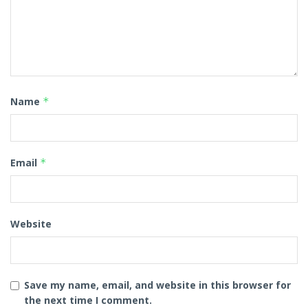
Name
*
Email
*
Website
Save my name, email, and website in this browser for
the next time I comment.