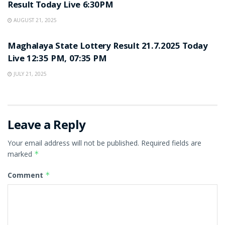
Result Today Live 6:30PM
AUGUST 21, 2025
LOTTERY SAMBAD
Maghalaya State Lottery Result 21.7.2025 Today
Live 12:35 PM, 07:35 PM
JULY 21, 2025
Leave a Reply
Your email address will not be published.
Required fields are
marked
*
Comment
*