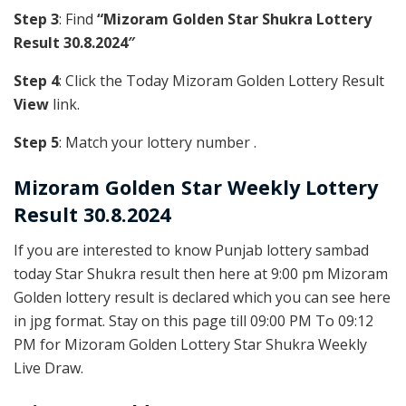
Step 3
: Find
“Mizoram Golden Star Shukra Lottery
Result 30.8.2024″
Step 4
: Click the Today Mizoram Golden Lottery Result
View
link.
Step 5
: Match your lottery number .
Mizoram Golden
Star Weekly Lottery
Result 30.8.2024
If you are interested to know Punjab lottery sambad
today Star Shukra result then here at 9:00 pm Mizoram
Golden lottery result is declared which you can see here
in jpg format. Stay on this page till 09:00 PM To 09:12
PM for Mizoram Golden Lottery Star Shukra Weekly
Live Draw.