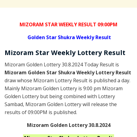
MIZORAM STAR WEEKLY RESULT 09:00PM
Golden
Star Shukra Weekly Result
Mizoram
Star Weekly Lottery
Result
Mizoram Golden Lottery 30.8.2024 Today Result is
Mizoram Golden Star Shukra Weekly Lottery Result
draw whose Mizoram Lottery Result is published a day.
Mainly Mizoram Golden Lottery is 9:00 pm Mizoram
Golden Lottery but being combined with Lottery
Sambad, Mizoram Golden Lottery will release the
results of 09:00PM is published.
Mizoram Golden Lottery 30.8.2024