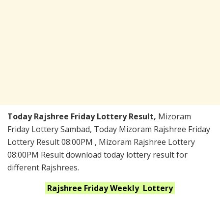
Today Rajshree Friday Lottery Result,
Mizoram
Friday Lottery Sambad, Today Mizoram Rajshree Friday
Lottery Result 08:00PM , Mizoram Rajshree Lottery
08:00PM Result download today lottery result for
different Rajshrees.
Rajshree Friday Weekly
Lottery