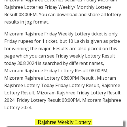
Rajshree Lotteries Friday Weekly/ Monthly Lottery
Result 08:00PM. You can download and share all lottery
results in jpg format.
Mizoram Rajshree Friday Weekly Lottery ticket is only
Friday rupees for 1 ticket, but 10 Lakh is given as prize
for winning the major. Results are also placed on this
page which you can see Friday weekly Lottery Result
today 30.8.2024 is searched by different names,
Mizoram Rajshree Friday Lottery Result 08:00PM,
Mizoram Rajshree Lottery 08:00PM Result , Mizoram
Rajshree Lottery Today Friday Lottery Result, Rajshree
Lottery Result, Mizoram Rajshree Friday Lottery Result
2024, Friday Lottery Result 08:00PM, Mizoram Rajshree
Lottery 2024.
Rajshree Weekly Lottery