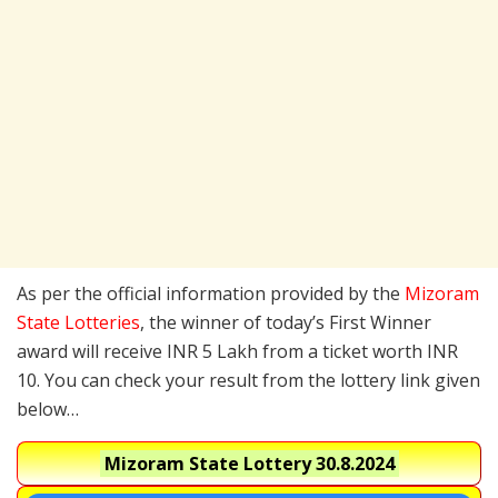
As per the official information provided by the
Mizoram
State Lotteries
, the winner of today’s First Winner
award will receive INR 5 Lakh from a ticket worth INR
10. You can check your result from the lottery link given
below…
Mizoram State Lottery
30.8.2024