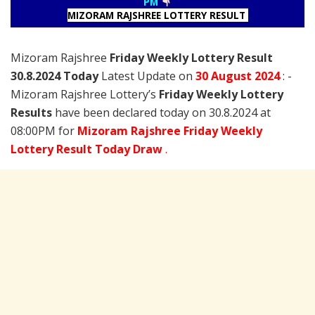
PM
MIZORAM RAJSHREE LOTTERY RESULT
Mizoram Rajshree
Friday Weekly Lottery Result
30.8.2024 Today
Latest Update on
30 August
2024
: -
Mizoram Rajshree Lottery’s
Friday Weekly Lottery
Results
have been declared today on 30.8.2024 at
08:00PM for
Mizoram Rajshree Friday Weekly
Lottery Result Today Draw
.