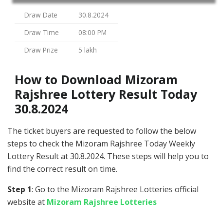
Draw Date
30.8.2024
Draw Time
08:00 PM
Draw Prize
5 lakh
How to Download Mizoram
Rajshree Lottery Result Today
30.8.2024
The ticket buyers are requested to follow the below
steps to check the Mizoram Rajshree Today Weekly
Lottery Result at 30.8.2024. These steps will help you to
find the correct result on time.
Step 1
: Go to the Mizoram Rajshree Lotteries official
website at
Mizoram Rajshree Lotteries