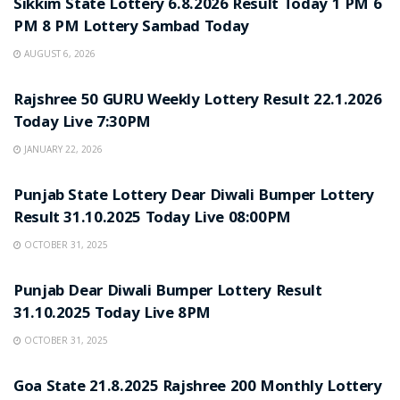
Sikkim State Lottery 6.8.2026 Result Today 1 PM 6
PM 8 PM Lottery Sambad Today
AUGUST 6, 2026
LOTTERY SAMBAD
Rajshree 50 GURU Weekly Lottery Result 22.1.2026
Today Live 7:30PM
JANUARY 22, 2026
LOTTERY SAMBAD
Punjab State Lottery Dear Diwali Bumper Lottery
Result 31.10.2025 Today Live 08:00PM
OCTOBER 31, 2025
LOTTERY SAMBAD
Punjab Dear Diwali Bumper Lottery Result
31.10.2025 Today Live 8PM
OCTOBER 31, 2025
LOTTERY SAMBAD
Goa State 21.8.2025 Rajshree 200 Monthly Lottery