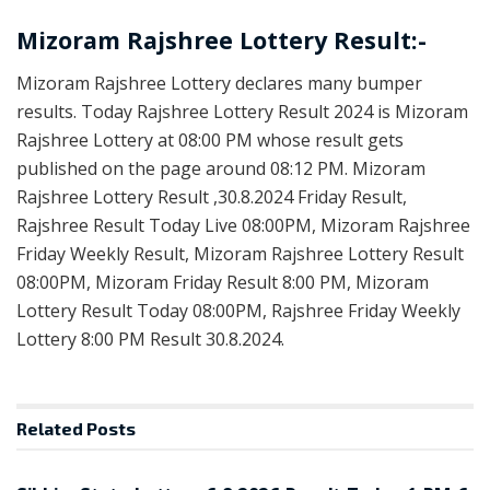
Mizoram Rajshree Lottery Result:-
Mizoram Rajshree Lottery declares many bumper
results. Today Rajshree Lottery Result 2024 is Mizoram
Rajshree Lottery at 08:00 PM whose result gets
published on the page around 08:12 PM. Mizoram
Rajshree Lottery Result ,30.8.2024 Friday Result,
Rajshree Result Today Live 08:00PM, Mizoram Rajshree
Friday Weekly Result, Mizoram Rajshree Lottery Result
08:00PM, Mizoram Friday Result 8:00 PM, Mizoram
Lottery Result Today 08:00PM, Rajshree Friday Weekly
Lottery 8:00 PM Result 30.8.2024.
Related
Posts
LOTTERY SAMBAD