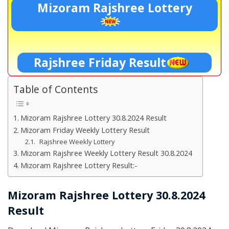
Mizoram Rajshree Lottery
Rajshree Friday Result
Table of Contents
Mizoram Rajshree Lottery 30.8.2024 Result
Mizoram Friday Weekly Lottery Result
Rajshree Weekly Lottery
Mizoram Rajshree Weekly Lottery Result 30.8.2024
Mizoram Rajshree Lottery Result:-
Mizoram Rajshree Lottery 30.8.2024
Result