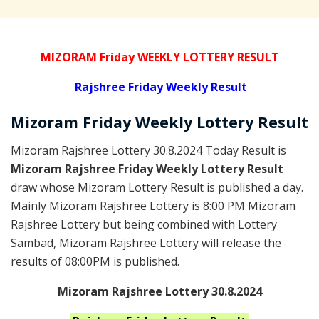
MIZORAM Friday WEEKLY LOTTERY RESULT
Rajshree
Friday Weekly Result
Mizoram Friday
Weekly Lottery
Result
Mizoram Rajshree Lottery 30.8.2024 Today Result is
Mizoram Rajshree Friday Weekly Lottery Result
draw whose Mizoram Lottery Result is published a day.
Mainly Mizoram Rajshree Lottery is 8:00 PM Mizoram
Rajshree Lottery but being combined with Lottery
Sambad, Mizoram Rajshree Lottery will release the
results of 08:00PM is published.
Mizoram Rajshree Lottery 30.8.2024