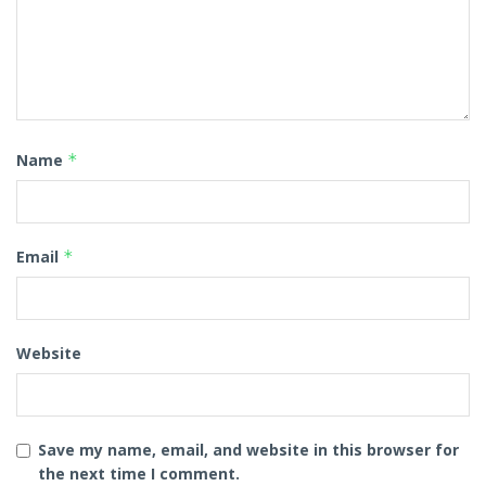
Name
*
Email
*
Website
Save my name, email, and website in this browser for
the next time I comment.