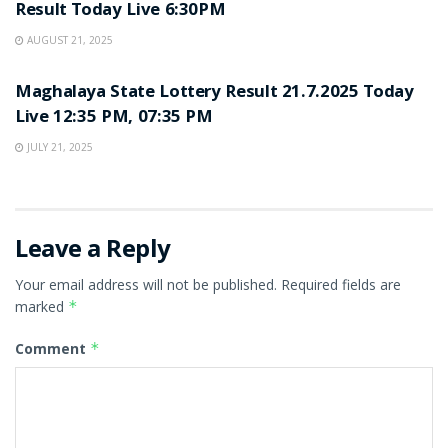
Result Today Live 6:30PM
AUGUST 21, 2025
LOTTERY SAMBAD
Maghalaya State Lottery Result 21.7.2025 Today
Live 12:35 PM, 07:35 PM
JULY 21, 2025
Leave a Reply
Your email address will not be published.
Required fields are
marked
*
Comment
*