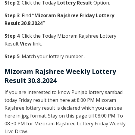
Step 2
: Click the Today
Lottery Result
Option.
Step 3
: Find
“Mizoram Rajshree Friday Lottery
Result 30.8.2024″
Step 4
: Click the Today Mizoram Rajshree Lottery
Result
View
link.
Step 5
: Match your lottery number .
Mizoram Rajshree
Weekly Lottery
Result 30.8.2024
If you are interested to know Punjab lottery sambad
today Friday result then here at 8:00 PM Mizoram
Rajshree lottery result is declared which you can see
here in jpg format. Stay on this page till 08:00 PM To
08:30 PM for Mizoram Rajshree Lottery Friday Weekly
Live Draw.