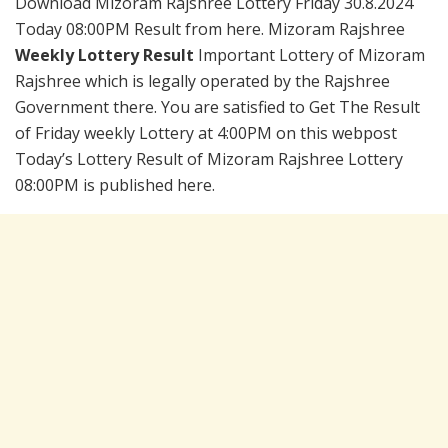
Download Mizoram Rajshree Lottery Friday 30.8.2024
Today 08:00PM Result from here. Mizoram Rajshree
Weekly Lottery Result
Important Lottery of Mizoram
Rajshree which is legally operated by the Rajshree
Government there. You are satisfied to Get The Result
of Friday weekly Lottery at 4:00PM on this webpost
Today’s Lottery Result of Mizoram Rajshree Lottery
08:00PM is published here.