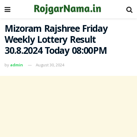
Mizoram Rajshree Friday
Weekly Lottery Result
30.8.2024 Today 08:00PM
by
admin
August 30, 2024