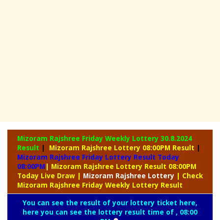
Mizoram Rajshree Friday Weekly Lottery
30.8.2024
Result
|
Mizoram Rajshree Lottery 08:00PM Result
|
Mizoram Rajshree Friday Lottery Result Today
08:00PM
| Mizoram Rajshree Lottery Result 08:00PM
Today Live Draw
|
Mizoram
Rajshree Lottery
| Check
Mizoram Rajshree Friday Weekly Lottery Result
You can see the result of your lottery ticket here,
here you can see the lottery result time of , 08:00