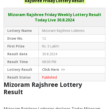
Rajshree Friday
Lottery Result
Mizoram Rajshree
Friday Weekly Lottery Result
Today Live
30.8.2024
Lottery Name
Mizoram Rajshree Lotteries
Draw No.
12
First Prize
Rs. 5 Lakh/-
Result date
30.8.2024
Result Time
08:00 PM
Lottery Result
Click
Here >>
Result Status
Published
Mizoram Rajshree Lottery
Result
Mizoram Rajshree Lotteries declares Today Mizoram