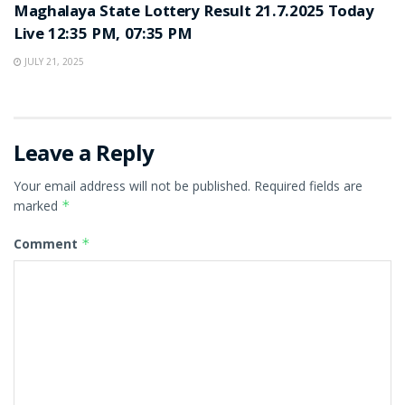
Maghalaya State Lottery Result 21.7.2025 Today
Live 12:35 PM, 07:35 PM
JULY 21, 2025
Leave a Reply
Your email address will not be published.
Required fields are
marked
*
Comment
*