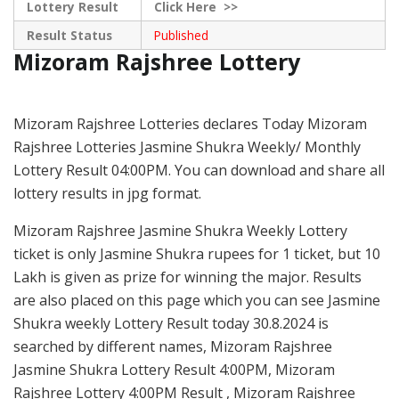
Lottery Result
Click
Here >>
Result Status
Published
Mizoram Rajshree Lottery
Mizoram Rajshree Lotteries declares Today Mizoram
Rajshree Lotteries Jasmine Shukra Weekly/ Monthly
Lottery Result 04:00PM. You can download and share all
lottery results in jpg format.
Mizoram Rajshree Jasmine Shukra Weekly Lottery
ticket is only Jasmine Shukra rupees for 1 ticket, but 10
Lakh is given as prize for winning the major. Results
are also placed on this page which you can see Jasmine
Shukra weekly Lottery Result today 30.8.2024 is
searched by different names, Mizoram Rajshree
Jasmine Shukra Lottery Result 4:00PM, Mizoram
Rajshree Lottery 4:00PM Result , Mizoram Rajshree