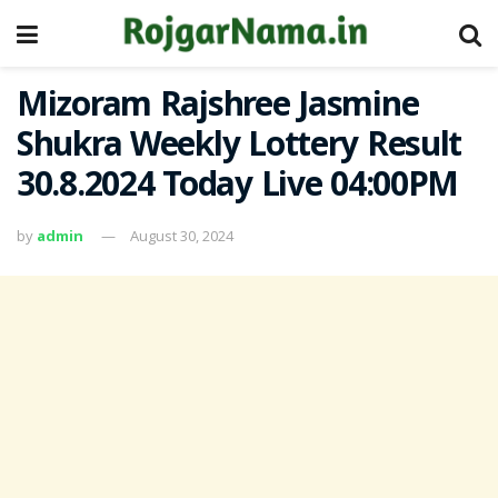
Mizoram Rajshree Jasmine
Shukra Weekly Lottery Result
30.8.2024 Today Live 04:00PM
by
admin
August 30, 2024