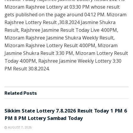
Mizoram Rajshree Lottery at 03:30 PM whose result
gets published on the page around 04:12 PM. Mizoram
Rajshree Lottery Result ,30.8.2024 Jasmine Shukra
Result, Rajshree Jasmine Result Today Live 4:00PM,
Mizoram Rajshree Jasmine Shukra Weekly Result,
Mizoram Rajshree Lottery Result 4:00PM, Mizoram
Jasmine Shukra Result 3:30 PM, Mizoram Lottery Result
Today 4:00PM, Rajshree Jasmine Weekly Lottery 3:30
PM Result 30.8.2024.
Related
Posts
LOTTERY SAMBAD
Sikkim State Lottery 7.8.2026 Result Today 1 PM 6
PM 8 PM Lottery Sambad Today
AUGUST 7, 2026
LOTTERY SAMBAD