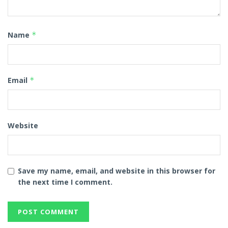
Name
*
Email
*
Website
Save my name, email, and website in this browser for
the next time I comment.