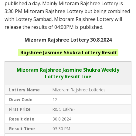
published a day. Mainly Mizoram Rajshree Lottery is
3:30 PM Mizoram Rajshree Lottery but being combined
with Lottery Sambad, Mizoram Rajshree Lottery will
release the results of 04:00PM is published.
Mizoram Rajshree Lottery 30.8.2024
Rajshree Jasmine Shukra
Lottery Result
Mizoram Rajshree
Jasmine Shukra Weekly
Lottery Result Live
Lottery Name
Mizoram Rajshree Lotteries
Draw Code
12
First Prize
Rs. 5 Lakh/-
Result date
30.8.2024
Result Time
03:30 PM