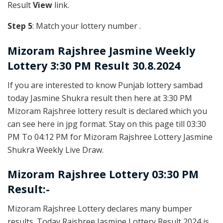
Result
View
link.
Step 5
: Match your lottery number .
Mizoram Rajshree
Jasmine Weekly
Lottery 3:30 PM Result 30.8.2024
If you are interested to know Punjab lottery sambad
today Jasmine Shukra result then here at 3:30 PM
Mizoram Rajshree lottery result is declared which you
can see here in jpg format. Stay on this page till 03:30
PM To 04:12 PM for Mizoram Rajshree Lottery Jasmine
Shukra Weekly Live Draw.
Mizoram Rajshree Lottery 03:30 PM
Result:-
Mizoram Rajshree Lottery declares many bumper
results. Today Rajshree Jasmine Lottery Result 2024 is