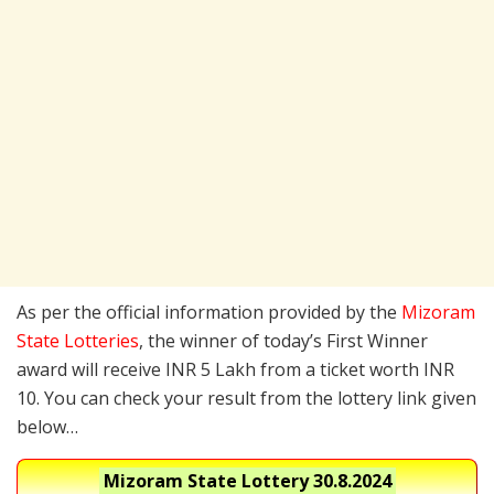
As per the official information provided by the
Mizoram
State Lotteries
, the winner of today’s First Winner
award will receive INR 5 Lakh from a ticket worth INR
10. You can check your result from the lottery link given
below…
Mizoram State Lottery
30.8.2024