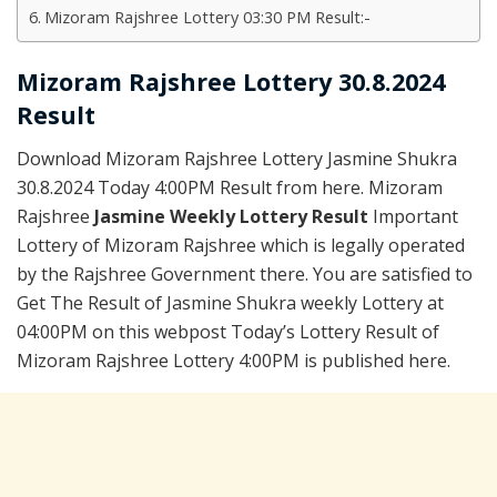
Mizoram Rajshree Lottery 03:30 PM Result:-
Mizoram Rajshree Lottery 30.8.2024
Result
Download Mizoram Rajshree Lottery Jasmine Shukra
30.8.2024 Today 4:00PM Result from here. Mizoram
Rajshree
Jasmine Weekly Lottery Result
Important
Lottery of Mizoram Rajshree which is legally operated
by the Rajshree Government there. You are satisfied to
Get The Result of Jasmine Shukra weekly Lottery at
04:00PM on this webpost Today’s Lottery Result of
Mizoram Rajshree Lottery 4:00PM is published here.