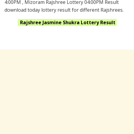
4:00PM , Mizoram Rajshree Lottery 04:00PM Result
download today lottery result for different Rajshrees.
Rajshree Jasmine Shukra
Lottery Result