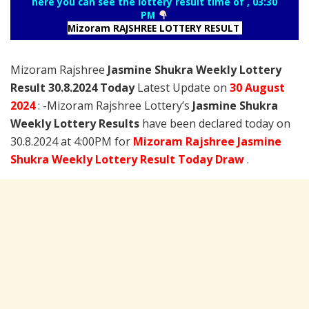
here you can see the lottery result time of , 03:30
PM
Mizoram RAJSHREE LOTTERY RESULT
Mizoram Rajshree
Jasmine Shukra Weekly Lottery
Result 30.8.2024 Today
Latest Update on
30 August
2024
: -Mizoram Rajshree Lottery’s
Jasmine Shukra
Weekly Lottery Results
have been declared today on
30.8.2024 at 4:00PM for
Mizoram Rajshree Jasmine
Shukra Weekly Lottery Result Today Draw
.