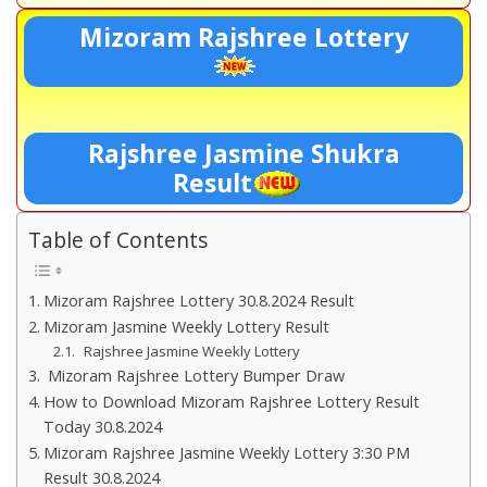
Mizoram Rajshree Lottery
Rajshree Jasmine Shukra
Result
Table of Contents
Mizoram Rajshree Lottery 30.8.2024 Result
Mizoram Jasmine Weekly Lottery Result
Rajshree Jasmine Weekly Lottery
Mizoram Rajshree Lottery Bumper Draw
How to Download Mizoram Rajshree Lottery Result
Today 30.8.2024
Mizoram Rajshree Jasmine Weekly Lottery 3:30 PM
Result 30.8.2024