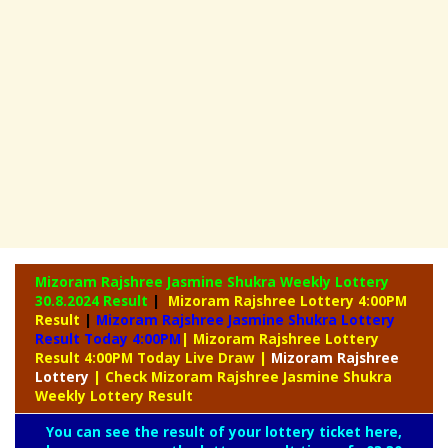
Mizoram Rajshree Jasmine Shukra Weekly Lottery
30.8.2024 Result
|
Mizoram Rajshree Lottery 4:00PM
Result
|
Mizoram Rajshree Jasmine Shukra Lottery
Result Today 4:00PM
| Mizoram Rajshree Lottery
Result 4:00PM Today Live Draw
|
Mizoram
Rajshree
Lottery
| Check Mizoram Rajshree Jasmine Shukra
Weekly Lottery Result
You can see the result of your lottery ticket here,