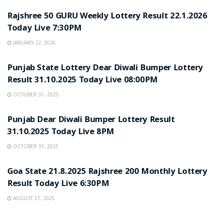
Rajshree 50 GURU Weekly Lottery Result 22.1.2026
Today Live 7:30PM
JANUARY 22, 2026
LOTTERY SAMBAD
Punjab State Lottery Dear Diwali Bumper Lottery
Result 31.10.2025 Today Live 08:00PM
OCTOBER 31, 2025
LOTTERY SAMBAD
Punjab Dear Diwali Bumper Lottery Result
31.10.2025 Today Live 8PM
OCTOBER 31, 2025
LOTTERY SAMBAD
Goa State 21.8.2025 Rajshree 200 Monthly Lottery
Result Today Live 6:30PM
AUGUST 21, 2025
LOTTERY SAMBAD