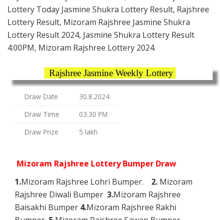
Lottery Today Jasmine Shukra Lottery Result, Rajshree
Lottery Result, Mizoram Rajshree Jasmine Shukra
Lottery Result 2024, Jasmine Shukra Lottery Result
4:00PM, Mizoram Rajshree Lottery 2024.
Rajshree Jasmine Weekly Lottery
Draw Date
30.8.2024
Draw Time
03:30 PM
Draw Prize
5 lakh
Mizoram Rajshree Lottery Bumper Draw
1.
Mizoram Rajshree Lohri Bumper.
2.
Mizoram
Rajshree Diwali Bumper
3.
Mizoram Rajshree
Baisakhi Bumper
4.
Mizoram Rajshree Rakhi
Bumper
5.
Mizoram Rajshree Sawan Bumper