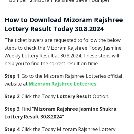
How to Download Mizoram Rajshree
Lottery Result Today 30.8.2024
The ticket buyers are requested to follow the below
steps to check the Mizoram Rajshree Today Jasmine
Weekly Lottery Result at 30.8.2024. These steps will
help you to find the correct result on time.
Step 1
: Go to the Mizoram Rajshree Lotteries official
website at
Mizoram Rajshree Lotteries
Step 2
: Click the Today
Lottery Result
Option.
Step 3
: Find
“Mizoram Rajshree Jasmine Shukra
Lottery Result 30.8.2024″
Step 4
: Click the Today Mizoram Rajshree Lottery