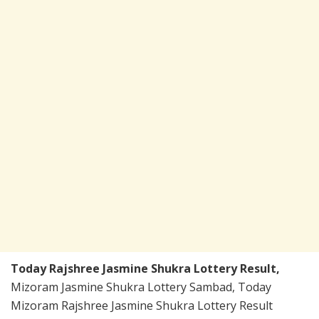
Today Rajshree Jasmine Shukra Lottery Result,
Mizoram Jasmine Shukra Lottery Sambad, Today
Mizoram Rajshree Jasmine Shukra Lottery Result