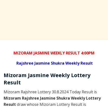
MIZORAM JASMINE WEEKLY RESULT 4:00PM
Rajshree
Jasmine Shukra Weekly Result
Mizoram
Jasmine Weekly Lottery
Result
Mizoram Rajshree Lottery 30.8.2024 Today Result is
Mizoram Rajshree Jasmine Shukra Weekly Lottery
Result
draw whose Mizoram Lottery Result is