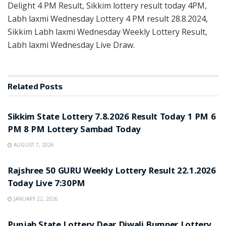
Delight 4 PM Result, Sikkim lottery result today 4PM,
Labh laxmi Wednesday Lottery 4 PM result 28.8.2024,
Sikkim Labh laxmi Wednesday Weekly Lottery Result,
Labh laxmi Wednesday Live Draw.
Related
Posts
LOTTERY SAMBAD
Sikkim State Lottery 7.8.2026 Result Today 1 PM 6
PM 8 PM Lottery Sambad Today
AUGUST 7, 2026
LOTTERY SAMBAD
Rajshree 50 GURU Weekly Lottery Result 22.1.2026
Today Live 7:30PM
JANUARY 22, 2026
LOTTERY SAMBAD
Punjab State Lottery Dear Diwali Bumper Lottery