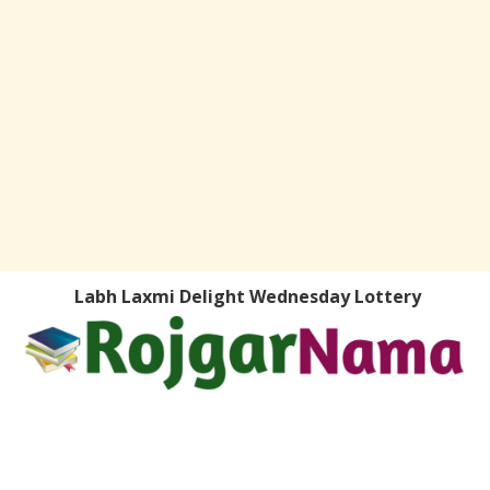
Labh Laxmi Delight Wednesday Lottery