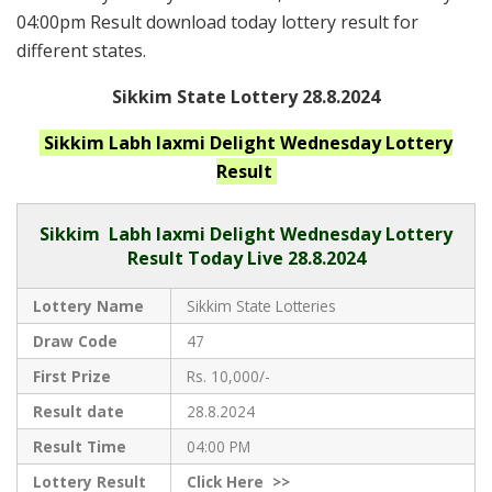
04:00pm Result download today lottery result for
different states.
Sikkim State Lottery 28.8.2024
Sikkim Labh laxmi Delight Wednesday
Lottery
Result
Sikkim
Labh laxmi Delight Wednesday Lottery
Result Today Live
28.8.2024
Lottery Name
Sikkim State Lotteries
Draw Code
47
First Prize
Rs. 10,000/-
Result date
28.8.2024
Result Time
04:00 PM
Lottery Result
Click
Here >>