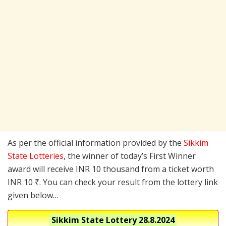
As per the official information provided by the
Sikkim
State Lotteries
, the winner of today’s First Winner
award will receive INR 10 thousand from a ticket worth
INR 10 ₹. You can check your result from the lottery link
given below…
Sikkim State Lottery
28.8.2024