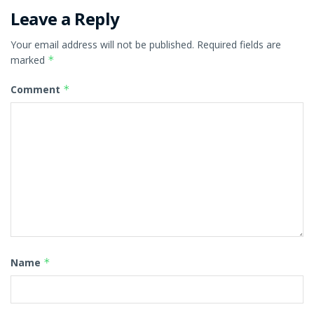
Leave a Reply
Your email address will not be published.
Required fields are
marked
*
Comment
*
Name
*