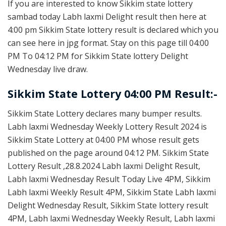
If you are interested to know Sikkim state lottery
sambad today Labh laxmi Delight result then here at
4:00 pm Sikkim State lottery result is declared which you
can see here in jpg format. Stay on this page till 04:00
PM To 04:12 PM for Sikkim State lottery Delight
Wednesday live draw.
Sikkim State Lottery 04:00 PM Result:-
Sikkim State Lottery declares many bumper results.
Labh laxmi Wednesday Weekly Lottery Result 2024 is
Sikkim State Lottery at 04:00 PM whose result gets
published on the page around 04:12 PM. Sikkim State
Lottery Result ,28.8.2024 Labh laxmi Delight Result,
Labh laxmi Wednesday Result Today Live 4PM, Sikkim
Labh laxmi Weekly Result 4PM, Sikkim State Labh laxmi
Delight Wednesday Result, Sikkim State lottery result
4PM, Labh laxmi Wednesday Weekly Result, Labh laxmi