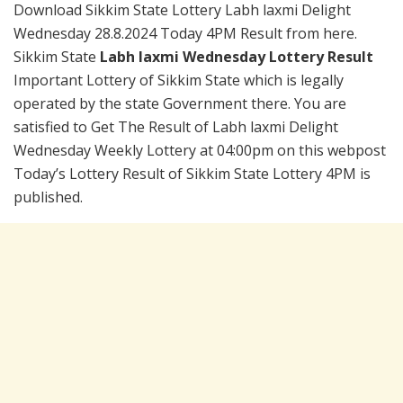
Download Sikkim State Lottery Labh laxmi Delight
Wednesday 28.8.2024 Today 4PM Result from here.
Sikkim State
Labh laxmi Wednesday Lottery Result
Important Lottery of Sikkim State which is legally
operated by the state Government there. You are
satisfied to Get The Result of Labh laxmi Delight
Wednesday Weekly Lottery at 04:00pm on this webpost
Today’s Lottery Result of Sikkim State Lottery 4PM is
published.