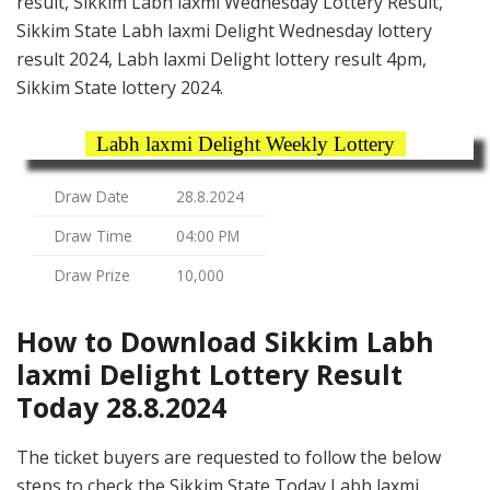
result, Sikkim Labh laxmi Wednesday Lottery Result,
Sikkim State Labh laxmi Delight Wednesday lottery
result 2024, Labh laxmi Delight lottery result 4pm,
Sikkim State lottery 2024.
Labh laxmi Delight Weekly Lottery
Draw Date
28.8.2024
Draw Time
04:00 PM
Draw Prize
10,000
How to Download Sikkim Labh
laxmi Delight Lottery Result
Today 28.8.2024
The ticket buyers are requested to follow the below
steps to check the Sikkim State Today Labh laxmi