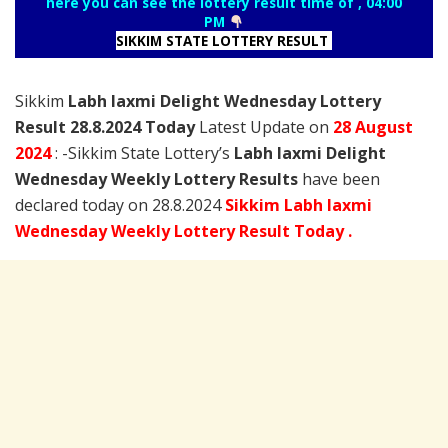
here you can see the lottery result time of , 04:00
PM
SIKKIM STATE LOTTERY RESULT
Sikkim
Labh laxmi Delight Wednesday Lottery
Result 28.8.2024 Today
Latest Update on
28 August
2024
: -Sikkim State Lottery’s
Labh laxmi Delight
Wednesday Weekly Lottery Results
have been
declared today on 28.8.2024
Sikkim Labh laxmi
Wednesday Weekly Lottery Result Today .