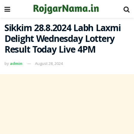
Sikkim 28.8.2024 Labh Laxmi
Delight Wednesday Lottery
Result Today Live 4PM
by
admin
August 28, 2024