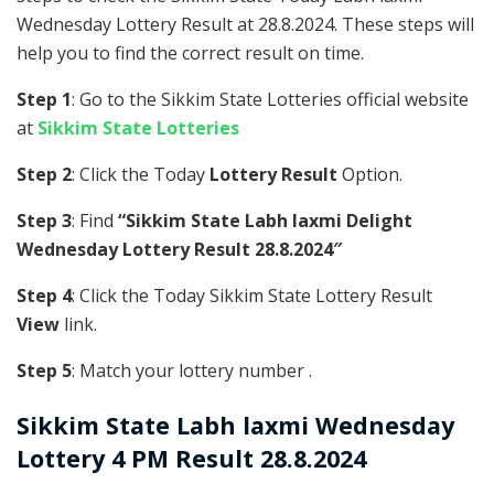
Wednesday Lottery Result at 28.8.2024. These steps will
help you to find the correct result on time.
Step 1
: Go to the Sikkim State Lotteries official website
at
Sikkim State Lotteries
Step 2
: Click the Today
Lottery Result
Option.
Step 3
: Find
“Sikkim State Labh laxmi Delight
Wednesday Lottery Result 28.8.2024″
Step 4
: Click the Today Sikkim State Lottery Result
View
link.
Step 5
: Match your lottery number .
Sikkim State
Labh laxmi Wednesday
Lottery 4 PM Result 28.8.2024