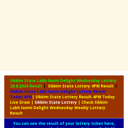
Sikkim State Labh laxmi Delight Wednesday Lottery
28.8.2024 Result
|
Sikkim State Lottery 4PM Result
|
Sikkim State Labh laxmi Delight Lottery Result
Today 4PM
| Sikkim State Lottery Result 4PM Today
Live Draw
|
Sikkim
State Lottery
| Check Sikkim
Labh laxmi Delight Wednesday Weekly Lottery
Result
You can see the result of your lottery ticket here,