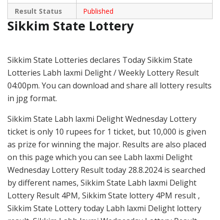
Result Status
Published
Sikkim State Lottery
Sikkim State Lotteries declares Today Sikkim State
Lotteries Labh laxmi Delight / Weekly Lottery Result
04:00pm. You can download and share all lottery results
in jpg format.
Sikkim State Labh laxmi Delight Wednesday Lottery
ticket is only 10 rupees for 1 ticket, but 10,000 is given
as prize for winning the major. Results are also placed
on this page which you can see Labh laxmi Delight
Wednesday Lottery Result today 28.8.2024 is searched
by different names, Sikkim State Labh laxmi Delight
Lottery Result 4PM, Sikkim State lottery 4PM result ,
Sikkim State Lottery today Labh laxmi Delight lottery