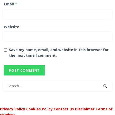
Email
*
Website
Save my name, email, and website in this browser for
the next time I comment.
Privacy Policy
Cookies Policy
Contact us
Disclaimer
Terms of
services