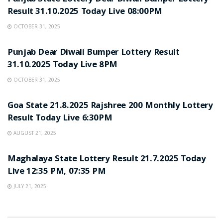
Result 31.10.2025 Today Live 08:00PM
OCTOBER 31, 2025
LOTTERY SAMBAD
Punjab Dear Diwali Bumper Lottery Result
31.10.2025 Today Live 8PM
OCTOBER 31, 2025
LOTTERY SAMBAD
Goa State 21.8.2025 Rajshree 200 Monthly Lottery
Result Today Live 6:30PM
AUGUST 21, 2025
LOTTERY SAMBAD
Maghalaya State Lottery Result 21.7.2025 Today
Live 12:35 PM, 07:35 PM
JULY 21, 2025