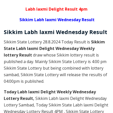
Labh laxmi Delight Result 4pm
Sikkim Labh laxmi Wednesday Result
Sikkim
Labh laxmi Wednesday
Result
Sikkim State Lottery 28.8.2024 Today Result is
Sikkim
State Labh laxmi Delight Wednesday Weekly
lottery Result
draw whose Sikkim lottery result is
published a day. Mainly Sikkim State Lottery is 4:00 pm
Sikkim State Lottery but being combined with lottery
sambad, Sikkim State Lottery will release the results of
04:00pm is published.
Today Labh laxmi Delight Weekly Wednesday
Lottery Result,
Sikkim Labh laxmi Delight Wednesday
Lottery Sambad, Today Sikkim State Labh laxmi Delight
Wednesday Lottery Result 4PM , Sikkim State Lottery