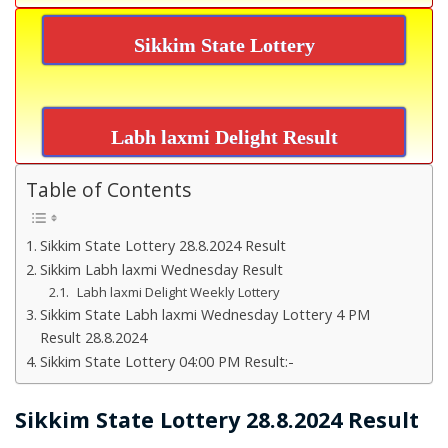
Sikkim State Lottery
Labh laxmi Delight Result
Table of Contents
Sikkim State Lottery 28.8.2024 Result
Sikkim Labh laxmi Wednesday Result
Labh laxmi Delight Weekly Lottery
Sikkim State Labh laxmi Wednesday Lottery 4 PM
Result 28.8.2024
Sikkim State Lottery 04:00 PM Result:-
Sikkim State Lottery 28.8.2024 Result