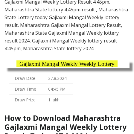
Gajlaxmi Mangal Weekly Lottery Result 4:45pm,
Maharashtra State lottery 4:45pm result , Maharashtra
State Lottery today Gajlaxmi Mangal Weekly lottery
result, Maharashtra Gajlaxmi Mangal Lottery Result,
Maharashtra State Gajlaxmi Mangal Weekly lottery
result 2024, Gajlaxmi Mangal Weekly lottery result
4:45pm, Maharashtra State lottery 2024.
Gajlaxmi Mangal Weekly Weekly Lottery
Draw Date
27.8.2024
Draw Time
04:45 PM
Draw Prize
1 lakh
How to Download Maharashtra
Gajlaxmi Mangal Weekly Lottery