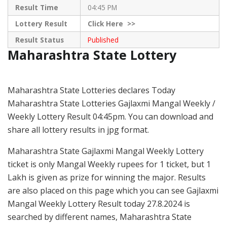
Result Time
04:45 PM
Lottery Result
Click
Here >>
Result Status
Published
Maharashtra State Lottery
Maharashtra State Lotteries declares Today
Maharashtra State Lotteries Gajlaxmi Mangal Weekly /
Weekly Lottery Result 04:45pm. You can download and
share all lottery results in jpg format.
Maharashtra State Gajlaxmi Mangal Weekly Lottery
ticket is only Mangal Weekly rupees for 1 ticket, but 1
Lakh is given as prize for winning the major. Results
are also placed on this page which you can see Gajlaxmi
Mangal Weekly Lottery Result today 27.8.2024 is
searched by different names, Maharashtra State