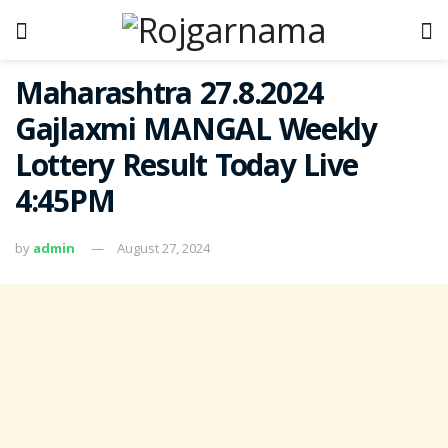
Maharashtra 27.8.2024
Gajlaxmi MANGAL Weekly
Lottery Result Today Live
4:45PM
by
admin
August 27, 2024