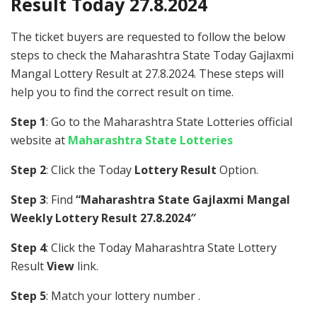
Result Today 27.8.2024
The ticket buyers are requested to follow the below
steps to check the Maharashtra State Today Gajlaxmi
Mangal Lottery Result at 27.8.2024. These steps will
help you to find the correct result on time.
Step 1
: Go to the Maharashtra State Lotteries official
website at
Maharashtra State Lotteries
Step 2
: Click the Today
Lottery Result
Option.
Step 3
: Find
“Maharashtra State Gajlaxmi Mangal
Weekly Lottery Result 27.8.2024″
Step 4
: Click the Today Maharashtra State Lottery
Result
View
link.
Step 5
: Match your lottery number .