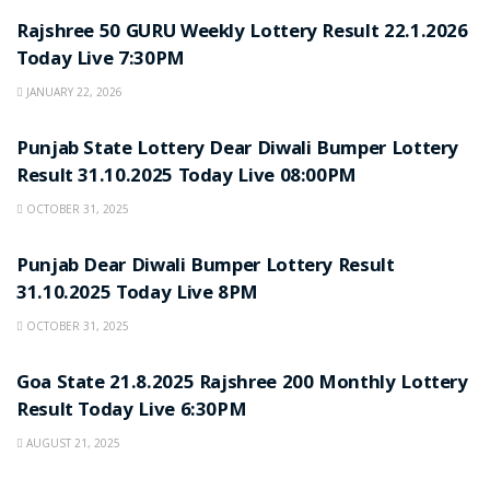
Rajshree 50 GURU Weekly Lottery Result 22.1.2026
Today Live 7:30PM
JANUARY 22, 2026
LOTTERY SAMBAD
Punjab State Lottery Dear Diwali Bumper Lottery
Result 31.10.2025 Today Live 08:00PM
OCTOBER 31, 2025
LOTTERY SAMBAD
Punjab Dear Diwali Bumper Lottery Result
31.10.2025 Today Live 8PM
OCTOBER 31, 2025
LOTTERY SAMBAD
Goa State 21.8.2025 Rajshree 200 Monthly Lottery
Result Today Live 6:30PM
AUGUST 21, 2025
LOTTERY SAMBAD