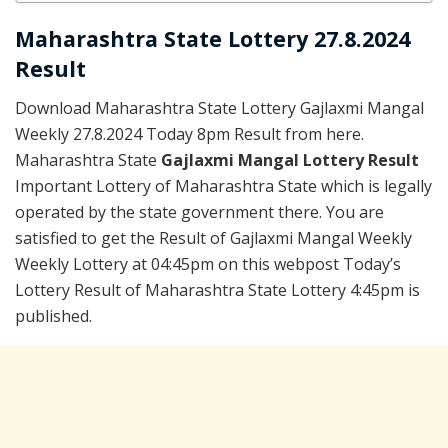
Maharashtra State Lottery 27.8.2024
Result
Download Maharashtra State Lottery Gajlaxmi Mangal
Weekly 27.8.2024 Today 8pm Result from here.
Maharashtra State
Gajlaxmi Mangal Lottery Result
Important Lottery of Maharashtra State which is legally
operated by the state government there. You are
satisfied to get the Result of Gajlaxmi Mangal Weekly
Weekly Lottery at 04:45pm on this webpost Today’s
Lottery Result of Maharashtra State Lottery 4:45pm is
published.