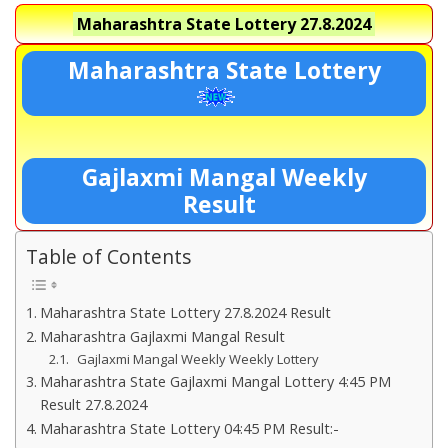
Maharashtra State Lottery
27.8.2024
Maharashtra State Lottery
Gajlaxmi Mangal Weekly
Result
Table of Contents
Maharashtra State Lottery 27.8.2024 Result
Maharashtra Gajlaxmi Mangal Result
Gajlaxmi Mangal Weekly Weekly Lottery
Maharashtra State Gajlaxmi Mangal Lottery 4:45 PM
Result 27.8.2024
Maharashtra State Lottery 04:45 PM Result:-