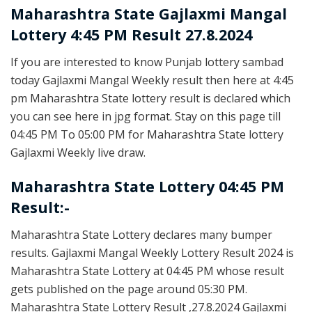
Maharashtra State
Gajlaxmi Mangal
Lottery 4:45 PM Result 27.8.2024
If you are interested to know Punjab lottery sambad
today Gajlaxmi Mangal Weekly result then here at 4:45
pm Maharashtra State lottery result is declared which
you can see here in jpg format. Stay on this page till
04:45 PM To 05:00 PM for Maharashtra State lottery
Gajlaxmi Weekly live draw.
Maharashtra State Lottery 04:45 PM
Result:-
Maharashtra State Lottery declares many bumper
results. Gajlaxmi Mangal Weekly Lottery Result 2024 is
Maharashtra State Lottery at 04:45 PM whose result
gets published on the page around 05:30 PM.
Maharashtra State Lottery Result ,27.8.2024 Gajlaxmi