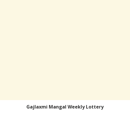
Gajlaxmi Mangal Weekly Lottery