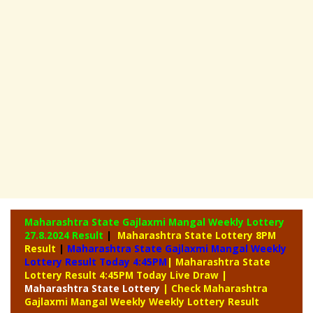
Maharashtra State Gajlaxmi Mangal Weekly Lottery
27.8.2024 Result
|
Maharashtra State Lottery 8PM
Result
|
Maharashtra State Gajlaxmi Mangal Weekly
Lottery Result Today 4:45PM
| Maharashtra State
Lottery Result 4:45PM Today Live Draw
|
Maharashtra
State Lottery
| Check Maharashtra
Gajlaxmi Mangal Weekly Weekly Lottery Result