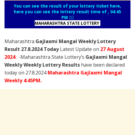
You can see the result of your lottery ticket here,
here you can see the lottery result time of , 04:45
PM 👇🏻
MAHARASHTRA STATE LOTTERY
Maharashtra
Gajlaxmi Mangal Weekly Lottery
Result 27.8.2024 Today
Latest Update on
27 August
2024
: -Maharashtra State Lottery’s
Gajlaxmi Mangal
Weekly Weekly Lottery Results
have been declared
today on 27.8.2024
Maharashtra Gajlaxmi Mangal
Weekly 4:45PM.