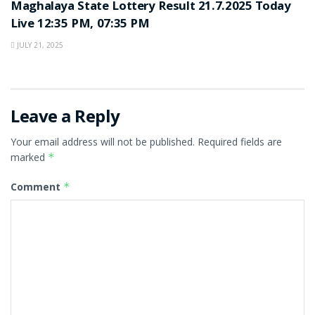
Maghalaya State Lottery Result 21.7.2025 Today
Live 12:35 PM, 07:35 PM
JULY 21, 2025
Leave a Reply
Your email address will not be published.
Required fields are
marked
*
Comment
*