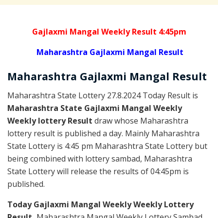
Gajlaxmi Mangal Weekly Result 4:45pm
Maharashtra Gajlaxmi Mangal Result
Maharashtra Gajlaxmi
Mangal
Result
Maharashtra State Lottery 27.8.2024 Today Result is
Maharashtra State Gajlaxmi Mangal Weekly
Weekly lottery Result
draw whose Maharashtra
lottery result is published a day. Mainly Maharashtra
State Lottery is 4:45 pm Maharashtra State Lottery but
being combined with lottery sambad, Maharashtra
State Lottery will release the results of 04:45pm is
published.
Today Gajlaxmi Mangal Weekly Weekly Lottery
Result,
Maharashtra Mangal Weekly Lottery Sambad,