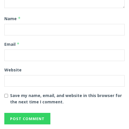
Name
*
Email
*
Website
Save my name, email, and website in this browser for
the next time I comment.