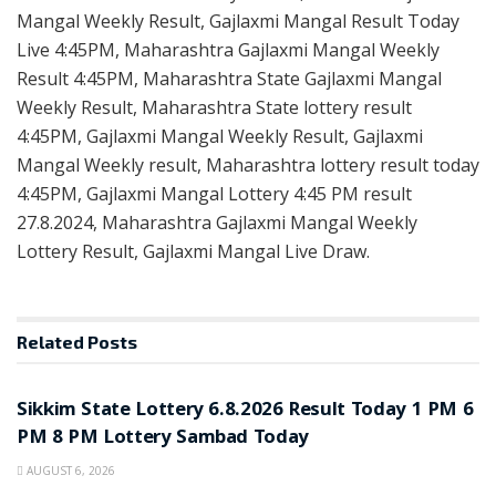
Mangal Weekly Result, Gajlaxmi Mangal Result Today
Live 4:45PM, Maharashtra Gajlaxmi Mangal Weekly
Result 4:45PM, Maharashtra State Gajlaxmi Mangal
Weekly Result, Maharashtra State lottery result
4:45PM, Gajlaxmi Mangal Weekly Result, Gajlaxmi
Mangal Weekly result, Maharashtra lottery result today
4:45PM, Gajlaxmi Mangal Lottery 4:45 PM result
27.8.2024, Maharashtra Gajlaxmi Mangal Weekly
Lottery Result, Gajlaxmi Mangal Live Draw.
Related
Posts
LOTTERY SAMBAD
Sikkim State Lottery 6.8.2026 Result Today 1 PM 6
PM 8 PM Lottery Sambad Today
AUGUST 6, 2026
LOTTERY SAMBAD