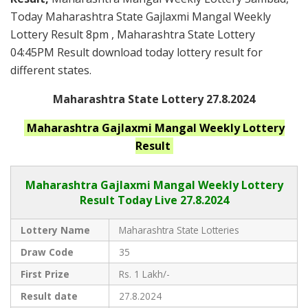
Today Maharashtra State Gajlaxmi Mangal Weekly
Lottery Result 8pm , Maharashtra State Lottery
04:45PM Result download today lottery result for
different states.
Maharashtra State Lottery 27.8.2024
Maharashtra
Gajlaxmi Mangal Weekly
Lottery
Result
Maharashtra Gajlaxmi
Mangal Weekly Lottery
Result Today Live
27.8.2024
Lottery Name
Maharashtra State Lotteries
Draw Code
35
First Prize
Rs. 1 Lakh/-
Result date
27.8.2024