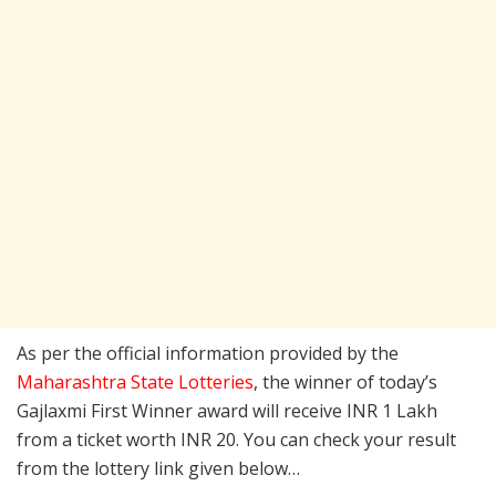
As per the official information provided by the
Maharashtra State Lotteries
, the winner of today’s
Gajlaxmi First Winner award will receive INR 1 Lakh
from a ticket worth INR 20. You can check your result
from the lottery link given below…