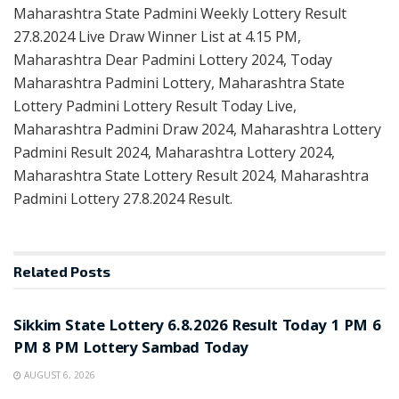
Maharashtra State Padmini Weekly Lottery Result
27.8.2024 Live Draw Winner List at 4.15 PM,
Maharashtra Dear Padmini Lottery 2024, Today
Maharashtra Padmini Lottery, Maharashtra State
Lottery Padmini Lottery Result Today Live,
Maharashtra Padmini Draw 2024, Maharashtra Lottery
Padmini Result 2024, Maharashtra Lottery 2024,
Maharashtra State Lottery Result 2024, Maharashtra
Padmini Lottery 27.8.2024 Result.
Related
Posts
LOTTERY SAMBAD
Sikkim State Lottery 6.8.2026 Result Today 1 PM 6
PM 8 PM Lottery Sambad Today
AUGUST 6, 2026
LOTTERY SAMBAD