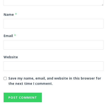
Name
*
Email
*
Website
Save my name, email, and website in this browser for
the next time I comment.