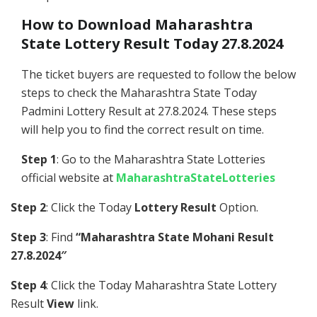
How to Download Maharashtra
State Lottery Result Today 27.8.2024
The ticket buyers are requested to follow the below
steps to check the Maharashtra State Today
Padmini Lottery Result at 27.8.2024. These steps
will help you to find the correct result on time.
Step 1
: Go to the Maharashtra State Lotteries
official website at
MaharashtraStateLotteries
Step 2
: Click the Today
Lottery Result
Option.
Step 3
: Find
“Maharashtra State Mohani Result
27.8.2024″
Step 4
: Click the Today Maharashtra State Lottery
Result
View
link.