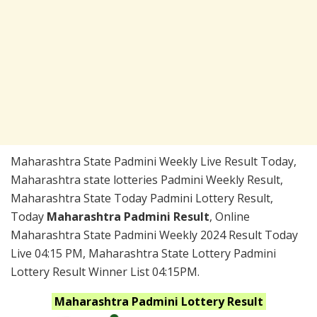
Maharashtra State Padmini Weekly Live Result Today,
Maharashtra state lotteries Padmini Weekly Result,
Maharashtra State Today Padmini Lottery Result,
Today
Maharashtra Padmini Result
, Online
Maharashtra State Padmini Weekly 2024 Result Today
Live 04:15 PM, Maharashtra State Lottery Padmini
Lottery Result Winner List 04:15PM.
Maharashtra
Padmini
Lottery Result