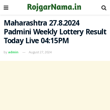
Maharashtra 27.8.2024
Padmini Weekly Lottery Result
Today Live 04:15PM
by
admin
August 27, 2024