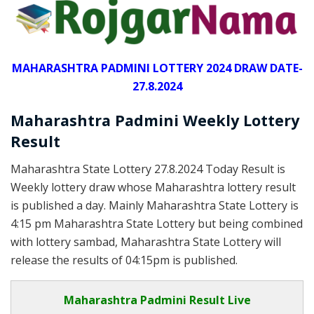
MAHARASHTRA PADMINI LOTTERY 2024 DRAW DATE-
27.8.2024
Maharashtra Padmini Weekly Lottery
Result
Maharashtra State Lottery 27.8.2024 Today Result is
Weekly lottery draw whose Maharashtra lottery result
is published a day. Mainly Maharashtra State Lottery is
4:15 pm Maharashtra State Lottery but being combined
with lottery sambad, Maharashtra State Lottery will
release the results of 04:15pm is published.
Maharashtra Padmini Result Live