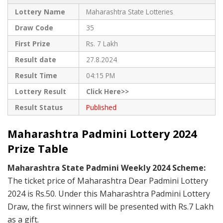
Lottery Name
Maharashtra State Lotteries
Draw Code
35
First Prize
Rs. 7 Lakh
Result date
27.8.2024
Result Time
04:15 PM
Lottery Result
Click Here>>
Result Status
Published
Maharashtra Padmini Lottery 2024
Prize Table
Maharashtra State Padmini Weekly 2024 Scheme:
The ticket price of Maharashtra Dear Padmini Lottery
2024 is Rs.50. Under this Maharashtra Padmini Lottery
Draw, the first winners will be presented with Rs.7 Lakh
as a gift.