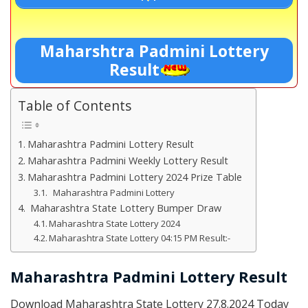
Maharshtra Padmini Lottery
Result
Table of Contents
Maharashtra Padmini Lottery Result
Maharashtra Padmini Weekly Lottery Result
Maharashtra Padmini Lottery 2024 Prize Table
Maharashtra Padmini Lottery
Maharashtra State Lottery Bumper Draw
Maharashtra State Lottery 2024
Maharashtra State Lottery 04:15 PM Result:-
Maharashtra Padmini Lottery Result
Download Maharashtra State Lottery 27.8.2024 Today