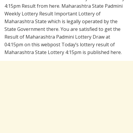
4:15pm Result from here. Maharashtra State Padmini
Weekly Lottery Result Important Lottery of
Maharashtra State which is legally operated by the
State Government there. You are satisfied to get the
Result of Maharashtra Padmini Lottery Draw at
04:15pm on this webpost Today’s lottery result of
Maharashtra State Lottery 4:15pm is published here.