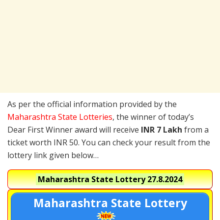
As per the official information provided by the
Maharashtra State Lotteries
, the winner of today’s
Dear First Winner award will receive
INR 7 Lakh
from a
ticket worth INR 50. You can check your result from the
lottery link given below…
Maharashtra State Lottery
27.8.2024
Maharashtra State Lottery