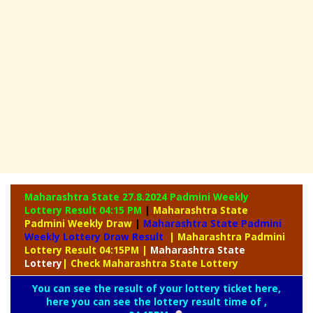
Maharashtra State 27.8.2024 Padmini Weekly
Lottery Result 04:15 PM
|
Maharashtra State
Padmini Weekly Draw
|
Maharashtra State Padmini
Weekly Lottery Draw Result
| Maharashtra Padmini
Lottery Result 04:15PM
|
Maharashtra
State
Lottery
| Check Maharashtra State Lottery
You can see the result of your lottery ticket here,
here you can see the lottery result time of ,