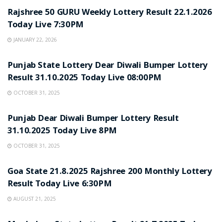
Rajshree 50 GURU Weekly Lottery Result 22.1.2026
Today Live 7:30PM
JANUARY 22, 2026
LOTTERY SAMBAD
Punjab State Lottery Dear Diwali Bumper Lottery
Result 31.10.2025 Today Live 08:00PM
OCTOBER 31, 2025
LOTTERY SAMBAD
Punjab Dear Diwali Bumper Lottery Result
31.10.2025 Today Live 8PM
OCTOBER 31, 2025
LOTTERY SAMBAD
Goa State 21.8.2025 Rajshree 200 Monthly Lottery
Result Today Live 6:30PM
AUGUST 21, 2025
LOTTERY SAMBAD