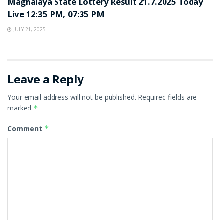
Maghalaya State Lottery Result 21.7.2025 Today
Live 12:35 PM, 07:35 PM
JULY 21, 2025
Leave a Reply
Your email address will not be published.
Required fields are
marked
*
Comment
*