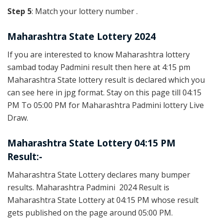
Step 5
: Match your lottery number .
Maharashtra State Lottery 2024
If you are interested to know Maharashtra lottery
sambad today Padmini result then here at 4:15 pm
Maharashtra State lottery result is declared which you
can see here in jpg format. Stay on this page till 04:15
PM To 05:00 PM for Maharashtra Padmini lottery Live
Draw.
Maharashtra State Lottery 04:15 PM
Result:-
Maharashtra State Lottery declares many bumper
results. Maharashtra Padmini 2024 Result is
Maharashtra State Lottery at 04:15 PM whose result
gets published on the page around 05:00 PM.