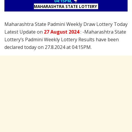
04:15PM,
MAHARASHTRA STATE LOTTERY
Maharashtra State Padmini Weekly Draw Lottery Today
Latest Update on
27 August
2024
: -Maharashtra State
Lottery’s Padmini Weekly Lottery Results have been
declared today on 27.8.2024 at 04:15PM.