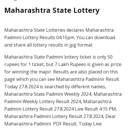
Maharashtra State Lottery
Maharashtra State Lotteries declares Maharashtra
Padmini Lottery Results 04:15pm. You can download
and share all lottery results in jpg format.
Maharashtra State Padmini lottery ticket is only 50
rupees for 1 ticket, but 7 Lakh Rupees is given as prize
for winning the major. Results are also placed on this
page which you can see Maharashtra Padminir Result
Today 27.8.2024 is searched by different names,
Maharashtra State Padmini Weekly 2024, Maharashtra
Padmini Weekly Lottery Result 2024, Maharashtra
Padmini Lottery Result 27.8.2024 Live Result 4:15 PM,
Maharashtra Padmini Lottery Result 27.8.2024, Dear
Maharashtra Padmini PDF Result, Today Live