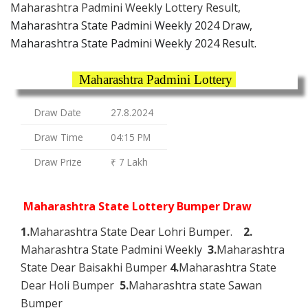
Maharashtra Padmini Weekly Lottery Result,
Maharashtra State Padmini Weekly 2024 Draw,
Maharashtra State Padmini Weekly 2024 Result.
Maharashtra Padmini Lottery
Draw Date
27.8.2024
Draw Time
04:15 PM
Draw Prize
₹ 7 Lakh
Maharashtra State Lottery Bumper Draw
1.
Maharashtra State Dear Lohri Bumper.
2.
Maharashtra State Padmini Weekly
3.
Maharashtra
State Dear Baisakhi Bumper
4.
Maharashtra State
Dear Holi Bumper
5.
Maharashtra state Sawan
Bumper