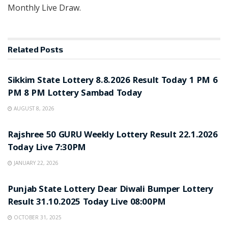
Monthly Live Draw.
Related
Posts
LOTTERY SAMBAD
Sikkim State Lottery 8.8.2026 Result Today 1 PM 6
PM 8 PM Lottery Sambad Today
AUGUST 8, 2026
LOTTERY SAMBAD
Rajshree 50 GURU Weekly Lottery Result 22.1.2026
Today Live 7:30PM
JANUARY 22, 2026
LOTTERY SAMBAD
Punjab State Lottery Dear Diwali Bumper Lottery
Result 31.10.2025 Today Live 08:00PM
OCTOBER 31, 2025
LOTTERY SAMBAD