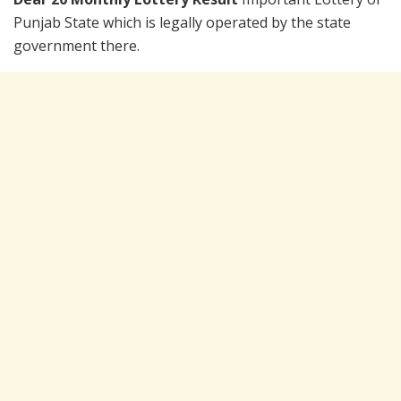
Punjab State which is legally operated by the state
government there.