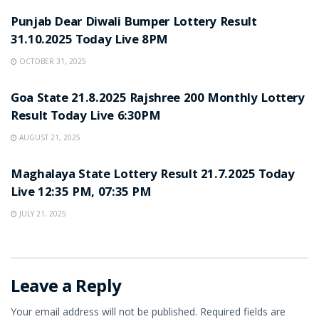
Punjab Dear Diwali Bumper Lottery Result
31.10.2025 Today Live 8PM
OCTOBER 31, 2025
LOTTERY SAMBAD
Goa State 21.8.2025 Rajshree 200 Monthly Lottery
Result Today Live 6:30PM
AUGUST 21, 2025
LOTTERY SAMBAD
Maghalaya State Lottery Result 21.7.2025 Today
Live 12:35 PM, 07:35 PM
JULY 21, 2025
Leave a Reply
Your email address will not be published.
Required fields are