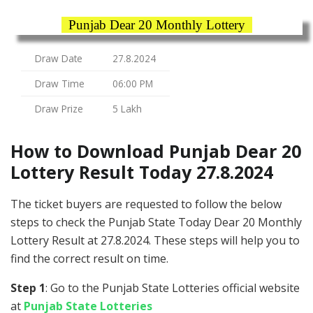
Punjab Dear 20 Monthly Lottery
Draw Date
27.8.2024
Draw Time
06:00 PM
Draw Prize
5 Lakh
How to Download Punjab Dear 20
Lottery Result Today 27.8.2024
The ticket buyers are requested to follow the below
steps to check the Punjab State Today Dear 20 Monthly
Lottery Result at 27.8.2024. These steps will help you to
find the correct result on time.
Step 1
: Go to the Punjab State Lotteries official website
at
Punjab State Lotteries