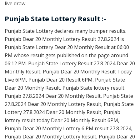
live draw.
Punjab State Lottery Result :-
Punjab State Lottery declares many bumper results.
Punjab Dear 20 Monthly Lottery Result 27.8.2024 is
Punjab State Lottery Dear 20 Monthly Result at 06:00
PM whose result gets published on the page around
06:12 PM. Punjab State Lottery Result 27.8.2024 Dear 20
Monthly Result, Punjab Dear 20 Monthly Result Today
Live 6PM, Punjab Dear 20 Result 6PM, Punjab State
Dear 20 Monthly Result, Punjab State lottery result,
Punjab 27.8.2024 Dear 20 Monthly Result, Punjab State
27.8.2024 Dear 20 Monthly Lottery Result, Punjab State
Lottery 27.8.2024 Dear 20 Monthly Result, Punjab
lottery result today Dear 20 Monthly Result 6PM,
Punjab Dear 20 Monthly Lottery 6 PM result 27.8.2024,
Punjab Dear 20 Monthly Lottery Result, Punjab Dear 20