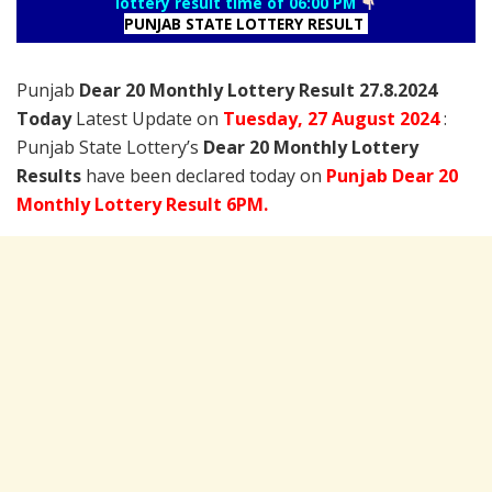
lottery result time of 06:00 PM
PUNJAB STATE LOTTERY RESULT
Punjab
Dear 20 Monthly Lottery Result 27.8.2024
Today
Latest Update on
Tuesday,
27 August
2024
:
Punjab State Lottery’s
Dear 20 Monthly Lottery
Results
have been declared today on
Punjab Dear 20
Monthly Lottery Result 6PM.