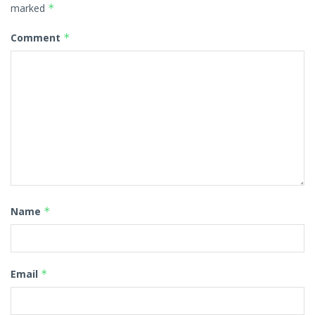
marked
*
Comment
*
Name
*
Email
*