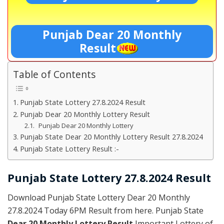
Punjab Dear 20 Monthly
Result
Table of Contents
Punjab State Lottery 27.8.2024 Result
Punjab Dear 20 Monthly Lottery Result
Punjab Dear 20 Monthly Lottery
Punjab State Dear 20 Monthly Lottery Result 27.8.2024
Punjab State Lottery Result :-
Punjab State Lottery 27.8.2024 Result
Download Punjab State Lottery Dear 20 Monthly
27.8.2024 Today 6PM Result from here. Punjab State
Dear 20 Monthly Lottery Result
Important Lottery of