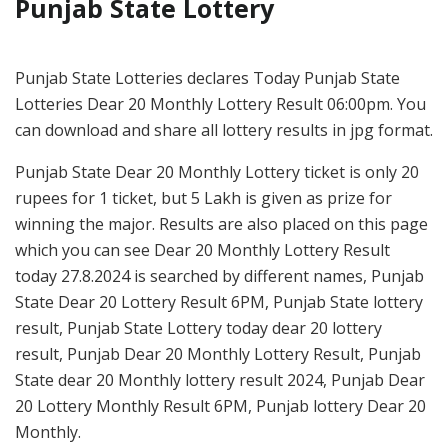
Punjab State Lottery
Punjab State Lotteries declares Today Punjab State
Lotteries Dear 20 Monthly Lottery Result 06:00pm. You
can download and share all lottery results in jpg format.
Punjab State Dear 20 Monthly Lottery ticket is only 20
rupees for 1 ticket, but 5 Lakh is given as prize for
winning the major. Results are also placed on this page
which you can see Dear 20 Monthly Lottery Result
today 27.8.2024 is searched by different names, Punjab
State Dear 20 Lottery Result 6PM, Punjab State lottery
result, Punjab State Lottery today dear 20 lottery
result, Punjab Dear 20 Monthly Lottery Result, Punjab
State dear 20 Monthly lottery result 2024, Punjab Dear
20 Lottery Monthly Result 6PM, Punjab lottery Dear 20
Monthly.