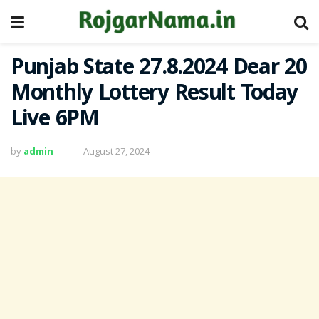
Punjab State 27.8.2024 Dear 20
Monthly Lottery Result Today
Live 6PM
by
admin
August 27, 2024