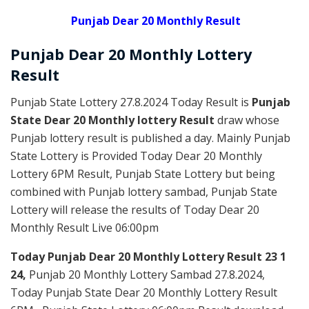
Punjab Dear 20 Monthly Result
Punjab Dear
20 Monthly Lottery
Result
Punjab State Lottery 27.8.2024 Today Result is
Punjab
State Dear 20 Monthly lottery Result
draw whose
Punjab lottery result is published a day. Mainly Punjab
State Lottery is Provided Today Dear 20 Monthly
Lottery 6PM Result, Punjab State Lottery but being
combined with Punjab lottery sambad, Punjab State
Lottery will release the results of Today Dear 20
Monthly Result Live 06:00pm
Today Punjab Dear 20 Monthly
Lottery Result 23 1
24,
Punjab 20 Monthly Lottery Sambad 27.8.2024,
Today Punjab State Dear 20 Monthly Lottery Result