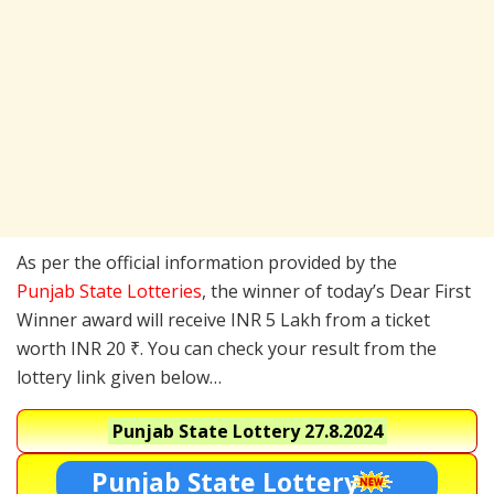
As per the official information provided by the
Punjab State Lotteries
, the winner of today’s Dear First
Winner award will receive INR 5 Lakh from a ticket
worth INR 20 ₹. You can check your result from the
lottery link given below…
Punjab State Lottery
27.8.2024
Punjab State Lottery