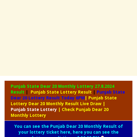
Punjab State Dear 20 Monthly Lottery
27.8.2024
Result
|
Punjab State Lottery Result
|
Punjab State
Dear 20 Lottery Result Today 6PM
| Punjab State
Lottery Dear 20 Monthly Result Live Draw
|
Punjab
State Lottery
| Check Punjab Dear 20
Monthly Lottery
You can see the Punjab Dear 20 Monthly Result of
your lottery ticket here, here you can see the