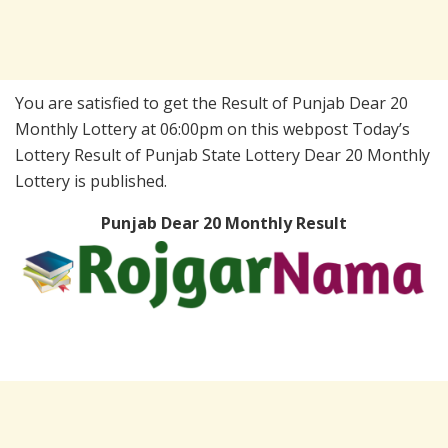
You are satisfied to get the Result of Punjab Dear 20
Monthly Lottery at 06:00pm on this webpost Today’s
Lottery Result of Punjab State Lottery Dear 20 Monthly
Lottery is published.
Punjab Dear 20 Monthly Result