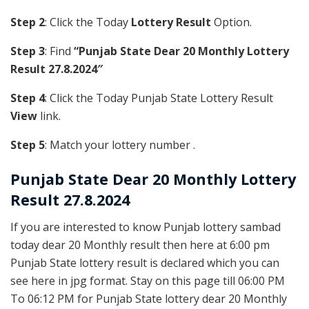
Step 2
: Click the Today
Lottery Result
Option.
Step 3
: Find
“Punjab State Dear 20 Monthly Lottery
Result 27.8.2024″
Step 4
: Click the Today Punjab State Lottery Result
View
link.
Step 5
: Match your lottery number .
Punjab State
Dear 20 Monthly Lottery
Result 27.8.2024
If you are interested to know Punjab lottery sambad
today dear 20 Monthly result then here at 6:00 pm
Punjab State lottery result is declared which you can
see here in jpg format. Stay on this page till 06:00 PM
To 06:12 PM for Punjab State lottery dear 20 Monthly