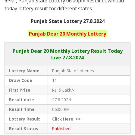
6PM , Punjab State Lottery 06:00pm Result download
today lottery result for different states.
Punjab State Lottery 27.8.2024
Punjab
Dear 20 Monthly
Lottery
Punjab Dear
20 Monthly Lottery Result Today
Live
27.8.2024
Lottery Name
Punjab State Lotteries
Draw Code
11
First Prize
Rs. 5 Lakh/-
Result date
27.8.2024
Result Time
06:00 PM
Lottery Result
Click
Here >>
Result Status
Published