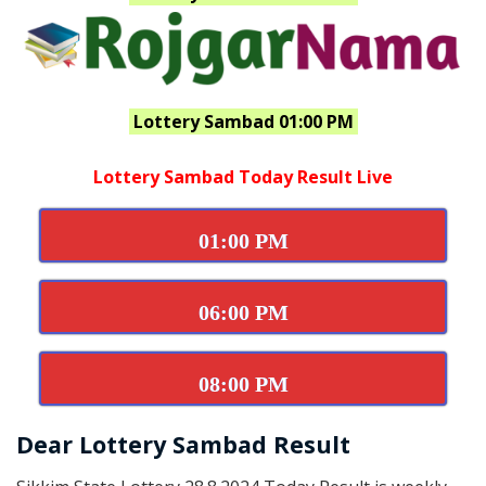
Lottery Sambad 01:00 PM
Lottery Sambad Today Result Live
01:00 PM
06:00 PM
08:00 PM
Dear Lottery Sambad Result