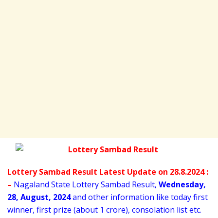
Lottery Sambad Result Latest Update on 28.8.2024 :
–
Nagaland State Lottery Sambad Result,
Wednesday
,
28,
August
, 2024
and other information like today first
winner, first prize (about 1 crore), consolation list etc.