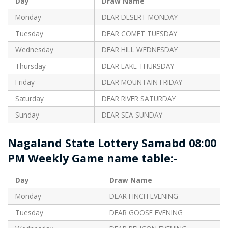
Day
Draw Name
Monday
DEAR DESERT MONDAY
Tuesday
DEAR COMET TUESDAY
Wednesday
DEAR HILL WEDNESDAY
Thursday
DEAR LAKE THURSDAY
Friday
DEAR MOUNTAIN FRIDAY
Saturday
DEAR RIVER SATURDAY
Sunday
DEAR SEA SUNDAY
Nagaland State Lottery Samabd 08:00
PM Weekly Game name table:-
Day
Draw Name
Monday
DEAR FINCH EVENING
Tuesday
DEAR GOOSE EVENING