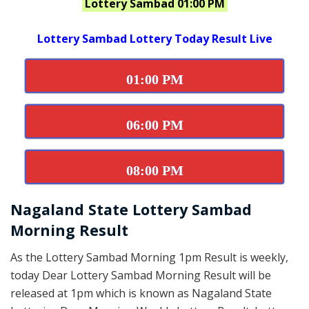
Lottery Sambad 01:00 PM
Lottery Sambad Lottery Today Result Live
01:00 PM
06:00 PM
08:00 PM
Nagaland State Lottery Sambad
Morning Result
As the Lottery Sambad Morning 1pm Result is weekly,
today Dear Lottery Sambad Morning Result will be
released at 1pm which is known as Nagaland State