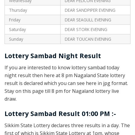
Wednesday
DEAR PELICON EVENING
Thursday
DEAR SANDPIPER EVENING
Friday
DEAR SEAGULL EVENING
Saturday
DEAR STORK EVENING
Sunday
DEAR TOUCAN EVENING
Lottery Sambad Night Result
If you are interested to know lottery sambad today
night result then here at 8 pm Nagaland State lottery
result is declared which you can see here in jpg format.
Stay on this page till 8 pm for Nagaland lottery live
draw.
Lottery Sambad Result 01:00 PM :-
Sikkim State Lottery declares three results in a day. The
first of which is Sikkim State Lottery at 1pm, whose