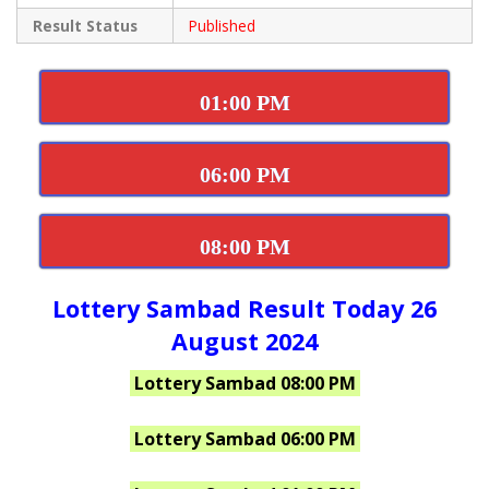
Result Status
Published
01:00 PM
06:00 PM
08:00 PM
Lottery Sambad Result Today 26
August 2024
Lottery Sambad 08:00 PM
Lottery Sambad 06:00 PM