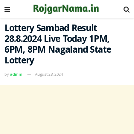
Lottery Sambad Result
28.8.2024 Live Today 1PM,
6PM, 8PM Nagaland State
Lottery
by
admin
August 28, 2024