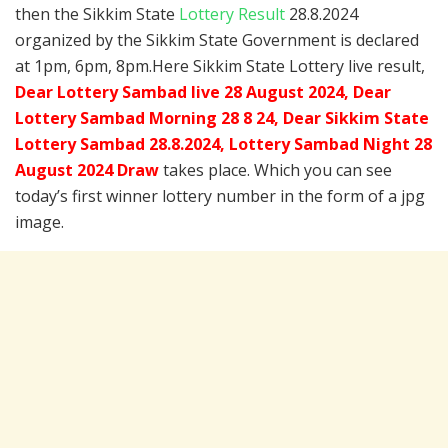
then the Sikkim State
Lottery Result
28.8.2024
organized by the Sikkim State Government is declared
at 1pm, 6pm, 8pm.Here Sikkim State Lottery live result,
Dear Lottery Sambad live 28 August 2024, Dear
Lottery Sambad Morning 28 8 24, Dear Sikkim State
Lottery Sambad 28.8.2024,
Lottery Sambad Night 28
August 2024 Draw
takes place. Which you can see
today’s first winner lottery number in the form of a jpg
image.