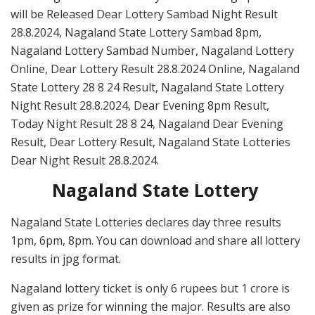
will be Released Dear Lottery Sambad Night Result
28.8.2024, Nagaland State Lottery Sambad 8pm,
Nagaland Lottery Sambad Number, Nagaland Lottery
Online, Dear Lottery Result 28.8.2024 Online, Nagaland
State Lottery 28 8 24 Result, Nagaland State Lottery
Night Result 28.8.2024, Dear Evening 8pm Result,
Today Night Result 28 8 24, Nagaland Dear Evening
Result, Dear Lottery Result, Nagaland State Lotteries
Dear Night Result 28.8.2024.
Nagaland State Lottery
Nagaland State Lotteries declares day three results
1pm, 6pm, 8pm. You can download and share all lottery
results in jpg format.
Nagaland lottery ticket is only 6 rupees but 1 crore is
given as prize for winning the major. Results are also