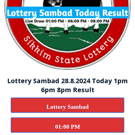
Lottery Sambad 28.8.2024 Today 1pm
6pm 8pm Result
Lottery Sambad
01:00 PM