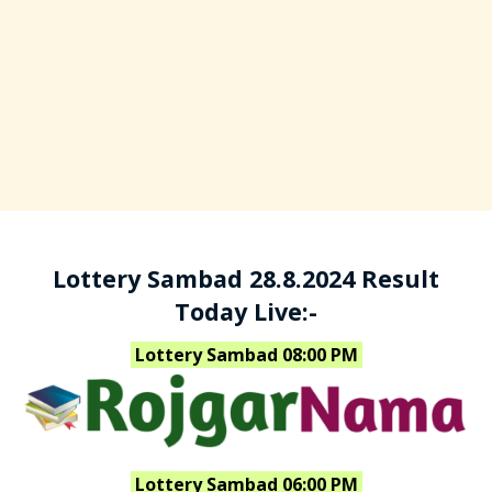
Lottery Sambad 28.8.2024 Result
Today Live:-
Lottery Sambad 08:00 PM
Lottery Sambad 06:00 PM