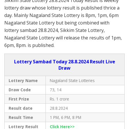
Sikkim State Lottery 28.8.2024 Today Result is weekly
lottery draw whose lottery result is published thrice a
day. Mainly Nagaland State Lottery is 8pm, 1pm, 6pm
Nagaland State Lottery but being combined with
lottery sambad 28.8.2024, Sikkim State Lottery,
Nagaland State Lottery will release the results of 1pm,
6pm, 8pm. is published.
Lottery Sambad Today 28.8.2024 Result Live
Draw
Lottery Name
Nagaland State Lotteries
Draw Code
73, 14
First Prize
Rs. 1 crore
Result date
28.8.2024
Result Time
1 PM, 6 PM, 8 PM
Lottery Result
Click Here>>