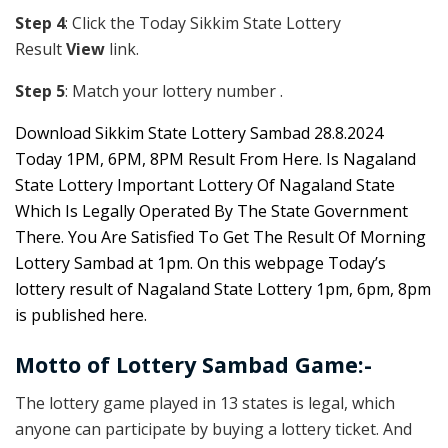
Step 4
: Click the Today Sikkim S
tate Lottery
Result
View
link.
Step 5
: Match your lottery number .
Downl
oad
Sikkim State Lottery Sambad 28.8.2024
Today 1PM, 6PM, 8PM Result From Here. Is Nagaland
State Lottery Important Lottery Of Nagaland State
Which Is Legally Operated By The State Government
There. You Are Satisfied To Get The Result Of Morning
Lottery Sambad at 1pm. On this webpage Today’s
lottery result of Nagaland State Lottery 1pm, 6pm, 8pm
is published here.
Motto of Lottery Sambad Game:-
The lottery game played in 13 states is legal, which
anyone can participate by buying a lottery ticket. And