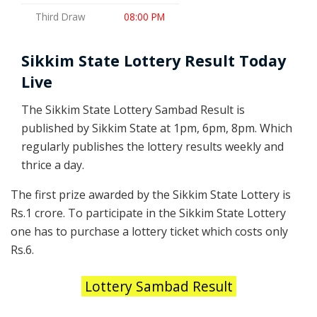
Third Draw
08:00 PM
Sikkim State Lottery Result Today
Live
The Sikkim State Lottery Sambad Result is
published by Sikkim State at 1pm, 6pm, 8pm. Which
regularly publishes the lottery results weekly and
thrice a day.
The first prize awarded by the Sikkim State Lottery is
Rs.1 crore. To participate in the Sikkim State Lottery
one has to purchase a lottery ticket which costs only
Rs.6.
Lottery Sambad Result