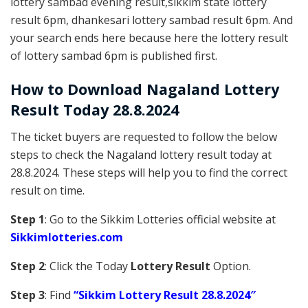
lottery sambad evening result,sikkim state lottery
result 6pm, dhankesari lottery sambad result 6pm. And
your search ends here because here the lottery result
of lottery sambad 6pm is published first.
How to Download Nagaland Lottery
Result Today 28.8.2024
The ticket buyers are requested to follow the below
steps to check the Nagaland lottery result today at
28.8.2024. These steps will help you to find the correct
result on time.
Step 1
: Go to the Sikkim Lotteries official website at
Sikkim
lotteries.com
Step 2
: Click the Today
Lottery Result
Option.
Step 3
: Find
“Sikkim Lottery Result 28.8.2024″