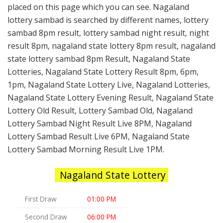
placed on this page which you can see. Nagaland
lottery sambad is searched by different names, lottery
sambad 8pm result, lottery sambad night result, night
result 8pm, nagaland state lottery 8pm result, nagaland
state lottery sambad 8pm Result, Nagaland State
Lotteries, Nagaland State Lottery Result 8pm, 6pm,
1pm, Nagaland State Lottery Live, Nagaland Lotteries,
Nagaland State Lottery Evening Result, Nagaland State
Lottery Old Result, Lottery Sambad Old, Nagaland
Lottery Sambad Night Result Live 8PM, Nagaland
Lottery Sambad Result Live 6PM, Nagaland State
Lottery Sambad Morning Result Live 1PM.
Nagaland State Lottery
First Draw
01:00 PM
Second Draw
06:00 PM