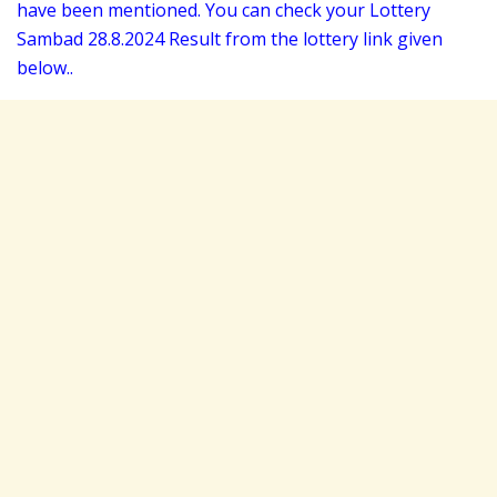
have been mentioned. You can check your Lottery
Sambad 28
.8.2024 Result from the lottery link given
below..