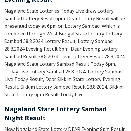
Nagaland State Lotteries Today Live draw Lottery
Sambad Lottery Result 6pm. Dear Lottery Result will be
presented today at 6pm on Lottery Sambad. Which is
combined through West Bengal State Lottery. Lottery
Sambad 28.8.2024 Lottery Result, Lottery Sambad
28.8.2024 Eveving Result 6pm, Dear Evening Lottery
Sambad Result 28.8.2024. Dear Lottery Result 28.8.2024,
Nagaland State Lottery Sambad Result Today 6pm,
Today Live Lottery Sambad 28.8.2024, Lottery Sambad
Live Today Result, Dear Sikkim State Lottery Evening
Result, Sikkim Lottery Sambad Result 28.8.2024, Sikkim
State Lottery 6pm Result Today Live.
Nagaland State Lottery Sambad
Night Result
Now Nagaland State Lottery DEAR Evening 8pm Result