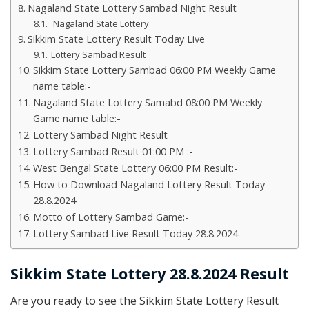
Nagaland State Lottery Sambad Night Result
Nagaland State Lottery
Sikkim State Lottery Result Today Live
Lottery Sambad Result
Sikkim State Lottery Sambad 06:00 PM Weekly Game
name table:-
Nagaland State Lottery Samabd 08:00 PM Weekly
Game name table:-
Lottery Sambad Night Result
Lottery Sambad Result 01:00 PM :-
West Bengal State Lottery 06:00 PM Result:-
How to Download Nagaland Lottery Result Today
28.8.2024
Motto of Lottery Sambad Game:-
Lottery Sambad Live Result Today 28.8.2024
Sikkim State Lottery 28.8.2024 Result
Are you ready to see the Sikkim State Lottery Result