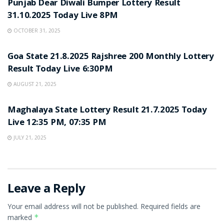
Punjab Dear Diwali Bumper Lottery Result
31.10.2025 Today Live 8PM
OCTOBER 31, 2025
LOTTERY SAMBAD
Goa State 21.8.2025 Rajshree 200 Monthly Lottery
Result Today Live 6:30PM
AUGUST 21, 2025
LOTTERY SAMBAD
Maghalaya State Lottery Result 21.7.2025 Today
Live 12:35 PM, 07:35 PM
JULY 21, 2025
Leave a Reply
Your email address will not be published.
Required fields are
marked
*