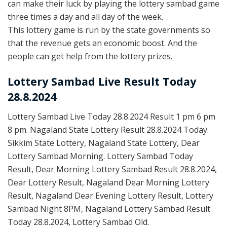
can make their luck by playing the lottery sambad game
three times a day and all day of the week.
This lottery game is run by the state governments so
that the revenue gets an economic boost. And the
people can get help from the lottery prizes.
Lottery Sambad Live Result Today
28.8.2024
Lottery Sambad Live Today 28.8.2024 Result 1 pm 6 pm
8 pm. Nagaland State Lottery Result 28.8.2024 Today.
Sikkim State Lottery, Nagaland State Lottery, Dear
Lottery Sambad Morning. Lottery Sambad Today
Result, Dear Morning Lottery Sambad Result 28.8.2024,
Dear Lottery Result, Nagaland Dear Morning Lottery
Result, Nagaland Dear Evening Lottery Result, Lottery
Sambad Night 8PM, Nagaland Lottery Sambad Result
Today 28.8.2024, Lottery Sambad Old.