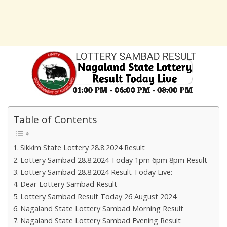
Table of Contents
Sikkim State Lottery 28.8.2024 Result
Lottery Sambad 28.8.2024 Today 1pm 6pm 8pm Result
Lottery Sambad 28.8.2024 Result Today Live:-
Dear Lottery Sambad Result
Lottery Sambad Result Today 26 August 2024
Nagaland State Lottery Sambad Morning Result
Nagaland State Lottery Sambad Evening Result