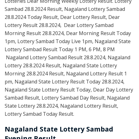
Lotteries Dear Morning Weekly Lottery Result. Lottery
Sambad 28.8.2024 Result, Nagaland Lottery Sambad
28.8.2024 Today Result, Dear Lottery Result, Dear
Lottery Result 28.8.2024, Dear Lottery Sambad
Morning Result 28.8.2024, Dear Morning Result Today
1pm, Lottery Sambad Today Live 1pm, Nagaland State
Lottery Sambad Result Today 1 PM, 6 PM, 8 PM
Nagaland Lottery Sambad Result 28.8.2024, Nagaland
Lottery 28.8.2024 Result, Nagaland State Lottery
Morning 28.8.2024 Result, Nagaland Lottery Result 1
pm, Nagaland State Lottery Result Today 28.8.2024,
Nagaland State Lottery Result Today, Dear Day Lottery
Sambad Result, Lottery Sambad Day Result, Nagaland
State Lottery 28.8.2024, Nagaland Lottery Result,
Lottery Sambad Today Result.
Nagaland State Lottery Sambad
Evening Result