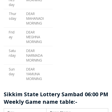
day
Thur
DEAR
sday
MAHANADI
MORNING
Frid
DEAR
ay
MEGHNA
MORNING
Satu
DEAR
rday
NARMADA
MORNING
Sun
DEAR
day
YAMUNA
MORNING
Sikkim State Lottery Sambad 06:00 PM
Weekly Game name table:-