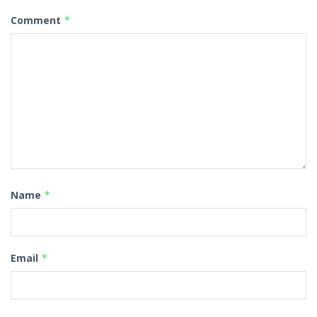
Comment
*
Name
*
Email
*