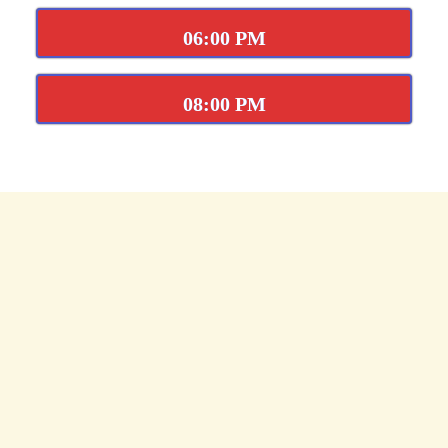
06:00 PM
08:00 PM