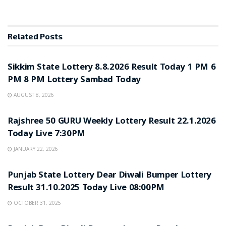
Related
Posts
LOTTERY SAMBAD
Sikkim State Lottery 8.8.2026 Result Today 1 PM 6
PM 8 PM Lottery Sambad Today
AUGUST 8, 2026
LOTTERY SAMBAD
Rajshree 50 GURU Weekly Lottery Result 22.1.2026
Today Live 7:30PM
JANUARY 22, 2026
LOTTERY SAMBAD
Punjab State Lottery Dear Diwali Bumper Lottery
Result 31.10.2025 Today Live 08:00PM
OCTOBER 31, 2025
LOTTERY SAMBAD