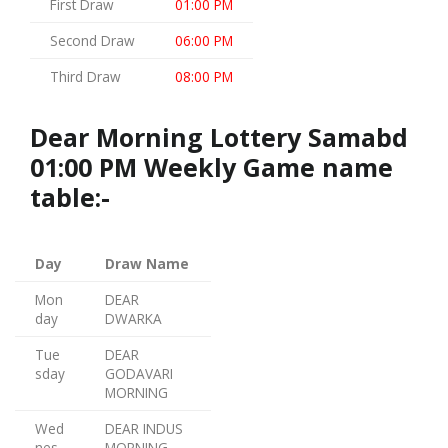
First Draw
01:00 PM
Second Draw
06:00 PM
Third Draw
08:00 PM
Dear Morning Lottery Samabd
01:00 PM Weekly Game name
table:-
Day
Draw Name
Mon
DEAR
day
DWARKA
Tue
DEAR
sday
GODAVARI
MORNING
Wed
DEAR INDUS
nes
MORNING