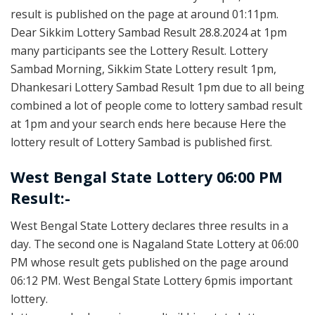
result is published on the page at around 01:11pm.
Dear Sikkim Lottery Sambad Result 28.8.2024 at 1pm
many participants see the Lottery Result. Lottery
Sambad Morning, Sikkim State Lottery result 1pm,
Dhankesari Lottery Sambad Result 1pm due to all being
combined a lot of people come to lottery sambad result
at 1pm and your search ends here because Here the
lottery result of Lottery Sambad is published first.
West Bengal State Lottery 06:00 PM
Result:-
West Bengal State Lottery declares three results in a
day. The second one is Nagaland State Lottery at 06:00
PM whose result gets published on the page around
06:12 PM. West Bengal State Lottery 6pmis important
lottery.