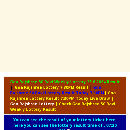
Goa Rajshree 50 Ravi Weekly Lottery
25.8 2024 Result
|
Goa Rajshree Lottery 7:30PM Result
|
Goa
Rajshree 50 Ravi Lottery Result Today 7:30PM
| Goa
Rajshree Lottery Result 7:30PM Today Live Draw
|
Goa
Rajshree Lottery
| Check Goa Rajshree 50 Ravi
Weekly Lottery Result
You can see the result of your lottery ticket here,
here you can see the lottery result time of , 07:30