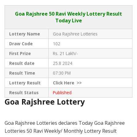
Goa Rajshree
50 Ravi Weekly Lottery Result
Today Live
Lottery Name
Goa Rajshree Lotteries
Draw Code
102
First Prize
Rs. 21 Lakh/-
Result date
25.8 2024
Result Time
07:30 PM
Lottery Result
Click
Here >>
Result Status
Published
Goa Rajshree Lottery
Goa Rajshree Lotteries declares Today Goa Rajshree
Lotteries 50 Ravi Weekly/ Monthly Lottery Result