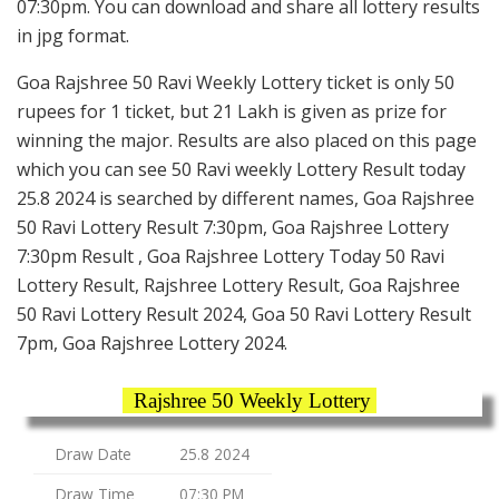
07:30pm. You can download and share all lottery results
in jpg format.
Goa Rajshree 50 Ravi Weekly Lottery ticket is only 50
rupees for 1 ticket, but 21 Lakh is given as prize for
winning the major. Results are also placed on this page
which you can see 50 Ravi weekly Lottery Result today
25.8 2024 is searched by different names, Goa Rajshree
50 Ravi Lottery Result 7:30pm, Goa Rajshree Lottery
7:30pm Result , Goa Rajshree Lottery Today 50 Ravi
Lottery Result, Rajshree Lottery Result, Goa Rajshree
50 Ravi Lottery Result 2024, Goa 50 Ravi Lottery Result
7pm, Goa Rajshree Lottery 2024.
Rajshree 50 Weekly Lottery
Draw Date
25.8 2024
Draw Time
07:30 PM