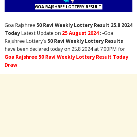
PM
GOA RAJSHREE LOTTERY RESULT
Goa Rajshree
50 Ravi Weekly Lottery Result 25.8 2024
Today
Latest Update on
25 August
2024
: -Goa
Rajshree Lottery’s
50 Ravi Weekly Lottery Results
have been declared today on 25.8 2024 at 7:00PM for
Goa Rajshree 50 Ravi Weekly Lottery Result Today
Draw
.