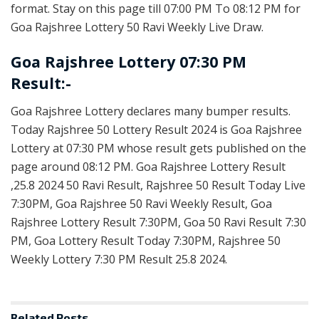
format. Stay on this page till 07:00 PM To 08:12 PM for
Goa Rajshree Lottery 50 Ravi Weekly Live Draw.
Goa Rajshree Lottery 07:30 PM
Result:-
Goa Rajshree Lottery declares many bumper results.
Today Rajshree 50 Lottery Result 2024 is Goa Rajshree
Lottery at 07:30 PM whose result gets published on the
page around 08:12 PM. Goa Rajshree Lottery Result
,25.8 2024 50 Ravi Result, Rajshree 50 Result Today Live
7:30PM, Goa Rajshree 50 Ravi Weekly Result, Goa
Rajshree Lottery Result 7:30PM, Goa 50 Ravi Result 7:30
PM, Goa Lottery Result Today 7:30PM, Rajshree 50
Weekly Lottery 7:30 PM Result 25.8 2024.
Related
Posts