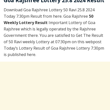
Goa Rajshree Lottery 25.8 2024 Result
Download Goa Rajshree Lottery 50 Ravi 25.8 2024
Today 7:30pm Result from here. Goa Rajshree
50
Weekly Lottery Result
Important Lottery of Goa
Rajshree which is legally operated by the Rajshree
Government there. You are satisfied to Get The Result
of 50 Ravi weekly Lottery at 07:30pm on this webpost
Today’s Lottery Result of Goa Rajshree Lottery 7:30pm
is published here.