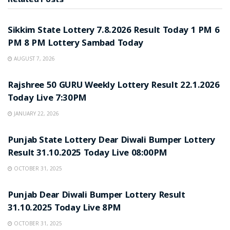
LOTTERY SAMBAD
Sikkim State Lottery 7.8.2026 Result Today 1 PM 6
PM 8 PM Lottery Sambad Today
AUGUST 7, 2026
LOTTERY SAMBAD
Rajshree 50 GURU Weekly Lottery Result 22.1.2026
Today Live 7:30PM
JANUARY 22, 2026
LOTTERY SAMBAD
Punjab State Lottery Dear Diwali Bumper Lottery
Result 31.10.2025 Today Live 08:00PM
OCTOBER 31, 2025
LOTTERY SAMBAD
Punjab Dear Diwali Bumper Lottery Result
31.10.2025 Today Live 8PM
OCTOBER 31, 2025
LOTTERY SAMBAD