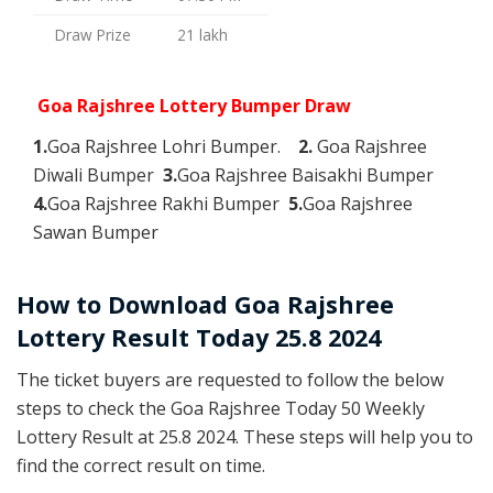
Draw Prize
21 lakh
Goa Rajshree Lottery Bumper Draw
1.
Goa Rajshree Lohri Bumper.
2.
Goa Rajshree
Diwali Bumper
3.
Goa Rajshree Baisakhi Bumper
4.
Goa Rajshree Rakhi Bumper
5.
Goa Rajshree
Sawan Bumper
How to Download Goa Rajshree
Lottery Result Today 25.8 2024
The ticket buyers are requested to follow the below
steps to check the Goa Rajshree Today 50 Weekly
Lottery Result at 25.8 2024. These steps will help you to
find the correct result on time.