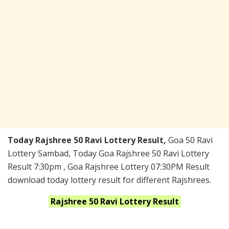
Today Rajshree 50 Ravi Lottery Result,
Goa 50 Ravi
Lottery Sambad, Today Goa Rajshree 50 Ravi Lottery
Result 7:30pm , Goa Rajshree Lottery 07:30PM Result
download today lottery result for different Rajshrees.
Rajshree 50 Ravi
Lottery Result