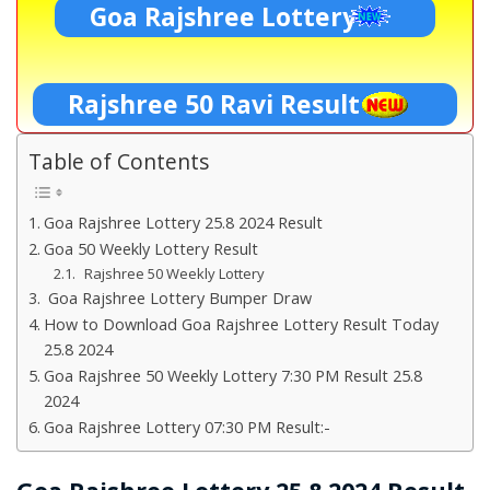
Goa Rajshree Lottery
Rajshree 50 Ravi Result
Table of Contents
Goa Rajshree Lottery 25.8 2024 Result
Goa 50 Weekly Lottery Result
Rajshree 50 Weekly Lottery
Goa Rajshree Lottery Bumper Draw
How to Download Goa Rajshree Lottery Result Today
25.8 2024
Goa Rajshree 50 Weekly Lottery 7:30 PM Result 25.8
2024
Goa Rajshree Lottery 07:30 PM Result:-