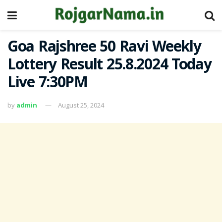
Goa Rajshree 50 Ravi Weekly
Lottery Result 25.8.2024 Today
Live 7:30PM
by
admin
August 25, 2024