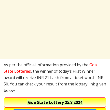
As per the official information provided by the
Goa
State Lotteries
, the winner of today’s First Winner
award will receive INR 21 Lakh from a ticket worth INR
50. You can check your result from the lottery link given
below…
Goa State Lottery
25.8 2024