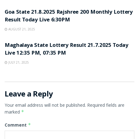
Goa State 21.8.2025 Rajshree 200 Monthly Lottery
Result Today Live 6:30PM
AUGUST 21, 2025
LOTTERY SAMBAD
Maghalaya State Lottery Result 21.7.2025 Today
Live 12:35 PM, 07:35 PM
JULY 21, 2025
Leave a Reply
Your email address will not be published.
Required fields are
marked
*
Comment
*