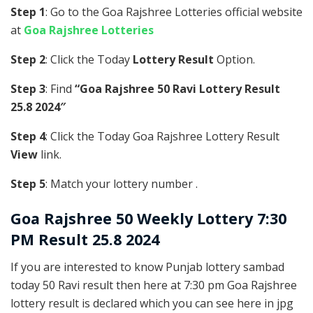
Step 1
: Go to the Goa Rajshree Lotteries official website
at
Goa Rajshree Lotteries
Step 2
: Click the Today
Lottery Result
Option.
Step 3
: Find
“Goa Rajshree 50 Ravi Lottery Result
25.8 2024″
Step 4
: Click the Today Goa Rajshree Lottery Result
View
link.
Step 5
: Match your lottery number .
Goa Rajshree
50 Weekly Lottery 7:30
PM Result 25.8 2024
If you are interested to know Punjab lottery sambad
today 50 Ravi result then here at 7:30 pm Goa Rajshree
lottery result is declared which you can see here in jpg