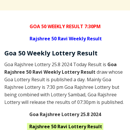
GOA 50 WEEKLY RESULT 7:30PM
Rajshree
50 Ravi Weekly Result
Goa
50 Weekly Lottery
Result
Goa Rajshree Lottery 25.8 2024 Today Result is
Goa
Rajshree 50 Ravi Weekly Lottery Result
draw whose
Goa Lottery Result is published a day. Mainly Goa
Rajshree Lottery is 7:30 pm Goa Rajshree Lottery but
being combined with Lottery Sambad, Goa Rajshree
Lottery will release the results of 07:30pm is published.
Goa Rajshree Lottery 25.8 2024
Rajshree 50 Ravi
Lottery Result