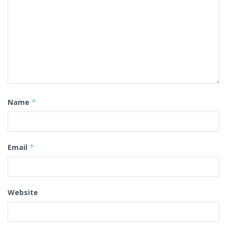
Name
*
Email
*
Website