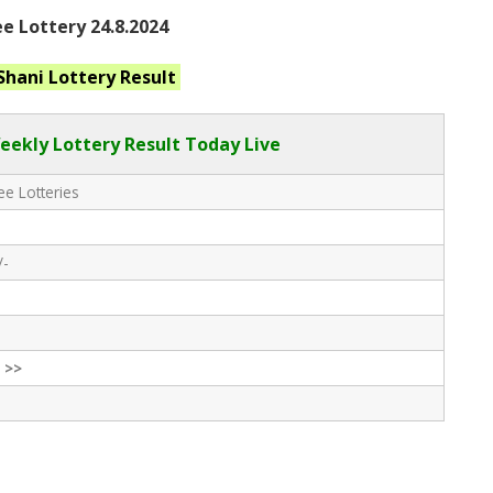
e Lottery 24.8.2024
 Shani
Lottery Result
eekly Lottery Result Today Live
e Lotteries
/-
 >>