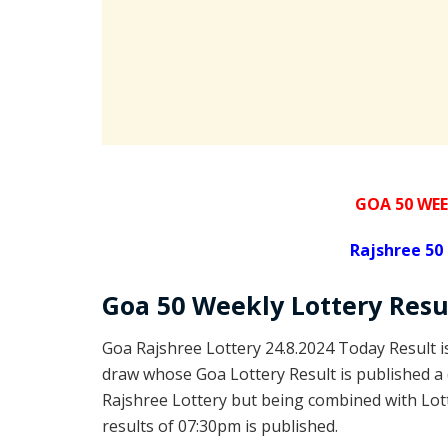
GOA 50 WEE
Rajshree
50 
Goa
50 Weekly Lottery
Resu
Goa Rajshree Lottery 24.8.2024 Today Result 
draw whose Goa Lottery Result is published a 
Rajshree Lottery but being combined with Lott
results of 07:30pm is published.