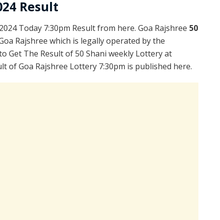
024 Result
.2024 Today 7:30pm Result from here. Goa Rajshree
50
Goa Rajshree which is legally operated by the
to Get The Result of 50 Shani weekly Lottery at
t of Goa Rajshree Lottery 7:30pm is published here.