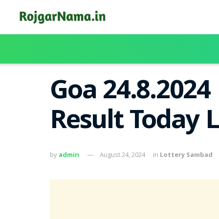
Goa 24.8.2024
Result Today 
by
admin
August 24, 2024
in
Lottery Sambad