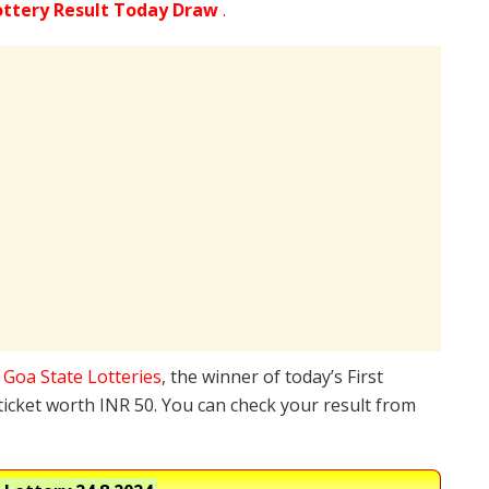
ottery Result Today Draw
.
e
Goa State Lotteries
, the winner of today’s First
ticket worth INR 50. You can check your result from