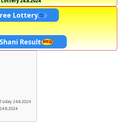
 Lottery
24.8.2024
ree Lottery
 Shani Result
Today 24.8.2024
24.8.2024