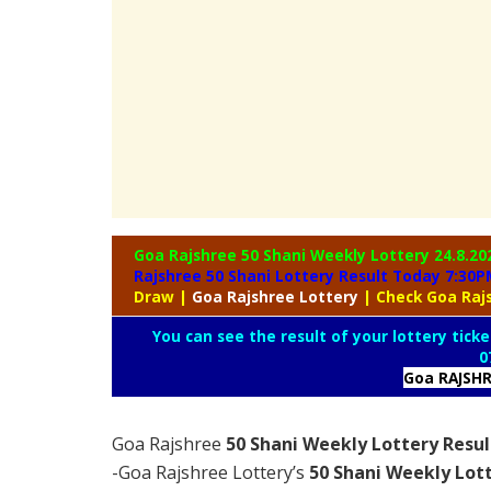
Goa Rajshree 50 Shani Weekly Lottery
24.8.20
Rajshree 50 Shani Lottery Result Today 7:30P
Draw
|
Goa
Rajshree Lottery
| Check Goa Raj
You can see the result of your lottery ticke
0
Goa RAJSH
Goa Rajshree
50 Shani Weekly Lottery Resul
-Goa Rajshree Lottery’s
50 Shani Weekly Lott