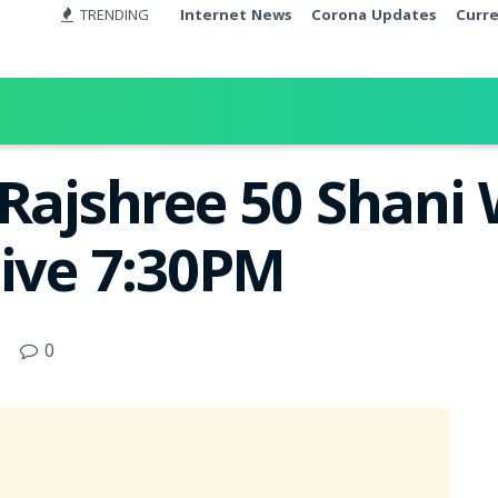
TRENDING
Internet News
Corona Updates
Curr
 Rajshree 50 Shani 
Live 7:30PM
0