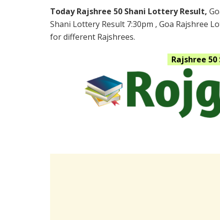
Today Rajshree 50 Shani Lottery Result,
Go
Shani Lottery Result 7:30pm , Goa Rajshree Lo
for different Rajshrees.
Rajshree 50