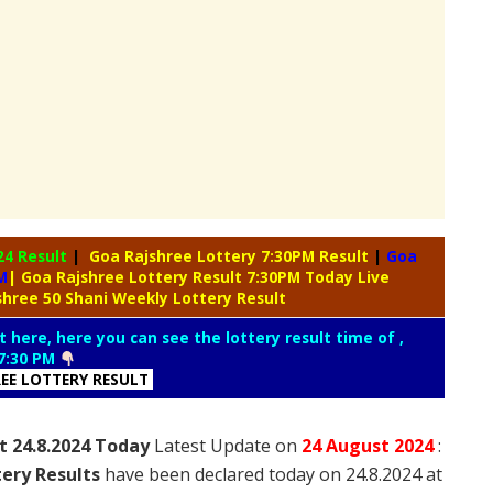
24 Result
|
Goa Rajshree Lottery 7:30PM Result
|
Goa
M
| Goa Rajshree Lottery Result 7:30PM Today Live
shree 50 Shani Weekly Lottery Result
t here, here you can see the lottery result time of ,
7:30 PM
REE LOTTERY RESULT
t 24.8.2024 Today
Latest Update on
24 August
2024
:
ery Results
have been declared today on 24.8.2024 at