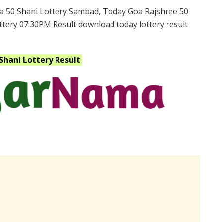
a 50 Shani Lottery Sambad, Today Goa Rajshree 50
ttery 07:30PM Result download today lottery result
 Shani
Lottery Result