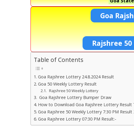
Goa State
Goa Rajsh
Rajshree 50
Table of Contents
Goa Rajshree Lottery 24.8.2024 Result
Goa 50 Weekly Lottery Result
Rajshree 50 Weekly Lottery
Goa Rajshree Lottery Bumper Draw
How to Download Goa Rajshree Lottery Result 
Goa Rajshree 50 Weekly Lottery 7:30 PM Result 
Goa Rajshree Lottery 07:30 PM Result:-