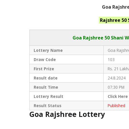
Goa Rajshre
Rajshree 50
Goa Rajshree
50 Shani W
Lottery Name
Goa Rajshre
Draw Code
103
First Prize
Rs. 21 Lakh
Result date
24.8.2024
Result Time
07:30 PM
Lottery Result
Click
Here
Result Status
Published
Goa Rajshree Lottery