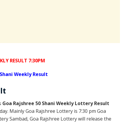
KLY RESULT 7:30PM
Shani Weekly Result
lt
is
Goa Rajshree 50 Shani Weekly Lottery Result
day. Mainly Goa Rajshree Lottery is 7:30 pm Goa
ery Sambad, Goa Rajshree Lottery will release the