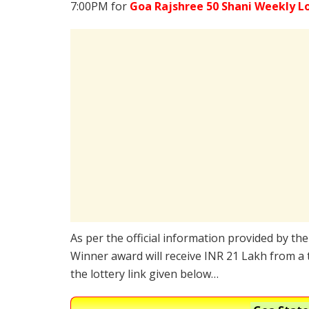
7:00PM for
Goa Rajshree 50 Shani Weekly L
As per the official information provided by th
Winner award will receive INR 21 Lakh from a 
the lottery link given below…