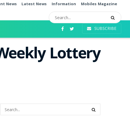
ent News
Latest News
Information
Mobiles Magazine
SUBSCRIBE
Weekly Lottery