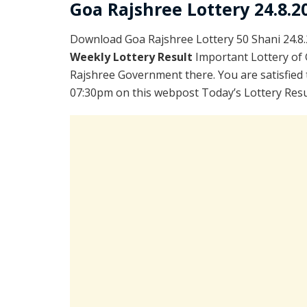
Goa Rajshree Lottery 24.8.2
Download Goa Rajshree Lottery 50 Shani 24.8
Weekly Lottery Result
Important Lottery of 
Rajshree Government there. You are satisfied 
07:30pm on this webpost Today’s Lottery Resul