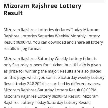
Mizoram Rajshree Lottery
Result
Mizoram Rajshree Lotteries declares Today Mizoram
Rajshree Lotteries Saturday Weekly/ Monthly Lottery
Result 08:00PM. You can download and share all lottery
results in jpg format.
Mizoram Rajshree Saturday Weekly Lottery ticket is
only Saturday rupees for 1 ticket, but 10 Lakh is given
as prize for winning the major. Results are also placed
on this page which you can see Saturday weekly Lottery
Result today 24.8.2024 is searched by different names,
Mizoram Rajshree Saturday Lottery Result 08:00PM,
Mizoram Rajshree Lottery 08:00PM Result , Mizoram
Rajshree Lottery Today Saturday Lottery Result,