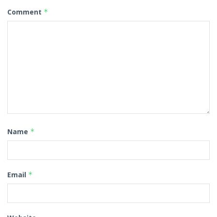
Comment
*
Name
*
Email
*