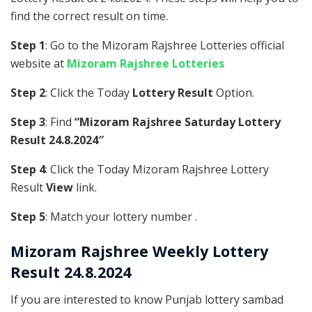
find the correct result on time.
Step 1
: Go to the Mizoram Rajshree Lotteries official
website at
Mizoram Rajshree Lotteries
Step 2
: Click the Today
Lottery Result
Option.
Step 3
: Find
“Mizoram Rajshree Saturday Lottery
Result 24.8.2024″
Step 4
: Click the Today Mizoram Rajshree Lottery
Result
View
link.
Step 5
: Match your lottery number .
Mizoram Rajshree
Weekly Lottery
Result 24.8.2024
If you are interested to know Punjab lottery sambad