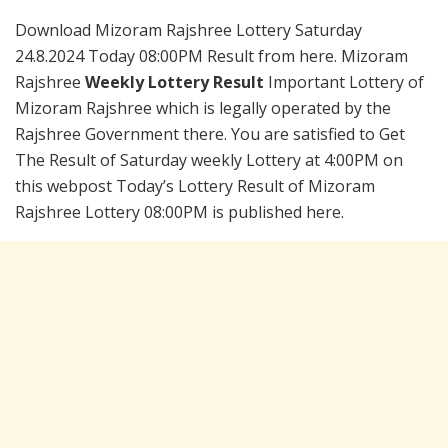
Download Mizoram Rajshree Lottery Saturday
24.8.2024 Today 08:00PM Result from here. Mizoram
Rajshree
Weekly Lottery Result
Important Lottery of
Mizoram Rajshree which is legally operated by the
Rajshree Government there. You are satisfied to Get
The Result of Saturday weekly Lottery at 4:00PM on
this webpost Today’s Lottery Result of Mizoram
Rajshree Lottery 08:00PM is published here.