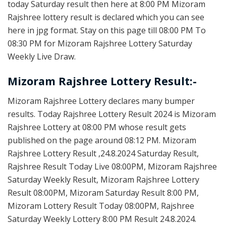
today Saturday result then here at 8:00 PM Mizoram
Rajshree lottery result is declared which you can see
here in jpg format. Stay on this page till 08:00 PM To
08:30 PM for Mizoram Rajshree Lottery Saturday
Weekly Live Draw.
Mizoram Rajshree Lottery Result:-
Mizoram Rajshree Lottery declares many bumper
results. Today Rajshree Lottery Result 2024 is Mizoram
Rajshree Lottery at 08:00 PM whose result gets
published on the page around 08:12 PM. Mizoram
Rajshree Lottery Result ,24.8.2024 Saturday Result,
Rajshree Result Today Live 08:00PM, Mizoram Rajshree
Saturday Weekly Result, Mizoram Rajshree Lottery
Result 08:00PM, Mizoram Saturday Result 8:00 PM,
Mizoram Lottery Result Today 08:00PM, Rajshree
Saturday Weekly Lottery 8:00 PM Result 24.8.2024.