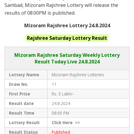
Sambad, Mizoram Rajshree Lottery will release the
results of 08:00PM is published.
Mizoram Rajshree Lottery 24.8.2024
Rajshree Saturday
Lottery Result
Mizoram Rajshree
Saturday Weekly Lottery
Result Today Live
24.8.2024
Lottery Name
Mizoram Rajshree Lotteries
Draw No.
11
First Prize
Rs. 5 Lakh/-
Result date
24.8.2024
Result Time
08:00 PM
Lottery Result
Click
Here >>
Result Status
Published