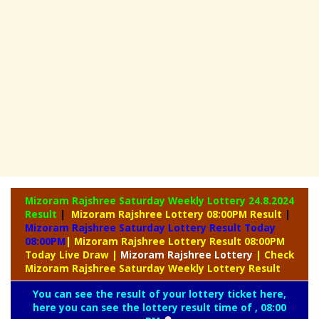
Mizoram Rajshree Saturday Weekly Lottery
24.8.2024
Result
|
Mizoram Rajshree Lottery 08:00PM Result
|
Mizoram Rajshree Saturday Lottery Result Today
08:00PM
| Mizoram Rajshree Lottery Result 08:00PM
Today Live Draw
|
Mizoram
Rajshree Lottery
| Check
Mizoram Rajshree Saturday Weekly Lottery Result
You can see the result of your lottery ticket here,
here you can see the lottery result time of , 08:00