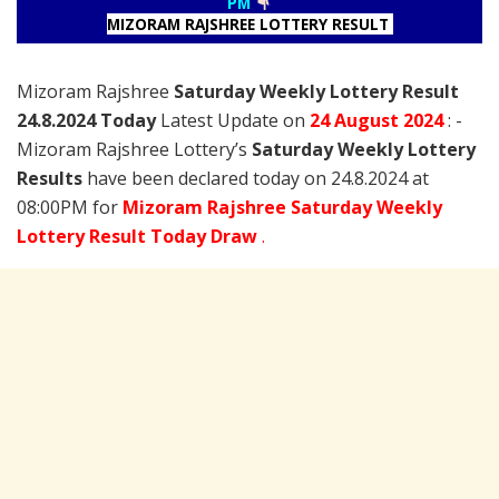
PM
MIZORAM RAJSHREE LOTTERY RESULT
Mizoram Rajshree
Saturday Weekly Lottery Result
24.8.2024 Today
Latest Update on
24 August
2024
: -
Mizoram Rajshree Lottery’s
Saturday Weekly Lottery
Results
have been declared today on 24.8.2024 at
08:00PM for
Mizoram Rajshree Saturday Weekly
Lottery Result Today Draw
.