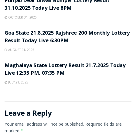
Punjab Dear Diwali Bumper Lottery Result
31.10.2025 Today Live 8PM
OCTOBER 31, 2025
LOTTERY SAMBAD
Goa State 21.8.2025 Rajshree 200 Monthly Lottery
Result Today Live 6:30PM
AUGUST 21, 2025
LOTTERY SAMBAD
Maghalaya State Lottery Result 21.7.2025 Today
Live 12:35 PM, 07:35 PM
JULY 21, 2025
Leave a Reply
Your email address will not be published.
Required fields are
marked
*