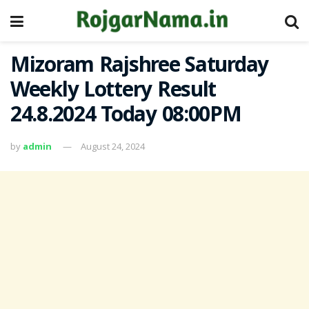
Mizoram Rajshree Saturday
Weekly Lottery Result
24.8.2024 Today 08:00PM
by
admin
August 24, 2024