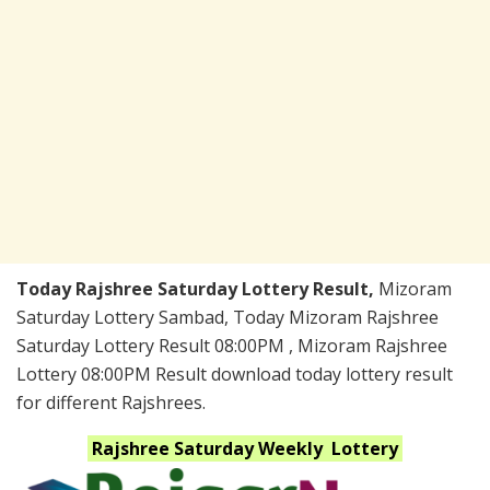
Today Rajshree Saturday Lottery Result,
Mizoram
Saturday Lottery Sambad, Today Mizoram Rajshree
Saturday Lottery Result 08:00PM , Mizoram Rajshree
Lottery 08:00PM Result download today lottery result
for different Rajshrees.
Rajshree Saturday Weekly
Lottery