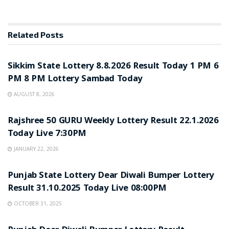
Related
Posts
LOTTERY SAMBAD
Sikkim State Lottery 8.8.2026 Result Today 1 PM 6
PM 8 PM Lottery Sambad Today
AUGUST 8, 2026
LOTTERY SAMBAD
Rajshree 50 GURU Weekly Lottery Result 22.1.2026
Today Live 7:30PM
JANUARY 22, 2026
LOTTERY SAMBAD
Punjab State Lottery Dear Diwali Bumper Lottery
Result 31.10.2025 Today Live 08:00PM
OCTOBER 31, 2025
LOTTERY SAMBAD