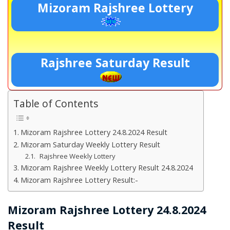
Mizoram Rajshree Lottery
Rajshree Saturday Result
Table of Contents
Mizoram Rajshree Lottery 24.8.2024 Result
Mizoram Saturday Weekly Lottery Result
Rajshree Weekly Lottery
Mizoram Rajshree Weekly Lottery Result 24.8.2024
Mizoram Rajshree Lottery Result:-
Mizoram Rajshree Lottery 24.8.2024
Result