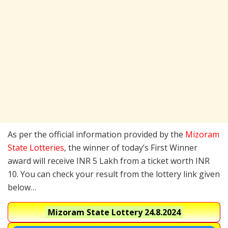
As per the official information provided by the
Mizoram
State Lotteries
, the winner of today’s First Winner
award will receive INR 5 Lakh from a ticket worth INR
10. You can check your result from the lottery link given
below…
Mizoram State Lottery
24.8.2024