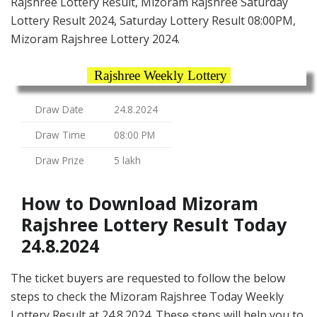
Rajshree Lottery Result, Mizoram Rajshree Saturday
Lottery Result 2024, Saturday Lottery Result 08:00PM,
Mizoram Rajshree Lottery 2024.
Rajshree Weekly Lottery
Draw Date
24.8.2024
Draw Time
08:00 PM
Draw Prize
5 lakh
How to Download Mizoram
Rajshree Lottery Result Today
24.8.2024
The ticket buyers are requested to follow the below
steps to check the Mizoram Rajshree Today Weekly
Lottery Result at 24.8.2024. These steps will help you to