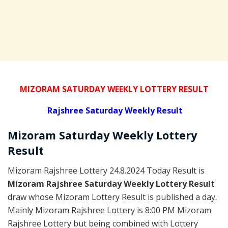
MIZORAM SATURDAY WEEKLY LOTTERY RESULT
Rajshree
Saturday Weekly Result
Mizoram Saturday
Weekly Lottery
Result
Mizoram Rajshree Lottery 24.8.2024 Today Result is
Mizoram Rajshree Saturday Weekly Lottery Result
draw whose Mizoram Lottery Result is published a day.
Mainly Mizoram Rajshree Lottery is 8:00 PM Mizoram
Rajshree Lottery but being combined with Lottery