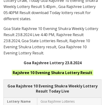
Lottery Draw, Today Goa Rajshree 10 Evening Shukra
Weekly Lottery Result 5:40pm , Goa Rajshree Lottery
05:40PM Result download Today lottery result for
different states.
Goa State Rajshree 10 Evening Shukra Weekly Lottery
Result 23.8.2024 Live 4.40 PM, Rajshree Result
23.8.2024, Goa State Lotteries Result, Rajshree 10
Evening Shukra Lottery result, Goa Rajshree 10
Evening Lottery Result.
Goa Rajshree Lottery 23.8.2024
Rajshree 10 Evening Shukra
Lottery Result
Goa Rajshree
10 Evening Shukra Weekly Lottery
Result Today Live
Lottery Name
Goa Rajshree Lotteries