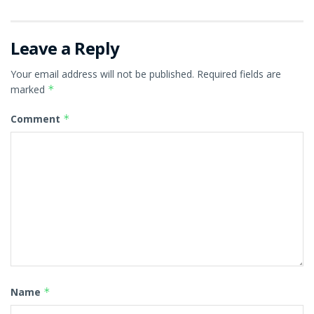
Leave a Reply
Your email address will not be published.
Required fields are
marked
*
Comment
*
Name
*