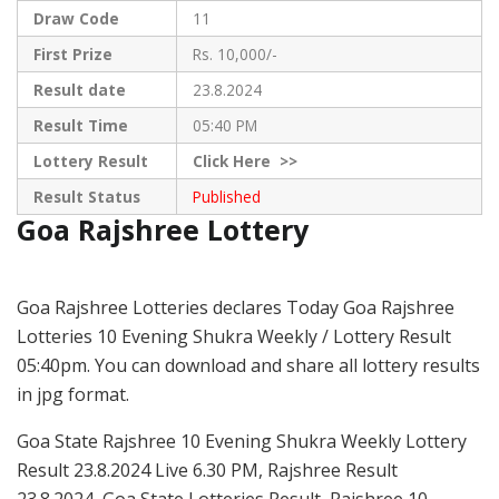
Draw Code
11
First Prize
Rs. 10,000/-
Result date
23.8.2024
Result Time
05:40 PM
Lottery Result
Click
Here >>
Result Status
Published
Goa Rajshree Lottery
Goa Rajshree Lotteries declares Today Goa Rajshree
Lotteries 10 Evening Shukra Weekly / Lottery Result
05:40pm. You can download and share all lottery results
in jpg format.
Goa State Rajshree 10 Evening Shukra Weekly Lottery
Result 23.8.2024 Live 6.30 PM, Rajshree Result
23.8.2024, Goa State Lotteries Result, Rajshree 10