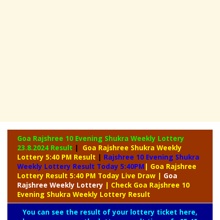
Goa Rajshree 10 Evening Shukra Weekly Lottery
23.8.2024 Result
|
Goa Rajshree Shukra Weekly
Lottery 5:40 PM Result
|
Rajshree
10 Evening Shukra
Weekly Lottery Result Today 5:40PM
| Goa Rajshree
Lottery Result 5:40 PM Today Live Draw
|
Goa
Rajshree
Weekly Lottery
| Check Goa Rajshree 10
Evening Shukra Weekly Lottery Result
You can see the result of your lottery ticket here,