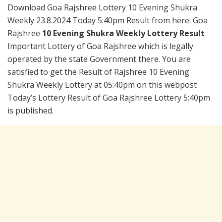
Download Goa Rajshree Lottery 10 Evening Shukra
Weekly 23.8.2024 Today 5:40pm Result from here. Goa
Rajshree
10 Evening Shukra Weekly Lottery Result
Important Lottery of Goa Rajshree which is legally
operated by the state Government there. You are
satisfied to get the Result of Rajshree 10 Evening
Shukra Weekly Lottery at 05:40pm on this webpost
Today’s Lottery Result of Goa Rajshree Lottery 5:40pm
is published.