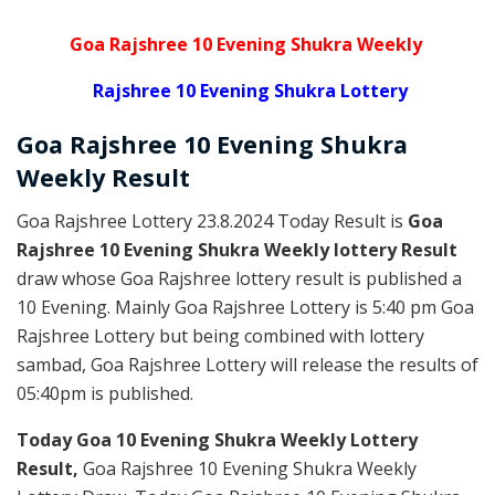
Goa Rajshree 10 Evening Shukra Weekly
Rajshree 10 Evening Shukra Lottery
Goa Rajshree
10 Evening Shukra
Weekly
Result
Goa Rajshree Lottery 23.8.2024 Today Result is
Goa
Rajshree 10 Evening Shukra Weekly lottery Result
draw whose Goa Rajshree lottery result is published a
10 Evening. Mainly Goa Rajshree Lottery is 5:40 pm Goa
Rajshree Lottery but being combined with lottery
sambad, Goa Rajshree Lottery will release the results of
05:40pm is published.
Today Goa 10 Evening Shukra Weekly Lottery
Result,
Goa Rajshree 10 Evening Shukra Weekly