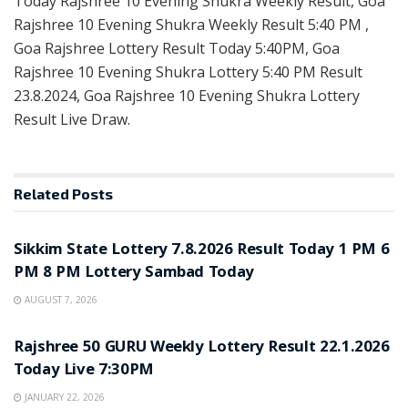
Today Rajshree 10 Evening Shukra Weekly Result, Goa
Rajshree 10 Evening Shukra Weekly Result 5:40 PM ,
Goa Rajshree Lottery Result Today 5:40PM, Goa
Rajshree 10 Evening Shukra Lottery 5:40 PM Result
23.8.2024, Goa Rajshree 10 Evening Shukra Lottery
Result Live Draw.
Related
Posts
LOTTERY SAMBAD
Sikkim State Lottery 7.8.2026 Result Today 1 PM 6
PM 8 PM Lottery Sambad Today
AUGUST 7, 2026
LOTTERY SAMBAD
Rajshree 50 GURU Weekly Lottery Result 22.1.2026
Today Live 7:30PM
JANUARY 22, 2026