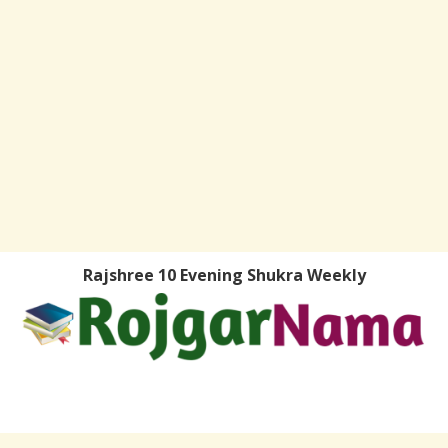
Rajshree 10 Evening Shukra Weekly