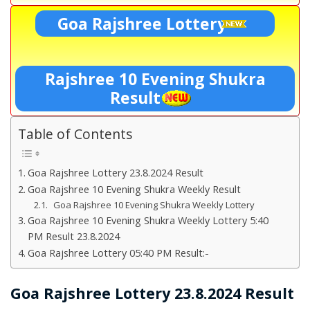
Goa Rajshree Lottery
Rajshree 10 Evening Shukra
Result
Table of Contents
Goa Rajshree Lottery 23.8.2024 Result
Goa Rajshree 10 Evening Shukra Weekly Result
Goa Rajshree 10 Evening Shukra Weekly Lottery
Goa Rajshree 10 Evening Shukra Weekly Lottery 5:40
PM Result 23.8.2024
Goa Rajshree Lottery 05:40 PM Result:-
Goa Rajshree Lottery 23.8.2024 Result