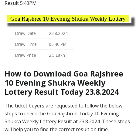
Result 5:40PM.
Goa Rajshree 10 Evening Shukra Weekly Lottery
Draw Date
23.8.2024
Draw Time
05:40 PM
Draw Prize
2.5 Lakh
How to Download Goa Rajshree
10 Evening Shukra Weekly
Lottery Result Today 23.8.2024
The ticket buyers are requested to follow the below
steps to check the Goa Rajshree Today 10 Evening
Shukra Weekly Lottery Result at 23.8.2024. These steps
will help you to find the correct result on time.