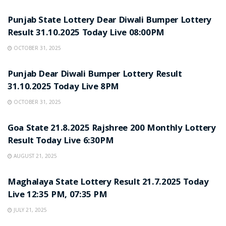
LOTTERY SAMBAD
Punjab State Lottery Dear Diwali Bumper Lottery
Result 31.10.2025 Today Live 08:00PM
OCTOBER 31, 2025
LOTTERY SAMBAD
Punjab Dear Diwali Bumper Lottery Result
31.10.2025 Today Live 8PM
OCTOBER 31, 2025
LOTTERY SAMBAD
Goa State 21.8.2025 Rajshree 200 Monthly Lottery
Result Today Live 6:30PM
AUGUST 21, 2025
LOTTERY SAMBAD
Maghalaya State Lottery Result 21.7.2025 Today
Live 12:35 PM, 07:35 PM
JULY 21, 2025