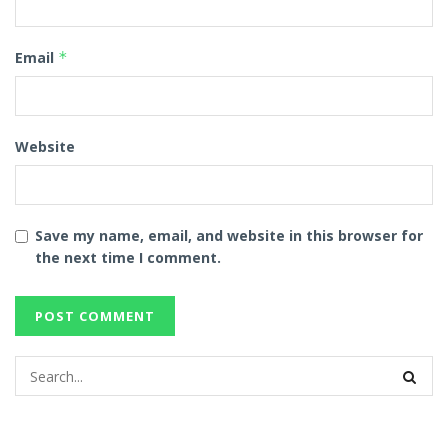
Email
*
Website
Save my name, email, and website in this browser for
the next time I comment.