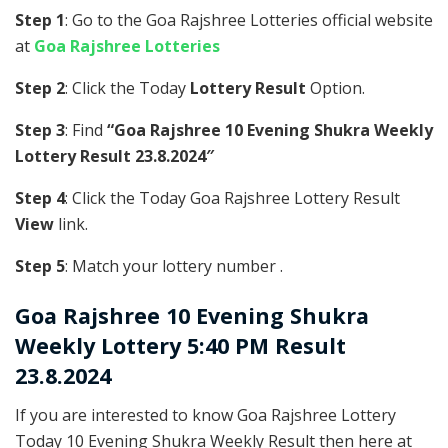
Step 1
: Go to the Goa Rajshree Lotteries official website
at
Goa Rajshree Lotteries
Step 2
: Click the Today
Lottery Result
Option.
Step 3
: Find
“Goa Rajshree 10 Evening Shukra Weekly
Lottery Result 23.8.2024″
Step 4
: Click the Today Goa Rajshree Lottery Result
View
link.
Step 5
: Match your lottery number .
Goa Rajshree
10 Evening Shukra
Weekly Lottery 5:40 PM Result
23.8.2024
If you are interested to know Goa Rajshree Lottery
Today 10 Evening Shukra Weekly Result then here at