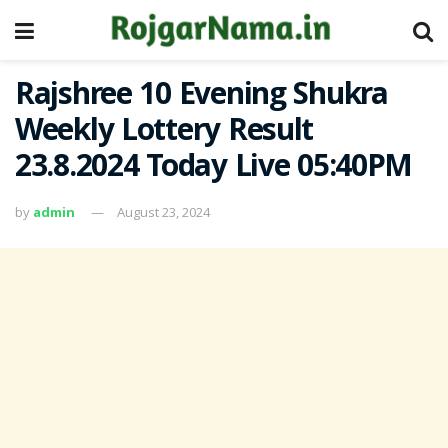
Rajshree 10 Evening Shukra
Weekly Lottery Result
23.8.2024 Today Live 05:40PM
by
admin
August 23, 2024