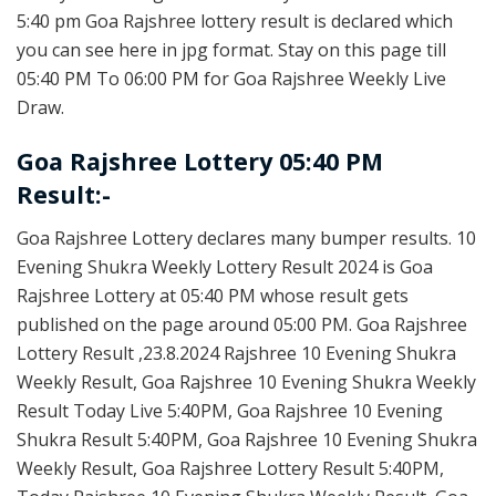
5:40 pm Goa Rajshree lottery result is declared which
you can see here in jpg format. Stay on this page till
05:40 PM To 06:00 PM for Goa Rajshree Weekly Live
Draw.
Goa Rajshree Lottery 05:40 PM
Result:-
Goa Rajshree Lottery declares many bumper results. 10
Evening Shukra Weekly Lottery Result 2024 is Goa
Rajshree Lottery at 05:40 PM whose result gets
published on the page around 05:00 PM. Goa Rajshree
Lottery Result ,23.8.2024 Rajshree 10 Evening Shukra
Weekly Result, Goa Rajshree 10 Evening Shukra Weekly
Result Today Live 5:40PM, Goa Rajshree 10 Evening
Shukra Result 5:40PM, Goa Rajshree 10 Evening Shukra
Weekly Result, Goa Rajshree Lottery Result 5:40PM,