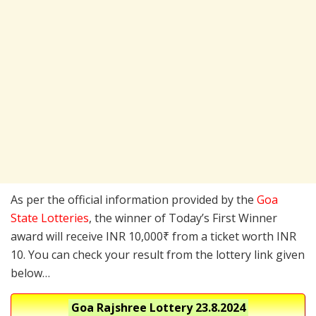
As per the official information provided by the
Goa
State Lotteries
, the winner of Today’s First Winner
award will receive INR 10,000₹ from a ticket worth INR
10. You can check your result from the lottery link given
below…
Goa Rajshree Lottery
23.8.2024