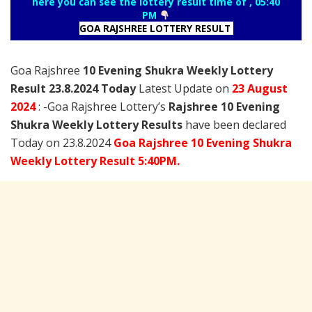
here you can see the lottery result time of , 05:40
PM
GOA RAJSHREE LOTTERY RESULT
Goa Rajshree
10 Evening Shukra Weekly Lottery
Result 23.8.2024 Today
Latest Update on
23 August
2024
: -Goa Rajshree Lottery’s
Rajshree
10 Evening
Shukra Weekly Lottery Results
have been declared
Today on 23.8.2024
Goa Rajshree 10 Evening Shukra
Weekly Lottery Result 5:40PM.