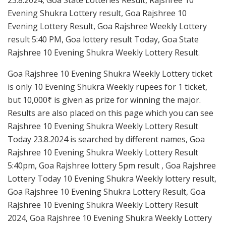
Evening Shukra Lottery result, Goa Rajshree 10
Evening Lottery Result, Goa Rajshree Weekly Lottery
result 5:40 PM, Goa lottery result Today, Goa State
Rajshree 10 Evening Shukra Weekly Lottery Result.
Goa Rajshree 10 Evening Shukra Weekly Lottery ticket
is only 10 Evening Shukra Weekly rupees for 1 ticket,
but 10,000₹ is given as prize for winning the major.
Results are also placed on this page which you can see
Rajshree 10 Evening Shukra Weekly Lottery Result
Today 23.8.2024 is searched by different names, Goa
Rajshree 10 Evening Shukra Weekly Lottery Result
5:40pm, Goa Rajshree lottery 5pm result , Goa Rajshree
Lottery Today 10 Evening Shukra Weekly lottery result,
Goa Rajshree 10 Evening Shukra Lottery Result, Goa
Rajshree 10 Evening Shukra Weekly Lottery Result
2024, Goa Rajshree 10 Evening Shukra Weekly Lottery