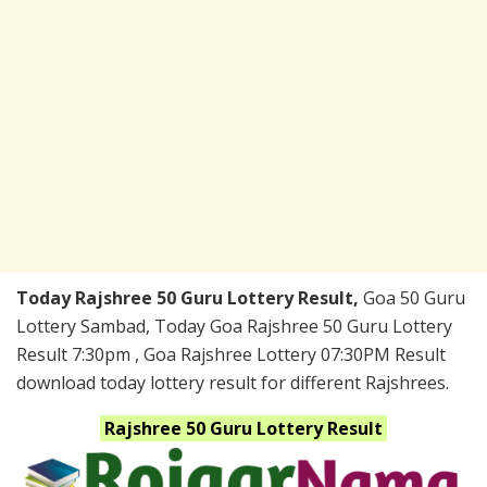
Today Rajshree 50 Guru Lottery Result,
Goa 50 Guru
Lottery Sambad, Today Goa Rajshree 50 Guru Lottery
Result 7:30pm , Goa Rajshree Lottery 07:30PM Result
download today lottery result for different Rajshrees.
Rajshree 50 Guru
Lottery Result