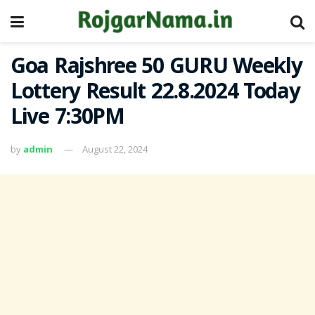
Goa Rajshree 50 GURU Weekly
Lottery Result 22.8.2024 Today
Live 7:30PM
by
admin
August 22, 2024