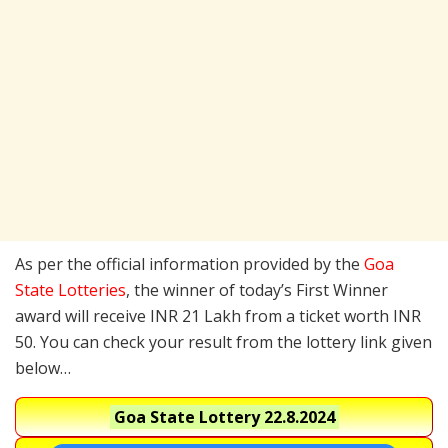
As per the official information provided by the
Goa
State Lotteries
, the winner of today’s First Winner
award will receive INR 21 Lakh from a ticket worth INR
50. You can check your result from the lottery link given
below…
Goa State Lottery
22.8.2024