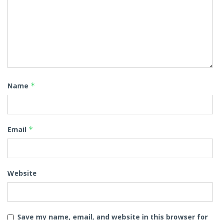
Name
*
Email
*
Website
Save my name, email, and website in this browser for