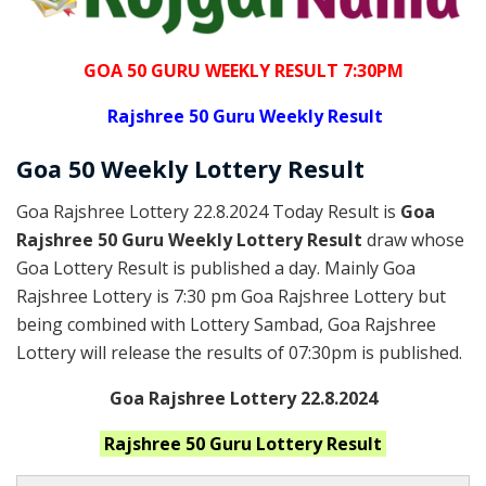
GOA 50 GURU WEEKLY RESULT 7:30PM
Rajshree
50 Guru Weekly Result
Goa
50 Weekly Lottery
Result
Goa Rajshree Lottery 22.8.2024 Today Result is
Goa
Rajshree 50 Guru Weekly Lottery Result
draw whose
Goa Lottery Result is published a day. Mainly Goa
Rajshree Lottery is 7:30 pm Goa Rajshree Lottery but
being combined with Lottery Sambad, Goa Rajshree
Lottery will release the results of 07:30pm is published.
Goa Rajshree Lottery 22.8.2024
Rajshree 50 Guru
Lottery Result