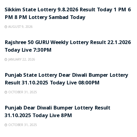
Sikkim State Lottery 9.8.2026 Result Today 1 PM 6
PM 8 PM Lottery Sambad Today
AUGUST 9, 2026
LOTTERY SAMBAD
Rajshree 50 GURU Weekly Lottery Result 22.1.2026
Today Live 7:30PM
JANUARY 22, 2026
LOTTERY SAMBAD
Punjab State Lottery Dear Diwali Bumper Lottery
Result 31.10.2025 Today Live 08:00PM
OCTOBER 31, 2025
LOTTERY SAMBAD
Punjab Dear Diwali Bumper Lottery Result
31.10.2025 Today Live 8PM
OCTOBER 31, 2025
LOTTERY SAMBAD