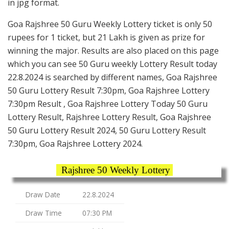
in jpg format.
Goa Rajshree 50 Guru Weekly Lottery ticket is only 50
rupees for 1 ticket, but 21 Lakh is given as prize for
winning the major. Results are also placed on this page
which you can see 50 Guru weekly Lottery Result today
22.8.2024 is searched by different names, Goa Rajshree
50 Guru Lottery Result 7:30pm, Goa Rajshree Lottery
7:30pm Result , Goa Rajshree Lottery Today 50 Guru
Lottery Result, Rajshree Lottery Result, Goa Rajshree
50 Guru Lottery Result 2024, 50 Guru Lottery Result
7:30pm, Goa Rajshree Lottery 2024.
Rajshree 50 Weekly Lottery
Draw Date
22.8.2024
Draw Time
07:30 PM