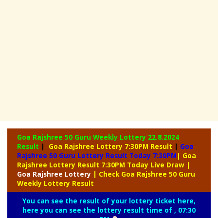
Goa Rajshree 50 Guru Weekly Lottery
22.8.2024
Result
|
Goa Rajshree Lottery 7:30PM Result
|
Goa
Rajshree 50 Guru Lottery Result Today 7:30PM
| Goa
Rajshree Lottery Result 7:30PM Today Live Draw
|
Goa
Rajshree Lottery
| Check Goa Rajshree 50 Guru
Weekly Lottery Result
You can see the result of your lottery ticket here,
here you can see the lottery result time of , 07:30