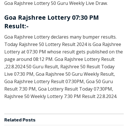
Goa Rajshree Lottery 50 Guru Weekly Live Draw.
Goa Rajshree Lottery 07:30 PM
Result:-
Goa Rajshree Lottery declares many bumper results.
Today Rajshree 50 Lottery Result 2024 is Goa Rajshree
Lottery at 07:30 PM whose result gets published on the
page around 08:12 PM. Goa Rajshree Lottery Result
,22.8.2024 50 Guru Result, Rajshree 50 Result Today
Live 07:30 PM, Goa Rajshree 50 Guru Weekly Result,
Goa Rajshree Lottery Result 07:30PM, Goa 50 Guru
Result 7:30 PM, Goa Lottery Result Today 07:30PM,
Rajshree 50 Weekly Lottery 7:30 PM Result 22.8.2024.
Related
Posts
LOTTERY SAMBAD