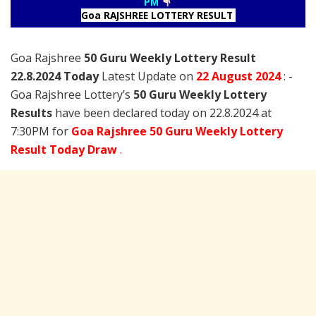
PM
Goa RAJSHREE LOTTERY RESULT
Goa Rajshree
50 Guru Weekly Lottery Result
22.8.2024 Today
Latest Update on
22 August
2024
: -
Goa Rajshree Lottery’s
50 Guru Weekly Lottery
Results
have been declared today on 22.8.2024 at
7:30PM for
Goa Rajshree 50 Guru Weekly Lottery
Result Today Draw
.