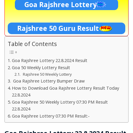
Goa Rajshree Lottery
Rajshree 50 Guru Result
Table of Contents
Goa Rajshree Lottery 22.8.2024 Result
Goa 50 Weekly Lottery Result
Rajshree 50 Weekly Lottery
Goa Rajshree Lottery Bumper Draw
How to Download Goa Rajshree Lottery Result Today
22.8.2024
Goa Rajshree 50 Weekly Lottery 07:30 PM Result
22.8.2024
Goa Rajshree Lottery 07:30 PM Result:-