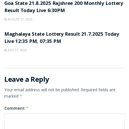
Goa State 21.8.2025 Rajshree 200 Monthly Lottery
Result Today Live 6:30PM
AUGUST 21, 2025
LOTTERY SAMBAD
Maghalaya State Lottery Result 21.7.2025 Today
Live 12:35 PM, 07:35 PM
JULY 21, 2025
Leave a Reply
Your email address will not be published.
Required fields are
marked
*
Comment
*