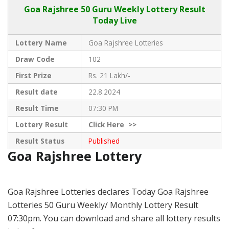
Goa Rajshree
50 Guru Weekly Lottery Result
Today Live
Lottery Name
Goa Rajshree Lotteries
Draw Code
102
First Prize
Rs. 21 Lakh/-
Result date
22.8.2024
Result Time
07:30 PM
Lottery Result
Click
Here >>
Result Status
Published
Goa Rajshree Lottery
Goa Rajshree Lotteries declares Today Goa Rajshree
Lotteries 50 Guru Weekly/ Monthly Lottery Result
07:30pm. You can download and share all lottery results