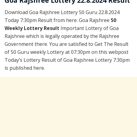
Goa Rajshree Lottery 22.8.2024 Result
Download Goa Rajshree Lottery 50 Guru 22.8.2024
Today 7:30pm Result from here. Goa Rajshree
50
Weekly Lottery Result
Important Lottery of Goa
Rajshree which is legally operated by the Rajshree
Government there. You are satisfied to Get The Result
of 50 Guru weekly Lottery at 07:30pm on this webpost
Today’s Lottery Result of Goa Rajshree Lottery 7:30pm
is published here.