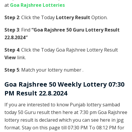
at
Goa Rajshree Lotteries
Step 2
: Click the Today
Lottery Result
Option.
Step 3
: Find
“Goa Rajshree 50 Guru Lottery Result
22.8.2024″
Step 4
: Click the Today Goa Rajshree Lottery Result
View
link.
Step 5
: Match your lottery number .
Goa Rajshree
50 Weekly Lottery 07:30
PM Result 22.8.2024
If you are interested to know Punjab lottery sambad
today 50 Guru result then here at 7:30 pm Goa Rajshree
lottery result is declared which you can see here in jpg
format. Stay on this page till 07:30 PM To 08:12 PM for