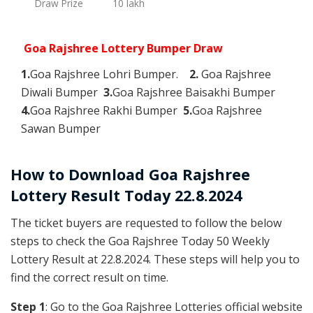
Draw Prize
10 lakh
Goa Rajshree Lottery Bumper Draw
1.
Goa Rajshree Lohri Bumper.
2.
Goa Rajshree
Diwali Bumper
3.
Goa Rajshree Baisakhi Bumper
4.
Goa Rajshree Rakhi Bumper
5.
Goa Rajshree
Sawan Bumper
How to Download Goa Rajshree
Lottery Result Today 22.8.2024
The ticket buyers are requested to follow the below
steps to check the Goa Rajshree Today 50 Weekly
Lottery Result at 22.8.2024. These steps will help you to
find the correct result on time.
Step 1
: Go to the Goa Rajshree Lotteries official website