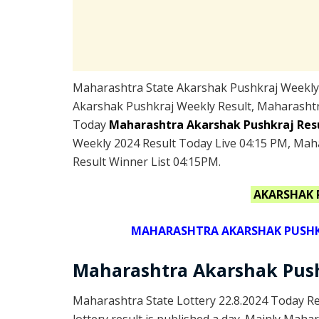
Maharashtra State Akarshak Pushkraj Weekly L
Akarshak Pushkraj Weekly Result, Maharashtr
Today
Maharashtra Akarshak Pushkraj Res
Weekly 2024 Result Today Live 04:15 PM, Mah
Result Winner List 04:15PM.
AKARSHAK 
MAHARASHTRA AKARSHAK PUSHKRA
Maharashtra Akarshak Push
Maharashtra State Lottery 22.8.2024 Today R