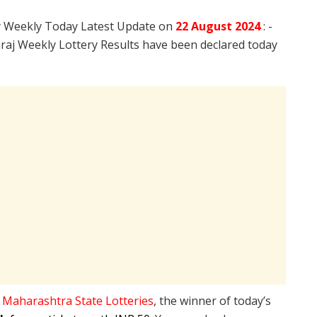
y Weekly Today Latest Update on
22 August
2024
: -
aj Weekly Lottery Results have been declared today
e
Maharashtra State Lotteries
, the winner of today’s