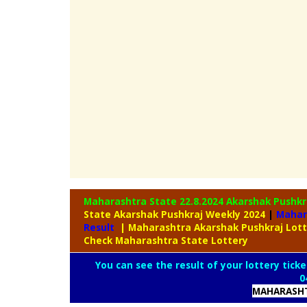
Maharashtra State 22.8.2024 Akarshak Pushk
State Akarshak Pushkraj Weekly 2024
|
Mahar
Result
| Maharashtra Akarshak Pushkraj Lot
Check Maharashtra State Lottery
You can see the result of your lottery ticke
0
MAHARASHT