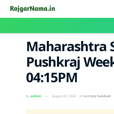
Maharashtra S
Pushkraj Week
04:15PM
by
admin
August 22, 2024
in
Lottery Sambad