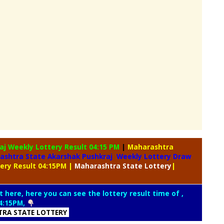
raj Weekly
Lottery Result 04:15 PM
|
Maharashtra
ashtra State Akarshak Pushkraj Weekly Lottery Draw
tery Result 04:15PM
|
Maharashtra
State Lottery
|
t here, here you can see the lottery result time of ,
4:15PM,
RA STATE LOTTERY