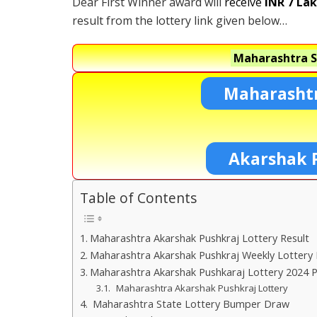
Dear First Winner award will
receive
INR 7 La
result from the lottery link given below…
Maharashtra S
Maharashtr
Akarshak 
Table of Contents
Maharashtra Akarshak Pushkraj Lottery Result
Maharashtra Akarshak Pushkraj Weekly Lottery 
Maharashtra Akarshak Pushkaraj Lottery 2024 P
Maharashtra Akarshak Pushkraj Lottery
Maharashtra State Lottery Bumper Draw