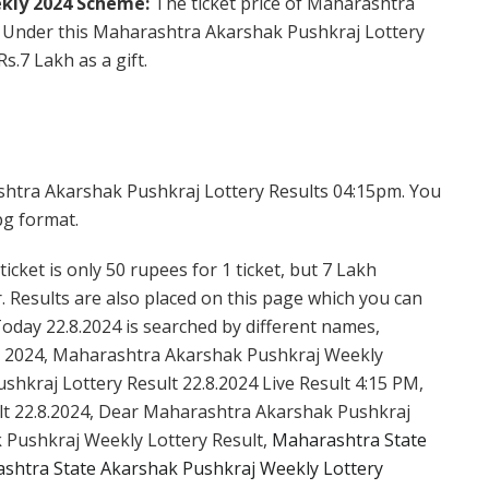
kly 2024 Scheme:
The ticket price of Maharashtra
. Under this Maharashtra Akarshak Pushkraj Lottery
s.7 Lakh as a gift.
shtra Akarshak Pushkraj Lottery Results 04:15pm. You
pg format.
cket is only 50 rupees for 1 ticket, but 7 Lakh
. Results are also placed on this page which you can
day 22.8.2024 is searched by different names,
 2024, Maharashtra Akarshak Pushkraj Weekly
hkraj Lottery Result 22.8.2024 Live Result 4:15 PM,
lt 22.8.2024, Dear Maharashtra Akarshak Pushkraj
 Pushkraj Weekly Lottery Result,
Maharashtra State
shtra State Akarshak Pushkraj Weekly Lottery