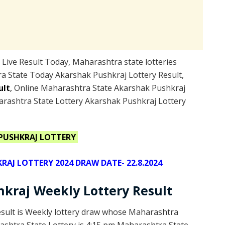
ive Result Today, Maharashtra state lotteries
a State Today Akarshak Pushkraj Lottery Result,
ult
,
Online Maharashtra State Akarshak Pushkraj
arashtra State Lottery Akarshak Pushkraj Lottery
PUSHKRAJ LOTTERY
J LOTTERY 2024 DRAW DATE- 22.8.2024
kraj Weekly Lottery Result
esult is Weekly lottery draw whose Maharashtra