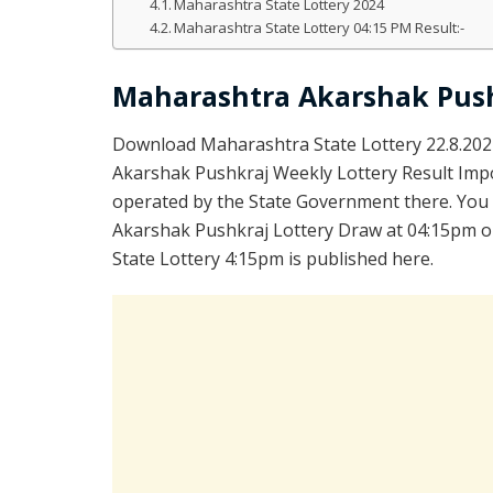
Maharashtra State Lottery 2024
Maharashtra State Lottery 04:15 PM Result:-
Maharashtra Akarshak Push
Download Maharashtra State Lottery 22.8.202
Akarshak Pushkraj Weekly Lottery Result Impo
operated by the State Government there. You a
Akarshak Pushkraj Lottery Draw at 04:15pm on
State Lottery 4:15pm is published here.