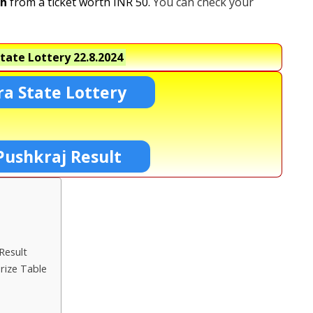
kh
from a ticket worth INR 50.
You can check your
tate Lottery
22.8.2024
a State Lottery
Pushkraj Result
Result
rize Table