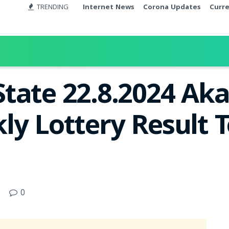
TRENDING
Internet News
Corona Updates
Curr
tate 22.8.2024 Ak
ly Lottery Result T
0