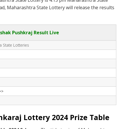
rashtra State Lottery is 4:15 pm Maharashtra State
d, Maharashtra State Lottery will release the results
hak Pushkraj Result Live
 State Lotteries
>>
araj Lottery 2024 Prize Table