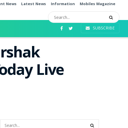
ent News
Latest News
Information
Mobiles Magazine
SUBSCRIBE
arshak
oday Live