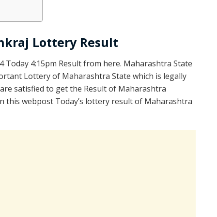
kraj Lottery Result
4 Today 4:15pm Result from here. Maharashtra State
rtant Lottery of Maharashtra State which is legally
re satisfied to get the Result of Maharashtra
 this webpost Today’s lottery result of Maharashtra