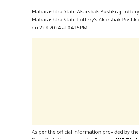
Maharashtra State Akarshak Pushkraj Lotter
Maharashtra State Lottery’s Akarshak Pushkar
on 22.8.2024 at 04:15PM.
As per the official information provided by th