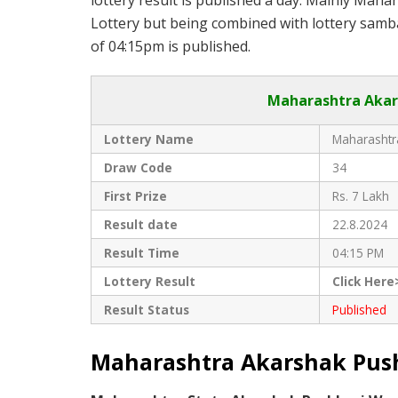
lottery result is published a day. Mainly Maha
Lottery but being combined with lottery samba
of 04:15pm is published.
Maharashtra Akars
Lottery Name
Maharashtra
Draw Code
34
First Prize
Rs. 7 Lakh
Result date
22.8.2024
Result Time
04:15 PM
Lottery Result
Click Here
Result Status
Published
Maharashtra Akarshak Pushk