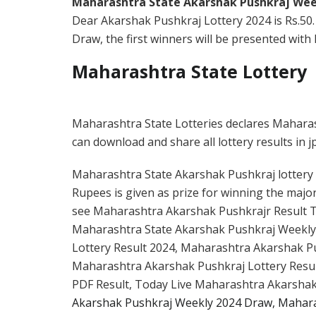
Maharashtra State Akarshak Pushkraj Wee
Dear Akarshak Pushkraj Lottery 2024 is Rs.50
Draw, the first winners will be presented with R
Maharashtra State Lottery
Maharashtra State Lotteries declares Mahara
can download and share all lottery results in j
Maharashtra State Akarshak Pushkraj lottery ti
Rupees is given as prize for winning the major
see Maharashtra Akarshak Pushkrajr Result To
Maharashtra State Akarshak Pushkraj Weekly
Lottery Result 2024, Maharashtra Akarshak Pus
Maharashtra Akarshak Pushkraj Lottery Resu
PDF Result, Today Live Maharashtra Akarshak
Akarshak Pushkraj Weekly 2024 Draw, Mahara