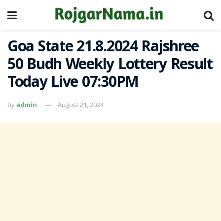
Goa State 21.8.2024 Rajshree
50 Budh Weekly Lottery Result
Today Live 07:30PM
by
admin
August 21, 2024