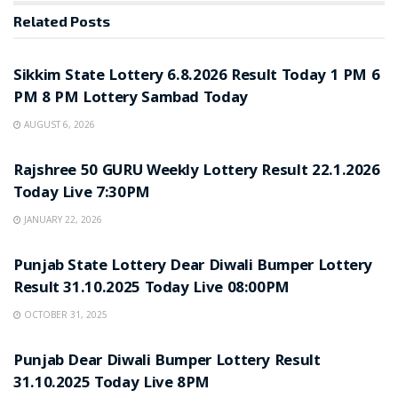
Related
Posts
LOTTERY SAMBAD
Sikkim State Lottery 6.8.2026 Result Today 1 PM 6
PM 8 PM Lottery Sambad Today
AUGUST 6, 2026
LOTTERY SAMBAD
Rajshree 50 GURU Weekly Lottery Result 22.1.2026
Today Live 7:30PM
JANUARY 22, 2026
LOTTERY SAMBAD
Punjab State Lottery Dear Diwali Bumper Lottery
Result 31.10.2025 Today Live 08:00PM
OCTOBER 31, 2025
LOTTERY SAMBAD
Punjab Dear Diwali Bumper Lottery Result
31.10.2025 Today Live 8PM