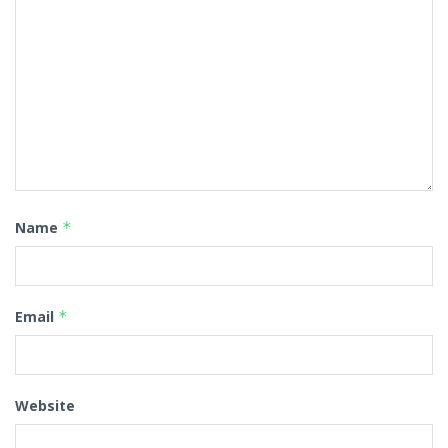
Name
*
Email
*
Website