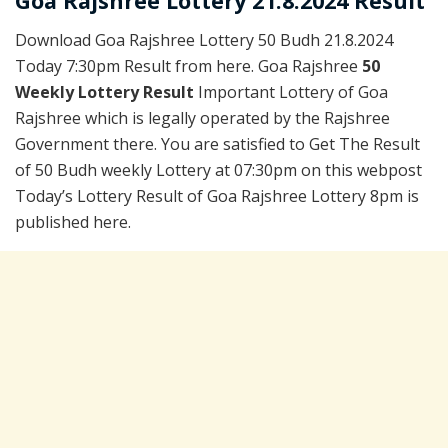
Goa Rajshree Lottery 21.8.2024 Result
Download Goa Rajshree Lottery 50 Budh 21.8.2024
Today 7:30pm Result from here. Goa Rajshree
50
Weekly Lottery Result
Important Lottery of Goa
Rajshree which is legally operated by the Rajshree
Government there. You are satisfied to Get The Result
of 50 Budh weekly Lottery at 07:30pm on this webpost
Today’s Lottery Result of Goa Rajshree Lottery 8pm is
published here.