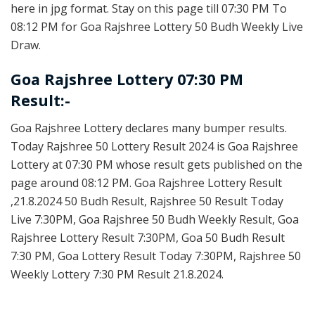
here in jpg format. Stay on this page till 07:30 PM To
08:12 PM for Goa Rajshree Lottery 50 Budh Weekly Live
Draw.
Goa Rajshree Lottery 07:30 PM
Result:-
Goa Rajshree Lottery declares many bumper results.
Today Rajshree 50 Lottery Result 2024 is Goa Rajshree
Lottery at 07:30 PM whose result gets published on the
page around 08:12 PM. Goa Rajshree Lottery Result
,21.8.2024 50 Budh Result, Rajshree 50 Result Today
Live 7:30PM, Goa Rajshree 50 Budh Weekly Result, Goa
Rajshree Lottery Result 7:30PM, Goa 50 Budh Result
7:30 PM, Goa Lottery Result Today 7:30PM, Rajshree 50
Weekly Lottery 7:30 PM Result 21.8.2024.