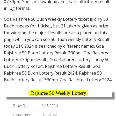
07:30pm. You can download and share all lottery results
in jpg format.
Goa Rajshree 50 Budh Weekly Lottery ticket is only 50
Budh rupees for 1 ticket, but 21 Lakh is given as prize
for winning the major. Results are also placed on this
page which you can see 50 Budh weekly Lottery Result
today 21.8.2024 is searched by different names, Goa
Rajshree 50 Budh Lottery Result 7:30pm, Goa Rajshree
Lottery 7:30pm Result , Goa Rajshree Lottery Today 50
Budh Lottery Result, Rajshree Lottery Result, Goa
Rajshree 50 Budh Lottery Result 2024, Rajshree 50
Budh Lottery Result 7:30pm, Goa Rajshree Lottery 2024.
Rajshree 50 Weekly Lottery
Draw Date
21.8.2024
Draw Time
07:30 PM