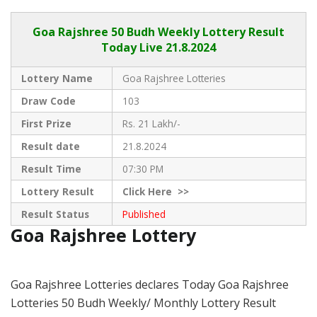
Goa Rajshree
50 Budh Weekly Lottery Result
Today Live
21.8.2024
Lottery Name
Goa Rajshree Lotteries
Draw Code
103
First Prize
Rs. 21 Lakh/-
Result date
21.8.2024
Result Time
07:30 PM
Lottery Result
Click
Here >>
Result Status
Published
Goa Rajshree Lottery
Goa Rajshree Lotteries declares Today Goa Rajshree
Lotteries 50 Budh Weekly/ Monthly Lottery Result