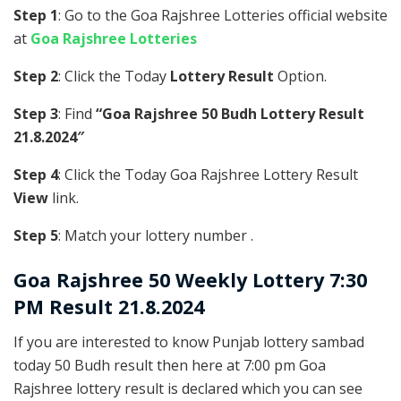
Step 1
: Go to the Goa Rajshree Lotteries official website
at
Goa Rajshree Lotteries
Step 2
: Click the Today
Lottery Result
Option.
Step 3
: Find
“Goa Rajshree 50 Budh Lottery Result
21.8.2024″
Step 4
: Click the Today Goa Rajshree Lottery Result
View
link.
Step 5
: Match your lottery number .
Goa Rajshree
50 Weekly Lottery 7:30
PM Result 21.8.2024
If you are interested to know Punjab lottery sambad
today 50 Budh result then here at 7:00 pm Goa
Rajshree lottery result is declared which you can see