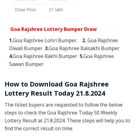
Draw Prize
21 lakh
Goa Rajshree Lottery Bumper Draw
1.
Goa Rajshree Lohri Bumper.
2.
Goa Rajshree
Diwali Bumper
3.
Goa Rajshree Baisakhi Bumper
4.
Goa Rajshree Rakhi Bumper
5.
Goa Rajshree
Sawan Bumper
How to Download Goa Rajshree
Lottery Result Today 21.8.2024
The ticket buyers are requested to follow the below
steps to check the Goa Rajshree Today 50 Weekly
Lottery Result at 21.8.2024. These steps will help you to
find the correct result on time.