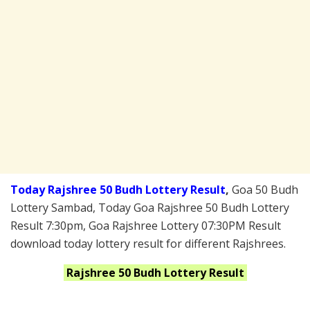
Today Rajshree 50 Budh Lottery Result
,
Goa 50 Budh
Lottery Sambad, Today Goa Rajshree 50 Budh Lottery
Result 7:30pm, Goa Rajshree Lottery 07:30PM Result
download today lottery result for different Rajshrees.
Rajshree 50 Budh
Lottery Result