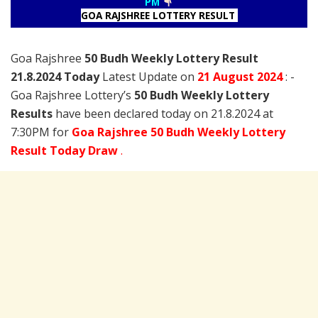
PM
GOA RAJSHREE LOTTERY RESULT
Goa Rajshree
50 Budh Weekly Lottery Result
21.8.2024 Today
Latest Update on
21 August
2024
: -
Goa Rajshree Lottery’s
50 Budh Weekly Lottery
Results
have been declared today on 21.8.2024 at
7:30PM for
Goa Rajshree 50 Budh Weekly Lottery
Result Today Draw
.