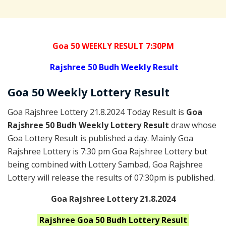
Goa 50 WEEKLY RESULT 7:30PM
Rajshree
50 Budh Weekly Result
Goa
50 Weekly Lottery
Result
Goa Rajshree Lottery 21.8.2024 Today Result is
Goa
Rajshree 50 Budh Weekly Lottery Result
draw whose
Goa Lottery Result is published a day. Mainly Goa
Rajshree Lottery is 7:30 pm Goa Rajshree Lottery but
being combined with Lottery Sambad, Goa Rajshree
Lottery will release the results of 07:30pm is published.
Goa Rajshree Lottery 21.8.2024
Rajshree Goa 50 Budh
Lottery Result