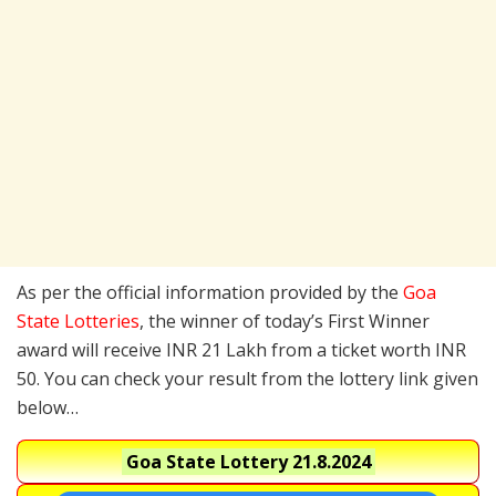
As per the official information provided by the
Goa
State Lotteries
, the winner of today’s First Winner
award will receive INR 21 Lakh from a ticket worth INR
50. You can check your result from the lottery link given
below…
Goa State Lottery
21.8.2024