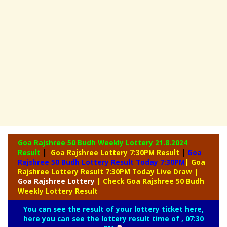
Goa Rajshree 50 Budh Weekly Lottery
21.8.2024
Result
|
Goa Rajshree Lottery 7:30PM Result
|
Goa
Rajshree 50 Budh Lottery Result Today 7:30PM
| Goa
Rajshree Lottery Result 7:30PM Today Live Draw
|
Goa
Rajshree Lottery
| Check Goa Rajshree 50 Budh
Weekly Lottery Result
You can see the result of your lottery ticket here,
here you can see the lottery result time of , 07:30