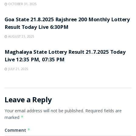
OCTOBER 31, 2025
LOTTERY SAMBAD
Goa State 21.8.2025 Rajshree 200 Monthly Lottery
Result Today Live 6:30PM
AUGUST 21, 2025
LOTTERY SAMBAD
Maghalaya State Lottery Result 21.7.2025 Today
Live 12:35 PM, 07:35 PM
JULY 21, 2025
Leave a Reply
Your email address will not be published.
Required fields are
marked
*
Comment
*