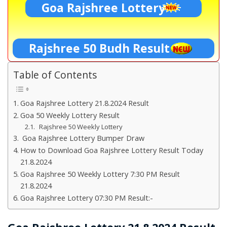
Goa Rajshree Lottery
Rajshree 50 Budh Result
Table of Contents
Goa Rajshree Lottery 21.8.2024 Result
Goa 50 Weekly Lottery Result
Rajshree 50 Weekly Lottery
Goa Rajshree Lottery Bumper Draw
How to Download Goa Rajshree Lottery Result Today
21.8.2024
Goa Rajshree 50 Weekly Lottery 7:30 PM Result
21.8.2024
Goa Rajshree Lottery 07:30 PM Result:-