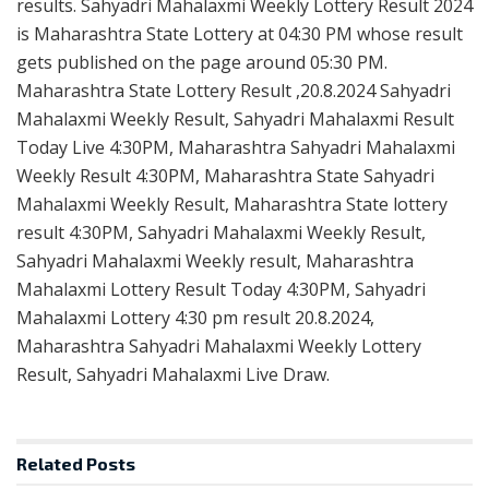
results. Sahyadri Mahalaxmi Weekly Lottery Result 2024
is Maharashtra State Lottery at 04:30 PM whose result
gets published on the page around 05:30 PM.
Maharashtra State Lottery Result ,20.8.2024 Sahyadri
Mahalaxmi Weekly Result, Sahyadri Mahalaxmi Result
Today Live 4:30PM, Maharashtra Sahyadri Mahalaxmi
Weekly Result 4:30PM, Maharashtra State Sahyadri
Mahalaxmi Weekly Result, Maharashtra State lottery
result 4:30PM, Sahyadri Mahalaxmi Weekly Result,
Sahyadri Mahalaxmi Weekly result, Maharashtra
Mahalaxmi Lottery Result Today 4:30PM, Sahyadri
Mahalaxmi Lottery 4:30 pm result 20.8.2024,
Maharashtra Sahyadri Mahalaxmi Weekly Lottery
Result, Sahyadri Mahalaxmi Live Draw.
Related
Posts
LOTTERY SAMBAD