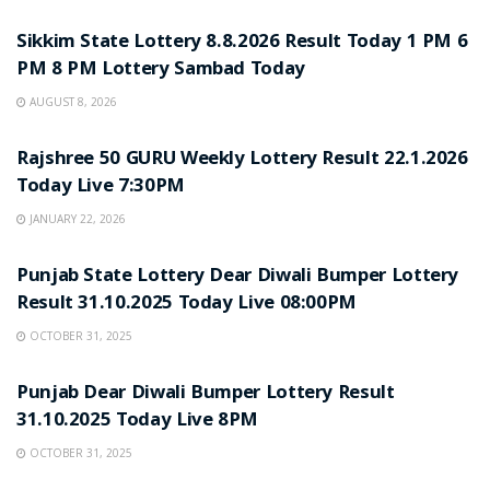
Sikkim State Lottery 8.8.2026 Result Today 1 PM 6
PM 8 PM Lottery Sambad Today
AUGUST 8, 2026
LOTTERY SAMBAD
Rajshree 50 GURU Weekly Lottery Result 22.1.2026
Today Live 7:30PM
JANUARY 22, 2026
LOTTERY SAMBAD
Punjab State Lottery Dear Diwali Bumper Lottery
Result 31.10.2025 Today Live 08:00PM
OCTOBER 31, 2025
LOTTERY SAMBAD
Punjab Dear Diwali Bumper Lottery Result
31.10.2025 Today Live 8PM
OCTOBER 31, 2025
LOTTERY SAMBAD