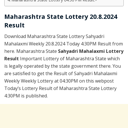
Maharashtra State Lottery 20.8.2024
Result
Download Maharashtra State Lottery Sahyadri
Mahalaxmi Weekly 20.8.2024 Today 4:30PM Result from
here. Maharashtra State
Sahyadri Mahalaxmi Lottery
Result
Important Lottery of Maharashtra State which
is legally operated by the state government there. You
are satisfied to get the Result of Sahyadri Mahalaxmi
Weekly Weekly Lottery at 04:30PM on this webpost
Today’s Lottery Result of Maharashtra State Lottery
4:30PM is published.