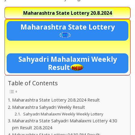
Maharashtra State Lottery
20.8.2024
Maharashtra State Lottery
Sahyadri Mahalaxmi Weekly
Result
Table of Contents
Maharashtra State Lottery 20.8.2024 Result
Maharashtra Sahyadri Weekly Result
Sahyadri Mahalaxmi Weekly Weekly Lottery
Maharashtra State Sahyadri Mahalaxmi Lottery 4:30
pm Result 20.8.2024
Maharashtra State Lottery 04:30 PM Result:-