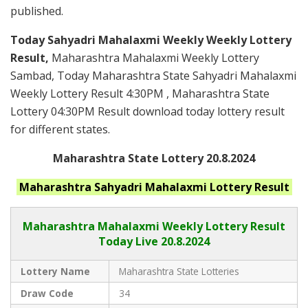
published.
Today Sahyadri Mahalaxmi Weekly Weekly Lottery
Result,
Maharashtra Mahalaxmi Weekly Lottery
Sambad, Today Maharashtra State Sahyadri Mahalaxmi
Weekly Lottery Result 4:30PM , Maharashtra State
Lottery 04:30PM Result download today lottery result
for different states.
Maharashtra State Lottery 20.8.2024
Maharashtra
Sahyadri Mahalaxmi
Lottery Result
Maharashtra Mahalaxmi
Weekly Lottery Result
Today Live
20.8.2024
Lottery Name
Maharashtra State Lotteries
Draw Code
34