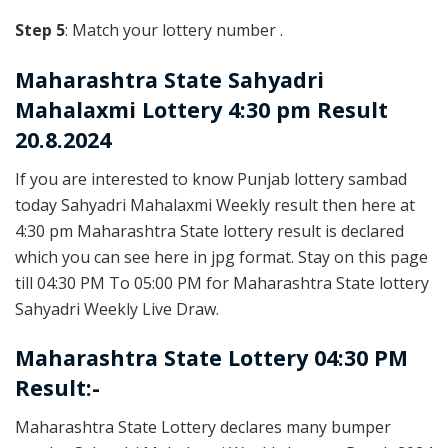
Step 5
: Match your lottery number .
Maharashtra State
Sahyadri
Mahalaxmi Lottery 4:30 pm Result
20.8.2024
If you are interested to know Punjab lottery sambad
today Sahyadri Mahalaxmi Weekly result then here at
4:30 pm Maharashtra State lottery result is declared
which you can see here in jpg format. Stay on this page
till 04:30 PM To 05:00 PM for Maharashtra State lottery
Sahyadri Weekly Live Draw.
Maharashtra State Lottery 04:30 PM
Result:-
Maharashtra State Lottery declares many bumper