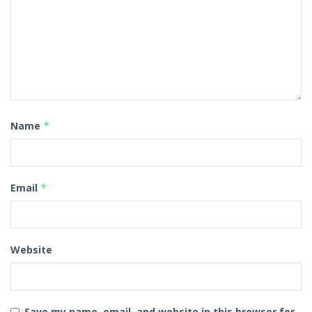
Name
*
Email
*
Website
Save my name, email, and website in this browser for