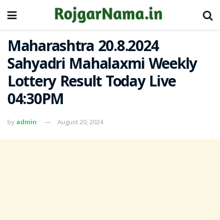
Maharashtra 20.8.2024
Sahyadri Mahalaxmi Weekly
Lottery Result Today Live
04:30PM
by
admin
August 20, 2024