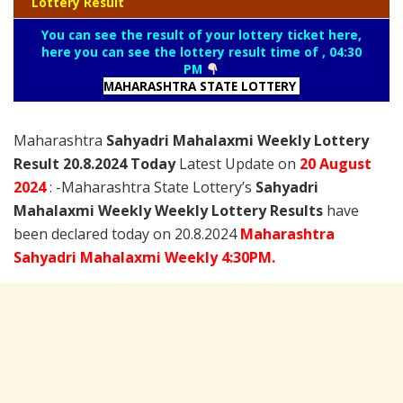
Lottery Result
You can see the result of your lottery ticket here,
here you can see the lottery result time of , 04:30
PM
MAHARASHTRA STATE LOTTERY
Maharashtra
Sahyadri Mahalaxmi Weekly Lottery
Result 20.8.2024 Today
Latest Update on
20 August
2024
: -Maharashtra State Lottery’s
Sahyadri
Mahalaxmi Weekly Weekly Lottery Results
have
been declared today on 20.8.2024
Maharashtra
Sahyadri Mahalaxmi Weekly 4:30PM.