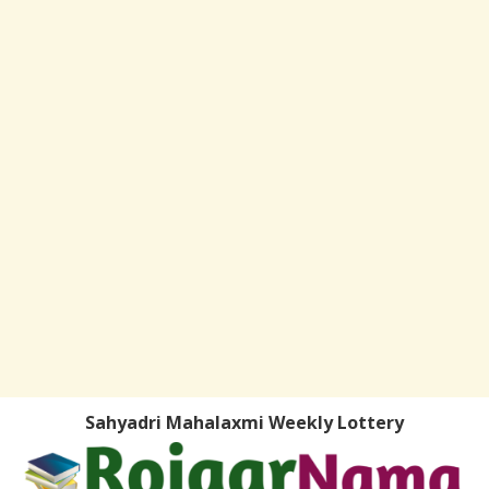
Sahyadri Mahalaxmi Weekly Lottery