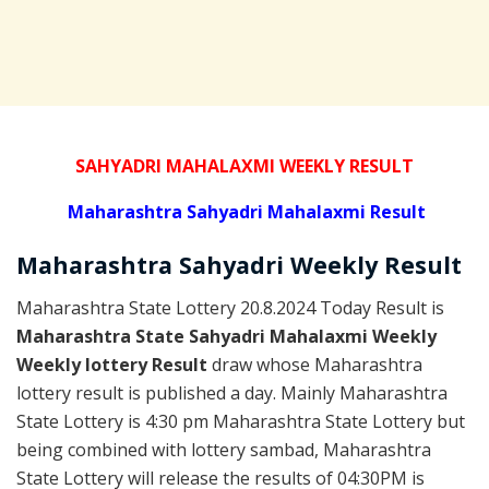
SAHYADRI MAHALAXMI WEEKLY RESULT
Maharashtra Sahyadri Mahalaxmi Result
Maharashtra Sahyadri
Weekly
Result
Maharashtra State Lottery 20.8.2024 Today Result is
Maharashtra State Sahyadri Mahalaxmi Weekly
Weekly lottery Result
draw whose Maharashtra
lottery result is published a day. Mainly Maharashtra
State Lottery is 4:30 pm Maharashtra State Lottery but
being combined with lottery sambad, Maharashtra
State Lottery will release the results of 04:30PM is