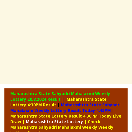
Maharashtra State Sahyadri Mahalaxmi Weekly
Lottery
20.8.2024 Result
|
Maharashtra State
Lottery 4:30PM Result
|
Maharashtra State Sahyadri
Mahalaxmi Weekly Lottery Result Today 4:45PM
|
Maharashtra State Lottery Result 4:30PM Today Live
Draw
|
Maharashtra
State Lottery
| Check
Maharashtra Sahyadri Mahalaxmi Weekly Weekly