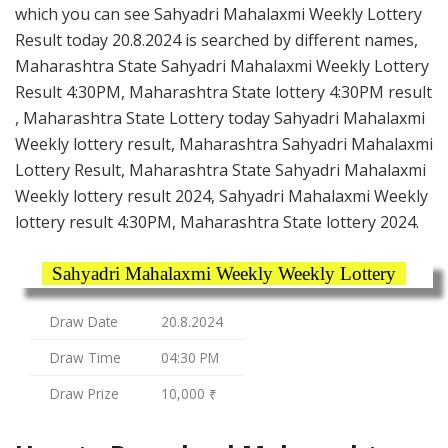
which you can see Sahyadri Mahalaxmi Weekly Lottery
Result today 20.8.2024 is searched by different names,
Maharashtra State Sahyadri Mahalaxmi Weekly Lottery
Result 4:30PM, Maharashtra State lottery 4:30PM result
, Maharashtra State Lottery today Sahyadri Mahalaxmi
Weekly lottery result, Maharashtra Sahyadri Mahalaxmi
Lottery Result, Maharashtra State Sahyadri Mahalaxmi
Weekly lottery result 2024, Sahyadri Mahalaxmi Weekly
lottery result 4:30PM, Maharashtra State lottery 2024.
Sahyadri Mahalaxmi Weekly Weekly Lottery
Draw Date
20.8.2024
Draw Time
04:30 PM
Draw Prize
10,000 ₹