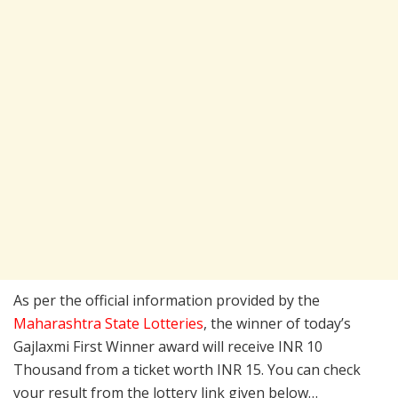
As per the official information provided by the
Maharashtra State Lotteries
, the winner of today’s
Gajlaxmi First Winner award will receive INR 10
Thousand from a ticket worth INR 15. You can check
your result from the lottery link given below…