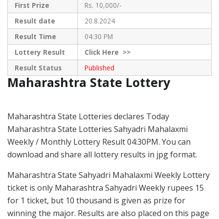
First Prize
Rs. 10,000/-
Result date
20.8.2024
Result Time
04:30 PM
Lottery Result
Click
Here >>
Result Status
Published
Maharashtra State Lottery
Maharashtra State Lotteries declares Today
Maharashtra State Lotteries Sahyadri Mahalaxmi
Weekly / Monthly Lottery Result 04:30PM. You can
download and share all lottery results in jpg format.
Maharashtra State Sahyadri Mahalaxmi Weekly Lottery
ticket is only Maharashtra Sahyadri Weekly rupees 15
for 1 ticket, but 10 thousand is given as prize for
winning the major. Results are also placed on this page