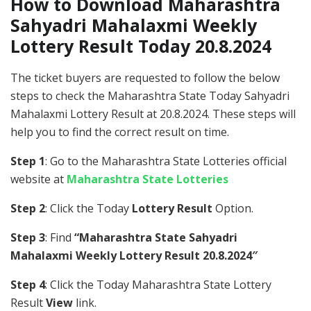
How to Download Maharashtra
Sahyadri Mahalaxmi Weekly
Lottery Result Today 20.8.2024
The ticket buyers are requested to follow the below
steps to check the Maharashtra State Today Sahyadri
Mahalaxmi Lottery Result at 20.8.2024. These steps will
help you to find the correct result on time.
Step 1
: Go to the Maharashtra State Lotteries official
website at
Maharashtra State Lotteries
Step 2
: Click the Today
Lottery Result
Option.
Step 3
: Find
“Maharashtra State Sahyadri
Mahalaxmi Weekly Lottery Result 20.8.2024″
Step 4
: Click the Today Maharashtra State Lottery
Result
View
link.