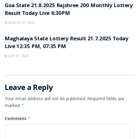
Goa State 21.8.2025 Rajshree 200 Monthly Lottery
Result Today Live 6:30PM
AUGUST 21, 2025
LOTTERY SAMBAD
Maghalaya State Lottery Result 21.7.2025 Today
Live 12:35 PM, 07:35 PM
JULY 21, 2025
Leave a Reply
Your email address will not be published.
Required fields are
marked
*
Comment
*