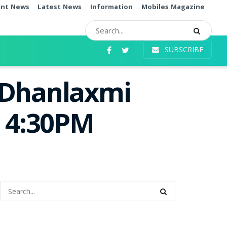
ent News
Latest News
Information
Mobiles Magazine
SUBSCRIBE
 Dhanlaxmi
e 4:30PM