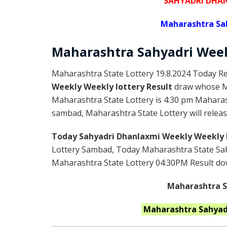
SAHYADRI DHA
Maharashtra Sa
Maharashtra Sahyadri
Wee
Maharashtra State Lottery 19.8.2024 Today Re
Weekly Weekly lottery Result
draw whose Ma
Maharashtra State Lottery is 4:30 pm Maharas
sambad, Maharashtra State Lottery will releas
Today Sahyadri Dhanlaxmi Weekly Weekly 
Lottery Sambad, Today Maharashtra State Sah
Maharashtra State Lottery 04:30PM Result down
Maharashtra St
Maharashtra
Sahyad