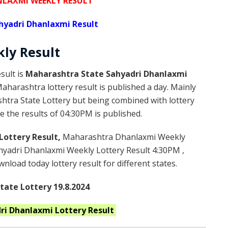
NLAXMI WEEKLY RESULT
hyadri Dhanlaxmi Result
kly
Result
sult is
Maharashtra State Sahyadri Dhanlaxmi
harashtra lottery result is published a day. Mainly
htra State Lottery but being combined with lottery
e the results of 04:30PM is published.
Lottery Result,
Maharashtra Dhanlaxmi Weekly
yadri Dhanlaxmi Weekly Lottery Result 4:30PM ,
load today lottery result for different states.
ate Lottery 19.8.2024
ri Dhanlaxmi
Lottery Result