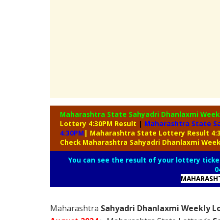
Maharashtra State Sahyadri Dhanlaxmi Week
Lottery 4:30PM Result
|
Maharashtra State Sa
4:30PM
| Maharashtra State Lottery Result 4
Check Maharashtra Sahyadri Dhanlaxmi Week
You can see the result of your lottery ticke
0
MAHARASHT
Maharashtra
Sahyadri Dhanlaxmi Weekly Lo