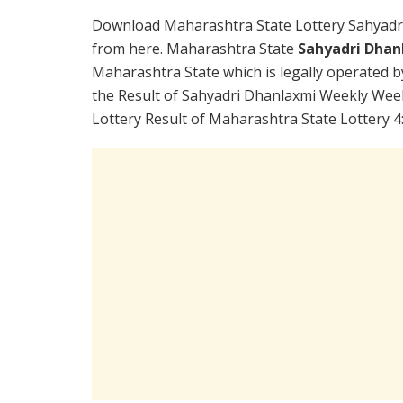
Download Maharashtra State Lottery Sahyadr
from here. Maharashtra State
Sahyadri Dhan
Maharashtra State which is legally operated b
the Result of Sahyadri Dhanlaxmi Weekly Week
Lottery Result of Maharashtra State Lottery 4