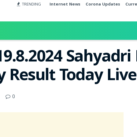
TRENDING
Internet News
Corona Updates
Curr
9.8.2024 Sahyadri
y Result Today Liv
0