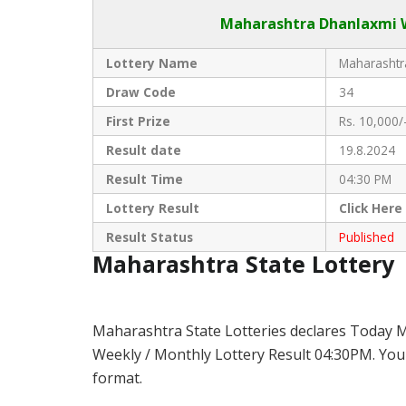
Maharashtra Dhanlaxmi
W
Lottery Name
Maharashtra
Draw Code
34
First Prize
Rs. 10,000/
Result date
19.8.2024
Result Time
04:30 PM
Lottery Result
Click
Here
Result Status
Published
Maharashtra State Lottery
Maharashtra State Lotteries declares Today 
Weekly / Monthly Lottery Result 04:30PM. You 
format.