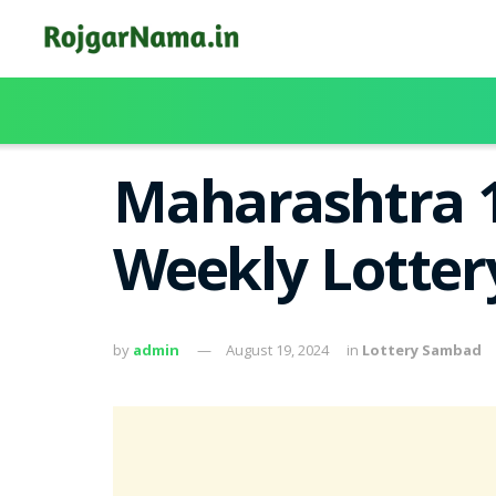
Maharashtra 1
Weekly Lotter
by
admin
August 19, 2024
in
Lottery Sambad