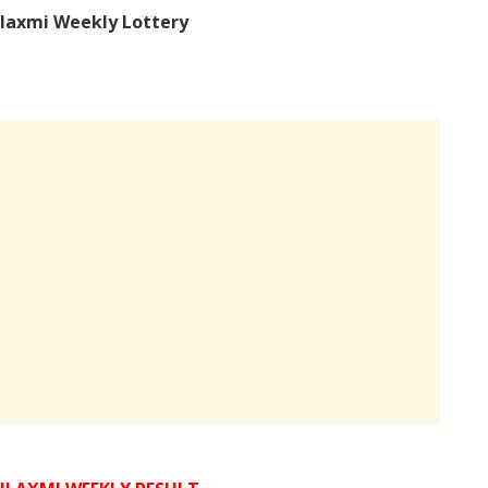
laxmi Weekly Lottery