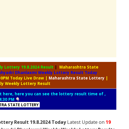
ly Lottery
19.8.2024 Result
|
Maharashtra State
hyadri Dhanlaxmi Weekly Lottery Result Today
:30PM Today Live Draw
|
Maharashtra
State Lottery
|
ly Weekly Lottery Result
t here, here you can see the lottery result time of ,
4:30 PM
RA STATE LOTTERY
ttery Result 19.8.2024 Today
Latest Update on
19