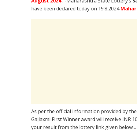
August
2024
: -Maharashtra State Lottery’s
S
have been declared today on 19.8.2024
Mahara
As per the official information provided by th
Gajlaxmi First Winner award will receive INR 
your result from the lottery link given below…