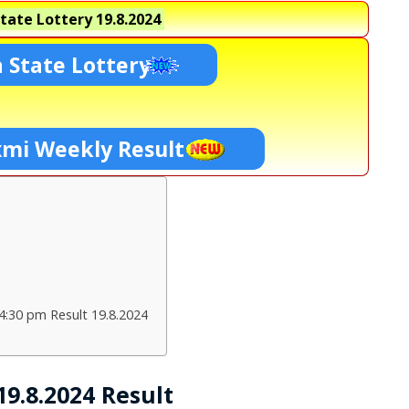
tate Lottery
19.8.2024
 State Lottery
xmi Weekly Result
4:30 pm Result 19.8.2024
9.8.2024 Result