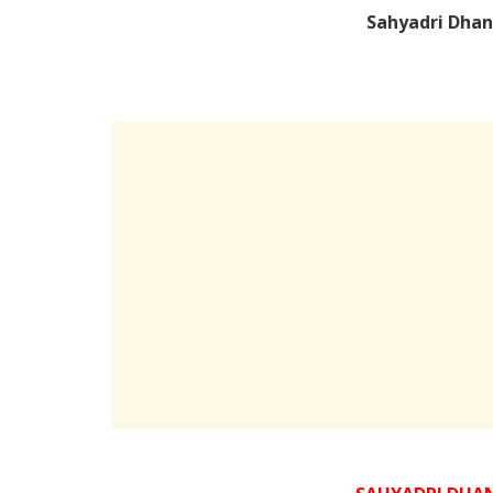
Sahyadri Dhan