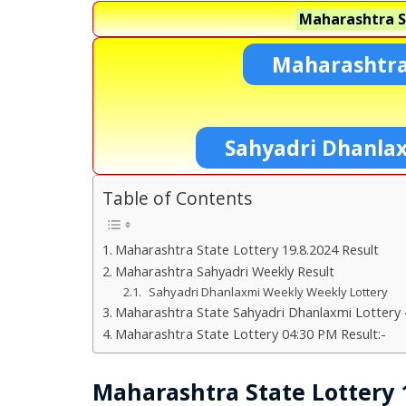
Maharashtra S
Maharashtra
Sahyadri Dhanla
Table of Contents
Maharashtra State Lottery 19.8.2024 Result
Maharashtra Sahyadri Weekly Result
Sahyadri Dhanlaxmi Weekly Weekly Lottery
Maharashtra State Sahyadri Dhanlaxmi Lottery 
Maharashtra State Lottery 04:30 PM Result:-
Maharashtra State Lottery 1