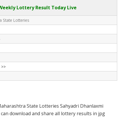
eekly Lottery Result Today Live
 State Lotteries
-
 >>
Maharashtra State Lotteries Sahyadri Dhanlaxmi
can download and share all lottery results in jpg