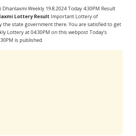
i Dhanlaxmi Weekly 19.8.2024 Today 4:30PM Result
laxmi Lottery Result
Important Lottery of
y the state government there. You are satisfied to get
ly Lottery at 04:30PM on this webpost Today’s
:30PM is published.