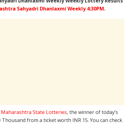
ahyadri Dhanlaxmi Weekly Weekly Lottery Results
shtra Sahyadri Dhanlaxmi Weekly 4:30PM.
e
Maharashtra State Lotteries
, the winner of today’s
10 Thousand from a ticket worth INR 15. You can check