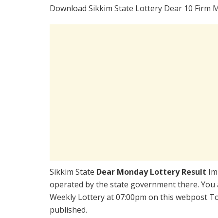
Download Sikkim State Lottery Dear 10 Firm 
Sikkim State
Dear Monday Lottery Result
Im
operated by the state government there. You a
Weekly Lottery at 07:00pm on this webpost Tod
published.