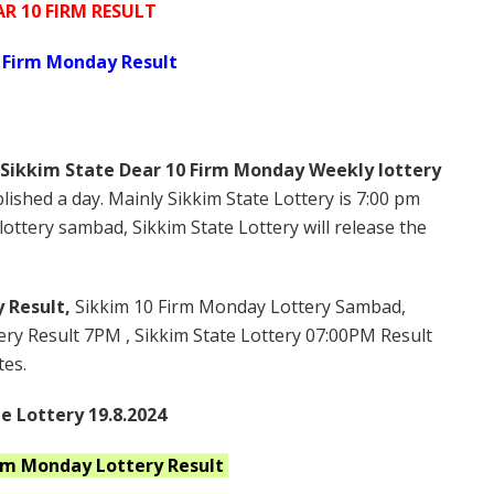
AR 10 FIRM RESULT
 Firm Monday Result
Sikkim State Dear 10 Firm Monday Weekly lottery
lished a day. Mainly Sikkim State Lottery is 7:00 pm
ottery sambad, Sikkim State Lottery will release the
 Result,
Sikkim 10 Firm Monday Lottery Sambad,
ry Result 7PM , Sikkim State Lottery 07:00PM Result
tes.
e Lottery 19.8.2024
irm Monday
Lottery Result