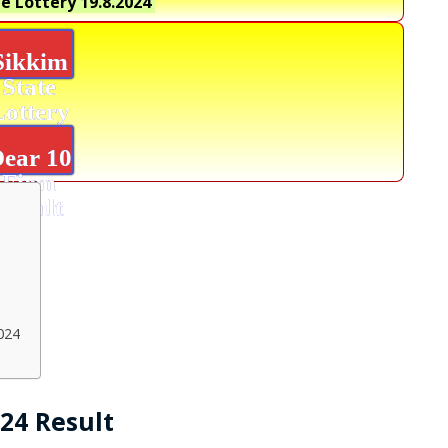
e Lottery
19.8.2024
Sikkim
State
Lottery
ear 10
Firm
Result
024
024 Result