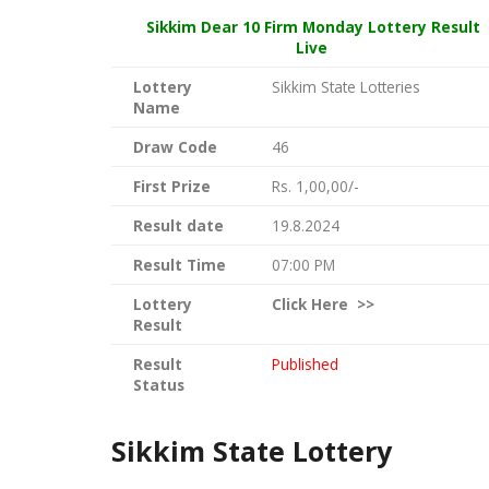
Sikkim Dear
10 Firm Monday Lottery Result
Live
Lottery
Sikkim State Lotteries
Name
Draw Code
46
First Prize
Rs. 1,00,00/-
Result date
19.8.2024
Result Time
07:00 PM
Lottery
Click
Here >>
Result
Result
Published
Status
Sikkim State Lottery