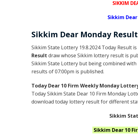
SIKKIM DE
Sikkim Dear
Sikkim Dear
Monday
Result
Sikkim State Lottery 19.8.2024 Today Result is
Result
draw whose Sikkim lottery result is pub
Sikkim State Lottery but being combined with l
results of 07:00pm is published.
Today Dear 10 Firm Weekly Monday Lottery
Today Sikkim State Dear 10 Firm Monday Lotte
download today lottery result for different sta
Sikkim Stat
Sikkim
Dear 10 F