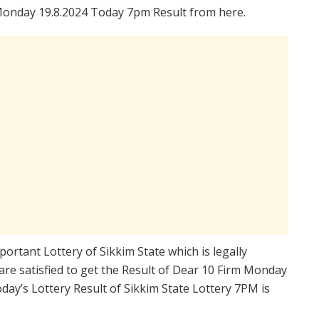
Monday 19.8.2024 Today 7pm Result from here.
portant Lottery of Sikkim State which is legally
re satisfied to get the Result of Dear 10 Firm Monday
ay’s Lottery Result of Sikkim State Lottery 7PM is