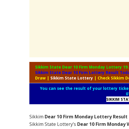
Sikkim State Dear 10 Firm Monday Lottery
19
Sikkim State Dear 10 Firm Lottery Result To
Draw
|
Sikkim
State Lottery
| Check Sikkim D
You can see the result of your lottery ticke
0
SIKKIM ST
Sikkim
Dear 10 Firm Monday Lottery Result 
Sikkim State Lottery’s
Dear 10 Firm Monday W