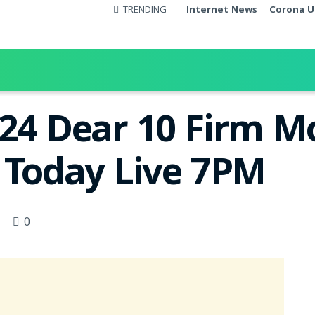
TRENDING
Internet News
Corona U
024 Dear 10 Firm 
t Today Live 7PM
0