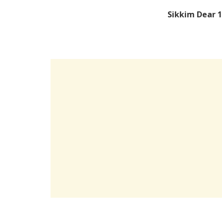
Sikkim Dear 1