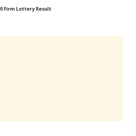
0 Firm Lottery Result