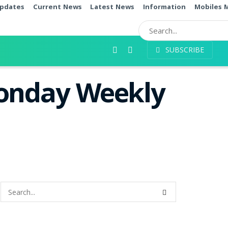
pdates
Current News
Latest News
Information
Mobiles 
SUBSCRIBE
Monday Weekly