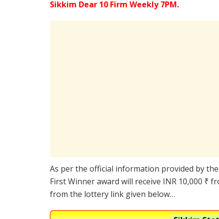
Sikkim Dear 10 Firm Weekly 7PM.
As per the official information provided by th
First Winner award will receive INR 10,000 ₹ f
from the lottery link given below…