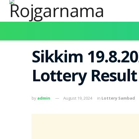
Sikkim 19.8.2
Lottery Resul
by
admin
August 19, 2024
in
Lottery Sambad