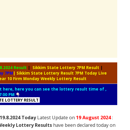
.8.2024 Result
|
Sikkim State Lottery 7PM Result
|
day 7PM
| Sikkim State Lottery Result 7PM Today Live
ear 10 Firm Monday Weekly Lottery Result
t here, here you can see the lottery result time of ,
7:00 PM
ATE LOTTERY RESULT
19.8.2024 Today
Latest Update on
19 August
2024
:
eekly Lottery Results
have been declared today on