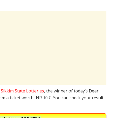
e
Sikkim State Lotteries
, the winner of today’s Dear
rom a ticket worth INR 10 ₹. You can check your result