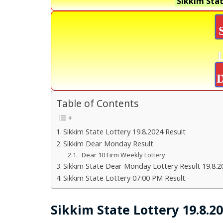
Sikkim Stat
D
Table of Contents
Sikkim State Lottery 19.8.2024 Result
Sikkim Dear Monday Result
Dear 10 Firm Weekly Lottery
Sikkim State Dear Monday Lottery Result 19.8.2
Sikkim State Lottery 07:00 PM Result:-
Sikkim State Lottery 19.8.2