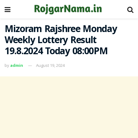
Mizoram Rajshree Monday
Weekly Lottery Result
19.8.2024 Today 08:00PM
by
admin
August 19, 2024