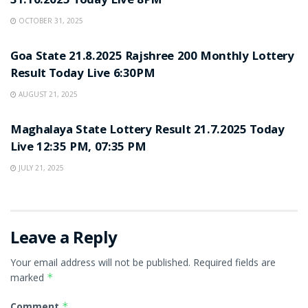
31.10.2025 Today Live 8PM
OCTOBER 31, 2025
LOTTERY SAMBAD
Goa State 21.8.2025 Rajshree 200 Monthly Lottery
Result Today Live 6:30PM
AUGUST 21, 2025
LOTTERY SAMBAD
Maghalaya State Lottery Result 21.7.2025 Today
Live 12:35 PM, 07:35 PM
JULY 21, 2025
Leave a Reply
Your email address will not be published.
Required fields are
marked
*
Comment
*