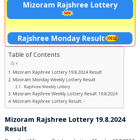
Mizoram Rajshree Lottery
Rajshree Monday Result
Table of Contents
Mizoram Rajshree Lottery 19.8.2024 Result
Mizoram Monday Weekly Lottery Result
Rajshree Weekly Lottery
Mizoram Rajshree Weekly Lottery Result 19.8.2024
Mizoram Rajshree Lottery Result:-
Mizoram Rajshree Lottery 19.8.2024
Result