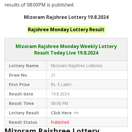
results of 08:00PM is published.
Mizoram Rajshree Lottery 19.8.2024
Rajshree Monday
Lottery Result
Mizoram Rajshree
Monday Weekly Lottery
Result Today Live
19.8.2024
Lottery Name
Mizoram Rajshree Lotteries
Draw No.
21
First Prize
Rs. 5 Lakh/-
Result date
19.8.2024
Result Time
08:00 PM
Lottery Result
Click
Here >>
Result Status
Published
Mizoram Rajshree Lottery