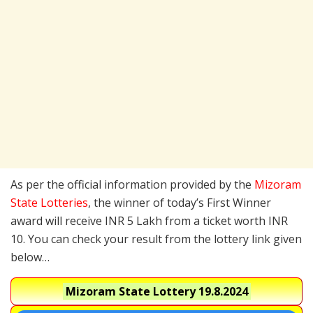
As per the official information provided by the
Mizoram
State Lotteries
, the winner of today’s First Winner
award will receive INR 5 Lakh from a ticket worth INR
10. You can check your result from the lottery link given
below…
Mizoram State Lottery
19.8.2024