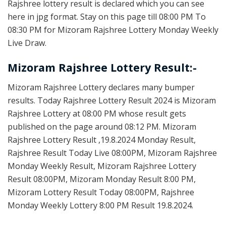
Rajshree lottery result is declared which you can see
here in jpg format. Stay on this page till 08:00 PM To
08:30 PM for Mizoram Rajshree Lottery Monday Weekly
Live Draw.
Mizoram Rajshree Lottery Result:-
Mizoram Rajshree Lottery declares many bumper
results. Today Rajshree Lottery Result 2024 is Mizoram
Rajshree Lottery at 08:00 PM whose result gets
published on the page around 08:12 PM. Mizoram
Rajshree Lottery Result ,19.8.2024 Monday Result,
Rajshree Result Today Live 08:00PM, Mizoram Rajshree
Monday Weekly Result, Mizoram Rajshree Lottery
Result 08:00PM, Mizoram Monday Result 8:00 PM,
Mizoram Lottery Result Today 08:00PM, Rajshree
Monday Weekly Lottery 8:00 PM Result 19.8.2024.