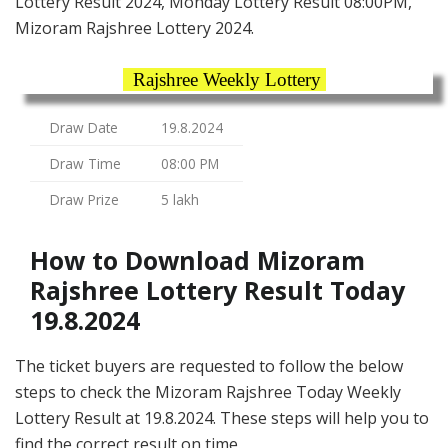
Lottery Result 2024, Monday Lottery Result 08:00PM,
Mizoram Rajshree Lottery 2024.
Rajshree Weekly Lottery
Draw Date
19.8.2024
Draw Time
08:00 PM
Draw Prize
5 lakh
How to Download Mizoram
Rajshree Lottery Result Today
19.8.2024
The ticket buyers are requested to follow the below
steps to check the Mizoram Rajshree Today Weekly
Lottery Result at 19.8.2024. These steps will help you to
find the correct result on time.