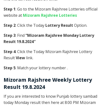
Step 1
: Go to the Mizoram Rajshree Lotteries official
website at
Mizoram Rajshree Lotteries
Step 2
: Click the Today
Lottery Result
Option.
Step 3
: Find
“Mizoram Rajshree Monday Lottery
Result 19.8.2024″
Step 4
: Click the Today Mizoram Rajshree Lottery
Result
View
link.
Step 5
: Match your lottery number .
Mizoram Rajshree
Weekly Lottery
Result 19.8.2024
If you are interested to know Punjab lottery sambad
today Monday result then here at 8:00 PM Mizoram