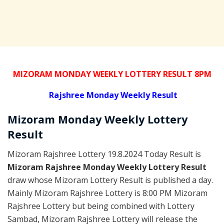
MIZORAM MONDAY WEEKLY LOTTERY RESULT 8PM
Rajshree
Monday Weekly Result
Mizoram Monday
Weekly Lottery
Result
Mizoram Rajshree Lottery 19.8.2024 Today Result is
Mizoram Rajshree Monday Weekly Lottery Result
draw whose Mizoram Lottery Result is published a day.
Mainly Mizoram Rajshree Lottery is 8:00 PM Mizoram
Rajshree Lottery but being combined with Lottery
Sambad, Mizoram Rajshree Lottery will release the