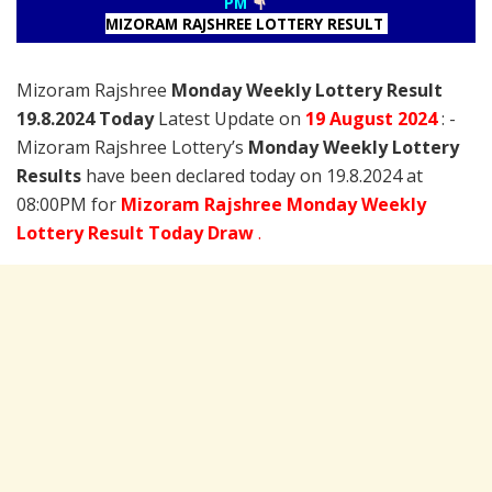
PM
MIZORAM RAJSHREE LOTTERY RESULT
Mizoram Rajshree
Monday Weekly Lottery Result
19.8.2024 Today
Latest Update on
19 August
2024
: -
Mizoram Rajshree Lottery’s
Monday Weekly Lottery
Results
have been declared today on 19.8.2024 at
08:00PM for
Mizoram Rajshree Monday Weekly
Lottery Result Today Draw
.