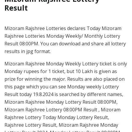
Result
Mizoram Rajshree Lotteries declares Today Mizoram
Rajshree Lotteries Monday Weekly/ Monthly Lottery
Result 08:00PM. You can download and share all lottery
results in jpg format.
Mizoram Rajshree Monday Weekly Lottery ticket is only
Monday rupees for 1 ticket, but 10 Lakh is given as
prize for winning the major. Results are also placed on
this page which you can see Monday weekly Lottery
Result today 19.8.2024 is searched by different names,
Mizoram Rajshree Monday Lottery Result 08:00PM,
Mizoram Rajshree Lottery 08:00PM Result , Mizoram
Rajshree Lottery Today Monday Lottery Result,
Rajshree Lottery Result, Mizoram Rajshree Monday