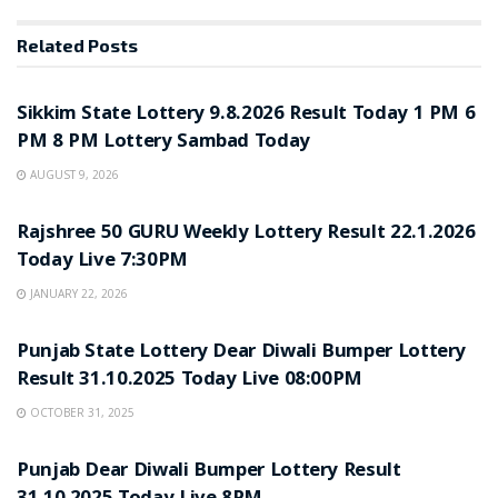
Related
Posts
LOTTERY SAMBAD
Sikkim State Lottery 9.8.2026 Result Today 1 PM 6
PM 8 PM Lottery Sambad Today
AUGUST 9, 2026
LOTTERY SAMBAD
Rajshree 50 GURU Weekly Lottery Result 22.1.2026
Today Live 7:30PM
JANUARY 22, 2026
LOTTERY SAMBAD
Punjab State Lottery Dear Diwali Bumper Lottery
Result 31.10.2025 Today Live 08:00PM
OCTOBER 31, 2025
LOTTERY SAMBAD
Punjab Dear Diwali Bumper Lottery Result