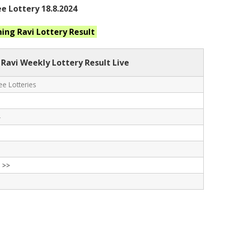
e Lottery 18.8.2024
ning Ravi
Lottery Result
 Ravi Weekly Lottery Result Live
e Lotteries
-
 >>