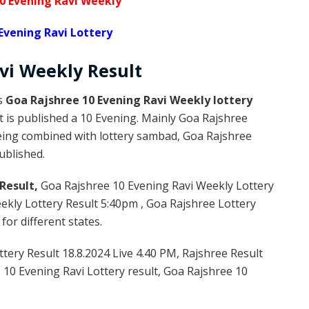
0 Evening Ravi Weekly
Evening Ravi Lottery
avi Weekly
Result
is
Goa Rajshree 10 Evening Ravi Weekly lottery
 is published a 10 Evening. Mainly Goa Rajshree
being combined with lottery sambad, Goa Rajshree
published.
Result,
Goa Rajshree 10 Evening Ravi Weekly Lottery
kly Lottery Result 5:40pm , Goa Rajshree Lottery
or different states.
tery Result 18.8.2024 Live 4.40 PM, Rajshree Result
e 10 Evening Ravi Lottery result, Goa Rajshree 10