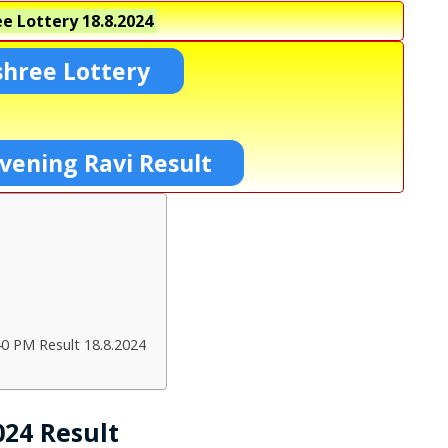
e Lottery
18.8.2024
shree Lottery
vening Ravi Result
40 PM Result 18.8.2024
024 Result