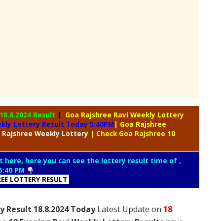
18.8.2024 Result
|
Goa Rajshree Ravi Weekly Lottery
kly Lottery Result Today 5:40PM
| Goa Rajshree
 Rajshree
Weekly Lottery
| Check Goa Rajshree 10
t here, here you can see the lottery result time of ,
5:40 PM
REE LOTTERY RESULT
y Result 18.8.2024 Today
Latest Update on
18