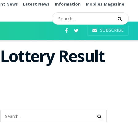
ent News
Latest News
Information
Mobiles Magazine
SUBSCRIBE
Lottery Result