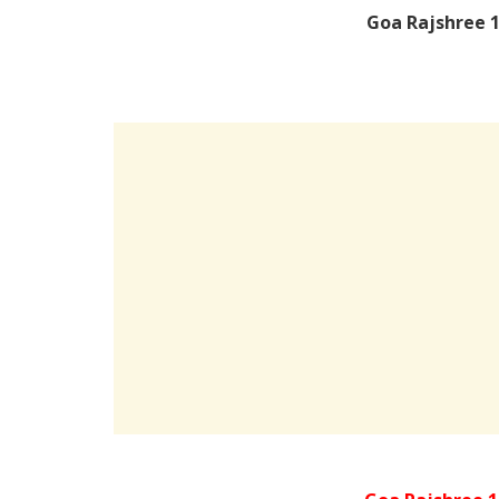
Goa Rajshree 1