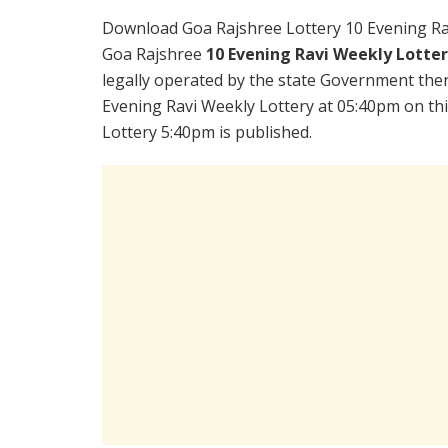
Download Goa Rajshree Lottery 10 Evening Ra
Goa Rajshree
10 Evening Ravi Weekly Lotte
legally operated by the state Government there
Evening Ravi Weekly Lottery at 05:40pm on th
Lottery 5:40pm is published.