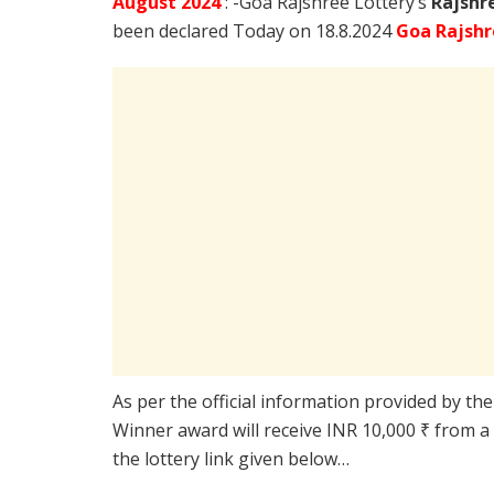
August
2024
: -Goa Rajshree Lottery’s
Rajshr
been declared Today on 18.8.2024
Goa Rajshr
As per the official information provided by th
Winner award will receive INR 10,000 ₹ from a
the lottery link given below…