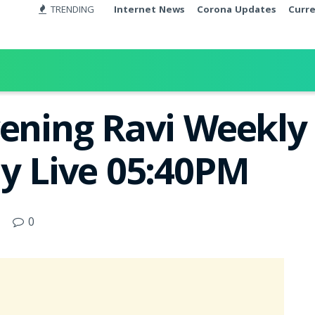
TRENDING
Internet News
Corona Updates
Curr
ening Ravi Weekly 
ay Live 05:40PM
0