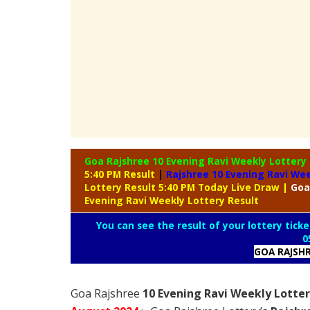
Goa Rajshree 10 Evening Ravi Weekly Lottery
5:40 PM Result
|
Rajshree
10 Evening Ravi Wee
Lottery Result 5:40 PM Today Live Draw
|
Goa
Evening Ravi Weekly Lottery Result
You can see the result of your lottery ticke
0
GOA RAJSH
Goa Rajshree
10 Evening Ravi Weekly Lotter