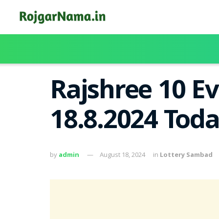
Rajshree 10 Ev
18.8.2024 Tod
by
admin
August 18, 2024
in
Lottery Sambad