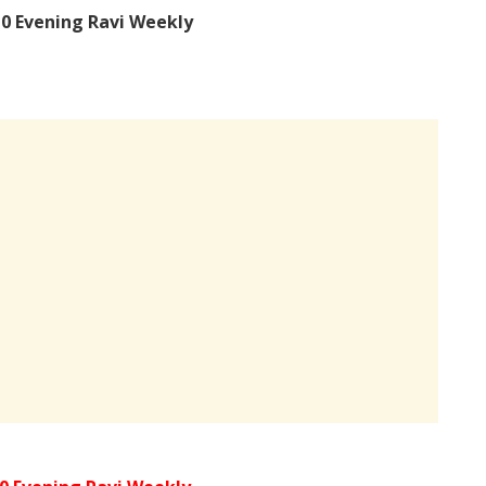
0 Evening Ravi Weekly