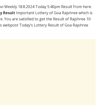
vi Weekly 18.8.2024 Today 5:40pm Result from here.
ry Result
Important Lottery of Goa Rajshree which is
. You are satisfied to get the Result of Rajshree 10
is webpost Today’s Lottery Result of Goa Rajshree