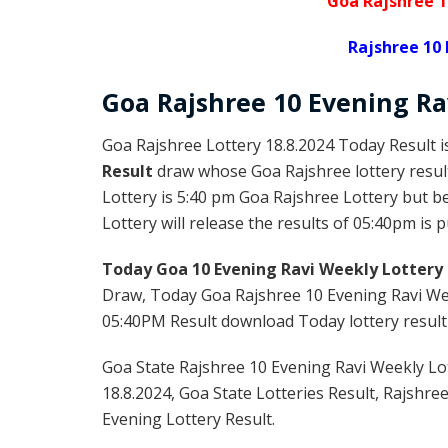
Goa Rajshree 1
Rajshree 10 
Goa Rajshree
10 Evening R
Goa Rajshree Lottery 18.8.2024 Today Result 
Result
draw whose Goa Rajshree lottery result
Lottery is 5:40 pm Goa Rajshree Lottery but 
Lottery will release the results of 05:40pm is 
Today Goa 10 Evening Ravi Weekly Lottery 
Draw, Today Goa Rajshree 10 Evening Ravi Wee
05:40PM Result download Today lottery result f
Goa State Rajshree 10 Evening Ravi Weekly Lot
18.8.2024, Goa State Lotteries Result, Rajshre
Evening Lottery Result.