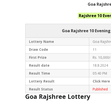
Goa Rajshre
Rajshree 10 Eve
Goa Rajshree
10 Evening
Lottery Name
Goa Rajshre
Draw Code
11
First Prize
Rs. 10,000/
Result date
18.8.2024
Result Time
05:40 PM
Lottery Result
Click
Here
Result Status
Published
Goa Rajshree Lottery