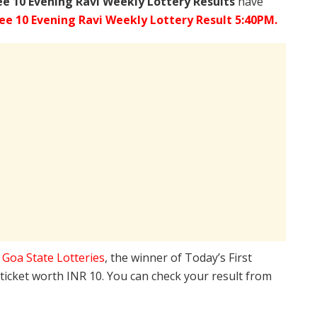
ee
10 Evening Ravi Weekly Lottery Results
have
ee 10 Evening Ravi Weekly Lottery Result 5:40PM.
e
Goa State Lotteries
, the winner of Today’s First
 ticket worth INR 10. You can check your result from