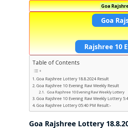
Goa Rajshre
Goa Raj
Rajshree 10 E
Table of Contents
Goa Rajshree Lottery 18.8.2024 Result
Goa Rajshree 10 Evening Ravi Weekly Result
Goa Rajshree 10 Evening Ravi Weekly Lottery
Goa Rajshree 10 Evening Ravi Weekly Lottery 5:
Goa Rajshree Lottery 05:40 PM Result:-
Goa Rajshree Lottery 18.8.2