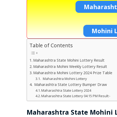
Maharashtr
Mohini L
Table of Contents
Maharashtra State Mohini Lottery Result
Maharashtra Mohini Weekly Lottery Result
Maharashtra Mohini Lottery 2024 Prize Table
Maharashtra Mohini Lottery
Maharashtra State Lottery Bumper Draw
Maharashtra State Lottery 2024
Maharashtra State Lottery 04:15 PM Result:-
Maharashtra State Mohini L