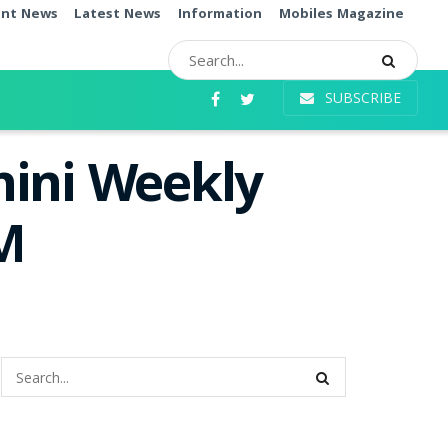
ent News
Latest News
Information
Mobiles Magazine
SUBSCRIBE
hini Weekly
PM