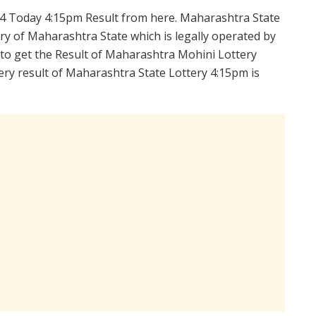
4 Today 4:15pm Result from here. Maharashtra State
y of Maharashtra State which is legally operated by
 to get the Result of Maharashtra Mohini Lottery
ry result of Maharashtra State Lottery 4:15pm is