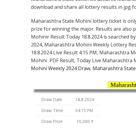
download and share all lottery results in jpg f
Maharashtra State Mohini lottery ticket is only
prize for winning the major. Results are also
Mohinir Result Today 18.8.2024 is searched b
2024, Maharashtra Mohini Weekly Lottery Res
18.8.2024 Live Result 4:15 PM, Maharashtra M
Mohini PDF Result, Today Live Maharashtra M
Mohini Weekly 2024 Draw, Maharashtra State 
Maharasht
Draw Date
18.8.2024
Draw Time
04:15 PM
Draw Prize
10,000 ₹