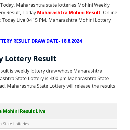
 Today, Maharashtra state lotteries Mohini Weekly
ery Result, Today
Maharashtra Mohini
Result
, Online
 Today Live 04:15 PM, Maharashtra Mohini Lottery
ERY RESULT DRAW DATE- 18.8.2024
 Lottery Result
sult is weekly lottery draw whose Maharashtra
rashtra State Lottery is 4:00 pm Maharashtra State
d, Maharashtra State Lottery will release the results
 Mohini Result Live
 State Lotteries