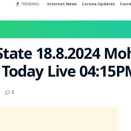
TRENDING
Internet News
Corona Updates
Curr
tate 18.8.2024 Mo
t Today Live 04:15
0