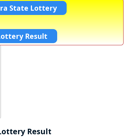
a State Lottery
ottery Result
ottery Result