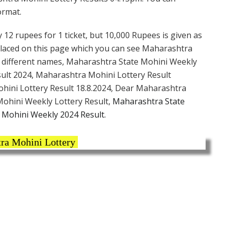
ormat.
 12 rupees for 1 ticket, but 10,000 Rupees is given as
 placed on this page which you can see Maharashtra
y different names, Maharashtra State Mohini Weekly
ult 2024, Maharashtra Mohini Lottery Result
ohini Lottery Result 18.8.2024, Dear Maharashtra
ohini Weekly Lottery Result,
Maharashtra State
Mohini Weekly 2024 Result.
ra Mohini Lottery