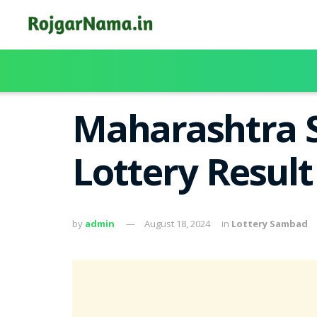
Maharashtra S
Lottery Resul
by
admin
August 18, 2024
in
Lottery Sambad