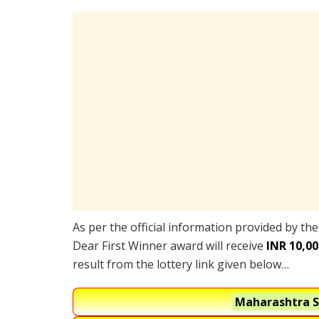
As per the official information provided by th
Dear First Winner award will receive
INR 10,00
result from the lottery link given below…
Maharashtra S