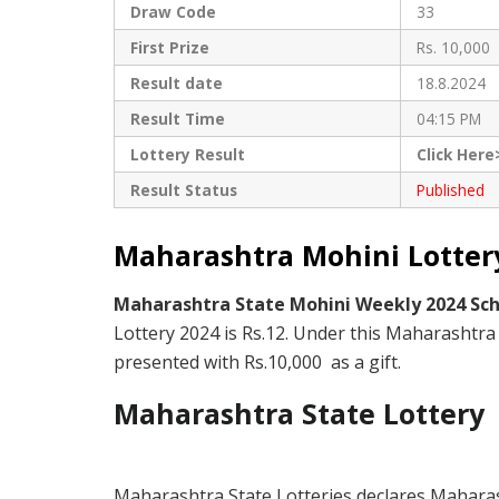
Draw Code
33
First Prize
Rs. 10,000
Result date
18.8.2024
Result Time
04:15 PM
Lottery Result
Click Here
Result Status
Published
Maharashtra Mohini Lottery
Maharashtra State Mohini Weekly 2024 S
Lottery 2024 is Rs.12. Under this Maharashtra 
presented with Rs.10,000 as a gift.
Maharashtra State Lottery
Maharashtra State Lotteries declares Maharas