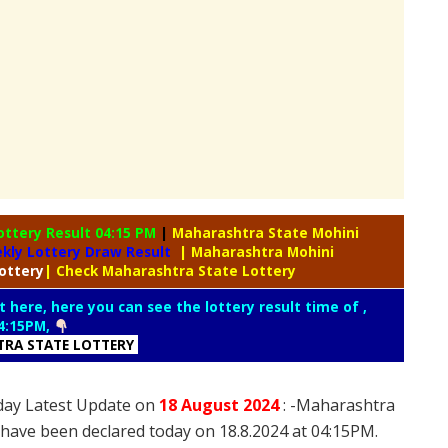
ottery Result 04:15 PM
|
Maharashtra State Mohini
kly Lottery Draw Result
| Maharashtra Mohini
ottery
| Check Maharashtra State Lottery
t here, here you can see the lottery result time of ,
4:15PM,
RA STATE LOTTERY
day Latest Update on
18 August
2024
: -Maharashtra
 have been declared today on 18.8.2024 at 04:15PM.