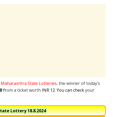
e
Maharashtra State Lotteries
, the winner of today’s
0
fr
om a ticket worth
INR 12. You can check
your
tate Lottery
18.8.2024