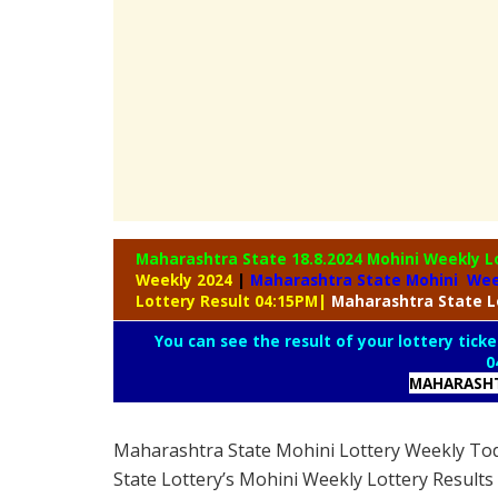
Maharashtra State 18.8.2024 Mohini Weekly
L
Weekly 2024
|
Maharashtra State Mohini Wee
Lottery Result 04:15PM
|
Maharashtra
State L
You can see the result of your lottery ticke
0
MAHARASHT
Maharashtra State Mohini Lottery Weekly To
State Lottery’s Mohini Weekly Lottery Results