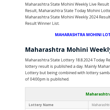
Maharashtra State Mohini Weekly Live Result
Result, Maharashtra State Today Mohini Lott
Maharashtra State Mohini Weekly 2024 Result
Result Winner List.
MAHARASHTRA MOHINI LOTT
Maharashtra Mohini Weekly
Maharashtra State Lottery 18.8.2024 Today Re
lottery result is published a day. Mainly Maha
Lottery but being combined with lottery samba
of 04:00pm is published.
Maharashtra
Lottery Name
Maharashtra