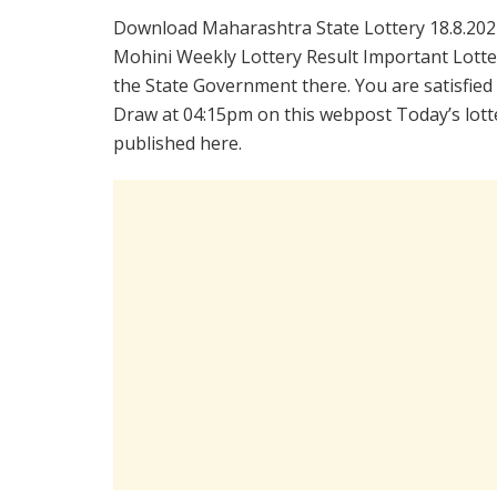
Download Maharashtra State Lottery 18.8.202
Mohini Weekly Lottery Result Important Lotter
the State Government there. You are satisfied
Draw at 04:15pm on this webpost Today’s lotte
published here.