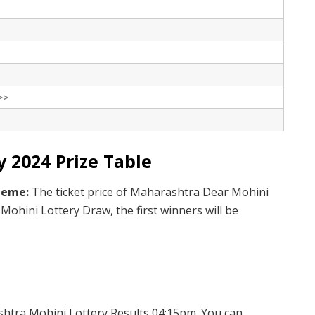
>>
 2024 Prize Table
cheme:
The ticket price of Maharashtra Dear Mohini
Mohini Lottery Draw, the first winners will be
htra Mohini Lottery Results 04:15pm. You can