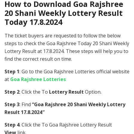
How to Download Goa Rajshree
20 Shani Weekly Lottery Result
Today 17.8.2024
The ticket buyers are requested to follow the below
steps to check the Goa Rajshree Today 20 Shani Weekly
Lottery Result at 17.8.2024. These steps will help you to
find the correct result on time.
Step 1
: Go to the Goa Rajshree Lotteries official website
at
Goa Rajshree Lotteries
Step 2
: Click the To
Lottery Result
Option.
Step 3
: Find
“Goa Rajshree 20 Shani Weekly Lottery
Result 17.8.2024″
Step 4
: Click the To Goa Rajshree Lottery Result
View
link.