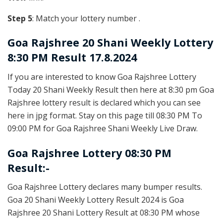
Step 5
: Match your lottery number .
Goa Rajshree
20 Shani Weekly Lottery
8:30 PM Result 17.8.2024
If you are interested to know Goa Rajshree Lottery
Today 20 Shani Weekly Result then here at 8:30 pm Goa
Rajshree lottery result is declared which you can see
here in jpg format. Stay on this page till 08:30 PM To
09:00 PM for Goa Rajshree Shani Weekly Live Draw.
Goa Rajshree Lottery 08:30 PM
Result:-
Goa Rajshree Lottery declares many bumper results.
Goa 20 Shani Weekly Lottery Result 2024 is Goa
Rajshree 20 Shani Lottery Result at 08:30 PM whose