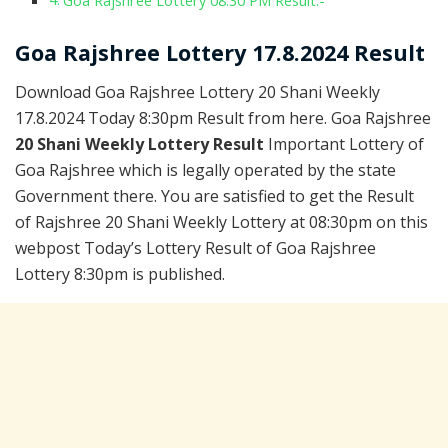
Goa Rajshree Lottery 08:30 PM Result:-
Goa Rajshree Lottery 17.8.2024 Result
Download Goa Rajshree Lottery 20 Shani Weekly
17.8.2024 Today 8:30pm Result from here. Goa Rajshree
20 Shani Weekly Lottery Result
Important Lottery of
Goa Rajshree which is legally operated by the state
Government there. You are satisfied to get the Result
of Rajshree 20 Shani Weekly Lottery at 08:30pm on this
webpost Today’s Lottery Result of Goa Rajshree
Lottery 8:30pm is published.