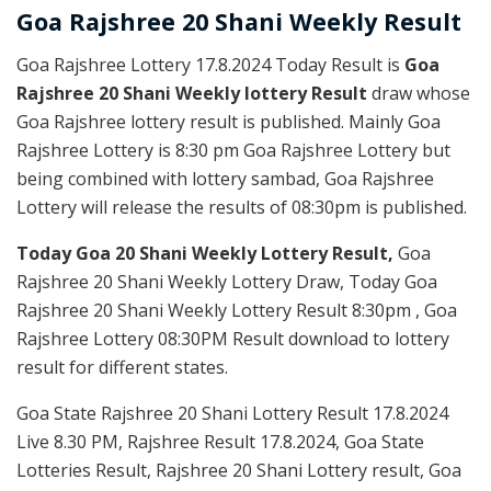
Goa Rajshree
20 Shani Weekly
Result
Goa Rajshree Lottery 17.8.2024 Today Result is
Goa
Rajshree 20 Shani Weekly lottery Result
draw whose
Goa Rajshree lottery result is published. Mainly Goa
Rajshree Lottery is 8:30 pm Goa Rajshree Lottery but
being combined with lottery sambad, Goa Rajshree
Lottery will release the results of 08:30pm is published.
Today Goa 20 Shani Weekly Lottery Result,
Goa
Rajshree 20 Shani Weekly Lottery Draw, Today Goa
Rajshree 20 Shani Weekly Lottery Result 8:30pm , Goa
Rajshree Lottery 08:30PM Result download to lottery
result for different states.
Goa State Rajshree 20 Shani Lottery Result 17.8.2024
Live 8.30 PM, Rajshree Result 17.8.2024, Goa State
Lotteries Result, Rajshree 20 Shani Lottery result, Goa