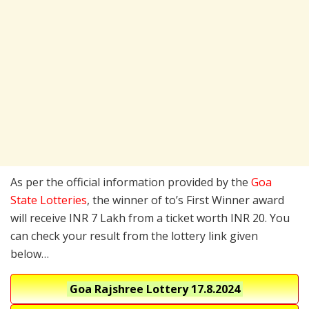
As per the official information provided by the
Goa
State Lotteries
, the winner of to’s First Winner award
will receive INR 7 Lakh from a ticket worth INR 20. You
can check your result from the lottery link given
below…
Goa Rajshree Lottery
17.8.2024