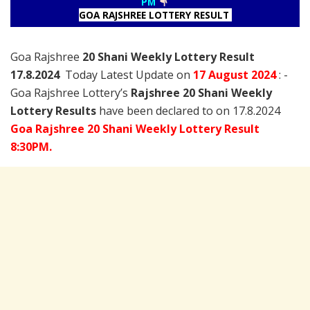
PM
GOA RAJSHREE LOTTERY RESULT
Goa Rajshree
20 Shani Weekly Lottery Result
17.8.2024
Today Latest Update on
17 August
2024
: -
Goa Rajshree Lottery’s
Rajshree
20 Shani Weekly
Lottery Results
have been declared to on 17.8.2024
Goa Rajshree 20 Shani Weekly Lottery Result
8:30PM.