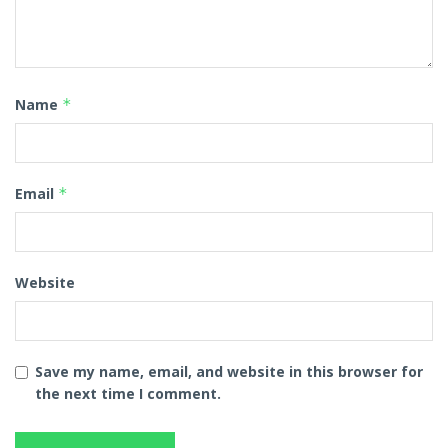
Name
*
Email
*
Website
Save my name, email, and website in this browser for
the next time I comment.