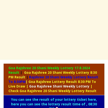
Goa Rajshree 20 Shani Weekly Lottery
17.8.2024
Result
|
Goa Rajshree 20 Shani Weekly Lottery 8:30
PM Result
|
Rajshree
20 Shani Weekly Lottery Result
To 8:30PM
| Goa Rajshree Lottery Result 8:30 PM To
Live Draw
|
Goa Rajshree
Shani Weekly Lottery
|
Check Goa Rajshree 20 Shani Weekly Lottery Result
You can see the result of your lottery ticket here,
here you can see the lottery result time of , 08:30