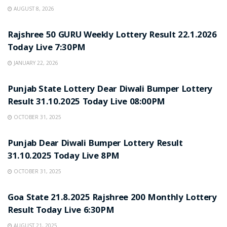
AUGUST 8, 2026
LOTTERY SAMBAD
Rajshree 50 GURU Weekly Lottery Result 22.1.2026
Today Live 7:30PM
JANUARY 22, 2026
LOTTERY SAMBAD
Punjab State Lottery Dear Diwali Bumper Lottery
Result 31.10.2025 Today Live 08:00PM
OCTOBER 31, 2025
LOTTERY SAMBAD
Punjab Dear Diwali Bumper Lottery Result
31.10.2025 Today Live 8PM
OCTOBER 31, 2025
LOTTERY SAMBAD
Goa State 21.8.2025 Rajshree 200 Monthly Lottery
Result Today Live 6:30PM
AUGUST 21, 2025