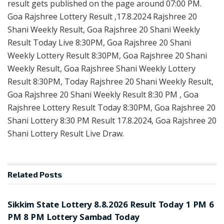
result gets published on the page around 07:00 PM.
Goa Rajshree Lottery Result ,17.8.2024 Rajshree 20
Shani Weekly Result, Goa Rajshree 20 Shani Weekly
Result Today Live 8:30PM, Goa Rajshree 20 Shani
Weekly Lottery Result 8:30PM, Goa Rajshree 20 Shani
Weekly Result, Goa Rajshree Shani Weekly Lottery
Result 8:30PM, Today Rajshree 20 Shani Weekly Result,
Goa Rajshree 20 Shani Weekly Result 8:30 PM , Goa
Rajshree Lottery Result Today 8:30PM, Goa Rajshree 20
Shani Lottery 8:30 PM Result 17.8.2024, Goa Rajshree 20
Shani Lottery Result Live Draw.
Related
Posts
LOTTERY SAMBAD
Sikkim State Lottery 8.8.2026 Result Today 1 PM 6
PM 8 PM Lottery Sambad Today