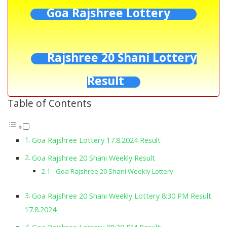
Goa Rajshree Lottery
Rajshree 20 Shani Lottery
Result
Table of Contents
Goa Rajshree Lottery 17.8.2024 Result
Goa Rajshree 20 Shani Weekly Result
Goa Rajshree 20 Shani Weekly Lottery
Goa Rajshree 20 Shani Weekly Lottery 8:30 PM Result
17.8.2024