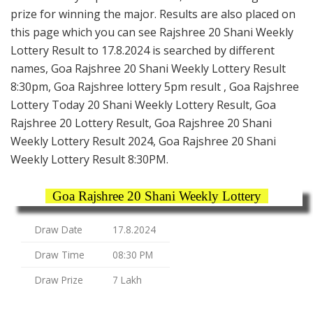
prize for winning the major. Results are also placed on
this page which you can see Rajshree 20 Shani Weekly
Lottery Result to 17.8.2024 is searched by different
names, Goa Rajshree 20 Shani Weekly Lottery Result
8:30pm, Goa Rajshree lottery 5pm result , Goa Rajshree
Lottery Today 20 Shani Weekly Lottery Result, Goa
Rajshree 20 Lottery Result, Goa Rajshree 20 Shani
Weekly Lottery Result 2024, Goa Rajshree 20 Shani
Weekly Lottery Result 8:30PM.
Goa Rajshree 20 Shani Weekly Lottery
Draw Date
17.8.2024
Draw Time
08:30 PM
Draw Prize
7 Lakh