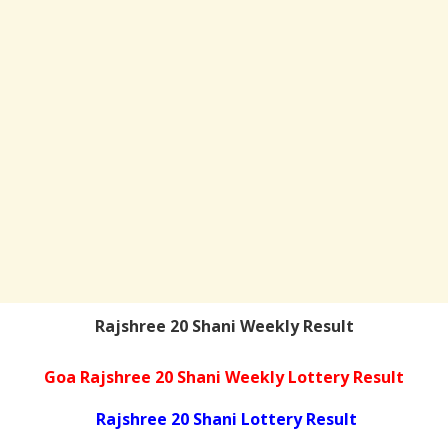
Rajshree 20 Shani Weekly Result
Goa Rajshree 20 Shani Weekly Lottery Result
Rajshree 20 Shani Lottery Result