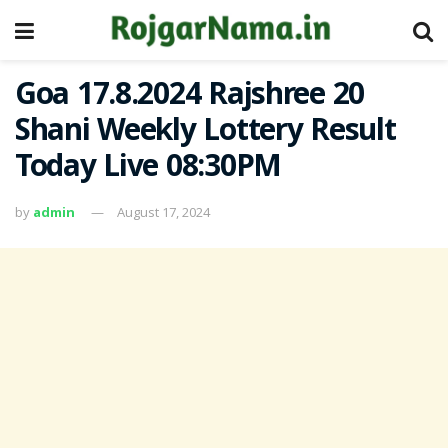
Goa 17.8.2024 Rajshree 20
Shani Weekly Lottery Result
Today Live 08:30PM
by
admin
August 17, 2024