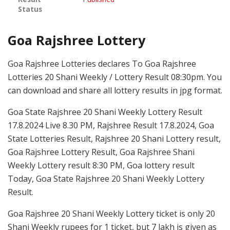
Status
Goa Rajshree Lottery
Goa Rajshree Lotteries declares To Goa Rajshree
Lotteries 20 Shani Weekly / Lottery Result 08:30pm. You
can download and share all lottery results in jpg format.
Goa State Rajshree 20 Shani Weekly Lottery Result
17.8.2024 Live 8.30 PM, Rajshree Result 17.8.2024, Goa
State Lotteries Result, Rajshree 20 Shani Lottery result,
Goa Rajshree Lottery Result, Goa Rajshree Shani
Weekly Lottery result 8:30 PM, Goa lottery result
Today, Goa State Rajshree 20 Shani Weekly Lottery
Result.
Goa Rajshree 20 Shani Weekly Lottery ticket is only 20
Shani Weekly rupees for 1 ticket, but 7 lakh is given as