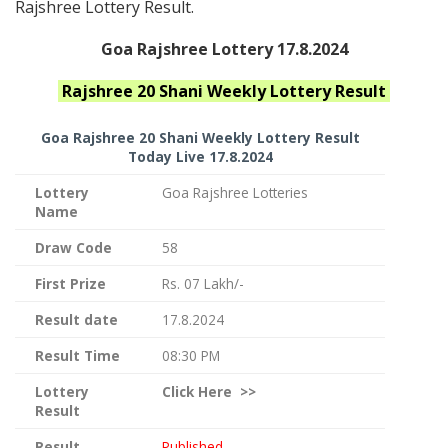
Rajshree Lottery Result.
Goa Rajshree Lottery 17.8.2024
Rajshree 20 Shani Weekly
Lottery Result
Goa Rajshree
20 Shani Weekly Lottery Result
Today Live
17.8.2024
Lottery
Goa Rajshree Lotteries
Name
Draw Code
58
First Prize
Rs. 07 Lakh/-
Result date
17.8.2024
Result Time
08:30 PM
Lottery
Click
Here >>
Result
Result
Published