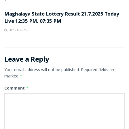
LOTTERY SAMBAD
Maghalaya State Lottery Result 21.7.2025 Today
Live 12:35 PM, 07:35 PM
JULY 21, 2025
Leave a Reply
Your email address will not be published.
Required fields are
marked
*
Comment
*