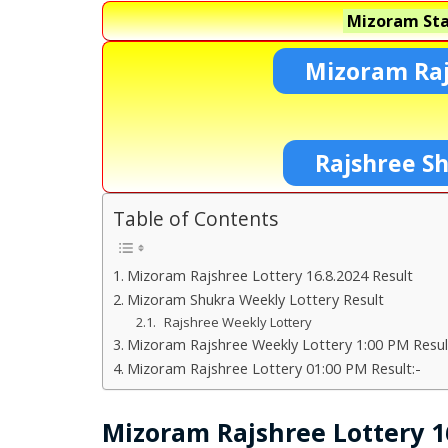
Mizoram Sta
Mizoram Raj
Rajshree S
Table of Contents
Mizoram Rajshree Lottery 16.8.2024 Result
Mizoram Shukra Weekly Lottery Result
Rajshree Weekly Lottery
Mizoram Rajshree Weekly Lottery 1:00 PM Resul
Mizoram Rajshree Lottery 01:00 PM Result:-
Mizoram Rajshree Lottery 16