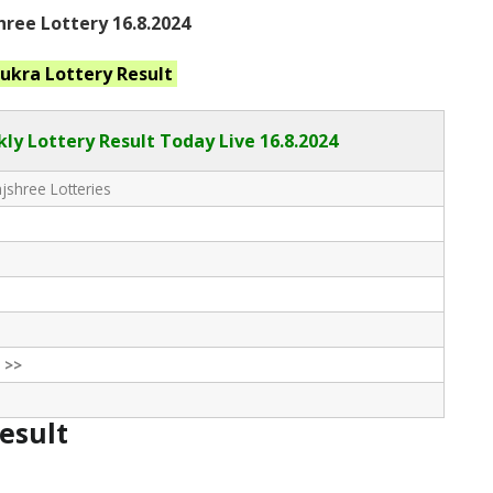
ree Lottery 16.8.2024
hukra
Lottery Result
ly Lottery Result Today Live
16.8.2024
shree Lotteries
 >>
Result