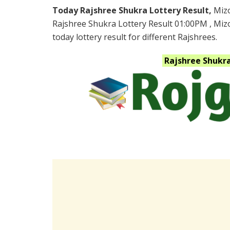
Today Rajshree Shukra Lottery Result,
Miz
Rajshree Shukra Lottery Result 01:00PM , Mi
today lottery result for different Rajshrees.
Rajshree Shukr