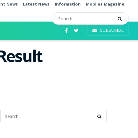
ent News
Latest News
Information
Mobiles Magazine
SUBSCRIBE
Result