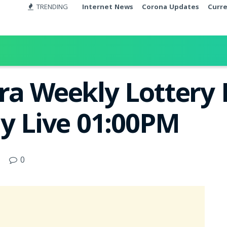
TRENDING
Internet News
Corona Updates
Curr
ra Weekly Lottery 
ay Live 01:00PM
0