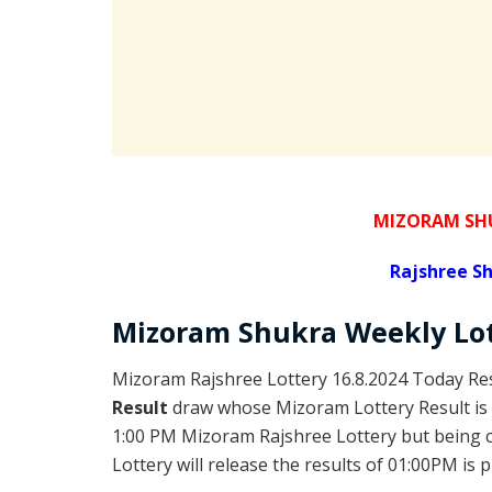
MIZORAM SHU
Rajshree
Sh
Mizoram Shukra
Weekly Lo
Mizoram Rajshree Lottery 16.8.2024 Today Res
Result
draw whose Mizoram Lottery Result is 
1:00 PM Mizoram Rajshree Lottery but being
Lottery will release the results of 01:00PM is 