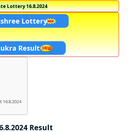
te Lottery
16.8.2024
shree Lottery
hukra Result
t 16.8.2024
.8.2024 Result