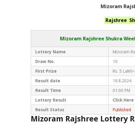
Mizoram Rajsh
Rajshree S
Mizoram Rajshree
Shukra Week
Lottery Name
Mizoram Raj
Draw No.
10
First Prize
Rs. 5 Lakh/-
Result date
16.8.2024
Result Time
01:00 PM
Lottery Result
Click
Here
Result Status
Published
Mizoram Rajshree Lottery 