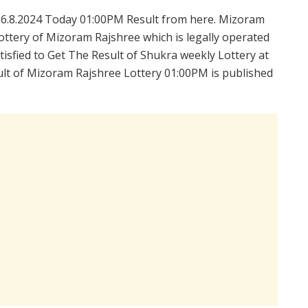
6.8.2024 Today 01:00PM Result from here. Mizoram
ttery of Mizoram Rajshree which is legally operated
isfied to Get The Result of Shukra weekly Lottery at
lt of Mizoram Rajshree Lottery 01:00PM is published