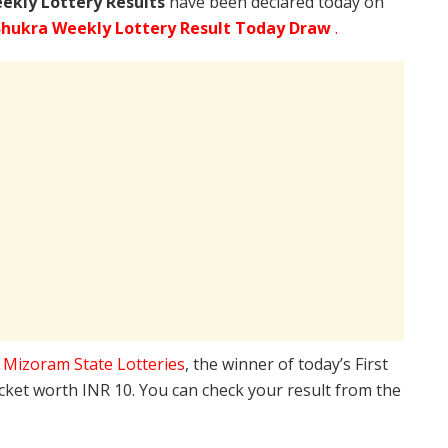
ekly Lottery Results
have been declared today on
hukra Weekly Lottery Result Today Draw
.
e
Mizoram State Lotteries
, the winner of today’s First
icket worth INR 10. You can check your result from the