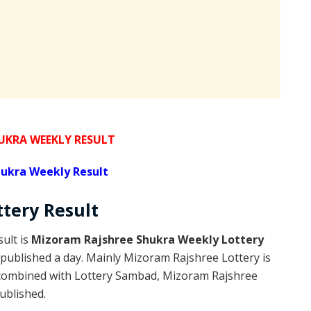
KRA WEEKLY RESULT
ukra Weekly Result
ttery
Result
ult is
Mizoram Rajshree Shukra Weekly Lottery
published a day. Mainly Mizoram Rajshree Lottery is
 combined with Lottery Sambad, Mizoram Rajshree
published.