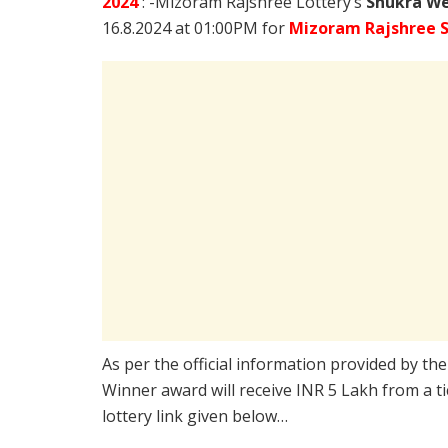
2024
: -Mizoram Rajshree Lottery’s
Shukra We
16.8.2024 at 01:00PM for
Mizoram Rajshree S
As per the official information provided by th
Winner award will receive INR 5 Lakh from a t
lottery link given below…