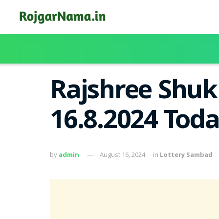
Rajshree Shuk
16.8.2024 Tod
by
admin
August 16, 2024
in
Lottery Sambad