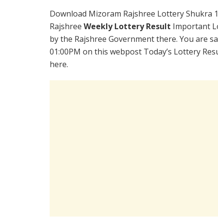
Download Mizoram Rajshree Lottery Shukra 1
Rajshree
Weekly Lottery Result
Important Lo
by the Rajshree Government there. You are sat
01:00PM on this webpost Today’s Lottery Resu
here.