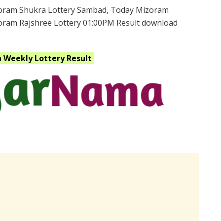
oram Shukra Lottery Sambad, Today Mizoram
zoram Rajshree Lottery 01:00PM Result download
a Weekly
Lottery Result