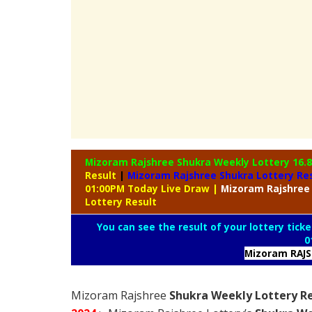
Mizoram Rajshree Shukra Weekly Lottery
16.
Result
|
Mizoram Rajshree Shukra Lottery Re
01:00PM Today Live Draw
|
Mizoram
Rajshree
Lottery Result
You can see the result of your lottery ticke
0
Mizoram RAJ
Mizoram Rajshree
Shukra Weekly Lottery Re