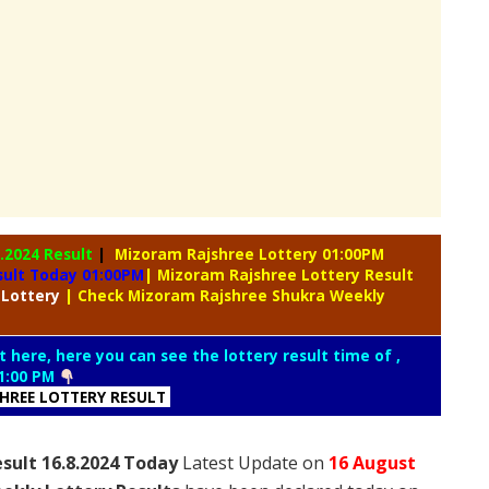
8.2024 Result
|
Mizoram Rajshree Lottery 01:00PM
sult Today 01:00PM
| Mizoram Rajshree Lottery Result
 Lottery
| Check Mizoram Rajshree Shukra Weekly
t here, here you can see the lottery result time of ,
1:00 PM
SHREE LOTTERY RESULT
sult 16.8.2024 Today
Latest Update on
16 August