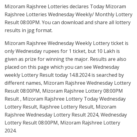
Mizoram Rajshree Lotteries declares Today Mizoram
Rajshree Lotteries Wednesday Weekly/ Monthly Lottery
Result 08:00PM. You can download and share all lottery
results in jpg format.
Mizoram Rajshree Wednesday Weekly Lottery ticket is
only Wednesday rupees for 1 ticket, but 10 Lakh is
given as prize for winning the major. Results are also
placed on this page which you can see Wednesday
weekly Lottery Result today 14.8.2024 is searched by
different names, Mizoram Rajshree Wednesday Lottery
Result 08:00PM, Mizoram Rajshree Lottery 08:00PM
Result , Mizoram Rajshree Lottery Today Wednesday
Lottery Result, Rajshree Lottery Result, Mizoram
Rajshree Wednesday Lottery Result 2024, Wednesday
Lottery Result 08:00PM, Mizoram Rajshree Lottery
2024.