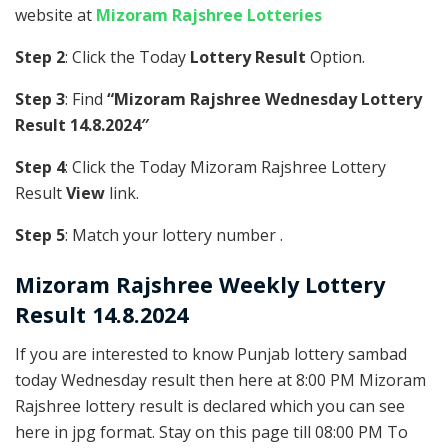
website at
Mizoram Rajshree Lotteries
Step 2
: Click the Today
Lottery Result
Option.
Step 3
: Find
“Mizoram Rajshree Wednesday Lottery
Result 14.8.2024″
Step 4
: Click the Today Mizoram Rajshree Lottery
Result
View
link.
Step 5
: Match your lottery number .
Mizoram Rajshree
Weekly Lottery
Result 14.8.2024
If you are interested to know Punjab lottery sambad
today Wednesday result then here at 8:00 PM Mizoram
Rajshree lottery result is declared which you can see
here in jpg format. Stay on this page till 08:00 PM To