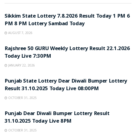
LOTTERY SAMBAD
Sikkim State Lottery 7.8.2026 Result Today 1 PM 6
PM 8 PM Lottery Sambad Today
AUGUST 7, 2026
LOTTERY SAMBAD
Rajshree 50 GURU Weekly Lottery Result 22.1.2026
Today Live 7:30PM
JANUARY 22, 2026
LOTTERY SAMBAD
Punjab State Lottery Dear Diwali Bumper Lottery
Result 31.10.2025 Today Live 08:00PM
OCTOBER 31, 2025
LOTTERY SAMBAD
Punjab Dear Diwali Bumper Lottery Result
31.10.2025 Today Live 8PM
OCTOBER 31, 2025
LOTTERY SAMBAD