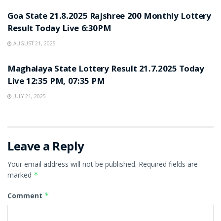
Goa State 21.8.2025 Rajshree 200 Monthly Lottery
Result Today Live 6:30PM
AUGUST 21, 2025
LOTTERY SAMBAD
Maghalaya State Lottery Result 21.7.2025 Today
Live 12:35 PM, 07:35 PM
JULY 21, 2025
Leave a Reply
Your email address will not be published.
Required fields are
marked
*
Comment
*