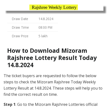
Rajshree Weekly Lottery
Draw Date
14.8.2024
Draw Time
08:00 PM
Draw Prize
5 lakh
How to Download Mizoram
Rajshree Lottery Result Today
14.8.2024
The ticket buyers are requested to follow the below
steps to check the Mizoram Rajshree Today Weekly
Lottery Result at 14.8.2024. These steps will help you to
find the correct result on time.
Step 1
: Go to the Mizoram Rajshree Lotteries official