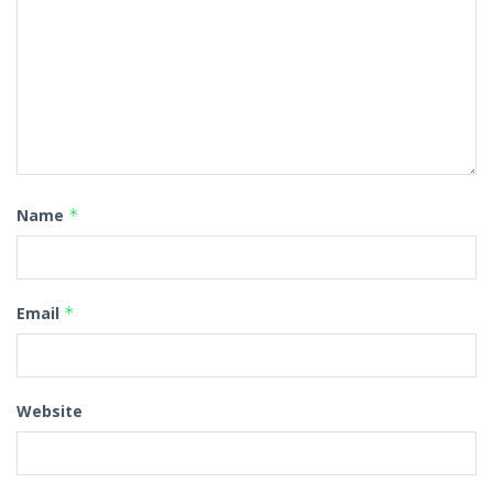
Name
*
Email
*
Website