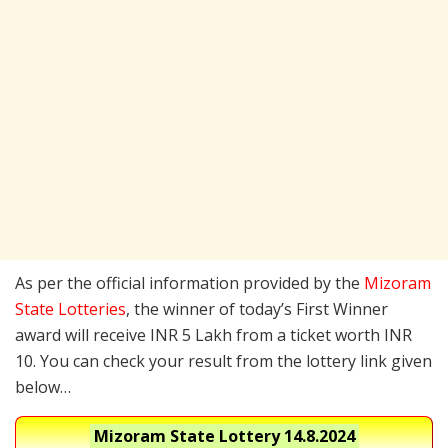
As per the official information provided by the
Mizoram
State Lotteries
, the winner of today’s First Winner
award will receive INR 5 Lakh from a ticket worth INR
10. You can check your result from the lottery link given
below…
Mizoram State Lottery
14.8.2024