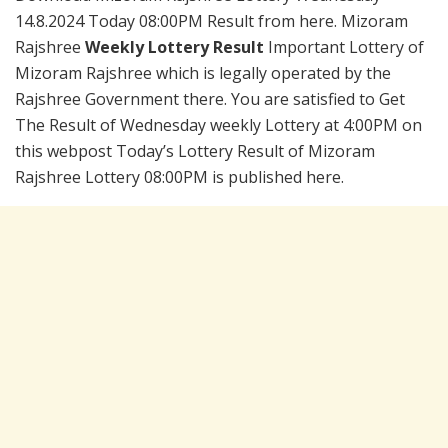
14.8.2024 Today 08:00PM Result from here. Mizoram
Rajshree
Weekly Lottery Result
Important Lottery of
Mizoram Rajshree which is legally operated by the
Rajshree Government there. You are satisfied to Get
The Result of Wednesday weekly Lottery at 4:00PM on
this webpost Today’s Lottery Result of Mizoram
Rajshree Lottery 08:00PM is published here.