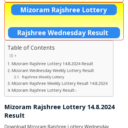
Mizoram Rajshree Lottery
Rajshree Wednesday Result
Table of Contents
Mizoram Rajshree Lottery 14.8.2024 Result
Mizoram Wednesday Weekly Lottery Result
Rajshree Weekly Lottery
Mizoram Rajshree Weekly Lottery Result 14.8.2024
Mizoram Rajshree Lottery Result:-
Mizoram Rajshree Lottery 14.8.2024
Result
Download Mizoram Rajshree Lottery Wednesday