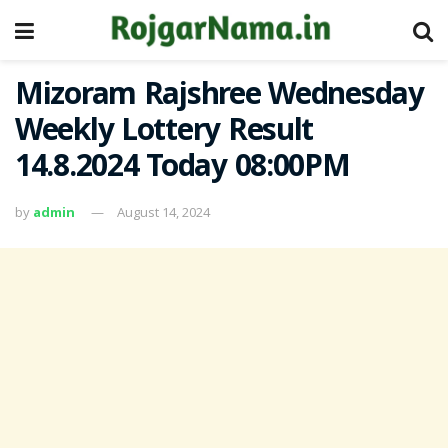
Mizoram Rajshree Wednesday
Weekly Lottery Result
14.8.2024 Today 08:00PM
by
admin
August 14, 2024