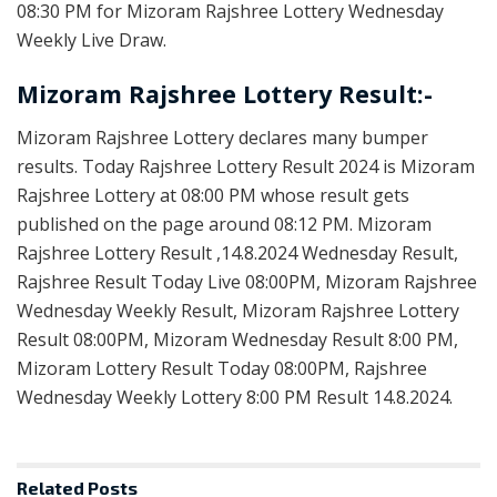
08:30 PM for Mizoram Rajshree Lottery Wednesday
Weekly Live Draw.
Mizoram Rajshree Lottery Result:-
Mizoram Rajshree Lottery declares many bumper
results. Today Rajshree Lottery Result 2024 is Mizoram
Rajshree Lottery at 08:00 PM whose result gets
published on the page around 08:12 PM. Mizoram
Rajshree Lottery Result ,14.8.2024 Wednesday Result,
Rajshree Result Today Live 08:00PM, Mizoram Rajshree
Wednesday Weekly Result, Mizoram Rajshree Lottery
Result 08:00PM, Mizoram Wednesday Result 8:00 PM,
Mizoram Lottery Result Today 08:00PM, Rajshree
Wednesday Weekly Lottery 8:00 PM Result 14.8.2024.
Related
Posts