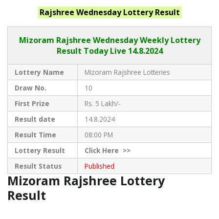
Rajshree Wednesday
Lottery Result
Mizoram Rajshree
Wednesday Weekly Lottery
Result Today Live
14.8.2024
Lottery Name
Mizoram Rajshree Lotteries
Draw No.
10
First Prize
Rs. 5 Lakh/-
Result date
14.8.2024
Result Time
08:00 PM
Lottery Result
Click
Here >>
Result Status
Published
Mizoram Rajshree Lottery
Result