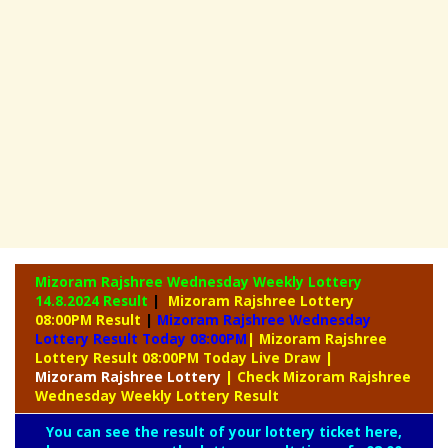
Mizoram Rajshree Wednesday Weekly Lottery
14.8.2024 Result
|
Mizoram Rajshree Lottery
08:00PM Result
|
Mizoram Rajshree Wednesday
Lottery Result Today 08:00PM
| Mizoram Rajshree
Lottery Result 08:00PM Today Live Draw
|
Mizoram
Rajshree Lottery
| Check Mizoram Rajshree
Wednesday Weekly Lottery Result
You can see the result of your lottery ticket here,