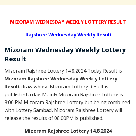
MIZORAM WEDNESDAY WEEKLY LOTTERY RESULT
Rajshree
Wednesday Weekly Result
Mizoram Wednesday
Weekly Lottery
Result
Mizoram Rajshree Lottery 14.8.2024 Today Result is
Mizoram Rajshree Wednesday Weekly Lottery
Result
draw whose Mizoram Lottery Result is
published a day. Mainly Mizoram Rajshree Lottery is
8:00 PM Mizoram Rajshree Lottery but being combined
with Lottery Sambad, Mizoram Rajshree Lottery will
release the results of 08:00PM is published.
Mizoram Rajshree Lottery 14.8.2024