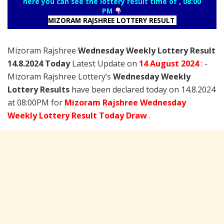
here you can see the lottery result time of , 08:00
PM
MIZORAM RAJSHREE LOTTERY RESULT
Mizoram Rajshree
Wednesday Weekly Lottery Result
14.8.2024 Today
Latest Update on
14 August
2024
: -
Mizoram Rajshree Lottery’s
Wednesday Weekly
Lottery Results
have been declared today on 14.8.2024
at 08:00PM for
Mizoram Rajshree Wednesday
Weekly Lottery Result Today Draw
.