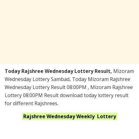
Today Rajshree Wednesday Lottery Result,
Mizoram
Wednesday Lottery Sambad, Today Mizoram Rajshree
Wednesday Lottery Result 08:00PM , Mizoram Rajshree
Lottery 08:00PM Result download today lottery result
for different Rajshrees.
Rajshree Wednesday Weekly
Lottery