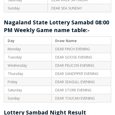
Sunday
DEAR SEA SUNDAY
Nagaland State Lottery Samabd 08:00
PM Weekly Game name table:-
Day
Draw Name
Monday
DEAR FINCH EVENING
Tuesday
DEAR GOOSE EVENING
Wednesday
DEAR PELICON EVENING
Thursday
DEAR SANDPIPER EVENING
Friday
DEAR SEAGULL EVENING
Saturday
DEAR STORK EVENING
Sunday
DEAR TOUCAN EVENING
Lottery Sambad Night Result