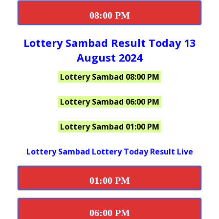
08:00 PM
Lottery Sambad Result Today 13
August 2024
Lottery Sambad 08:00 PM
Lottery Sambad 06:00 PM
Lottery Sambad 01:00 PM
Lottery Sambad Lottery Today Result Live
01:00 PM
06:00 PM