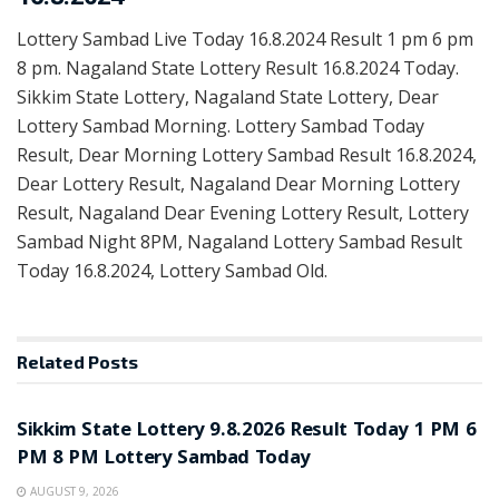
Lottery Sambad Live Today 16.8.2024 Result 1 pm 6 pm
8 pm. Nagaland State Lottery Result 16.8.2024 Today.
Sikkim State Lottery, Nagaland State Lottery, Dear
Lottery Sambad Morning. Lottery Sambad Today
Result, Dear Morning Lottery Sambad Result 16.8.2024,
Dear Lottery Result, Nagaland Dear Morning Lottery
Result, Nagaland Dear Evening Lottery Result, Lottery
Sambad Night 8PM, Nagaland Lottery Sambad Result
Today 16.8.2024, Lottery Sambad Old.
Related
Posts
LOTTERY SAMBAD
Sikkim State Lottery 9.8.2026 Result Today 1 PM 6
PM 8 PM Lottery Sambad Today
AUGUST 9, 2026