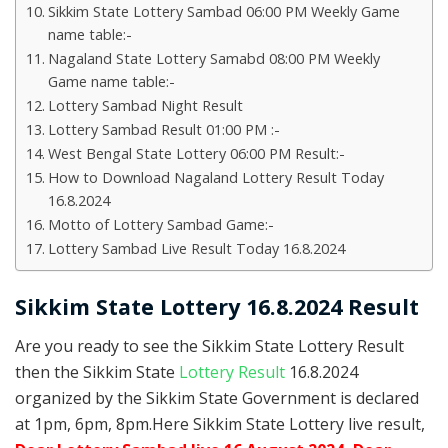
Sikkim State Lottery Sambad 06:00 PM Weekly Game
name table:-
Nagaland State Lottery Samabd 08:00 PM Weekly
Game name table:-
Lottery Sambad Night Result
Lottery Sambad Result 01:00 PM :-
West Bengal State Lottery 06:00 PM Result:-
How to Download Nagaland Lottery Result Today
16.8.2024
Motto of Lottery Sambad Game:-
Lottery Sambad Live Result Today 16.8.2024
Sikkim State Lottery 16.8.2024 Result
Are you ready to see the Sikkim State Lottery Result
then the Sikkim State
Lottery Result
16.8.2024
organized by the Sikkim State Government is declared
at 1pm, 6pm, 8pm.Here Sikkim State Lottery live result,