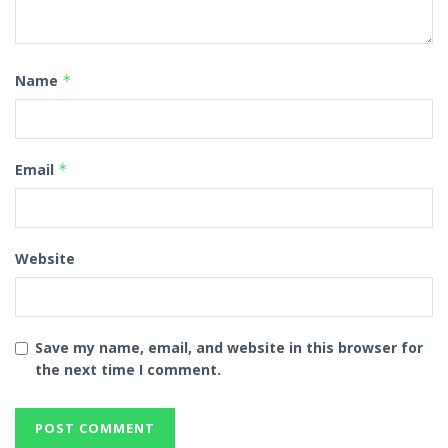
Name
*
Email
*
Website
Save my name, email, and website in this browser for
the next time I comment.