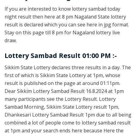
If you are interested to know lottery sambad today
night result then here at 8 pm Nagaland State lottery
result is declared which you can see here in jpg format.
Stay on this page till 8 pm for Nagaland lottery live
draw.
Lottery Sambad Result 01:00 PM :-
Sikkim State Lottery declares three results in a day. The
first of which is Sikkim State Lottery at 1pm, whose
result is published on the page at around 01:11pm.
Dear Sikkim Lottery Sambad Result 16.8.2024 at 1pm
many participants see the Lottery Result. Lottery
Sambad Morning, Sikkim State Lottery result 1pm,
Dhankesari Lottery Sambad Result 1pm due to all being
combined a lot of people come to lottery sambad result
at 1pm and your search ends here because Here the