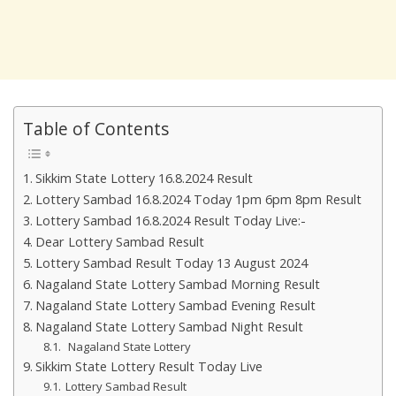
Table of Contents
Sikkim State Lottery 16.8.2024 Result
Lottery Sambad 16.8.2024 Today 1pm 6pm 8pm Result
Lottery Sambad 16.8.2024 Result Today Live:-
Dear Lottery Sambad Result
Lottery Sambad Result Today 13 August 2024
Nagaland State Lottery Sambad Morning Result
Nagaland State Lottery Sambad Evening Result
Nagaland State Lottery Sambad Night Result
Nagaland State Lottery
Sikkim State Lottery Result Today Live
Lottery Sambad Result