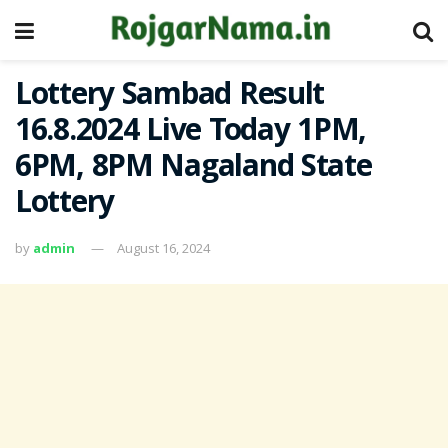
Lottery Sambad Result
16.8.2024 Live Today 1PM,
6PM, 8PM Nagaland State
Lottery
by
admin
August 16, 2024