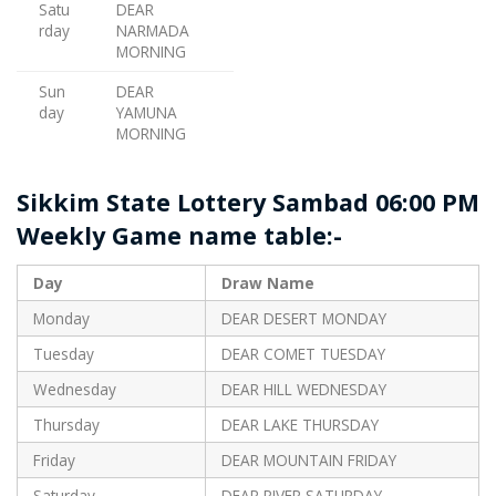
Satu
DEAR
rday
NARMADA
MORNING
Sun
DEAR
day
YAMUNA
MORNING
Sikkim State Lottery Sambad 06:00 PM
Weekly Game name table:-
Day
Draw Name
Monday
DEAR DESERT MONDAY
Tuesday
DEAR COMET TUESDAY
Wednesday
DEAR HILL WEDNESDAY
Thursday
DEAR LAKE THURSDAY
Friday
DEAR MOUNTAIN FRIDAY
Saturday
DEAR RIVER SATURDAY