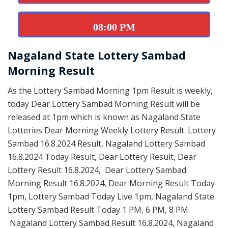
08:00 PM
Nagaland State Lottery Sambad
Morning Result
As the Lottery Sambad Morning 1pm Result is weekly,
today Dear Lottery Sambad Morning Result will be
released at 1pm which is known as Nagaland State
Lotteries Dear Morning Weekly Lottery Result. Lottery
Sambad 16.8.2024 Result, Nagaland Lottery Sambad
16.8.2024 Today Result, Dear Lottery Result, Dear
Lottery Result 16.8.2024, Dear Lottery Sambad
Morning Result 16.8.2024, Dear Morning Result Today
1pm, Lottery Sambad Today Live 1pm, Nagaland State
Lottery Sambad Result Today 1 PM, 6 PM, 8 PM
Nagaland Lottery Sambad Result 16.8.2024, Nagaland