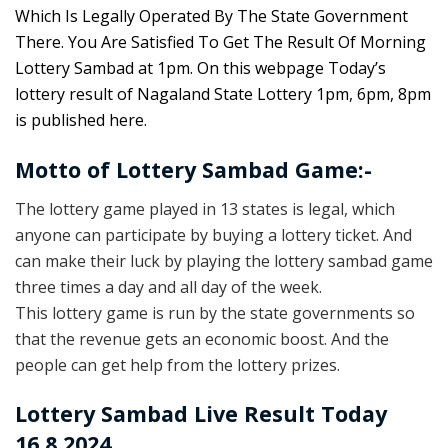
Which Is Legally Operated By The State Government
There. You Are Satisfied To Get The Result Of Morning
Lottery Sambad at 1pm. On this webpage Today’s
lottery result of Nagaland State Lottery 1pm, 6pm, 8pm
is published here.
Motto of Lottery Sambad Game:-
The lottery game played in 13 states is legal, which
anyone can participate by buying a lottery ticket. And
can make their luck by playing the lottery sambad game
three times a day and all day of the week.
This lottery game is run by the state governments so
that the revenue gets an economic boost. And the
people can get help from the lottery prizes.
Lottery Sambad Live Result Today
16.8.2024