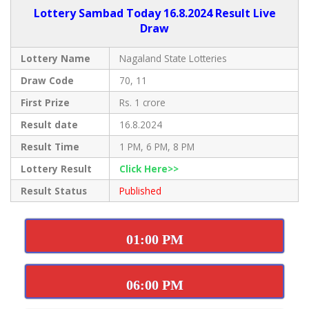
Lottery Sambad Today 16.8.2024 Result Live
Draw
Lottery Name
Nagaland State Lotteries
Draw Code
70, 11
First Prize
Rs. 1 crore
Result date
16.8.2024
Result Time
1 PM, 6 PM, 8 PM
Lottery Result
Click Here>>
Result Status
Published
01:00 PM
06:00 PM