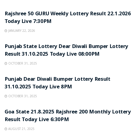
LOTTERY SAMBAD
Rajshree 50 GURU Weekly Lottery Result 22.1.2026
Today Live 7:30PM
JANUARY 22, 2026
LOTTERY SAMBAD
Punjab State Lottery Dear Diwali Bumper Lottery
Result 31.10.2025 Today Live 08:00PM
OCTOBER 31, 2025
LOTTERY SAMBAD
Punjab Dear Diwali Bumper Lottery Result
31.10.2025 Today Live 8PM
OCTOBER 31, 2025
LOTTERY SAMBAD
Goa State 21.8.2025 Rajshree 200 Monthly Lottery
Result Today Live 6:30PM
AUGUST 21, 2025
LOTTERY SAMBAD