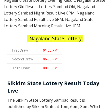
Nagaland State Lottery Evening Result, Nagaland State
Lottery Old Result, Lottery Sambad Old, Nagaland
Lottery Sambad Night Result Live 8PM, Nagaland
Lottery Sambad Result Live 6PM, Nagaland State
Lottery Sambad Morning Result Live 1PM.
Nagaland State Lottery
First Draw
01:00 PM
Second Draw
06:00 PM
Third Draw
08:00 PM
Sikkim State Lottery Result Today
Live
The Sikkim State Lottery Sambad Result is
published by Sikkim State at 1pm, 6pm, 8pm. Which