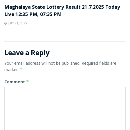
Maghalaya State Lottery Result 21.7.2025 Today
Live 12:35 PM, 07:35 PM
JULY 21, 2025
Leave a Reply
Your email address will not be published.
Required fields are
marked
*
Comment
*