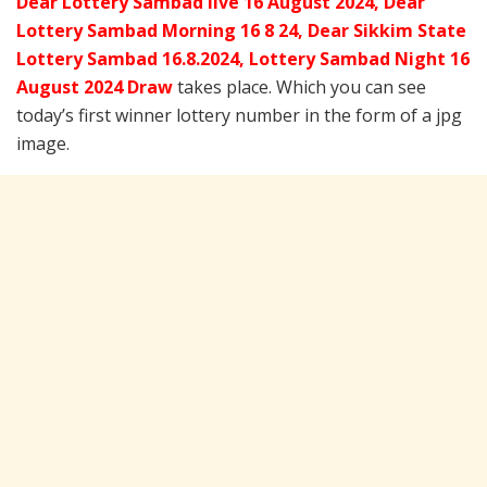
Dear Lottery Sambad live 16 August 2024, Dear
Lottery Sambad Morning 16 8 24, Dear Sikkim State
Lottery Sambad 16.8.2024,
Lottery Sambad Night 16
August 2024 Draw
takes place. Which you can see
today’s first winner lottery number in the form of a jpg
image.