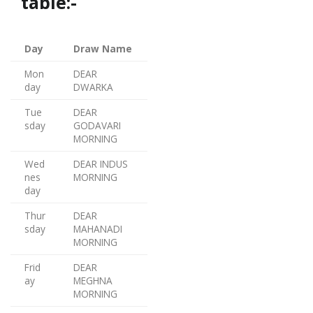
table:-
Day
Draw Name
Mon
DEAR
day
DWARKA
Tue
DEAR
sday
GODAVARI
MORNING
Wed
DEAR INDUS
nes
MORNING
day
Thur
DEAR
sday
MAHANADI
MORNING
Frid
DEAR
ay
MEGHNA
MORNING