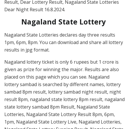
Result, Dear Lottery Result, Nagaland State Lotteries
Dear Night Result 16.8.2024.
Nagaland State Lottery
Nagaland State Lotteries declares day three results
1pm, 6pm, 8pm. You can download and share all lottery
results in jpg format.
Nagaland lottery ticket is only 6 rupees but 1 crore is
given as prize for winning the major. Results are also
placed on this page which you can see. Nagaland
lottery sambad is searched by different names, lottery
sambad 8pm result, lottery sambad night result, night
result 8pm, nagaland state lottery 8pm result, nagaland
state lottery sambad 8pm Result, Nagaland State
Lotteries, Nagaland State Lottery Result 8pm, 6pm,
1pm, Nagaland State Lottery Live, Nagaland Lotteries,