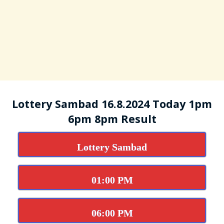
Lottery Sambad 16.8.2024 Today 1pm
6pm 8pm Result
Lottery Sambad
01:00 PM
06:00 PM