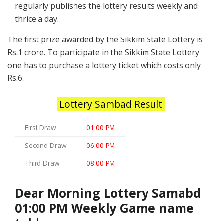
regularly publishes the lottery results weekly and
thrice a day.
The first prize awarded by the Sikkim State Lottery is
Rs.1 crore. To participate in the Sikkim State Lottery
one has to purchase a lottery ticket which costs only
Rs.6.
Lottery Sambad Result
First Draw
01:00 PM
Second Draw
06:00 PM
Third Draw
08:00 PM
Dear Morning Lottery Samabd
01:00 PM Weekly Game name