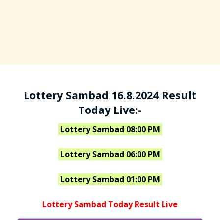
Lottery Sambad 16.8.2024 Result
Today Live:-
Lottery Sambad 08:00 PM
Lottery Sambad 06:00 PM
Lottery Sambad 01:00 PM
Lottery Sambad Today Result Live