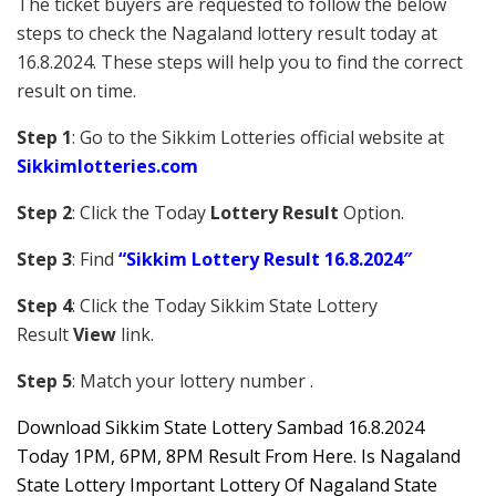
The ticket buyers are requested to follow the below
steps to check the Nagaland lottery result today at
16.8.2024. These steps will help you to find the correct
result on time.
Step 1
: Go to the Sikkim Lotteries official website at
Sikkim
lotteries.com
Step 2
: Click the Today
Lottery Result
Option.
Step 3
: Find
“Sikkim Lottery Result 16.8.2024″
Step 4
: Click the Today Sikkim S
tate Lottery
Result
View
link.
Step 5
: Match your lottery number .
Downl
oad
Sikkim State Lottery Sambad 16.8.2024
Today 1PM, 6PM, 8PM Result From Here. Is Nagaland
State Lottery Important Lottery Of Nagaland State