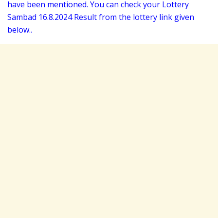
have been mentioned. You can check your Lottery
Sambad 16
.8.2024 Result from the lottery link given
below..