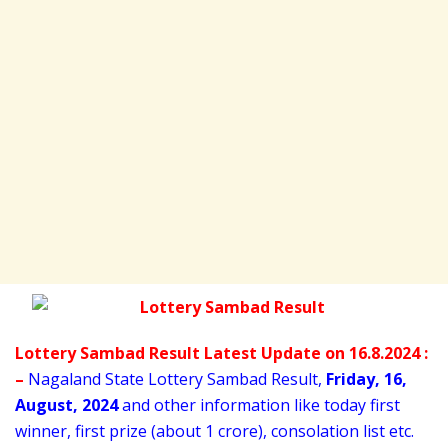
Lottery Sambad Result Latest Update on 16.8.2024 :
–
Nagaland State Lottery Sambad Result,
Friday
,
16,
August
, 2024
and other information like today first
winner, first prize (about 1 crore), consolation list etc.