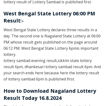
lottery result of Lottery Sambad is published first.
West Bengal State Lottery 06:00 PM
Result:-
West Bengal State Lottery declares three results in a
day. The second one is Nagaland State Lottery at 06:00
PM whose result gets published on the page around
06:12 PM. West Bengal State Lottery 6pmis important
lottery.
lottery sambad evening result,sikkim state lottery
result 6pm, dhankesari lottery sambad result 6pm. And
your search ends here because here the lottery result
of lottery sambad 6pm is published first.
How to Download Nagaland Lottery
Result Today 16.8.2024