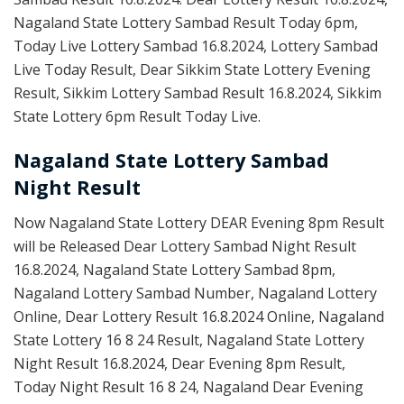
Nagaland State Lottery Sambad Result Today 6pm,
Today Live Lottery Sambad 16.8.2024, Lottery Sambad
Live Today Result, Dear Sikkim State Lottery Evening
Result, Sikkim Lottery Sambad Result 16.8.2024, Sikkim
State Lottery 6pm Result Today Live.
Nagaland State Lottery Sambad
Night Result
Now Nagaland State Lottery DEAR Evening 8pm Result
will be Released Dear Lottery Sambad Night Result
16.8.2024, Nagaland State Lottery Sambad 8pm,
Nagaland Lottery Sambad Number, Nagaland Lottery
Online, Dear Lottery Result 16.8.2024 Online, Nagaland
State Lottery 16 8 24 Result, Nagaland State Lottery
Night Result 16.8.2024, Dear Evening 8pm Result,
Today Night Result 16 8 24, Nagaland Dear Evening