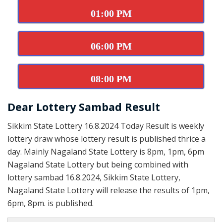
01:00 PM
06:00 PM
08:00 PM
Dear Lottery Sambad Result
Sikkim State Lottery 16.8.2024 Today Result is weekly
lottery draw whose lottery result is published thrice a
day. Mainly Nagaland State Lottery is 8pm, 1pm, 6pm
Nagaland State Lottery but being combined with
lottery sambad 16.8.2024, Sikkim State Lottery,
Nagaland State Lottery will release the results of 1pm,
6pm, 8pm. is published.