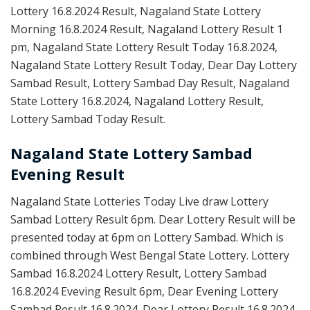
Lottery 16.8.2024 Result, Nagaland State Lottery
Morning 16.8.2024 Result, Nagaland Lottery Result 1
pm, Nagaland State Lottery Result Today 16.8.2024,
Nagaland State Lottery Result Today, Dear Day Lottery
Sambad Result, Lottery Sambad Day Result, Nagaland
State Lottery 16.8.2024, Nagaland Lottery Result,
Lottery Sambad Today Result.
Nagaland State Lottery Sambad
Evening Result
Nagaland State Lotteries Today Live draw Lottery
Sambad Lottery Result 6pm. Dear Lottery Result will be
presented today at 6pm on Lottery Sambad. Which is
combined through West Bengal State Lottery. Lottery
Sambad 16.8.2024 Lottery Result, Lottery Sambad
16.8.2024 Eveving Result 6pm, Dear Evening Lottery
Sambad Result 16.8.2024. Dear Lottery Result 16.8.2024,