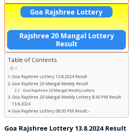
Goa Rajshree Lottery
Rajshree 20 Mangal Lottery
Result
Table of Contents
Goa Rajshree Lottery 13.8.2024 Result
Goa Rajshree 20 Mangal Weekly Result
Goa Rajshree 20 Mangal Weekly Lottery
Goa Rajshree 20 Mangal Weekly Lottery 8:30 PM Result
13.8.2024
Goa Rajshree Lottery 08:30 PM Result:-
Goa Rajshree Lottery 13.8.2024 Result