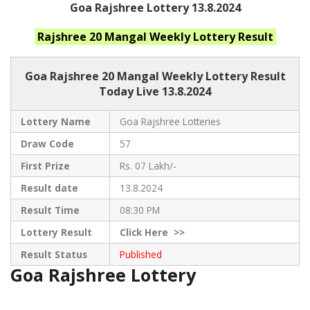
Goa Rajshree Lottery 13.8.2024
Rajshree 20 Mangal Weekly
Lottery Result
Goa Rajshree
20 Mangal Weekly Lottery Result
Today Live
13.8.2024
Lottery Name
Goa Rajshree Lotteries
Draw Code
57
First Prize
Rs. 07 Lakh/-
Result date
13.8.2024
Result Time
08:30 PM
Lottery Result
Click
Here >>
Result Status
Published
Goa Rajshree Lottery