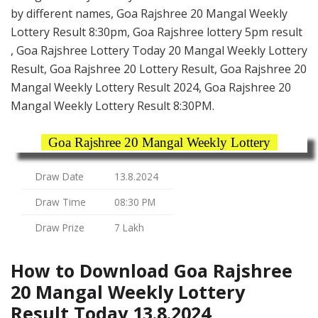
by different names, Goa Rajshree 20 Mangal Weekly
Lottery Result 8:30pm, Goa Rajshree lottery 5pm result
, Goa Rajshree Lottery Today 20 Mangal Weekly Lottery
Result, Goa Rajshree 20 Lottery Result, Goa Rajshree 20
Mangal Weekly Lottery Result 2024, Goa Rajshree 20
Mangal Weekly Lottery Result 8:30PM.
Goa Rajshree 20 Mangal Weekly Lottery
Draw Date
13.8.2024
Draw Time
08:30 PM
Draw Prize
7 Lakh
How to Download Goa Rajshree
20 Mangal Weekly Lottery
Result Today 13.8.2024