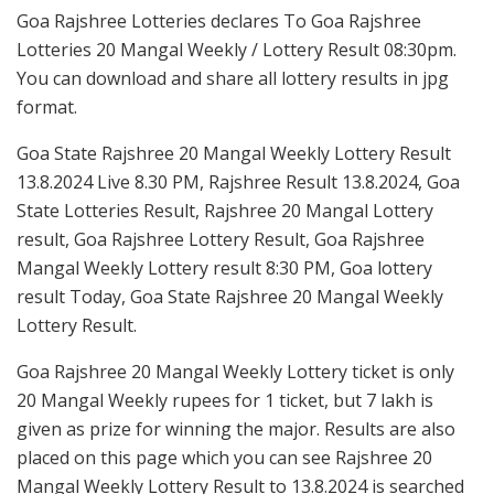
Goa Rajshree Lotteries declares To Goa Rajshree
Lotteries 20 Mangal Weekly / Lottery Result 08:30pm.
You can download and share all lottery results in jpg
format.
Goa State Rajshree 20 Mangal Weekly Lottery Result
13.8.2024 Live 8.30 PM, Rajshree Result 13.8.2024, Goa
State Lotteries Result, Rajshree 20 Mangal Lottery
result, Goa Rajshree Lottery Result, Goa Rajshree
Mangal Weekly Lottery result 8:30 PM, Goa lottery
result Today, Goa State Rajshree 20 Mangal Weekly
Lottery Result.
Goa Rajshree 20 Mangal Weekly Lottery ticket is only
20 Mangal Weekly rupees for 1 ticket, but 7 lakh is
given as prize for winning the major. Results are also
placed on this page which you can see Rajshree 20
Mangal Weekly Lottery Result to 13.8.2024 is searched