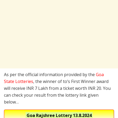
As per the official information provided by the
Goa
State Lotteries
, the winner of to’s First Winner award
will receive INR 7 Lakh from a ticket worth INR 20. You
can check your result from the lottery link given
below…
Goa Rajshree Lottery
13.8.2024