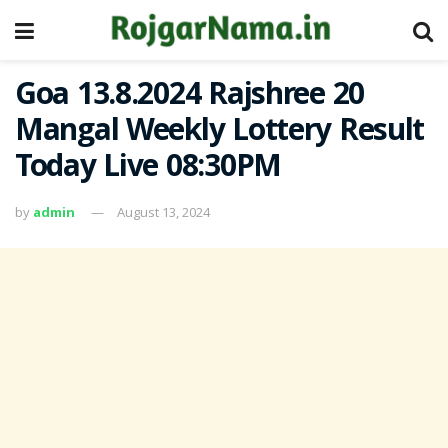
Goa 13.8.2024 Rajshree 20
Mangal Weekly Lottery Result
Today Live 08:30PM
by
admin
August 13, 2024