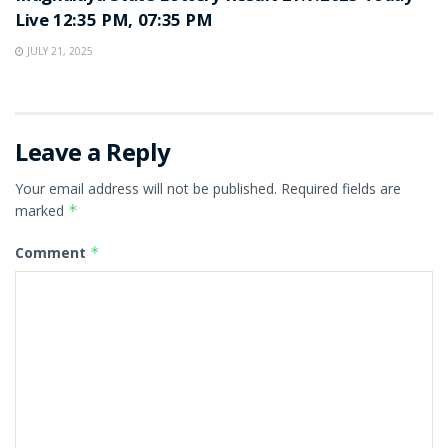
Live 12:35 PM, 07:35 PM
JULY 21, 2025
Leave a Reply
Your email address will not be published.
Required fields are
marked
*
Comment
*