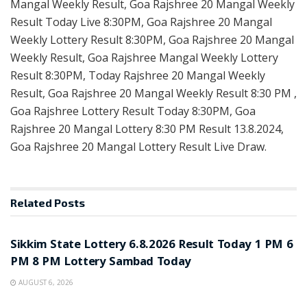
Mangal Weekly Result, Goa Rajshree 20 Mangal Weekly
Result Today Live 8:30PM, Goa Rajshree 20 Mangal
Weekly Lottery Result 8:30PM, Goa Rajshree 20 Mangal
Weekly Result, Goa Rajshree Mangal Weekly Lottery
Result 8:30PM, Today Rajshree 20 Mangal Weekly
Result, Goa Rajshree 20 Mangal Weekly Result 8:30 PM ,
Goa Rajshree Lottery Result Today 8:30PM, Goa
Rajshree 20 Mangal Lottery 8:30 PM Result 13.8.2024,
Goa Rajshree 20 Mangal Lottery Result Live Draw.
Related
Posts
LOTTERY SAMBAD
Sikkim State Lottery 6.8.2026 Result Today 1 PM 6
PM 8 PM Lottery Sambad Today
AUGUST 6, 2026
LOTTERY SAMBAD