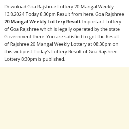
Download Goa Rajshree Lottery 20 Mangal Weekly
13.8.2024 Today 8:30pm Result from here. Goa Rajshree
20 Mangal Weekly Lottery Result
Important Lottery
of Goa Rajshree which is legally operated by the state
Government there. You are satisfied to get the Result
of Rajshree 20 Mangal Weekly Lottery at 08:30pm on
this webpost Today’s Lottery Result of Goa Rajshree
Lottery 8:30pm is published.