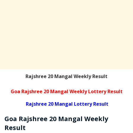
Rajshree 20 Mangal Weekly Result
Goa Rajshree 20 Mangal Weekly Lottery Result
Rajshree 20 Mangal Lottery Result
Goa Rajshree
20 Mangal Weekly
Result