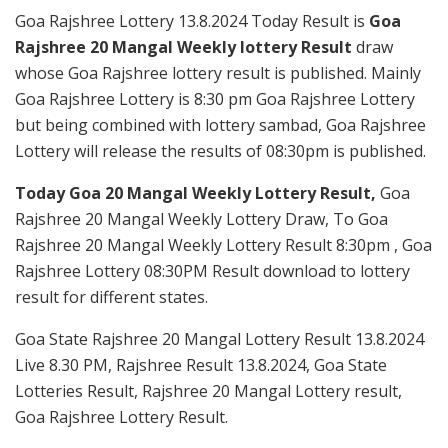
Goa Rajshree Lottery 13.8.2024 Today Result is
Goa
Rajshree 20 Mangal Weekly lottery Result
draw
whose Goa Rajshree lottery result is published. Mainly
Goa Rajshree Lottery is 8:30 pm Goa Rajshree Lottery
but being combined with lottery sambad, Goa Rajshree
Lottery will release the results of 08:30pm is published.
Today Goa 20 Mangal Weekly Lottery Result,
Goa
Rajshree 20 Mangal Weekly Lottery Draw, To Goa
Rajshree 20 Mangal Weekly Lottery Result 8:30pm , Goa
Rajshree Lottery 08:30PM Result download to lottery
result for different states.
Goa State Rajshree 20 Mangal Lottery Result 13.8.2024
Live 8.30 PM, Rajshree Result 13.8.2024, Goa State
Lotteries Result, Rajshree 20 Mangal Lottery result,
Goa Rajshree Lottery Result.