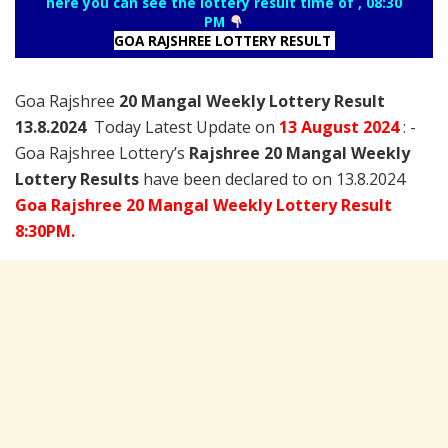
here you can see the lottery result time of , 08:30
PM
GOA RAJSHREE LOTTERY RESULT
Goa Rajshree
20 Mangal Weekly Lottery Result
13.8.2024
Today Latest Update on
13 August
2024
: -
Goa Rajshree Lottery’s
Rajshree
20 Mangal Weekly
Lottery Results
have been declared to on 13.8.2024
Goa Rajshree 20 Mangal Weekly Lottery Result
8:30PM.