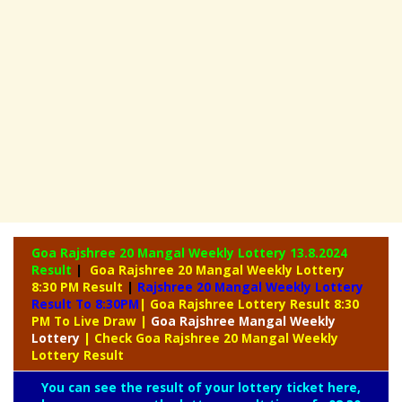
Goa Rajshree 20 Mangal Weekly Lottery
13.8.2024
Result
|
Goa Rajshree 20 Mangal Weekly Lottery
8:30 PM Result
|
Rajshree
20 Mangal Weekly Lottery
Result To 8:30PM
| Goa Rajshree Lottery Result 8:30
PM To Live Draw
|
Goa Rajshree
Mangal Weekly
Lottery
| Check Goa Rajshree 20 Mangal Weekly
Lottery Result
You can see the result of your lottery ticket here,