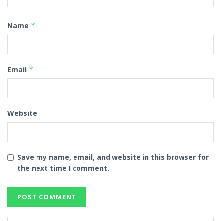
Name
*
Email
*
Website
Save my name, email, and website in this browser for
the next time I comment.