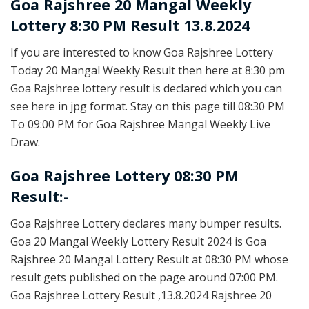
Goa Rajshree
20 Mangal Weekly
Lottery 8:30 PM Result 13.8.2024
If you are interested to know Goa Rajshree Lottery
Today 20 Mangal Weekly Result then here at 8:30 pm
Goa Rajshree lottery result is declared which you can
see here in jpg format. Stay on this page till 08:30 PM
To 09:00 PM for Goa Rajshree Mangal Weekly Live
Draw.
Goa Rajshree Lottery 08:30 PM
Result:-
Goa Rajshree Lottery declares many bumper results.
Goa 20 Mangal Weekly Lottery Result 2024 is Goa
Rajshree 20 Mangal Lottery Result at 08:30 PM whose
result gets published on the page around 07:00 PM.
Goa Rajshree Lottery Result ,13.8.2024 Rajshree 20