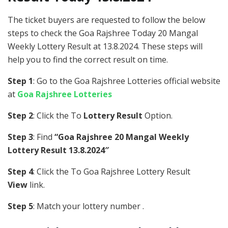
The ticket buyers are requested to follow the below
steps to check the Goa Rajshree Today 20 Mangal
Weekly Lottery Result at 13.8.2024. These steps will
help you to find the correct result on time.
Step 1
: Go to the Goa Rajshree Lotteries official website
at
Goa Rajshree Lotteries
Step 2
: Click the To
Lottery Result
Option.
Step 3
: Find
“Goa Rajshree 20 Mangal Weekly
Lottery Result 13.8.2024″
Step 4
: Click the To Goa Rajshree Lottery Result
View
link.
Step 5
: Match your lottery number .