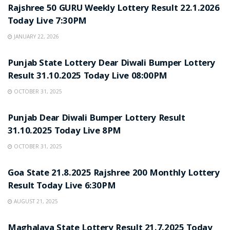
Rajshree 50 GURU Weekly Lottery Result 22.1.2026
Today Live 7:30PM
JANUARY 22, 2026
LOTTERY SAMBAD
Punjab State Lottery Dear Diwali Bumper Lottery
Result 31.10.2025 Today Live 08:00PM
OCTOBER 31, 2025
LOTTERY SAMBAD
Punjab Dear Diwali Bumper Lottery Result
31.10.2025 Today Live 8PM
OCTOBER 31, 2025
LOTTERY SAMBAD
Goa State 21.8.2025 Rajshree 200 Monthly Lottery
Result Today Live 6:30PM
AUGUST 21, 2025
LOTTERY SAMBAD
Maghalaya State Lottery Result 21.7.2025 Today