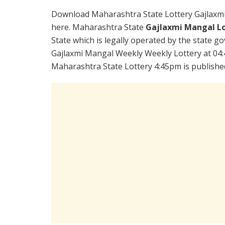
Download Maharashtra State Lottery Gajlaxm
here. Maharashtra State
Gajlaxmi Mangal Lo
State which is legally operated by the state go
Gajlaxmi Mangal Weekly Weekly Lottery at 04:
Maharashtra State Lottery 4:45pm is publishe