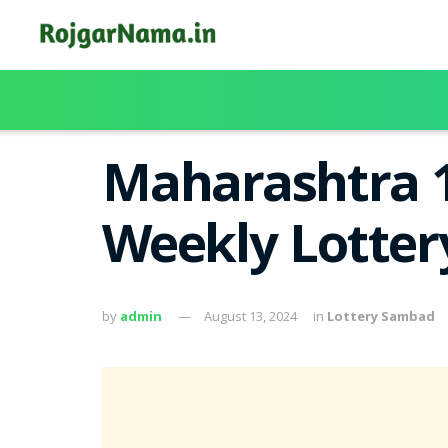
Maharashtra 
Weekly Lotter
by
admin
August 13, 2024
in
Lottery Sambad