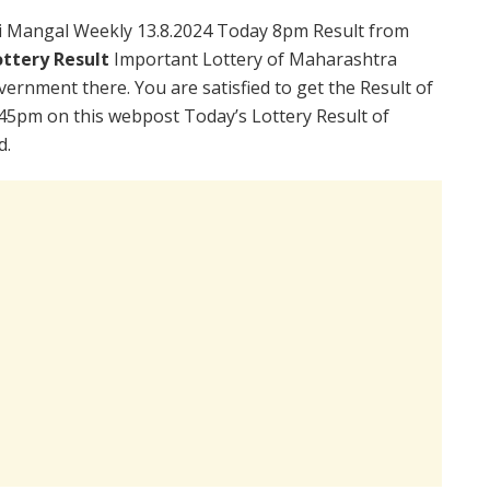
i Mangal Weekly 13.8.2024 Today 8pm Result from
ttery Result
Important Lottery of Maharashtra
vernment there. You are satisfied to get the Result of
45pm on this webpost Today’s Lottery Result of
d.