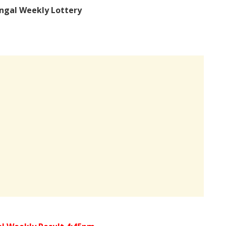
ngal Weekly Lottery