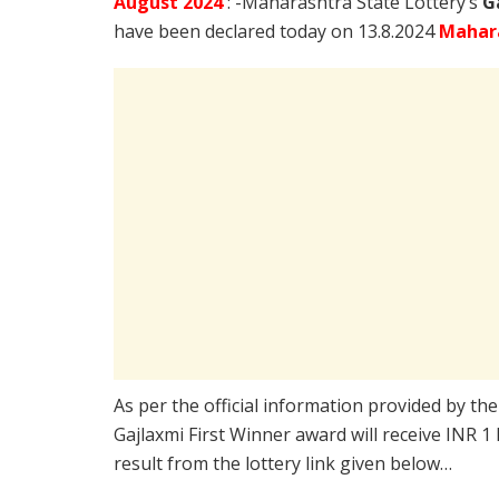
August
2024
: -Maharashtra State Lottery’s
G
have been declared today on 13.8.2024
Mahara
As per the official information provided by th
Gajlaxmi First Winner award will receive INR 1
result from the lottery link given below…