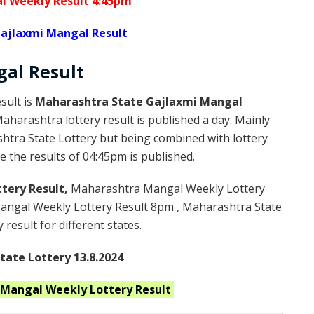
l Weekly Result 4:45pm
ajlaxmi Mangal Result
gal
Result
sult is
Maharashtra State Gajlaxmi Mangal
harashtra lottery result is published a day. Mainly
htra State Lottery but being combined with lottery
 the results of 04:45pm is published.
tery Result,
Maharashtra Mangal Weekly Lottery
ngal Weekly Lottery Result 8pm , Maharashtra State
result for different states.
ate Lottery 13.8.2024
 Mangal Weekly
Lottery Result