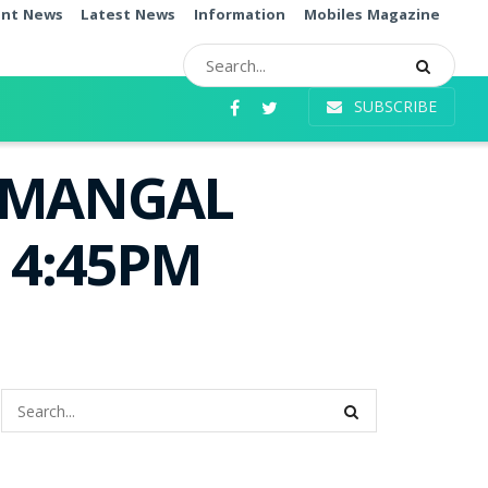
ent News
Latest News
Information
Mobiles Magazine
SUBSCRIBE
i MANGAL
e 4:45PM