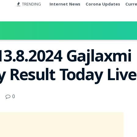
TRENDING
Internet News
Corona Updates
Curr
13.8.2024 Gajlaxm
y Result Today Liv
0