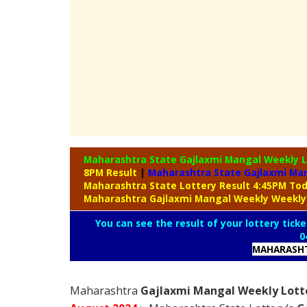
Maharashtra State Gajlaxmi Mangal Weekly 
8PM Result
|
Maharashtra State Gajlaxmi Man
Maharashtra State Lottery Result 4:45PM To
Maharashtra Gajlaxmi Mangal Weekly Weekly
You can see the result of your lottery ticke
0
MAHARASHT
Maharashtra
Gajlaxmi Mangal Weekly Lotte