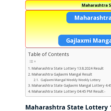
Maharashtra S
Maharashtra
Gajlaxmi Manga
Table of Contents
Maharashtra State Lottery 13.8.2024 Result
Maharashtra Gajlaxmi Mangal Result
Gajlaxmi Mangal Weekly Weekly Lottery
Maharashtra State Gajlaxmi Mangal Lottery 4:4
Maharashtra State Lottery 04:45 PM Result:-
Maharashtra State Lottery 1