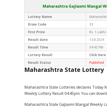
Maharashtra Gajlaxmi
Mangal Wee
Lottery Name
Maharashtra
Draw Code
33
First Prize
Rs. 1 Lakh/-
Result date
13.8.2024
Result Time
04:45 PM
Lottery Result
Click
Here
Result Status
Published
Maharashtra State Lottery
Maharashtra State Lotteries declares Today M
Weekly Lottery Result 04:45pm. You can downloa
Maharashtra State Gajlaxmi Mangal Weekly Lot