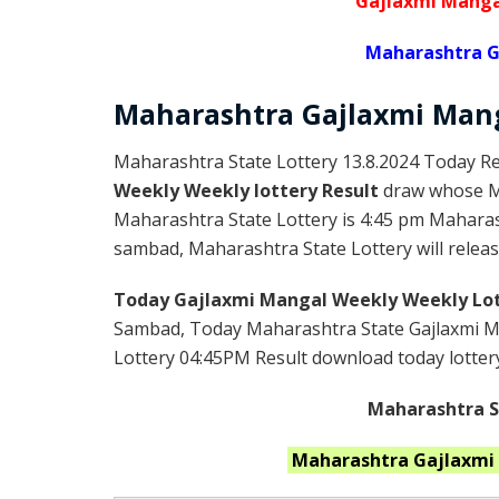
Gajlaxmi Manga
Maharashtra G
Maharashtra Gajlaxmi
Man
Maharashtra State Lottery 13.8.2024 Today Re
Weekly Weekly lottery Result
draw whose Ma
Maharashtra State Lottery is 4:45 pm Maharas
sambad, Maharashtra State Lottery will release
Today Gajlaxmi Mangal Weekly Weekly Lot
Sambad, Today Maharashtra State Gajlaxmi Ma
Lottery 04:45PM Result download today lottery 
Maharashtra St
Maharashtra
Gajlaxmi