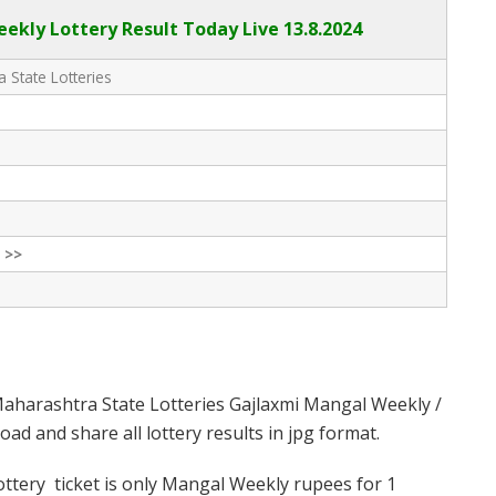
kly Lottery Result Today Live
13.8.2024
 State Lotteries
 >>
aharashtra State Lotteries Gajlaxmi Mangal Weekly /
d and share all lottery results in jpg format.
tery ticket is only Mangal Weekly rupees for 1