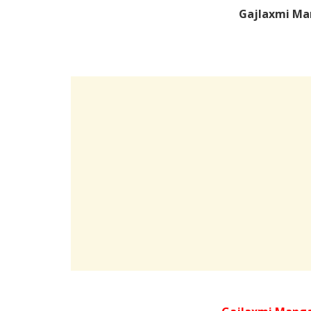
Gajlaxmi Ma