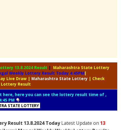
Lottery
13.8.2024 Result
|
Maharashtra State Lottery
gal Weekly Lottery Result Today 4:45PM
|
day Live Draw
|
Maharashtra
State Lottery
| Check
 Lottery Result
t here, here you can see the lottery result time of ,
4:45 PM
RA STATE LOTTERY
ry Result 13.8.2024 Today
Latest Update on
13