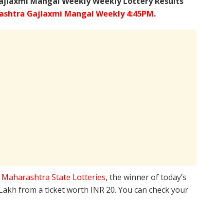
ajlaxmi Mangal Weekly Weekly Lottery Results
shtra Gajlaxmi Mangal Weekly 4:45PM.
e
Maharashtra State Lotteries
, the winner of today’s
 Lakh from a ticket worth INR 20. You can check your