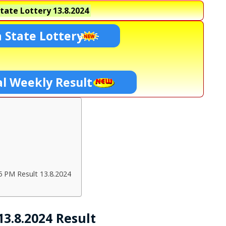
tate Lottery
13.8.2024
 State Lottery
l Weekly Result
5 PM Result 13.8.2024
3.8.2024 Result