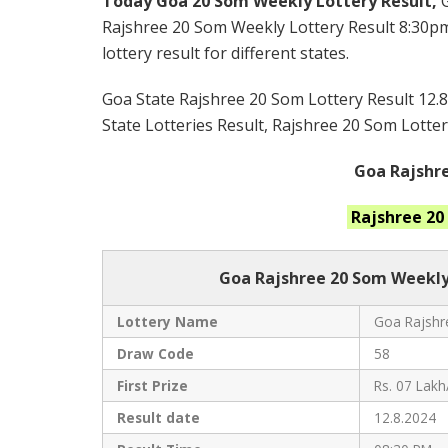
Today Goa 20 Som Weekly Lottery Result,
Rajshree 20 Som Weekly Lottery Result 8:30pm
lottery result for different states.
Goa State Rajshree 20 Som Lottery Result 12.8
State Lotteries Result, Rajshree 20 Som Lotter
Goa Rajshre
Rajshree 2
Goa Rajshree
20 Som Weekly
Lottery Name
Goa Rajshre
Draw Code
58
First Prize
Rs. 07 Lakh
Result date
12.8.2024