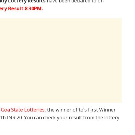
ly Lottery Results
have been declared to on
ry Result 8:30PM.
e
Goa State Lotteries
, the winner of to’s First Winner
rth INR 20. You can check your result from the lottery