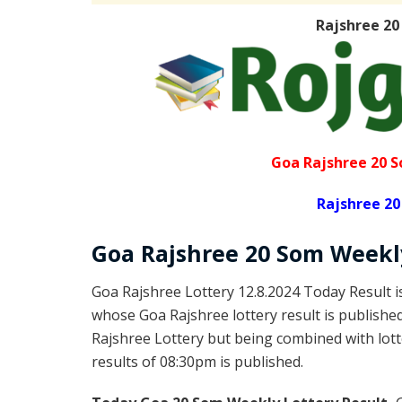
Rajshree 20
Goa Rajshree 20 S
Rajshree 20
Goa Rajshree
20 Som Week
Goa Rajshree Lottery 12.8.2024 Today Result 
whose Goa Rajshree lottery result is publishe
Rajshree Lottery but being combined with lott
results of 08:30pm is published.