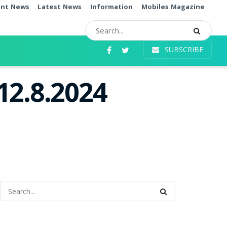
ent News
Latest News
Information
Mobiles Magazine
SUBSCRIBE
12.8.2024