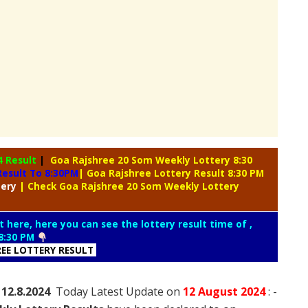
4 Result
|
Goa Rajshree 20 Som Weekly Lottery 8:30
esult To 8:30PM
| Goa Rajshree Lottery Result 8:30 PM
tery
| Check Goa Rajshree 20 Som Weekly Lottery
t here, here you can see the lottery result time of ,
8:30 PM
REE LOTTERY RESULT
 12.8.2024
Today Latest Update on
12 August
2024
: -