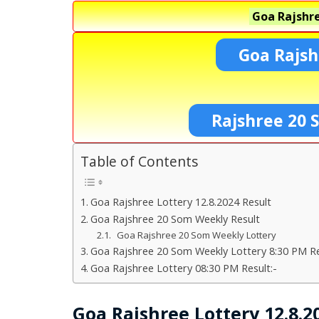
Goa Rajshre
Goa Rajsh
Rajshree 20 
Table of Contents
Goa Rajshree Lottery 12.8.2024 Result
Goa Rajshree 20 Som Weekly Result
Goa Rajshree 20 Som Weekly Lottery
Goa Rajshree 20 Som Weekly Lottery 8:30 PM Re
Goa Rajshree Lottery 08:30 PM Result:-
Goa Rajshree Lottery 12.8.2