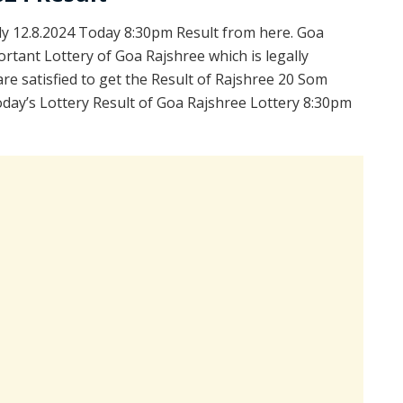
 12.8.2024 Today 8:30pm Result from here. Goa
rtant Lottery of Goa Rajshree which is legally
e satisfied to get the Result of Rajshree 20 Som
day’s Lottery Result of Goa Rajshree Lottery 8:30pm