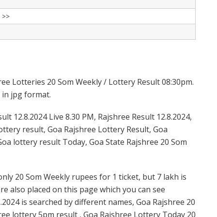
 >>
ree Lotteries 20 Som Weekly / Lottery Result 08:30pm.
 in jpg format.
lt 12.8.2024 Live 8.30 PM, Rajshree Result 12.8.2024,
ttery result, Goa Rajshree Lottery Result, Goa
Goa lottery result Today, Goa State Rajshree 20 Som
nly 20 Som Weekly rupees for 1 ticket, but 7 lakh is
are also placed on this page which you can see
.2024 is searched by different names, Goa Rajshree 20
ee lottery 5pm result , Goa Rajshree Lottery Today 20