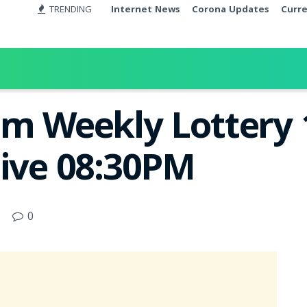
TRENDING
Internet News
Corona Updates
Curr
om Weekly Lottery 
Live 08:30PM
0