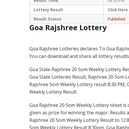
Result Time
08:30 PM
Lottery Result
Click
Here
Result Status
Published
Goa Rajshree Lottery
Goa Rajshree Lotteries declares To Goa Rajsh
You can download and share all lottery results
Goa State Rajshree 20 Som Weekly Lottery Resu
Goa State Lotteries Result, Rajshree 20 Som Lo
Rajshree Som Weekly Lottery result 8:30 PM, 
Weekly Lottery Result.
Goa Rajshree 20 Som Weekly Lottery ticket is o
given as prize for winning the major. Results 
Rajshree 20 Som Weekly Lottery Result to 12.8
Som Weekly Lottery Result 8:30pm, Goa Rajshr