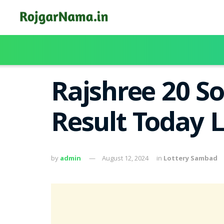
Rajshree 20 S
Result Today 
by
admin
August 12, 2024
in
Lottery Sambad