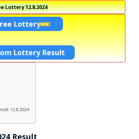
e Lottery
12.8.2024
ree Lottery
Som Lottery Result
sult 12.8.2024
024 Result