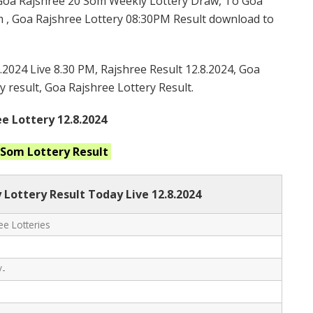
Goa Rajshree 20 Som Weekly Lottery Draw, To Goa
 , Goa Rajshree Lottery 08:30PM Result download to
.2024 Live 8.30 PM, Rajshree Result 12.8.2024, Goa
y result, Goa Rajshree Lottery Result.
e Lottery 12.8.2024
0 Som
Lottery Result
 Lottery Result Today Live
12.8.2024
e Lotteries
/-