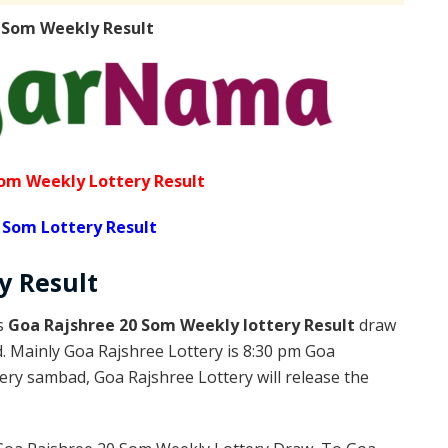
 Som Weekly Result
om Weekly Lottery Result
 Som Lottery Result
ly
Result
is
Goa Rajshree 20 Som Weekly lottery Result
draw
d. Mainly Goa Rajshree Lottery is 8:30 pm Goa
ery sambad, Goa Rajshree Lottery will release the