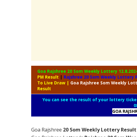
Goa Rajshree 20 Som Weekly Lottery
12.8.202
PM Result
|
Rajshree
20 Som Weekly Lottery R
To Live Draw
|
Goa Rajshree
Som Weekly Lot
Result
You can see the result of your lottery ticke
0
GOA RAJSH
Goa Rajshree
20 Som Weekly Lottery Result