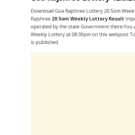
Download Goa Rajshree Lottery 20 Som Weekly
Rajshree
20 Som Weekly Lottery Result
Impo
operated by the state Government there.You ar
Weekly Lottery at 08:30pm on this webpost To
is published.