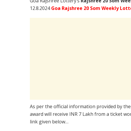
Goa Rajshree Lottery’s
Rajshree
20 Som Week
12.8.2024
Goa Rajshree 20 Som Weekly Lotte
As per the official information provided by th
award will receive INR 7 Lakh from a ticket wo
link given below…