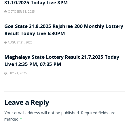
31.10.2025 Today Live 8PM
OCTOBER 31, 2025
LOTTERY SAMBAD
Goa State 21.8.2025 Rajshree 200 Monthly Lottery
Result Today Live 6:30PM
AUGUST 21, 2025
LOTTERY SAMBAD
Maghalaya State Lottery Result 21.7.2025 Today
Live 12:35 PM, 07:35 PM
JULY 21, 2025
Leave a Reply
Your email address will not be published.
Required fields are
marked
*