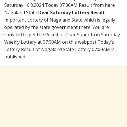
Saturday 10.8.2024 Today 07:00AM Result from here.
Nagaland State
Dear Saturday Lottery Result
Important Lottery of Nagaland State which is legally
operated by the state government there. You are
satisfied to get the Result of Dear Super Iron Saturday
Weekly Lottery at 07:00AM on this webpost Today’s
Lottery Result of Nagaland State Lottery 07:00AM is
published.