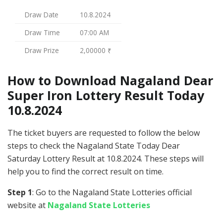
Draw Date
10.8.2024
Draw Time
07:00 AM
Draw Prize
2,00000 ₹
How to Download Nagaland Dear
Super Iron Lottery Result Today
10.8.2024
The ticket buyers are requested to follow the below
steps to check the Nagaland State Today Dear
Saturday Lottery Result at 10.8.2024. These steps will
help you to find the correct result on time.
Step 1
: Go to the Nagaland State Lotteries official
website at
Nagaland State Lotteries