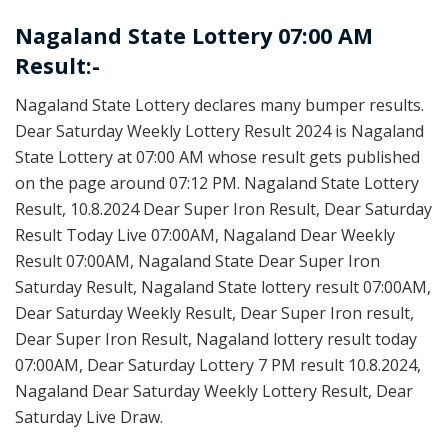
Nagaland State Lottery 07:00 AM
Result:-
Nagaland State Lottery declares many bumper results.
Dear Saturday Weekly Lottery Result 2024 is Nagaland
State Lottery at 07:00 AM whose result gets published
on the page around 07:12 PM. Nagaland State Lottery
Result, 10.8.2024 Dear Super Iron Result, Dear Saturday
Result Today Live 07:00AM, Nagaland Dear Weekly
Result 07:00AM, Nagaland State Dear Super Iron
Saturday Result, Nagaland State lottery result 07:00AM,
Dear Saturday Weekly Result, Dear Super Iron result,
Dear Super Iron Result, Nagaland lottery result today
07:00AM, Dear Saturday Lottery 7 PM result 10.8.2024,
Nagaland Dear Saturday Weekly Lottery Result, Dear
Saturday Live Draw.