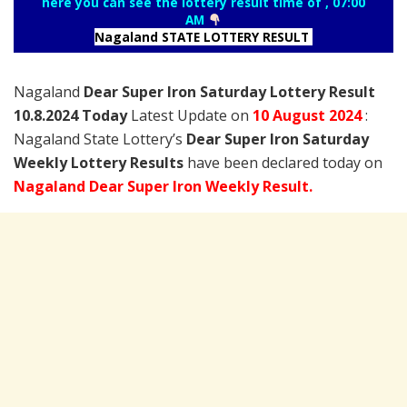
here you can see the lottery result time of , 07:00
AM
Nagaland STATE LOTTERY RESULT
Nagaland
Dear Super Iron Saturday Lottery Result
10.8.2024 Today
Latest Update on
10 August
2024
:
Nagaland State Lottery’s
Dear Super Iron Saturday
Weekly Lottery Results
have been declared today on
Nagaland Dear Super Iron Weekly Result.