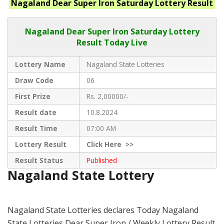
Nagaland
Dear Super Iron Saturday
Lottery Result
Nagaland Dear
Super Iron Saturday Lottery
Result Today Live
Lottery Name
Nagaland State Lotteries
Draw Code
06
First Prize
Rs. 2,00000/-
Result date
10.8.2024
Result Time
07:00 AM
Lottery Result
Click
Here >>
Result Status
Published
Nagaland State Lottery
Nagaland State Lotteries declares Today Nagaland
State Lotteries Dear Super Iron / Weekly Lottery Result