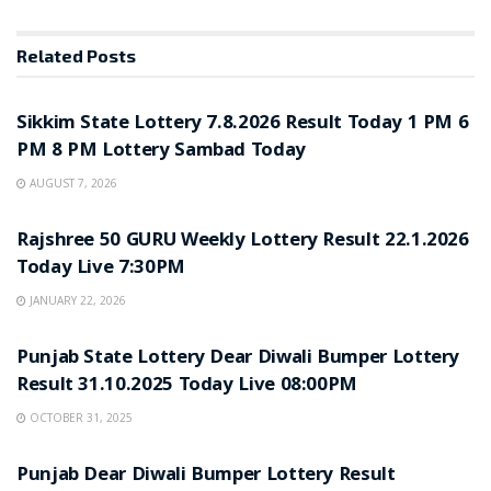
Related
Posts
LOTTERY SAMBAD
Sikkim State Lottery 7.8.2026 Result Today 1 PM 6
PM 8 PM Lottery Sambad Today
AUGUST 7, 2026
LOTTERY SAMBAD
Rajshree 50 GURU Weekly Lottery Result 22.1.2026
Today Live 7:30PM
JANUARY 22, 2026
LOTTERY SAMBAD
Punjab State Lottery Dear Diwali Bumper Lottery
Result 31.10.2025 Today Live 08:00PM
OCTOBER 31, 2025
LOTTERY SAMBAD
Punjab Dear Diwali Bumper Lottery Result