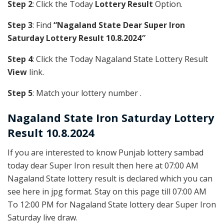
Step 2
: Click the Today
Lottery Result
Option.
Step 3
: Find
“Nagaland State Dear Super Iron
Saturday Lottery Result 10.8.2024″
Step 4
: Click the Today Nagaland State Lottery Result
View
link.
Step 5
: Match your lottery number .
Nagaland State
Iron
Saturday Lottery
Result 10.8.2024
If you are interested to know Punjab lottery sambad
today dear Super Iron result then here at 07:00 AM
Nagaland State lottery result is declared which you can
see here in jpg format. Stay on this page till 07:00 AM
To 12:00 PM for Nagaland State lottery dear Super Iron
Saturday live draw.