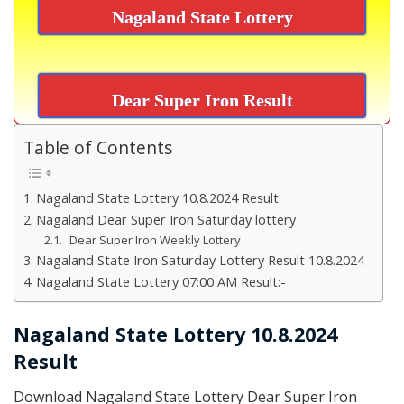
Nagaland State Lottery
Dear Super Iron Result
Table of Contents
Nagaland State Lottery 10.8.2024 Result
Nagaland Dear Super Iron Saturday lottery
Dear Super Iron Weekly Lottery
Nagaland State Iron Saturday Lottery Result 10.8.2024
Nagaland State Lottery 07:00 AM Result:-
Nagaland State Lottery 10.8.2024
Result
Download Nagaland State Lottery Dear Super Iron