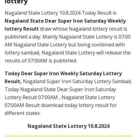
lottery
Nagaland State Lottery 10.8.2024 Today Result is
Nagaland State Dear Super Iron Saturday Weekly
lottery Result
draw whose Nagaland lottery result is
published a day. Mainly Nagaland State Lottery is 07:00
AM Nagaland State Lottery but being combined with
lottery sambad, Nagaland State Lottery will release the
results of 07:00AM is published.
Today Dear Super Iron Weekly Saturday Lottery
Result,
Nagaland Super Iron Saturday Lottery Sambad,
Today Nagaland State Dear Super Iron Saturday
Lottery Result 07:00AM , Nagaland State Lottery
07:00AM Result download today lottery result for
different states.
Nagaland State Lottery 10.8.2024