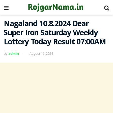
Nagaland 10.8.2024 Dear
Super Iron Saturday Weekly
Lottery Today Result 07:00AM
by
admin
August 10, 2024