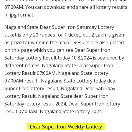
07:00AM. You can download and share all lottery results
in jpg format.
Nagaland State Dear Super Iron Saturday Lottery
ticket is only 20 rupees for 1 ticket, but 2 Lakh is given
as prize for winning the major. Results are also placed
on this page which you can see Dear Super Iron
Saturday Lottery Result today 10.8.2024 is searched by
different names, Nagaland State Dear Super Iron
Lottery Result 07:00AM, Nagaland State lottery
07:00AM result , Nagaland State Lottery today dear
Super Iron lottery result, Nagaland Dear Saturday
Lottery Result, Nagaland State dear Super Iron
Saturday lottery result 2024, Dear Super Iron lottery
result 07:00AM, Nagaland State lottery 2024.
Dear Super Iron Weekly Lottery