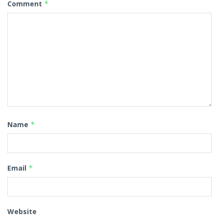
Comment
*
Name
*
Email
*
Website