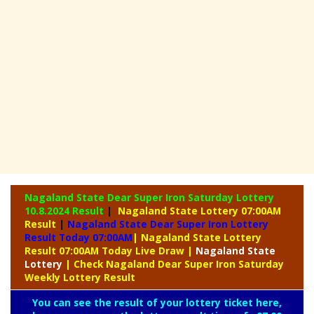
Nagaland State Dear Super Iron Saturday Lottery
10.8.2024 Result
|
Nagaland State Lottery 07:00AM
Result
|
Nagaland State Dear Super Iron Lottery
Result Today 07:00AM
| Nagaland State Lottery
Result 07:00AM Today Live Draw
|
Nagaland
State
Lottery
| Check Nagaland Dear Super Iron Saturday
Weekly Lottery Result
You can see the result of your lottery ticket here,