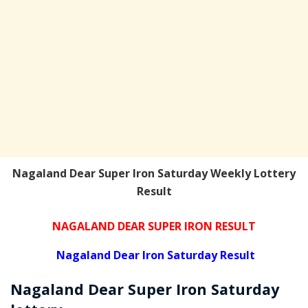
Nagaland Dear Super Iron Saturday Weekly Lottery
Result
NAGALAND DEAR SUPER IRON RESULT
Nagaland Dear Iron Saturday Result
Nagaland Dear Super Iron
Saturday