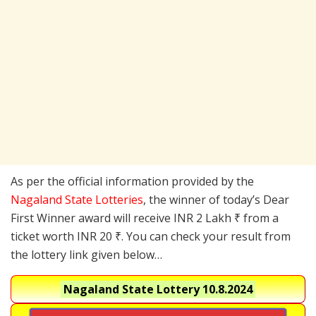
As per the official information provided by the
Nagaland State Lotteries
, the winner of today’s Dear
First Winner award will receive INR 2 Lakh ₹ from a
ticket worth INR 20 ₹. You can check your result from
the lottery link given below…
Nagaland State Lottery
10.8.2024