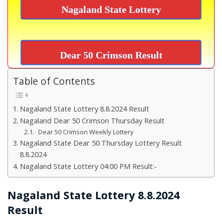
Nagaland State Lottery
Dear 50 Crimson Result
Table of Contents
Nagaland State Lottery 8.8.2024 Result
Nagaland Dear 50 Crimson Thursday Result
Dear 50 Crimson Weekly Lottery
Nagaland State Dear 50 Thursday Lottery Result
8.8.2024
Nagaland State Lottery 04:00 PM Result:-
Nagaland State Lottery 8.8.2024
Result