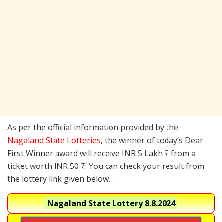
As per the official information provided by the
Nagaland State Lotteries
, the winner of today’s Dear
First Winner award will receive INR 5 Lakh ₹ from a
ticket worth INR 50 ₹. You can check your result from
the lottery link given below…
Nagaland State Lottery
8.8.2024