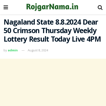
Nagaland State 8.8.2024 Dear
50 Crimson Thursday Weekly
Lottery Result Today Live 4PM
by
admin
August 8, 2024