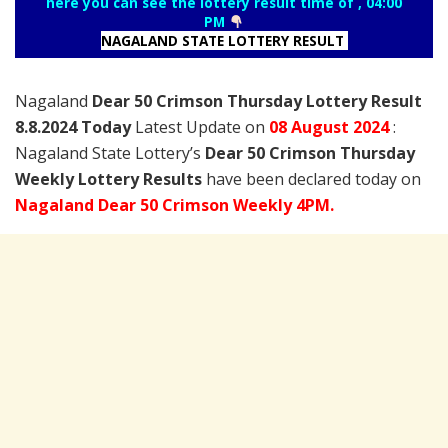
here you can see the lottery result time of , 04:00
PM
NAGALAND STATE LOTTERY RESULT
Nagaland
Dear 50 Crimson Thursday Lottery Result
8.8.2024 Today
Latest Update on
08
August
2024
:
Nagaland State Lottery’s
Dear 50 Crimson Thursday
Weekly Lottery Results
have been declared today on
Nagaland Dear 50 Crimson Weekly 4PM.