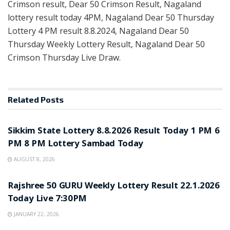
Crimson result, Dear 50 Crimson Result, Nagaland
lottery result today 4PM, Nagaland Dear 50 Thursday
Lottery 4 PM result 8.8.2024, Nagaland Dear 50
Thursday Weekly Lottery Result, Nagaland Dear 50
Crimson Thursday Live Draw.
Related
Posts
LOTTERY SAMBAD
Sikkim State Lottery 8.8.2026 Result Today 1 PM 6
PM 8 PM Lottery Sambad Today
AUGUST 8, 2026
LOTTERY SAMBAD
Rajshree 50 GURU Weekly Lottery Result 22.1.2026
Today Live 7:30PM
JANUARY 22, 2026
LOTTERY SAMBAD