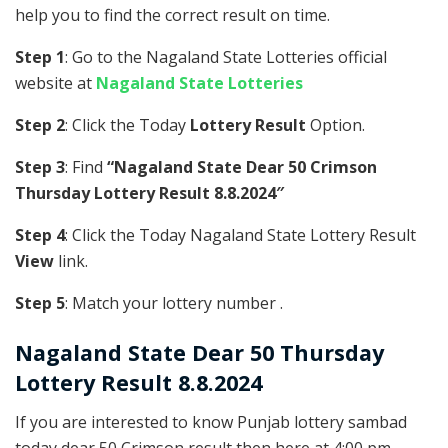
help you to find the correct result on time.
Step 1
: Go to the Nagaland State Lotteries official
website at
Nagaland State Lotteries
Step 2
: Click the Today
Lottery Result
Option.
Step 3
: Find
“Nagaland State Dear 50 Crimson
Thursday Lottery Result 8.8.2024″
Step 4
: Click the Today Nagaland State Lottery Result
View
link.
Step 5
: Match your lottery number .
Nagaland State
Dear 50 Thursday
Lottery Result 8.8.2024
If you are interested to know Punjab lottery sambad
today dear 50 Crimson result then here at 4:00 pm