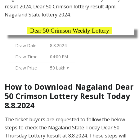
result 2024, Dear 50 Crimson lottery result 4pm,
Nagaland State lottery 2024.
Dear 50 Crimson Weekly Lottery
Draw Date
8.8.2024
Draw Time
04:00 PM
Draw Prize
50 Lakh ₹
How to Download Nagaland Dear
50 Crimson Lottery Result Today
8.8.2024
The ticket buyers are requested to follow the below
steps to check the Nagaland State Today Dear 50
Thursday Lottery Result at 8.8.2024. These steps will