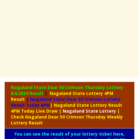
Nagaland State Dear 50 Crimson Thursday Lottery
8.8.2024 Result
|
Nagaland State Lottery 4PM
Result
|
Nagaland State Dear 50 Crimson Lottery
Result Today 6PM
| Nagaland State Lottery Result
4PM Today Live Draw
|
Nagaland
State Lottery
|
Check Nagaland Dear 50 Crimson Thursday Weekly
Lottery Result
You can see the result of your lottery ticket here,