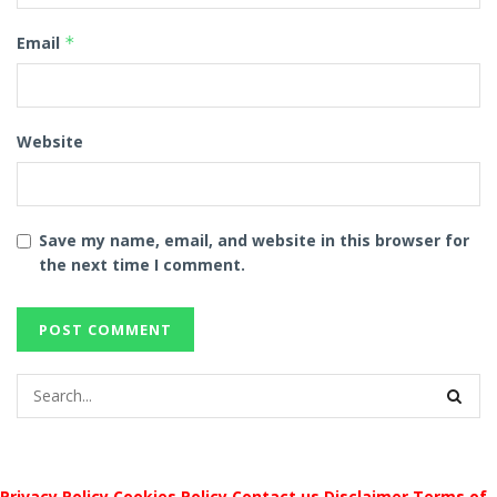
Email
*
Website
Save my name, email, and website in this browser for
the next time I comment.
Privacy Policy
Cookies Policy
Contact us
Disclaimer
Terms of