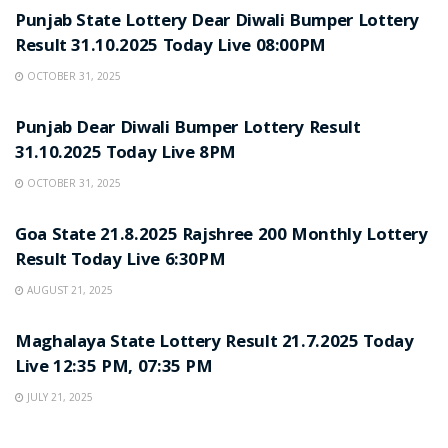
Punjab State Lottery Dear Diwali Bumper Lottery
Result 31.10.2025 Today Live 08:00PM
OCTOBER 31, 2025
LOTTERY SAMBAD
Punjab Dear Diwali Bumper Lottery Result
31.10.2025 Today Live 8PM
OCTOBER 31, 2025
LOTTERY SAMBAD
Goa State 21.8.2025 Rajshree 200 Monthly Lottery
Result Today Live 6:30PM
AUGUST 21, 2025
LOTTERY SAMBAD
Maghalaya State Lottery Result 21.7.2025 Today
Live 12:35 PM, 07:35 PM
JULY 21, 2025