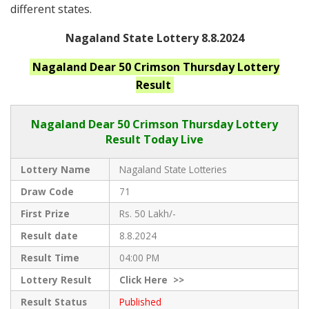
different states.
Nagaland State Lottery 8.8.2024
Nagaland
Dear 50 Crimson Thursday
Lottery
Result
Nagaland Dear
50 Crimson Thursday Lottery
Result Today Live
Lottery Name
Nagaland State Lotteries
Draw Code
71
First Prize
Rs. 50 Lakh/-
Result date
8.8.2024
Result Time
04:00 PM
Lottery Result
Click
Here >>
Result Status
Published