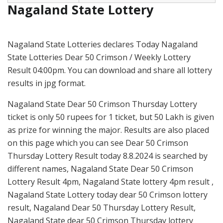
Nagaland State Lottery
Nagaland State Lotteries declares Today Nagaland
State Lotteries Dear 50 Crimson / Weekly Lottery
Result 04:00pm. You can download and share all lottery
results in jpg format.
Nagaland State Dear 50 Crimson Thursday Lottery
ticket is only 50 rupees for 1 ticket, but 50 Lakh is given
as prize for winning the major. Results are also placed
on this page which you can see Dear 50 Crimson
Thursday Lottery Result today 8.8.2024 is searched by
different names, Nagaland State Dear 50 Crimson
Lottery Result 4pm, Nagaland State lottery 4pm result ,
Nagaland State Lottery today dear 50 Crimson lottery
result, Nagaland Dear 50 Thursday Lottery Result,
Nagaland State dear 50 Crimson Thursday lottery