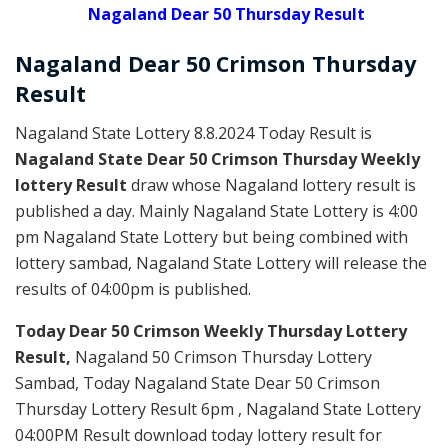
Nagaland Dear 50 Thursday Result
Nagaland Dear
50 Crimson Thursday
Result
Nagaland State Lottery 8.8.2024 Today Result is
Nagaland State Dear 50 Crimson Thursday Weekly
lottery Result
draw whose Nagaland lottery result is
published a day. Mainly Nagaland State Lottery is 4:00
pm Nagaland State Lottery but being combined with
lottery sambad, Nagaland State Lottery will release the
results of 04:00pm is published.
Today Dear 50 Crimson Weekly Thursday Lottery
Result,
Nagaland 50 Crimson Thursday Lottery
Sambad, Today Nagaland State Dear 50 Crimson
Thursday Lottery Result 6pm , Nagaland State Lottery
04:00PM Result download today lottery result for