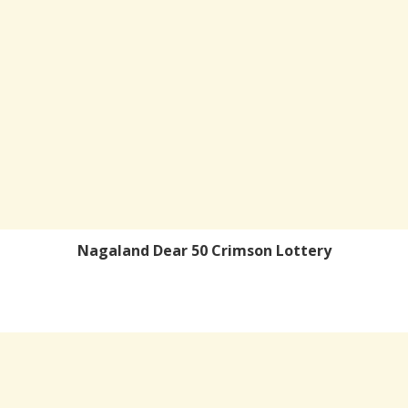
Nagaland Dear 50 Crimson Lottery