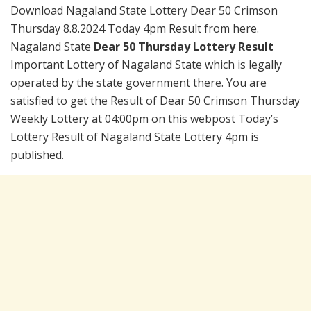
Download Nagaland State Lottery Dear 50 Crimson
Thursday 8.8.2024 Today 4pm Result from here.
Nagaland State
Dear 50 Thursday Lottery Result
Important Lottery of Nagaland State which is legally
operated by the state government there. You are
satisfied to get the Result of Dear 50 Crimson Thursday
Weekly Lottery at 04:00pm on this webpost Today’s
Lottery Result of Nagaland State Lottery 4pm is
published.