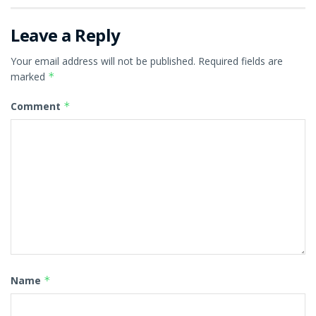
Leave a Reply
Your email address will not be published.
Required fields are
marked
*
Comment
*
Name
*