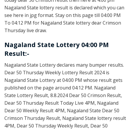
Nagaland State lottery result is declared which you can
see here in jpg format. Stay on this page till 04:00 PM
To 04:12 PM for Nagaland State lottery dear Crimson
Thursday live draw.
Nagaland State Lottery 04:00 PM
Result:-
Nagaland State Lottery declares many bumper results.
Dear 50 Thursday Weekly Lottery Result 2024 is
Nagaland State Lottery at 04:00 PM whose result gets
published on the page around 04:12 PM. Nagaland
State Lottery Result, 8.8.2024 Dear 50 Crimson Result,
Dear 50 Thursday Result Today Live 4PM, Nagaland
Dear 50 Weekly Result 4PM, Nagaland State Dear 50
Crimson Thursday Result, Nagaland State lottery result
4PM, Dear 50 Thursday Weekly Result, Dear 50