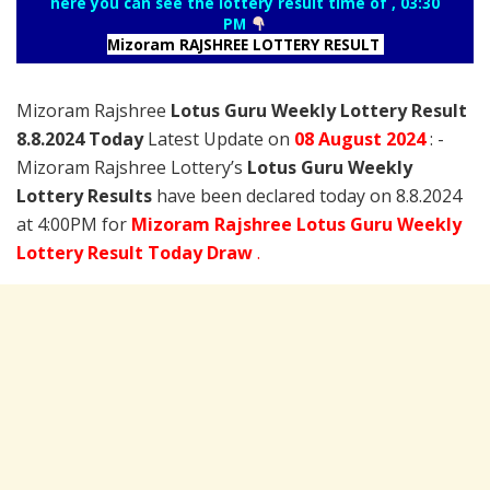
here you can see the lottery result time of , 03:30
PM
Mizoram RAJSHREE LOTTERY RESULT
Mizoram Rajshree
Lotus Guru Weekly Lottery Result
8.8.2024 Today
Latest Update on
08 August
2024
: -
Mizoram Rajshree Lottery’s
Lotus Guru Weekly
Lottery Results
have been declared today on 8.8.2024
at 4:00PM for
Mizoram Rajshree Lotus Guru Weekly
Lottery Result Today Draw
.