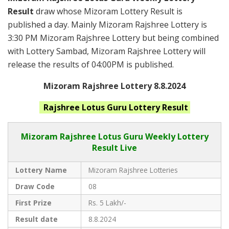
Result
draw whose Mizoram Lottery Result is
published a day. Mainly Mizoram Rajshree Lottery is
3:30 PM Mizoram Rajshree Lottery but being combined
with Lottery Sambad, Mizoram Rajshree Lottery will
release the results of 04:00PM is published.
Mizoram Rajshree Lottery 8.8.2024
Rajshree Lotus Guru
Lottery Result
Mizoram Rajshree
Lotus Guru Weekly Lottery
Result Live
Lottery Name
Mizoram Rajshree Lotteries
Draw Code
08
First Prize
Rs. 5 Lakh/-
Result date
8.8.2024