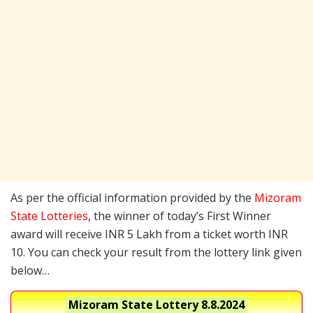
As per the official information provided by the
Mizoram
State Lotteries
, the winner of today’s First Winner
award will receive INR 5 Lakh from a ticket worth INR
10. You can check your result from the lottery link given
below…
Mizoram State Lottery
8.8.2024