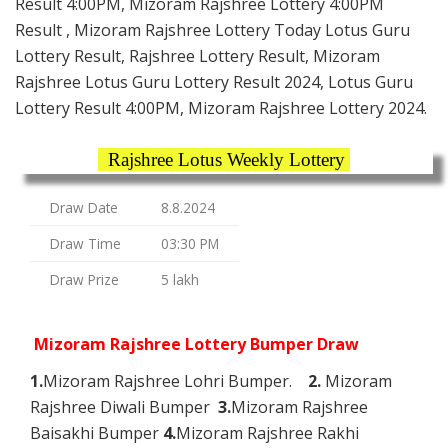
Result 4:00PM, Mizoram Rajshree Lottery 4:00PM
Result , Mizoram Rajshree Lottery Today Lotus Guru
Lottery Result, Rajshree Lottery Result, Mizoram
Rajshree Lotus Guru Lottery Result 2024, Lotus Guru
Lottery Result 4:00PM, Mizoram Rajshree Lottery 2024.
Rajshree Lotus Weekly Lottery
Draw Date
8.8.2024
Draw Time
03:30 PM
Draw Prize
5 lakh
Mizoram Rajshree Lottery Bumper Draw
1.
Mizoram Rajshree Lohri Bumper.
2.
Mizoram
Rajshree Diwali Bumper
3.
Mizoram Rajshree
Baisakhi Bumper
4.
Mizoram Rajshree Rakhi