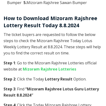
Bumper
5.
Mizoram Rajshree Sawan Bumper
How to Download Mizoram Rajshree
Lottery Result Today 8.8.2024
The ticket buyers are requested to follow the below
steps to check the Mizoram Rajshree Today Lotus
Weekly Lottery Result at 8.8.2024. These steps will help
you to find the correct result on time.
Step 1
: Go to the Mizoram Rajshree Lotteries official
website at
Mizoram Rajshree Lotteries
Step 2
: Click the Today
Lottery Result
Option.
Step 3
: Find
“Mizoram Rajshree Lotus Guru Lottery
Result 8.8.2024″
Step 4
: Click the Today Mizoram Rajshree Lottery