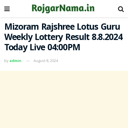
Mizoram Rajshree Lotus Guru
Weekly Lottery Result 8.8.2024
Today Live 04:00PM
by
admin
August 8, 2024