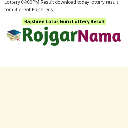
Lottery 04:00PM Result download today lottery result
for different Rajshrees.
Rajshree Lotus Guru
Lottery Result