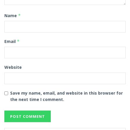
Name
*
Email
*
Website
Save my name, email, and website in this browser for
the next time I comment.