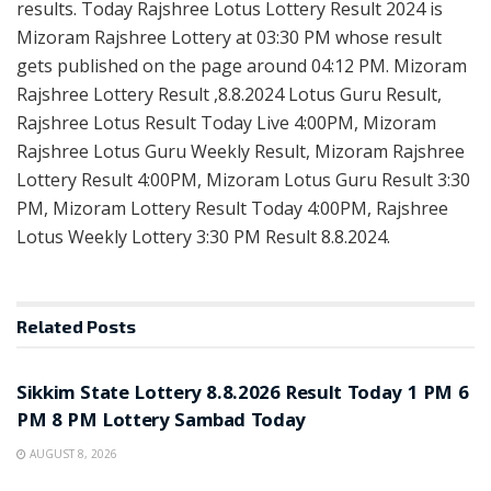
results. Today Rajshree Lotus Lottery Result 2024 is
Mizoram Rajshree Lottery at 03:30 PM whose result
gets published on the page around 04:12 PM. Mizoram
Rajshree Lottery Result ,8.8.2024 Lotus Guru Result,
Rajshree Lotus Result Today Live 4:00PM, Mizoram
Rajshree Lotus Guru Weekly Result, Mizoram Rajshree
Lottery Result 4:00PM, Mizoram Lotus Guru Result 3:30
PM, Mizoram Lottery Result Today 4:00PM, Rajshree
Lotus Weekly Lottery 3:30 PM Result 8.8.2024.
Related
Posts
LOTTERY SAMBAD
Sikkim State Lottery 8.8.2026 Result Today 1 PM 6
PM 8 PM Lottery Sambad Today
AUGUST 8, 2026
LOTTERY SAMBAD