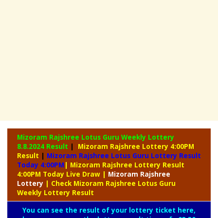
Mizoram Rajshree Lotus Guru Weekly Lottery
8.8.2024 Result
|
Mizoram Rajshree Lottery 4:00PM
Result
|
Mizoram Rajshree Lotus Guru Lottery Result
Today 4:00PM
| Mizoram Rajshree Lottery Result
4:00PM Today Live Draw
|
Mizoram
Rajshree
Lottery
| Check Mizoram Rajshree Lotus Guru
Weekly Lottery Result
You can see the result of your lottery ticket here,