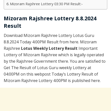
Mizoram Rajshree Lottery 03:30 PM Result:-
Mizoram Rajshree Lottery 8.8.2024
Result
Download Mizoram Rajshree Lottery Lotus Guru
8.8.2024 Today 4:00PM Result from here. Mizoram
Rajshree
Lotus Weekly Lottery Result
Important
Lottery of Mizoram Rajshree which is legally operated
by the Rajshree Government there. You are satisfied to
Get The Result of Lotus Guru weekly Lottery at
04:00PM on this webpost Today’s Lottery Result of
Mizoram Rajshree Lottery 4:00PM is published here.