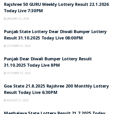
Rajshree 50 GURU Weekly Lottery Result 22.1.2026
Today Live 7:30PM
JANUARY 22, 2026
LOTTERY SAMBAD
Punjab State Lottery Dear Diwali Bumper Lottery
Result 31.10.2025 Today Live 08:00PM
OCTOBER 31, 2025
LOTTERY SAMBAD
Punjab Dear Diwali Bumper Lottery Result
31.10.2025 Today Live 8PM
OCTOBER 31, 2025
LOTTERY SAMBAD
Goa State 21.8.2025 Rajshree 200 Monthly Lottery
Result Today Live 6:30PM
AUGUST 21, 2025
LOTTERY SAMBAD
Maghalaya State Lottery Result 21.7.2025 Today