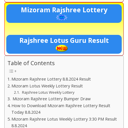
Mizoram Rajshree Lottery
Rajshree Lotus Guru Result
Table of Contents
Mizoram Rajshree Lottery 8.8.2024 Result
Mizoram Lotus Weekly Lottery Result
Rajshree Lotus Weekly Lottery
Mizoram Rajshree Lottery Bumper Draw
How to Download Mizoram Rajshree Lottery Result
Today 8.8.2024
Mizoram Rajshree Lotus Weekly Lottery 3:30 PM Result
8.8.2024