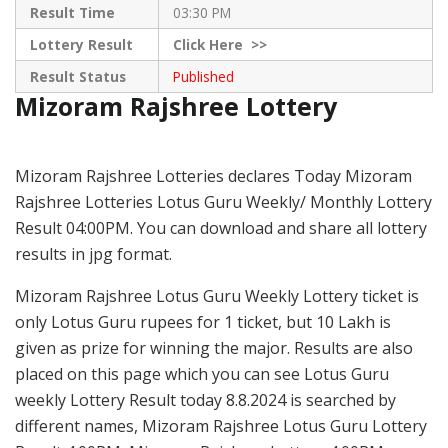
Result Time
03:30 PM
Lottery Result
Click
Here >>
Result Status
Published
Mizoram Rajshree Lottery
Mizoram Rajshree Lotteries declares Today Mizoram
Rajshree Lotteries Lotus Guru Weekly/ Monthly Lottery
Result 04:00PM. You can download and share all lottery
results in jpg format.
Mizoram Rajshree Lotus Guru Weekly Lottery ticket is
only Lotus Guru rupees for 1 ticket, but 10 Lakh is
given as prize for winning the major. Results are also
placed on this page which you can see Lotus Guru
weekly Lottery Result today 8.8.2024 is searched by
different names, Mizoram Rajshree Lotus Guru Lottery