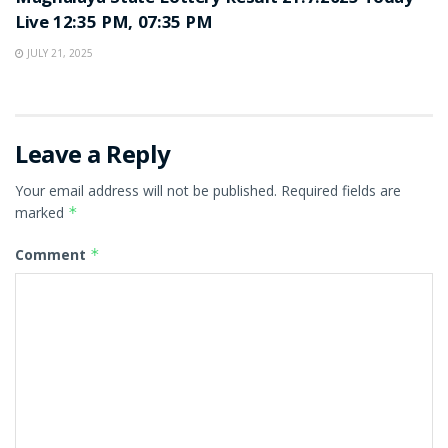
Live 12:35 PM, 07:35 PM
JULY 21, 2025
Leave a Reply
Your email address will not be published.
Required fields are
marked
*
Comment
*