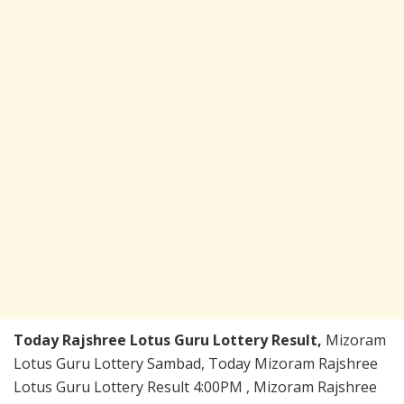
Today Rajshree Lotus Guru Lottery Result,
Mizoram
Lotus Guru Lottery Sambad, Today Mizoram Rajshree
Lotus Guru Lottery Result 4:00PM , Mizoram Rajshree