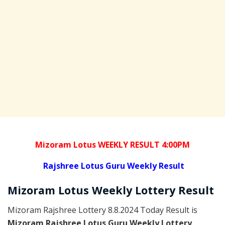
Mizoram Lotus WEEKLY RESULT 4:00PM
Rajshree
Lotus Guru Weekly Result
Mizoram
Lotus Weekly Lottery
Result
Mizoram Rajshree Lottery 8.8.2024 Today Result is
Mizoram Rajshree Lotus Guru Weekly Lottery