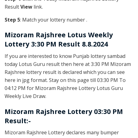
Result
View
link.
Step 5
: Match your lottery number .
Mizoram Rajshree
Lotus Weekly
Lottery 3:30 PM Result 8.8.2024
If you are interested to know Punjab lottery sambad
today Lotus Guru result then here at 3:30 PM Mizoram
Rajshree lottery result is declared which you can see
here in jpg format. Stay on this page till 03:30 PM To
04:12 PM for Mizoram Rajshree Lottery Lotus Guru
Weekly Live Draw.
Mizoram Rajshree Lottery 03:30 PM
Result:-
Mizoram Rajshree Lottery declares many bumper